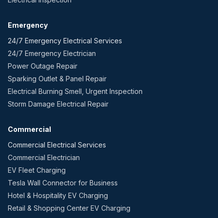
Emergency
24/7 Emergency Electrical Services
24/7 Emergency Electrician
Power Outage Repair
Sparking Outlet & Panel Repair
Electrical Burning Smell, Urgent Inspection
Storm Damage Electrical Repair
Commercial
Commercial Electrical Services
Commercial Electrician
EV Fleet Charging
Tesla Wall Connector for Business
Hotel & Hospitality EV Charging
Retail & Shopping Center EV Charging