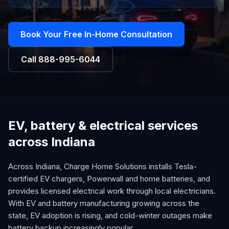
Book Your Free In-Home Consultation
Call
888-995-6044
EV, battery & electrical services
across Indiana
Across Indiana, Charge Home Solutions installs Tesla-
certified EV chargers, Powerwall and home batteries, and
provides licensed electrical work through local electricians.
With EV and battery manufacturing growing across the
state, EV adoption is rising, and cold-winter outages make
battery backup increasingly popular.