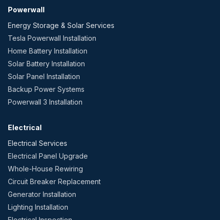
Powerwall
Energy Storage & Solar Services
Tesla Powerwall Installation
Home Battery Installation
Solar Battery Installation
Solar Panel Installation
Backup Power Systems
Powerwall 3 Installation
Electrical
Electrical Services
Electrical Panel Upgrade
Whole-House Rewiring
Circuit Breaker Replacement
Generator Installation
Lighting Installation
Electrical Inspection