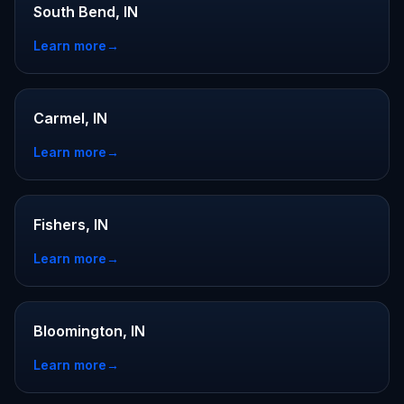
South Bend, IN
Learn more
→
Carmel, IN
Learn more
→
Fishers, IN
Learn more
→
Bloomington, IN
Learn more
→