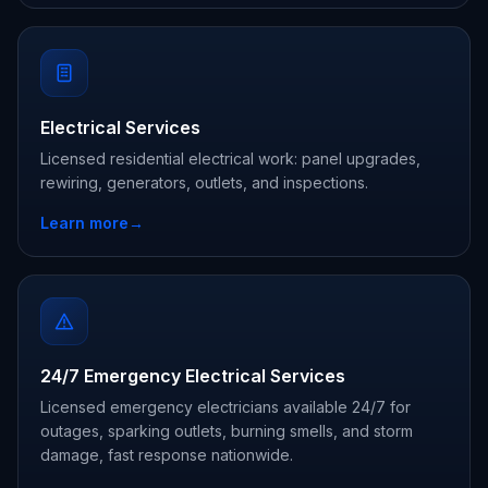
Electrical Services
Licensed residential electrical work: panel upgrades,
rewiring, generators, outlets, and inspections.
Learn more
→
24/7 Emergency Electrical Services
Licensed emergency electricians available 24/7 for
outages, sparking outlets, burning smells, and storm
damage, fast response nationwide.