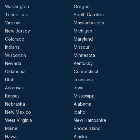
Washington
Oregon
Tennessee
South Carolina
Virginia
Massachusetts
New Jersey
Michigan
Colorado
Maryland
Indiana
Missouri
Wisconsin
Minnesota
Nevada
Kentucky
Oklahoma
Connecticut
Utah
Louisiana
Arkansas
Iowa
Kansas
Mississippi
Nebraska
Alabama
New Mexico
Idaho
West Virginia
New Hampshire
Maine
Rhode Island
Hawaii
Alaska