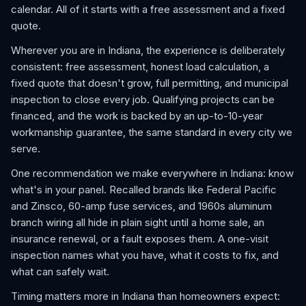
calendar. All of it starts with a free assessment and a fixed
quote.
Wherever you are in Indiana, the experience is deliberately
consistent: free assessment, honest load calculation, a
fixed quote that doesn't grow, full permitting, and municipal
inspection to close every job. Qualifying projects can be
financed, and the work is backed by an up-to-10-year
workmanship guarantee, the same standard in every city we
serve.
One recommendation we make everywhere in Indiana: know
what's in your panel. Recalled brands like Federal Pacific
and Zinsco, 60-amp fuse services, and 1960s aluminum
branch wiring all hide in plain sight until a home sale, an
insurance renewal, or a fault exposes them. A one-visit
inspection names what you have, what it costs to fix, and
what can safely wait.
Timing matters more in Indiana than homeowners expect: