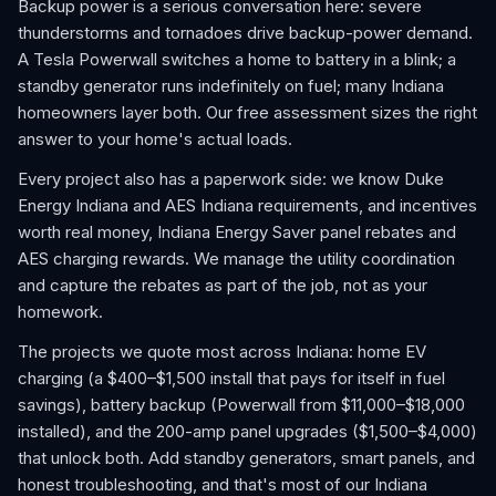
Backup power is a serious conversation here: severe
thunderstorms and tornadoes drive backup-power demand.
A Tesla Powerwall switches a home to battery in a blink; a
standby generator runs indefinitely on fuel; many Indiana
homeowners layer both. Our free assessment sizes the right
answer to your home's actual loads.
Every project also has a paperwork side: we know Duke
Energy Indiana and AES Indiana requirements, and incentives
worth real money, Indiana Energy Saver panel rebates and
AES charging rewards. We manage the utility coordination
and capture the rebates as part of the job, not as your
homework.
The projects we quote most across Indiana: home EV
charging (a $400–$1,500 install that pays for itself in fuel
savings), battery backup (Powerwall from $11,000–$18,000
installed), and the 200-amp panel upgrades ($1,500–$4,000)
that unlock both. Add standby generators, smart panels, and
honest troubleshooting, and that's most of our Indiana