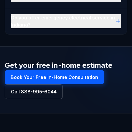
Do you offer emergency electrical service in
Indiana?
Get your free in-home estimate
Book Your Free In-Home Consultation
Call
888-995-6044