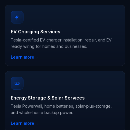
EV Charging Services
Tesla-certified EV charger installation, repair, and EV-
ready wiring for homes and businesses.
Learn more
→
Energy Storage & Solar Services
Tesla Powerwall, home batteries, solar-plus-storage,
and whole-home backup power.
Learn more
→