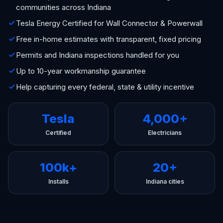
communities across Indiana
Tesla Energy Certified for Wall Connector & Powerwall
Free in-home estimates with transparent, fixed pricing
Permits and Indiana inspections handled for you
Up to 10-year workmanship guarantee
Help capturing every federal, state & utility incentive
Tesla
4,000+
Certified
Electricians
100k+
20+
Installs
Indiana cities