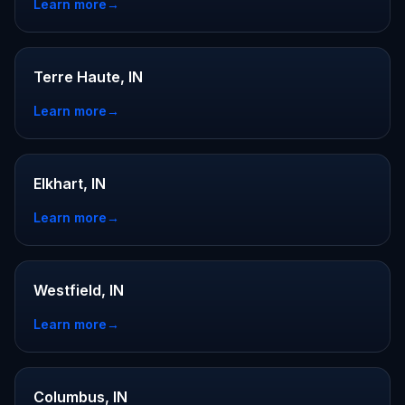
Learn more
→
Terre Haute, IN
Learn more
→
Elkhart, IN
Learn more
→
Westfield, IN
Learn more
→
Columbus, IN