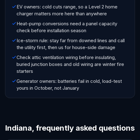
EV owners: cold cuts range, so a Level 2 home
charger matters more here than anywhere
Heat-pump conversions need a panel capacity
check before installation season
Ice-storm rule: stay far from downed lines and call
the utility first, then us for house-side damage
Check attic ventilation wiring before insulating,
buried junction boxes and old wiring are winter fire
starters
Generator owners: batteries fail in cold, load-test
yours in October, not January
Indiana, frequently asked questions