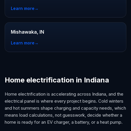
Learn more
→
Mishawaka, IN
Learn more
→
Home electrification in Indiana
Home electrification is accelerating across Indiana, and the
electrical panel is where every project begins. Cold winters
and hot summers shape charging and capacity needs, which
means load calculations, not guesswork, decide whether a
home is ready for an EV charger, a battery, or a heat pump.