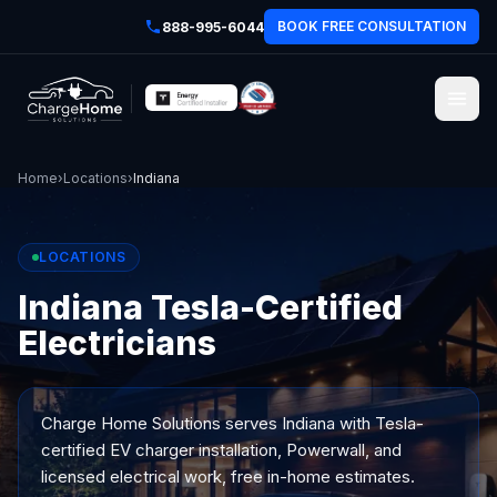
BOOK FREE CONSULTATION
888-995-6044
Home
›
Locations
›
Indiana
LOCATIONS
Indiana Tesla-Certified
Electricians
Charge Home Solutions serves
Indiana
with Tesla-
certified EV charger installation, Powerwall, and
licensed electrical work, free in-home estimates.