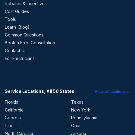
Rebates & Incentives
Cost Guides
Tools
Learn (Blog)
Common Questions
Book a Free Consultation
Contact Us
For Electricians
Service Locations, All 50 States
View all locations →
Florida
Texas
California
New York
Georgia
Pennsylvania
Illinois
Ohio
North Carolina
Arizona