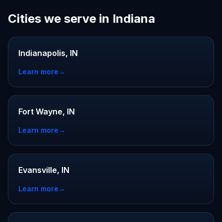
Cities we serve in Indiana
Indianapolis, IN
Learn more
→
Fort Wayne, IN
Learn more
→
Evansville, IN
Learn more
→