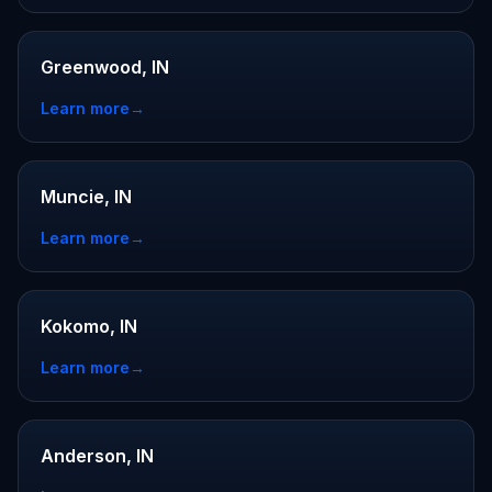
Greenwood, IN
Learn more
→
Muncie, IN
Learn more
→
Kokomo, IN
Learn more
→
Anderson, IN