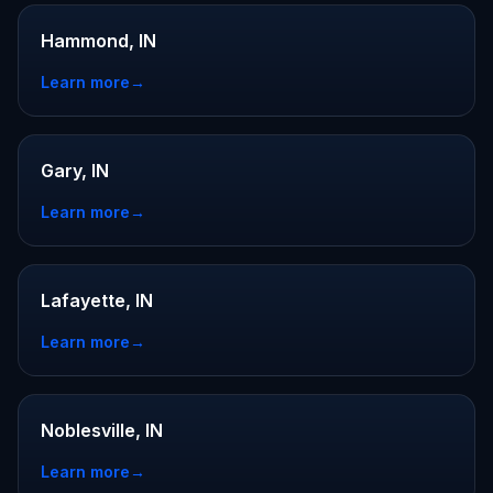
Hammond, IN
Learn more
→
Gary, IN
Learn more
→
Lafayette, IN
Learn more
→
Noblesville, IN
Learn more
→