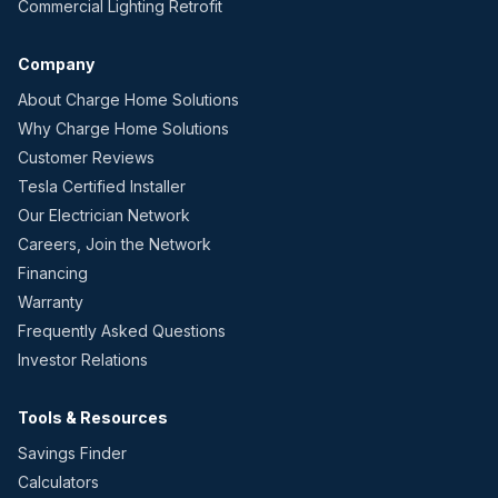
Commercial Lighting Retrofit
Company
About Charge Home Solutions
Why Charge Home Solutions
Customer Reviews
Tesla Certified Installer
Our Electrician Network
Careers, Join the Network
Financing
Warranty
Frequently Asked Questions
Investor Relations
Tools & Resources
Savings Finder
Calculators