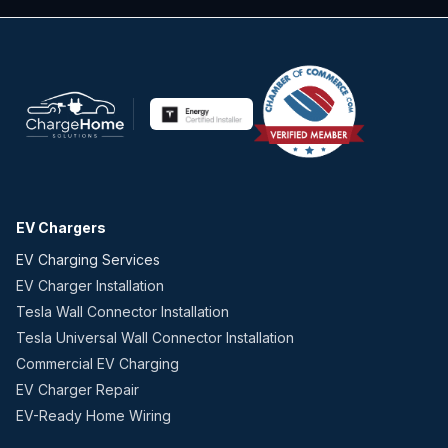
EV Chargers
EV Charging Services
EV Charger Installation
Tesla Wall Connector Installation
Tesla Universal Wall Connector Installation
Commercial EV Charging
EV Charger Repair
EV-Ready Home Wiring