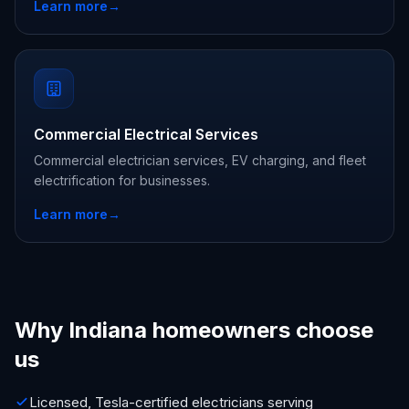
Learn more
→
Commercial Electrical Services
Commercial electrician services, EV charging, and fleet
electrification for businesses.
Learn more
→
Why Indiana homeowners choose
us
Licensed, Tesla-certified electricians serving