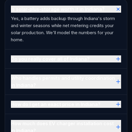
Is solar-plus-storage worth it in Indiana?
Yes, a battery adds backup through Indiana's storm
and winter seasons while net metering credits your
solar production. We'll model the numbers for your
home.
Do you really cover all of Indiana?
Who handles permits and utility coordination
in Indiana?
How do I get an exact price in Indiana?
How much does EV charger installation cost
in Indiana?