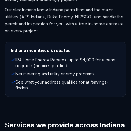
Our electricians know Indiana permitting and the major
utilities (AES Indiana, Duke Energy, NIPSCO) and handle the
permit and inspection for you, with a free in-home estimate
on every project.
Indiana
incentives & rebates
IRA Home Energy Rebates, up to $4,000 for a panel
upgrade (income-qualified)
Net metering and utility energy programs
See what your address qualifies for at /savings-
finder/
Services we provide across Indiana