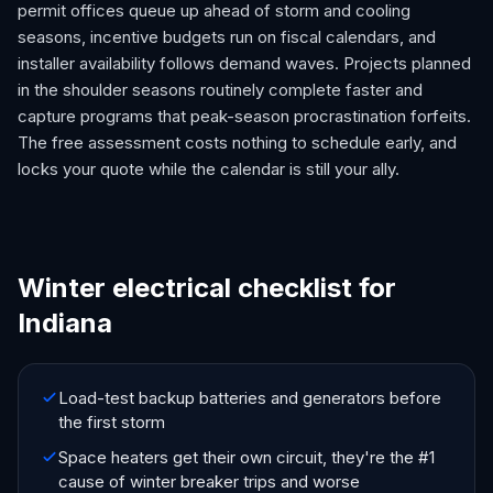
permit offices queue up ahead of storm and cooling
seasons, incentive budgets run on fiscal calendars, and
installer availability follows demand waves. Projects planned
in the shoulder seasons routinely complete faster and
capture programs that peak-season procrastination forfeits.
The free assessment costs nothing to schedule early, and
locks your quote while the calendar is still your ally.
Winter electrical checklist for
Indiana
Load-test backup batteries and generators before
the first storm
Space heaters get their own circuit, they're the #1
cause of winter breaker trips and worse