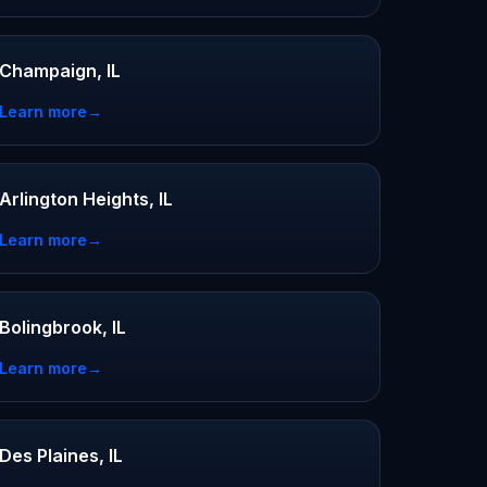
Champaign, IL
Learn more
→
Arlington Heights, IL
Learn more
→
Bolingbrook, IL
Learn more
→
Des Plaines, IL