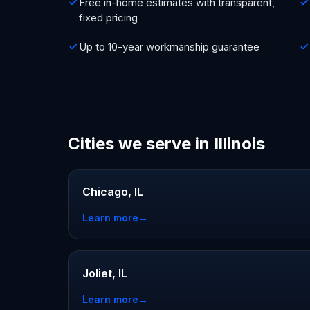
Free in-home estimates with transparent,
fixed pricing
Up to 10-year workmanship guarantee
Cities we serve in Illinois
Chicago, IL
Learn more
→
Joliet, IL
Learn more
→