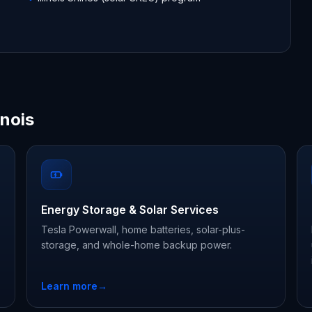
inois
Energy Storage & Solar Services
Tesla Powerwall, home batteries, solar-plus-
storage, and whole-home backup power.
Learn more
→