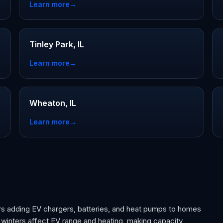
Learn more
→
Tinley Park, IL
Learn more
→
Wheaton, IL
Learn more
→
rs adding EV chargers, batteries, and heat pumps to homes
 winters affect EV range and heating, making capacity