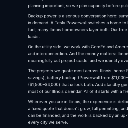
planning important, so we plan capacity before pulli
Backup power is a serious conversation here: su
in demand. A Tesla Powerwall switches a home to bat
fuel; many Illinois homeowners layer both. Our fre
loads.
On the utility side, we work with ComEd and Ameren
and interconnection. And the money matters: Illino
meaningfully cut project costs, and we identify ever
The projects we quote most across Illinois: home EV 
savings), battery backup (Powerwall from $11,000–
($1,500–$4,000) that unlock both. Add standby gene
most of our Illinois calendar. All of it starts with 
Wherever you are in Illinois, the experience is deli
a fixed quote that doesn't grow, full permitting, an
can be financed, and the work is backed by an up
every city we serve.