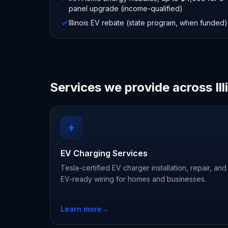
panel upgrade (income-qualified)
Illinois EV rebate (state program, when funded)
Services we provide across Ill
EV Charging Services
Tesla-certified EV charger installation, repair, and
EV-ready wiring for homes and businesses.
Learn more
→