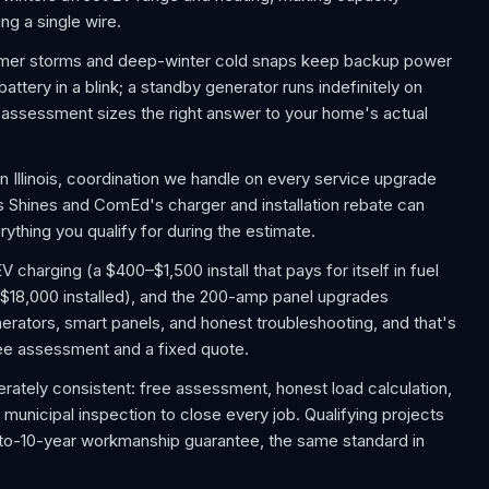
ng a single wire.
mmer storms and deep-winter cold snaps keep backup power
tery in a blink; a standby generator runs indefinitely on
e assessment sizes the right answer to your home's actual
 Illinois, coordination we handle on every service upgrade
is Shines and ComEd's charger and installation rebate can
ything you qualify for during the estimate.
charging (a $400–$1,500 install that pays for itself in fuel
$18,000 installed), and the 200-amp panel upgrades
rators, smart panels, and honest troubleshooting, and that's
a free assessment and a fixed quote.
berately consistent: free assessment, honest load calculation,
d municipal inspection to close every job. Qualifying projects
-to-10-year workmanship guarantee, the same standard in