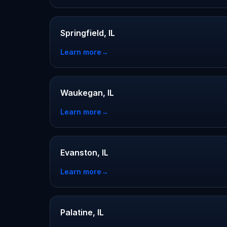
Springfield, IL
Learn more
→
Waukegan, IL
Learn more
→
Evanston, IL
Learn more
→
Palatine, IL