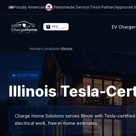
Proudly American
|
Nationwide Service
|
Tesla Partner
|
Approved In
EV Charger
Home
›
Locations
›
Illinois
LOCATIONS
Illinois Tesla-Cer
Charge Home Solutions serves
Illinois
with Tesla-certified
electrical work, free in-home estimates.