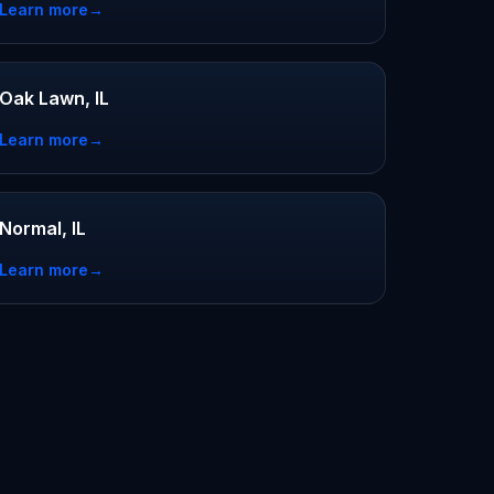
Learn more
→
Oak Lawn, IL
Learn more
→
Normal, IL
Learn more
→