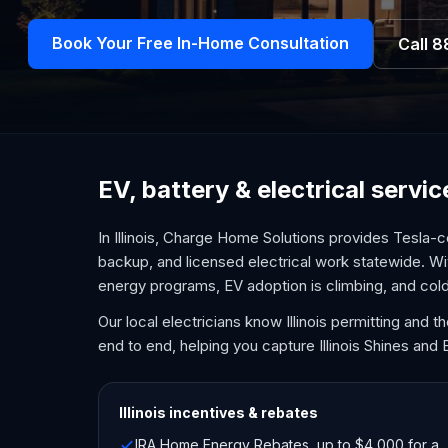
Book Your Free In-Home Consultation
Call
8
EV, battery & electrical service
In Illinois, Charge Home Solutions provides Tesla-c
backup, and licensed electrical work statewide. Wi
energy programs, EV adoption is climbing, and col
Our local electricians know Illinois permitting and
end to end, helping you capture Illinois Shines and 
Illinois
incentives & rebates
IRA Home Energy Rebates, up to $4,000 for a