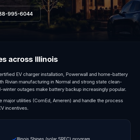
88-995-6044
s across Illinois
ertified EV charger installation, Powerwall and home-battery
th Rivian manufacturing in Normal and strong state clean-
d-winter outages make battery backup increasingly popular.
 the major utilities (ComEd, Ameren) and handle the process
EV incentives.
Illinois Shines (solar SREC) program