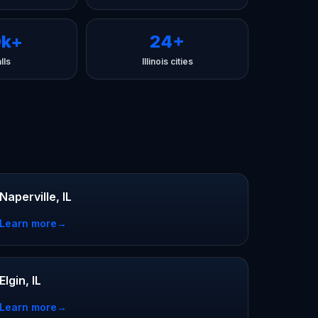
0k+
24+
lls
Illinois cities
Naperville, IL
Learn more
→
Elgin, IL
Learn more
→