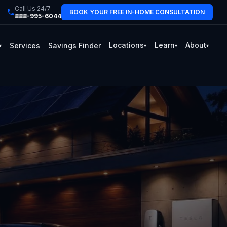
Call Us 24/7
BOOK YOUR FREE IN-HOME CONSULTATION
888-995-6044
Locations
Learn
About
Services
Savings Finder
▾
▾
▾
▾