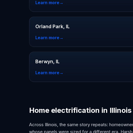
Learn more
→
Orland Park, IL
Learn more
→
Berwyn, IL
Learn more
→
Home electrification in Illinois
Across Illinois, the same story repeats: homeowne
whose panels were sized for a different era. Harsh