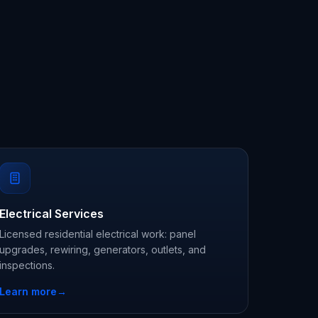
Electrical Services
Licensed residential electrical work: panel
upgrades, rewiring, generators, outlets, and
inspections.
Learn more
→