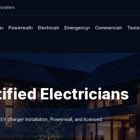
stallers
s
Powerwall
Electrical
Emergency
Commercial
Tesla
▾
▾
▾
▾
▾
tified Electricians
 EV charger installation, Powerwall, and licensed