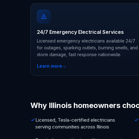
24/7 Emergency Electrical Services
Licensed emergency electricians available 24/7
for outages, sparking outlets, burning smells, and
storm damage, fast response nationwide.
Learn more
→
Why Illinois homeowners cho
Licensed, Tesla-certified electricians
serving communities across Illinois