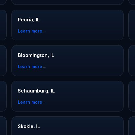
Peoria, IL
Learn more
→
Bloomington, IL
Learn more
→
Schaumburg, IL
Learn more
→
Skokie, IL