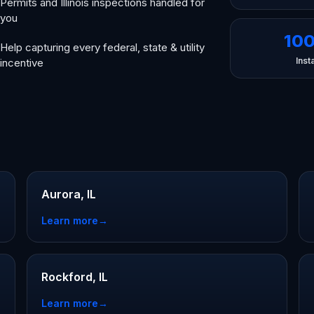
Permits and Illinois inspections handled for
you
10
Help capturing every federal, state & utility
Insta
incentive
Aurora, IL
Learn more
→
Rockford, IL
Learn more
→