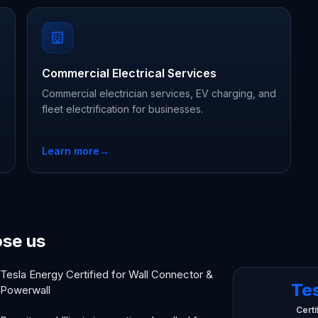
Commercial Electrical Services
Commercial electrician services, EV charging, and
fleet electrification for businesses.
Learn more
→
ose us
Tesla Energy Certified for Wall Connector &
Te
Powerwall
Certi