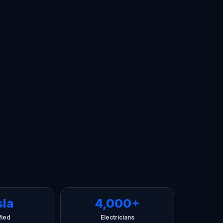
sla
4,000+
fied
Electricians