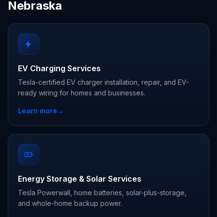
Nebraska
EV Charging Services
Tesla-certified EV charger installation, repair, and EV-
ready wiring for homes and businesses.
Learn more
→
Energy Storage & Solar Services
Tesla Powerwall, home batteries, solar-plus-storage,
and whole-home backup power.