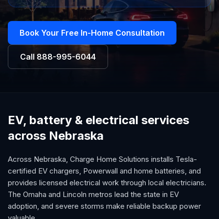
Book Your Free In-Home Consultation
Call
888-995-6044
EV, battery & electrical services
across Nebraska
Across Nebraska, Charge Home Solutions installs Tesla-
certified EV chargers, Powerwall and home batteries, and
provides licensed electrical work through local electricians.
The Omaha and Lincoln metros lead the state in EV
adoption, and severe storms make reliable backup power
valuable.