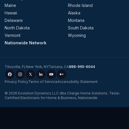
Maine
Rhode Island
Hawaii
Alaska
Delaware
Montana
North Dakota
South Dakota
Vermont
Wyoming
Nationwide Network
Titusville
,
FL
New York
,
NY
Tarzana
,
CA
888-995-6044
Privacy Policy
Terms of Service
Accessibility Statement
©
2026
Evolution Dynamics LLC
dba
Charge Home Solutions
.
Tesla-
Certified Electricians for Home & Business, Nationwide
.