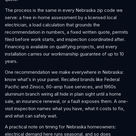
The process is the same in every Nebraska zip code we
serve: a free in-home assessment by a licensed local
electrician, a load calculation that grounds the
recommendation in numbers, a fixed written quote, permits
filed before work starts, and inspection coordinated after.
Financing is available on qualifying projects, and every
installation carries our workmanship guarantee of up to 10
years.
One recommendation we make everywhere in Nebraska:
know what's in your panel. Recalled brands like Federal
Pacific and Zinsco, 60-amp fuse services, and 1960s
aluminum branch wiring all hide in plain sight until a home
sale, an insurance renewal, or a fault exposes them. A one-
visit inspection names what you have, what it costs to fix,
and what can safely wait.
A practical note on timing for Nebraska homeowners:
electrical demand here runs seasonal, and so does