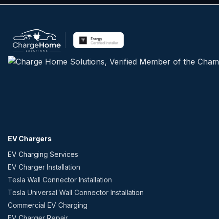
EV Chargers
EV Charging Services
EV Charger Installation
Tesla Wall Connector Installation
Tesla Universal Wall Connector Installation
Commercial EV Charging
EV Charger Repair