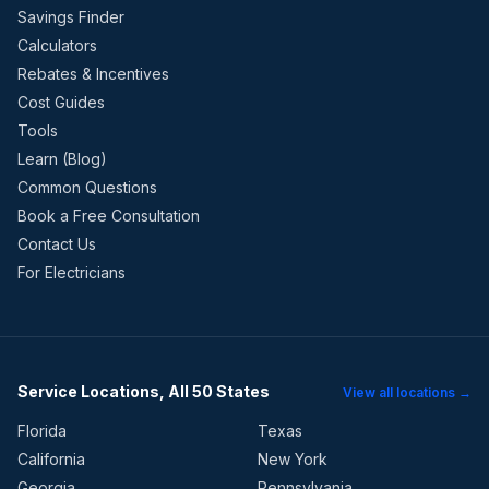
Savings Finder
Calculators
Rebates & Incentives
Cost Guides
Tools
Learn (Blog)
Common Questions
Book a Free Consultation
Contact Us
For Electricians
Service Locations, All 50 States
View all locations →
Florida
Texas
California
New York
Georgia
Pennsylvania