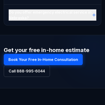
Do you offer emergency electrical service in
Nebraska?
Get your free in-home estimate
Book Your Free In-Home Consultation
Call
888-995-6044