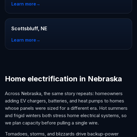
Learn more
→
Scottsbluff, NE
Learn more
→
Home electrification in Nebraska
Across Nebraska, the same story repeats: homeowners
adding EV chargers, batteries, and heat pumps to homes
whose panels were sized for a different era. Hot summers
and frigid winters both stress home electrical systems, so
we plan capacity before pulling a single wire.
Tornadoes, storms, and blizzards drive backup-power