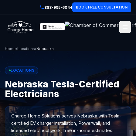
BOOK FREE CONSULTATION
888-995-6044
Home
›
Locations
›
Nebraska
LOCATIONS
Nebraska Tesla-Certified
Electricians
Charge Home Solutions serves
Nebraska
with Tesla-
certified EV charger installation, Powerwall, and
licensed electrical work, free in-home estimates.