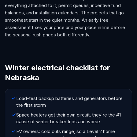
everything attached to it, permit queues, incentive fund
balances, and installation calendars. The projects that go
smoothest start in the quiet months. An early free
assessment fixes your price and your place in line before
the seasonal rush prices both differently.
Winter electrical checklist for
Nebraska
Load-test backup batteries and generators before
the first storm
Space heaters get their own circuit, they're the #1
cause of winter breaker trips and worse
EV owners: cold cuts range, so a Level 2 home