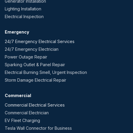
Generator Installation
Lighting Installation
Electrical Inspection
Emergency
24/7 Emergency Electrical Services
24/7 Emergency Electrician
Power Outage Repair
Sparking Outlet & Panel Repair
Electrical Burning Smell, Urgent Inspection
Storm Damage Electrical Repair
Commercial
Commercial Electrical Services
Commercial Electrician
EV Fleet Charging
Tesla Wall Connector for Business