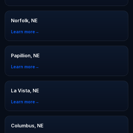
Norfolk, NE
Learn more
→
Papillion, NE
Learn more
→
La Vista, NE
Learn more
→
Columbus, NE