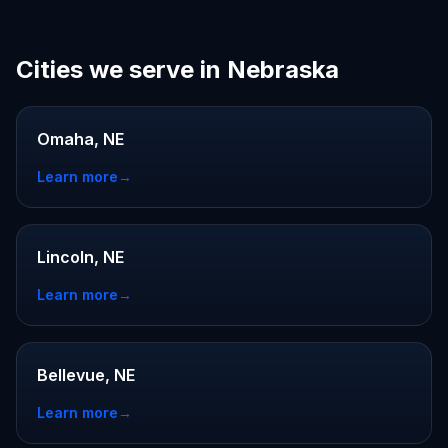
Cities we serve in Nebraska
Omaha, NE
Learn more
→
Lincoln, NE
Learn more
→
Bellevue, NE
Learn more
→