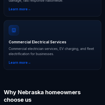
damage, fast response nationwide.
Learn more
→
Commercial Electrical Services
Commercial electrician services, EV charging, and fleet
electrification for businesses.
Learn more
→
Why Nebraska homeowners
choose us