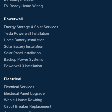
EV-Ready Home Wiring
Powerwall
Energy Storage & Solar Services
Tesla Powerwall Installation
Home Battery Installation
Solar Battery Installation
Solar Panel Installation
Backup Power Systems
Powerwall 3 Installation
Electrical
Electrical Services
Electrical Panel Upgrade
Whole-House Rewiring
Circuit Breaker Replacement