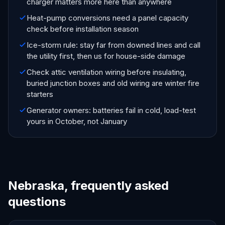
charger matters more here than anywhere
Heat-pump conversions need a panel capacity
check before installation season
Ice-storm rule: stay far from downed lines and call
the utility first, then us for house-side damage
Check attic ventilation wiring before insulating,
buried junction boxes and old wiring are winter fire
starters
Generator owners: batteries fail in cold, load-test
yours in October, not January
Nebraska, frequently asked
questions