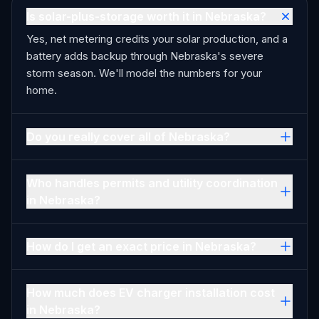
Is solar-plus-storage worth it in Nebraska?
Yes, net metering credits your solar production, and a
battery adds backup through Nebraska's severe
storm season. We'll model the numbers for your
home.
Do you really cover all of Nebraska?
Who handles permits and utility coordination
in Nebraska?
How do I get an exact price in Nebraska?
How much does EV charger installation cost
in Nebraska?