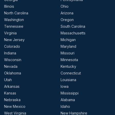
Illinois
Ohio
North Carolina
Arizona
Washington
Oregon
Tennessee
South Carolina
Virginia
Massachusetts
New Jersey
Michigan
Colorado
Maryland
Indiana
Missouri
Wisconsin
Minnesota
Nevada
Kentucky
Oklahoma
Connecticut
Utah
Louisiana
Arkansas
Iowa
Kansas
Mississippi
Nebraska
Alabama
New Mexico
Idaho
West Virginia
New Hampshire