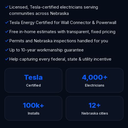
Licensed, Tesla-certified electricians serving
communities across Nebraska
Tesla Energy Certified for Wall Connector & Powerwall
Free in-home estimates with transparent, fixed pricing
Permits and Nebraska inspections handled for you
Up to 10-year workmanship guarantee
Help capturing every federal, state & utility incentive
Tesla
4,000+
Certified
Electricians
100k+
12+
Installs
Nebraska cities