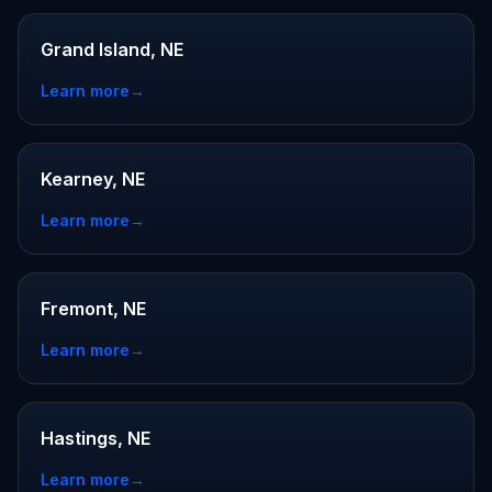
Grand Island, NE
Learn more
→
Kearney, NE
Learn more
→
Fremont, NE
Learn more
→
Hastings, NE
Learn more
→