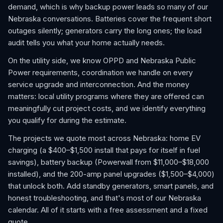
demand, which is why backup power leads so many of our
Nebraska conversations. Batteries cover the frequent short
outages silently; generators carry the long ones; the load
audit tells you what your home actually needs.
On the utility side, we know OPPD and Nebraska Public
Power requirements, coordination we handle on every
service upgrade and interconnection. And the money
matters: local utility programs where they are offered can
meaningfully cut project costs, and we identify everything
you qualify for during the estimate.
The projects we quote most across Nebraska: home EV
charging (a $400–$1,500 install that pays for itself in fuel
savings), battery backup (Powerwall from $11,000–$18,000
installed), and the 200-amp panel upgrades ($1,500–$4,000)
that unlock both. Add standby generators, smart panels, and
honest troubleshooting, and that's most of our Nebraska
calendar. All of it starts with a free assessment and a fixed
quote.