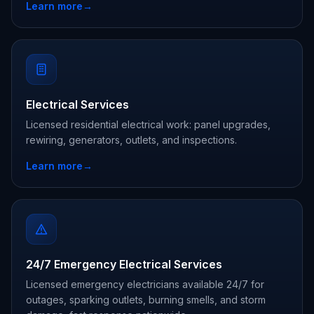
Learn more
→
Electrical Services
Licensed residential electrical work: panel upgrades,
rewiring, generators, outlets, and inspections.
Learn more
→
24/7 Emergency Electrical Services
Licensed emergency electricians available 24/7 for
outages, sparking outlets, burning smells, and storm