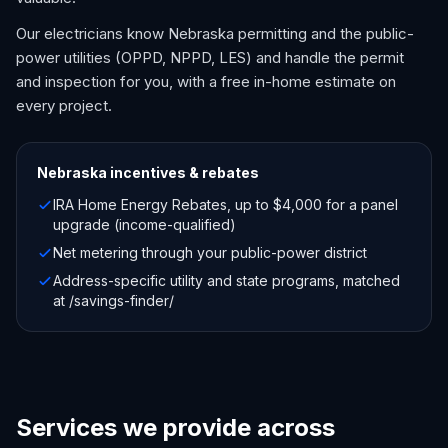
Our electricians know Nebraska permitting and the public-
power utilities (OPPD, NPPD, LES) and handle the permit
and inspection for you, with a free in-home estimate on
every project.
Nebraska
incentives & rebates
IRA Home Energy Rebates, up to $4,000 for a panel
upgrade (income-qualified)
Net metering through your public-power district
Address-specific utility and state programs, matched
at /savings-finder/
Services we provide across