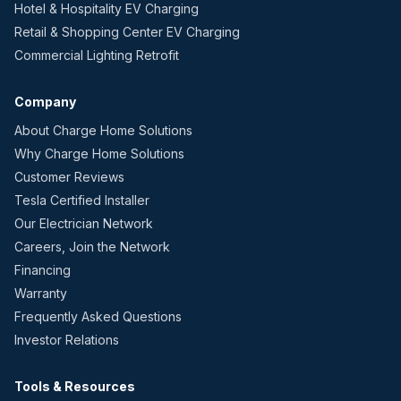
Hotel & Hospitality EV Charging
Retail & Shopping Center EV Charging
Commercial Lighting Retrofit
Company
About Charge Home Solutions
Why Charge Home Solutions
Customer Reviews
Tesla Certified Installer
Our Electrician Network
Careers, Join the Network
Financing
Warranty
Frequently Asked Questions
Investor Relations
Tools & Resources