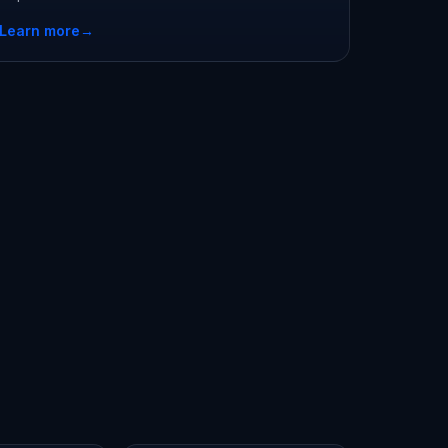
Learn more
→