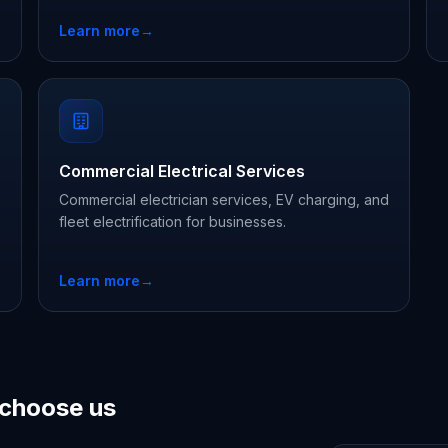
Learn more
→
Commercial Electrical Services
Commercial electrician services, EV charging, and
fleet electrification for businesses.
Learn more
→
choose us