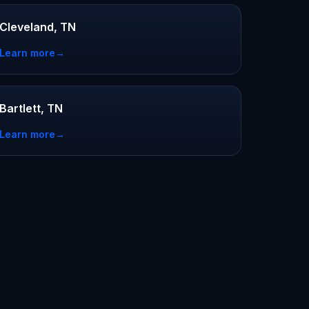
Cleveland, TN
Learn more
→
Bartlett, TN
Learn more
→