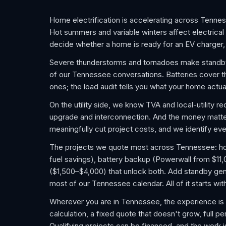
Home electrification is accelerating across Tennes
Hot summers and variable winters affect electrical
decide whether a home is ready for an EV charger, 
Severe thunderstorms and tornadoes make standby
of our Tennessee conversations. Batteries cover th
ones; the load audit tells you what your home actua
On the utility side, we know TVA and local-utility 
upgrade and interconnection. And the money matters
meaningfully cut project costs, and we identify ever
The projects we quote most across Tennessee: home
fuel savings), battery backup (Powerwall from $11
($1,500–$4,000) that unlock both. Add standby gene
most of our Tennessee calendar. All of it starts wi
Wherever you are in Tennessee, the experience is 
calculation, a fixed quote that doesn't grow, full pe
Qualifying projects can be financed, and the work