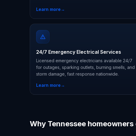
Learn more
→
24/7 Emergency Electrical Services
Licensed emergency electricians available 24/7
for outages, sparking outlets, burning smells, and
storm damage, fast response nationwide.
Learn more
→
Why Tennessee homeowners 