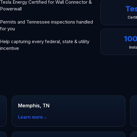
Tesla Energy Certified for Wall Connector &
Te
Powerwall
Certi
Permits and Tennessee inspections handled
for you
10
Help capturing every federal, state & utility
Insta
incentive
Memphis, TN
Learn more
→