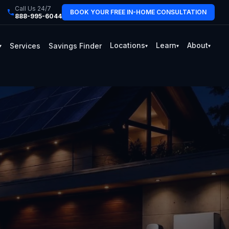
Call Us 24/7
BOOK YOUR FREE IN-HOME CONSULTATION
888-995-6044
Locations
Learn
About
Services
Savings Finder
▾
▾
▾
▾