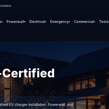
stallers
s
Powerwall
Electrical
Emergency
Commercial
Tesla
▾
▾
▾
▾
▾
Certified
ified EV charger installation, Powerwall, and