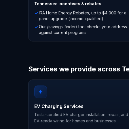
Tennessee
incentives & rebates
IRA Home Energy Rebates, up to $4,000 for a
panel upgrade (income-qualified)
Our /savings-finder/ tool checks your address
against current programs
Services we provide across 
EV Charging Services
Tesla-certified EV charger installation, repair, and
EV-ready wiring for homes and businesses.