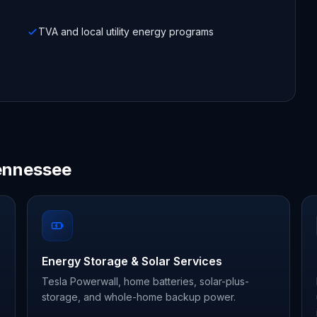
TVA and local utility energy programs
Tennessee
Energy Storage & Solar Services
Tesla Powerwall, home batteries, solar-plus-
storage, and whole-home backup power.