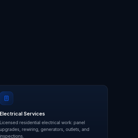
Electrical Services
Licensed residential electrical work: panel
upgrades, rewiring, generators, outlets, and
inspections.