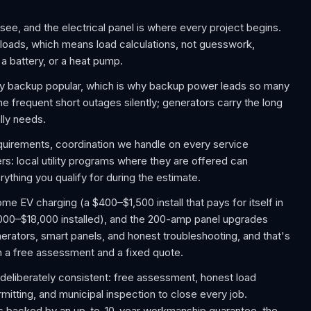
see, and the electrical panel is where every project begins.
 loads, which means load calculations, not guesswork,
a battery, or a heat pump.
 backup popular, which is why backup power leads so many
e frequent short outages silently; generators carry the long
lly needs.
requirements, coordination we handle on every service
: local utility programs where they are offered can
ything you qualify for during the estimate.
 EV charging (a $400–$1,500 install that pays for itself in
,000–$18,000 installed), and the 200-amp panel upgrades
rators, smart panels, and honest troubleshooting, and that's
th a free assessment and a fixed quote.
deliberately consistent: free assessment, honest load
rmitting, and municipal inspection to close every job.
 is backed by an up-to-10-year workmanship guarantee, the