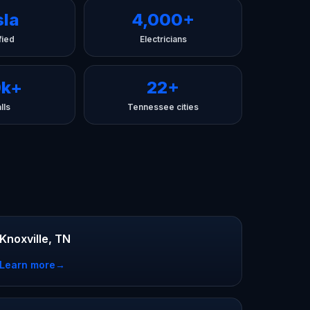
sla
4,000+
fied
Electricians
0k+
22+
lls
Tennessee cities
Knoxville, TN
Learn more
→