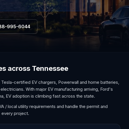
88-995-6044
ices across Tennessee
Tesla-certified EV chargers, Powerwall and home batteries,
 electricians. With major EV manufacturing arriving, Ford's
na, EV adoption is climbing fast across the state.
 / local utility requirements and handle the permit and
 every project.