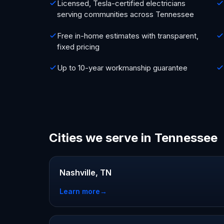
Licensed, Tesla-certified electricians
serving communities across Tennessee
Free in-home estimates with transparent,
fixed pricing
Up to 10-year workmanship guarantee
Cities we serve in Tennessee
Nashville, TN
Learn more
→