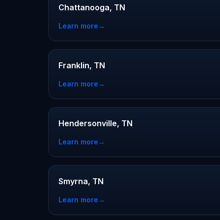
Chattanooga, TN
Learn more
→
Franklin, TN
Learn more
→
Hendersonville, TN
Learn more
→
Smyrna, TN
Learn more
→