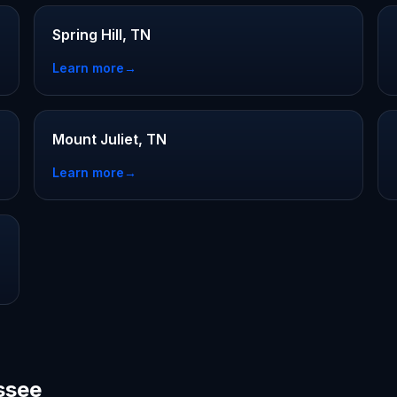
Spring Hill, TN
Learn more
→
Mount Juliet, TN
Learn more
→
ssee