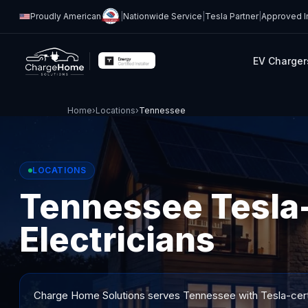
Proudly American
|
Nationwide Service
|
Tesla Partner
|
Approved In
EV Charger
Home
›
Locations
›
Tennessee
LOCATIONS
Tennessee Tesla-
Electricians
Charge Home Solutions serves
Tennessee
with Tesla-cert