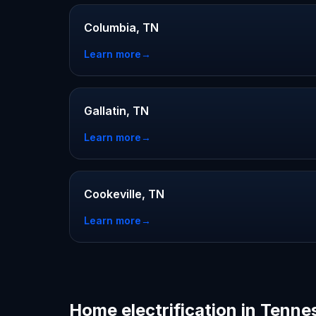
Columbia, TN
Learn more
→
Gallatin, TN
Learn more
→
Cookeville, TN
Learn more
→
Home electrification in Tenne