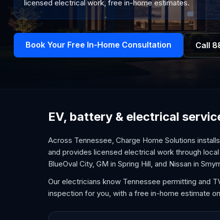
licensed electrical work, free in-home estimates.
Book Your Free In-Home Consultation
Call
8
EV, battery & electrical serv
Across Tennessee, Charge Home Solutions installs 
and provides licensed electrical work through local
BlueOval City, GM in Spring Hill, and Nissan in Smyr
Our electricians know Tennessee permitting and TVA
inspection for you, with a free in-home estimate on