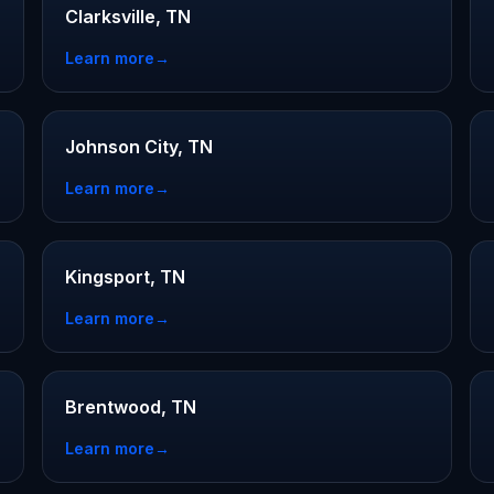
Clarksville, TN
Learn more
→
Johnson City, TN
Learn more
→
Kingsport, TN
Learn more
→
Brentwood, TN
Learn more
→