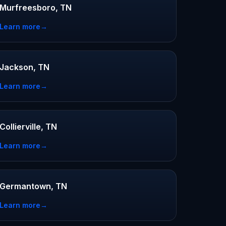
Murfreesboro, TN
Learn more
→
Jackson, TN
Learn more
→
Collierville, TN
Learn more
→
Germantown, TN
Learn more
→