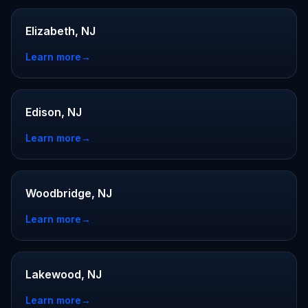
Elizabeth, NJ
Learn more
→
Edison, NJ
Learn more
→
Woodbridge, NJ
Learn more
→
Lakewood, NJ
Learn more
→