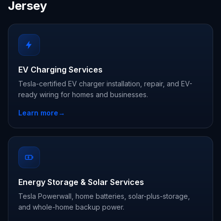
Jersey
EV Charging Services
Tesla-certified EV charger installation, repair, and EV-
ready wiring for homes and businesses.
Learn more
→
Energy Storage & Solar Services
Tesla Powerwall, home batteries, solar-plus-storage,
and whole-home backup power.