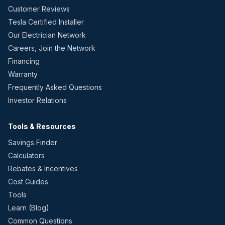
Customer Reviews
Tesla Certified Installer
Our Electrician Network
Careers, Join the Network
Financing
Warranty
Frequently Asked Questions
Investor Relations
Tools & Resources
Savings Finder
Calculators
Rebates & Incentives
Cost Guides
Tools
Learn (Blog)
Common Questions