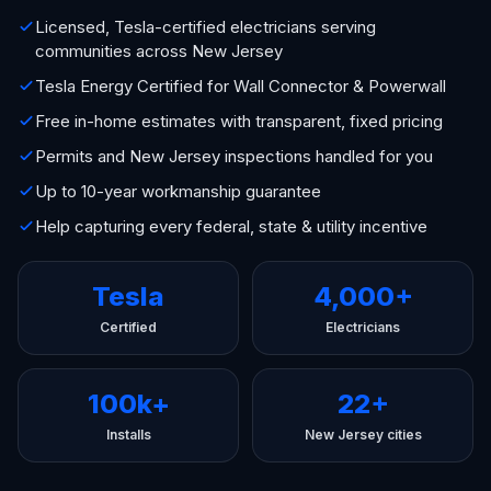
Licensed, Tesla-certified electricians serving
communities across New Jersey
Tesla Energy Certified for Wall Connector & Powerwall
Free in-home estimates with transparent, fixed pricing
Permits and New Jersey inspections handled for you
Up to 10-year workmanship guarantee
Help capturing every federal, state & utility incentive
Tesla
4,000+
Certified
Electricians
100k+
22+
Installs
New Jersey cities