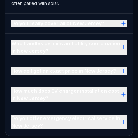
often paired with solar.
Do you really cover all of New Jersey?
Who handles permits and utility coordination
in New Jersey?
How do I get an exact price in New Jersey?
How much does EV charger installation cost
in New Jersey?
Do you offer emergency electrical service in
New Jersey?