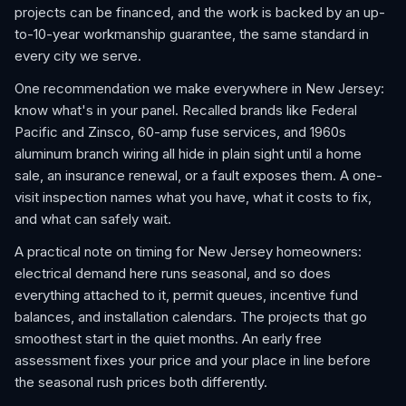
projects can be financed, and the work is backed by an up-
to-10-year workmanship guarantee, the same standard in
every city we serve.
One recommendation we make everywhere in New Jersey:
know what's in your panel. Recalled brands like Federal
Pacific and Zinsco, 60-amp fuse services, and 1960s
aluminum branch wiring all hide in plain sight until a home
sale, an insurance renewal, or a fault exposes them. A one-
visit inspection names what you have, what it costs to fix,
and what can safely wait.
A practical note on timing for New Jersey homeowners:
electrical demand here runs seasonal, and so does
everything attached to it, permit queues, incentive fund
balances, and installation calendars. The projects that go
smoothest start in the quiet months. An early free
assessment fixes your price and your place in line before
the seasonal rush prices both differently.