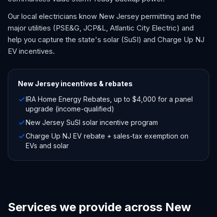
Our local electricians know New Jersey permitting and the
major utilities (PSE&G, JCP&L, Atlantic City Electric) and
help you capture the state's solar (SuSI) and Charge Up NJ
EV incentives.
New Jersey
incentives & rebates
IRA Home Energy Rebates, up to $4,000 for a panel
upgrade (income-qualified)
New Jersey SuSI solar incentive program
Charge Up NJ EV rebate + sales-tax exemption on
EVs and solar
Services we provide across New