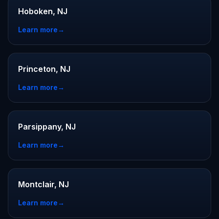
Hoboken, NJ
Learn more
→
Princeton, NJ
Learn more
→
Parsippany, NJ
Learn more
→
Montclair, NJ
Learn more
→