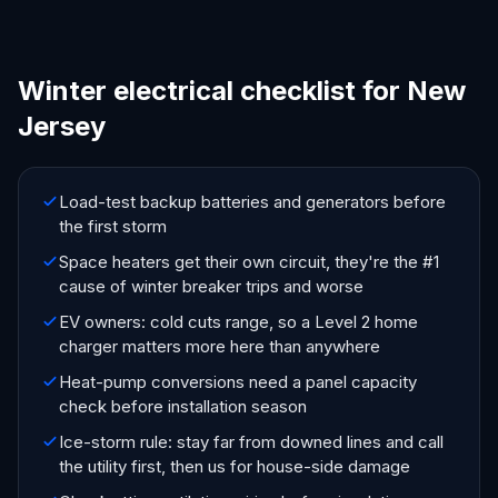
Winter electrical checklist for New
Jersey
Load-test backup batteries and generators before
the first storm
Space heaters get their own circuit, they're the #1
cause of winter breaker trips and worse
EV owners: cold cuts range, so a Level 2 home
charger matters more here than anywhere
Heat-pump conversions need a panel capacity
check before installation season
Ice-storm rule: stay far from downed lines and call
the utility first, then us for house-side damage