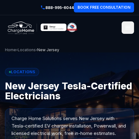
BOOK FREE CONSULTATION
888-995-6044
Home
›
Locations
›
New Jersey
LOCATIONS
New Jersey Tesla-Certified
Electricians
Charge Home Solutions serves
New Jersey
with
Tesla-certified EV charger installation, Powerwall, and
licensed electrical work, free in-home estimates.