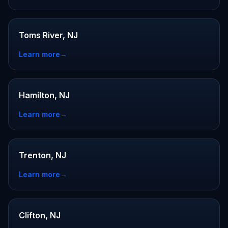
Toms River, NJ
Learn more
→
Hamilton, NJ
Learn more
→
Trenton, NJ
Learn more
→
Clifton, NJ