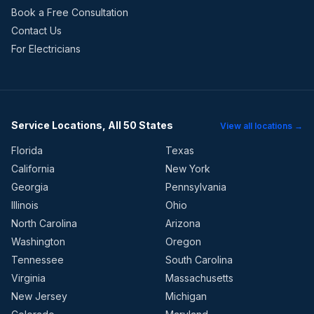
Book a Free Consultation
Contact Us
For Electricians
Service Locations, All 50 States
View all locations →
Florida
Texas
California
New York
Georgia
Pennsylvania
Illinois
Ohio
North Carolina
Arizona
Washington
Oregon
Tennessee
South Carolina
Virginia
Massachusetts
New Jersey
Michigan