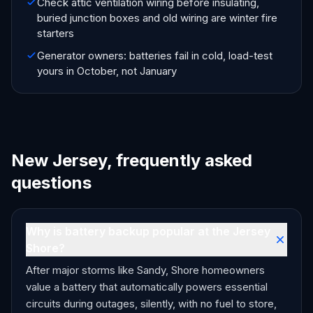
Check attic ventilation wiring before insulating,
buried junction boxes and old wiring are winter fire
starters
Generator owners: batteries fail in cold, load-test
yours in October, not January
New Jersey, frequently asked
questions
Why is battery backup popular at the Jersey
Shore?
After major storms like Sandy, Shore homeowners
value a battery that automatically powers essential
circuits during outages, silently, with no fuel to store,