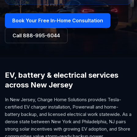
Book Your Free In-Home Consultation
Call
888-995-6044
EV, battery & electrical services
across New Jersey
In New Jersey, Charge Home Solutions provides Tesla-
certified EV charger installation, Powerwall and home-
battery backup, and licensed electrical work statewide. As a
dense state between New York and Philadelphia, NJ pairs
strong solar incentives with growing EV adoption, and Shore
communities value storm-ready backup power.