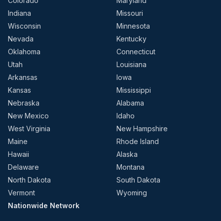
Colorado
Maryland
Indiana
Missouri
Wisconsin
Minnesota
Nevada
Kentucky
Oklahoma
Connecticut
Utah
Louisiana
Arkansas
Iowa
Kansas
Mississippi
Nebraska
Alabama
New Mexico
Idaho
West Virginia
New Hampshire
Maine
Rhode Island
Hawaii
Alaska
Delaware
Montana
North Dakota
South Dakota
Vermont
Wyoming
Nationwide Network