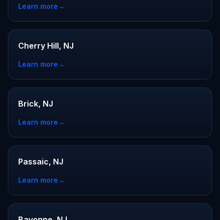
Learn more
→
Cherry Hill, NJ
Learn more
→
Brick, NJ
Learn more
→
Passaic, NJ
Learn more
→
Bayonne, NJ