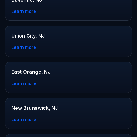
Learn more
→
Union City, NJ
Learn more
→
East Orange, NJ
Learn more
→
New Brunswick, NJ
Learn more
→