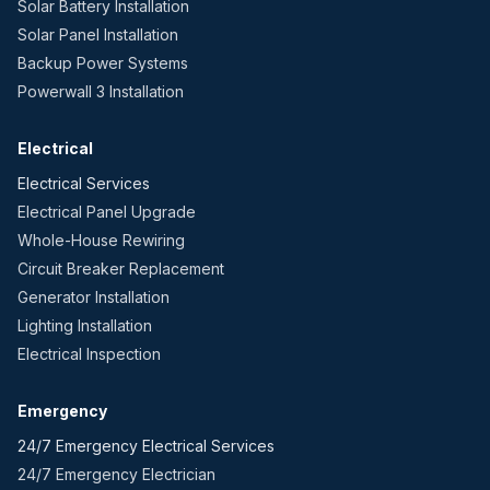
Solar Battery Installation
Solar Panel Installation
Backup Power Systems
Powerwall 3 Installation
Electrical
Electrical Services
Electrical Panel Upgrade
Whole-House Rewiring
Circuit Breaker Replacement
Generator Installation
Lighting Installation
Electrical Inspection
Emergency
24/7 Emergency Electrical Services
24/7 Emergency Electrician