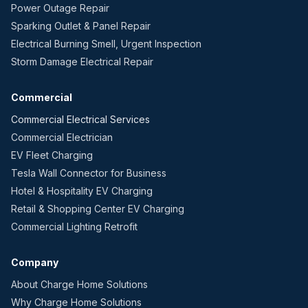
Power Outage Repair
Sparking Outlet & Panel Repair
Electrical Burning Smell, Urgent Inspection
Storm Damage Electrical Repair
Commercial
Commercial Electrical Services
Commercial Electrician
EV Fleet Charging
Tesla Wall Connector for Business
Hotel & Hospitality EV Charging
Retail & Shopping Center EV Charging
Commercial Lighting Retrofit
Company
About Charge Home Solutions
Why Charge Home Solutions