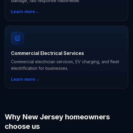
damage, fast response nationwide.
Learn more
→
Commercial Electrical Services
Commercial electrician services, EV charging, and fleet
electrification for businesses.
Learn more
→
Why New Jersey homeowners
choose us