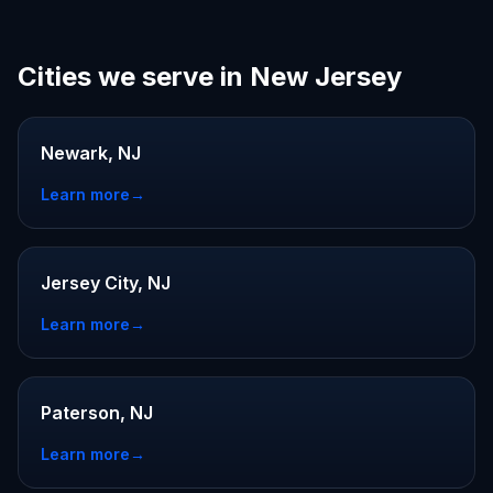
Cities we serve in New Jersey
Newark, NJ
Learn more
→
Jersey City, NJ
Learn more
→
Paterson, NJ
Learn more
→