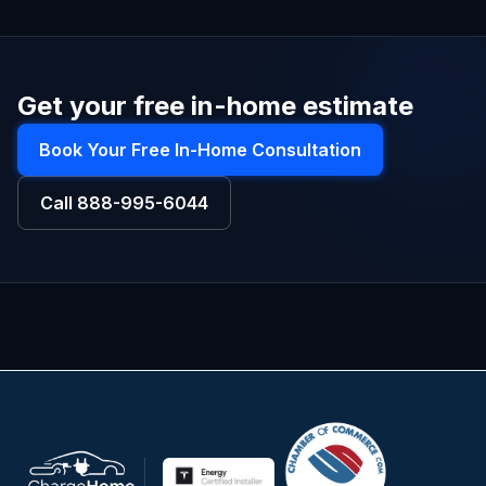
Get your free in-home estimate
Book Your Free In-Home Consultation
Call
888-995-6044