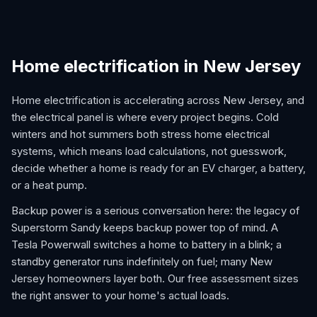
Home electrification in New Jersey
Home electrification is accelerating across New Jersey, and
the electrical panel is where every project begins. Cold
winters and hot summers both stress home electrical
systems, which means load calculations, not guesswork,
decide whether a home is ready for an EV charger, a battery,
or a heat pump.
Backup power is a serious conversation here: the legacy of
Superstorm Sandy keeps backup power top of mind. A
Tesla Powerwall switches a home to battery in a blink; a
standby generator runs indefinitely on fuel; many New
Jersey homeowners layer both. Our free assessment sizes
the right answer to your home's actual loads.