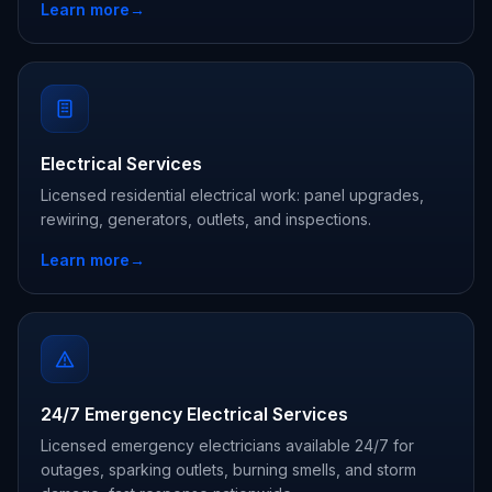
Learn more
→
Electrical Services
Licensed residential electrical work: panel upgrades,
rewiring, generators, outlets, and inspections.
Learn more
→
24/7 Emergency Electrical Services
Licensed emergency electricians available 24/7 for
outages, sparking outlets, burning smells, and storm