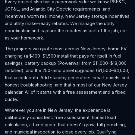
Every project also has a paperwork side: we know PSE&G,
JCP&L, and Atlantic City Electric requirements, and
incentives worth real money, New Jersey storage incentives
and utility make-ready rebates. We manage the utility
coordination and capture the rebates as part of the job, not
as your homework.
The projects we quote most across New Jersey: home EV
charging (a $400–$1,500 install that pays for itself in fuel
savings), battery backup (Powerwall from $11,000–$18,000
installed), and the 200-amp panel upgrades ($1,500–$4,000)
that unlock both. Add standby generators, smart panels, and
honest troubleshooting, and that's most of our New Jersey
calendar. All of it starts with a free assessment and a fixed
quote.
Wherever you are in New Jersey, the experience is
deliberately consistent: free assessment, honest load
calculation, a fixed quote that doesn't grow, full permitting,
and municipal inspection to close every job. Qualifying