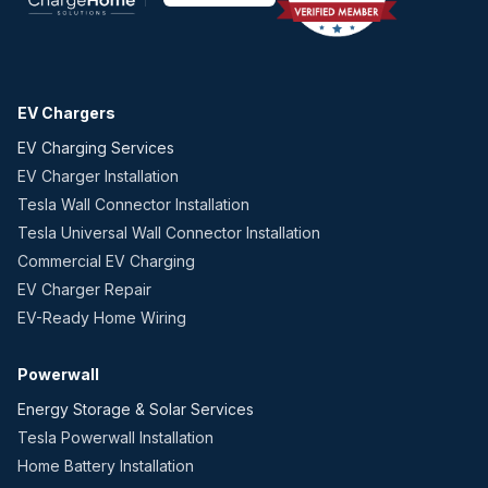
EV Chargers
EV Charging Services
EV Charger Installation
Tesla Wall Connector Installation
Tesla Universal Wall Connector Installation
Commercial EV Charging
EV Charger Repair
EV-Ready Home Wiring
Powerwall
Energy Storage & Solar Services
Tesla Powerwall Installation
Home Battery Installation