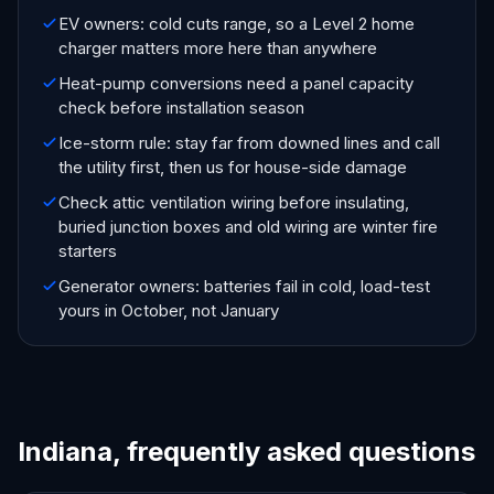
EV owners: cold cuts range, so a Level 2 home
charger matters more here than anywhere
Heat-pump conversions need a panel capacity
check before installation season
Ice-storm rule: stay far from downed lines and call
the utility first, then us for house-side damage
Check attic ventilation wiring before insulating,
buried junction boxes and old wiring are winter fire
starters
Generator owners: batteries fail in cold, load-test
yours in October, not January
Indiana, frequently asked questions