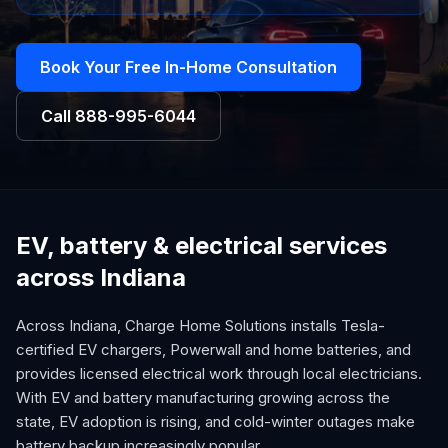
Book Your Free In-Home Consultation
Call
888-995-6044
EV, battery & electrical services
across Indiana
Across Indiana, Charge Home Solutions installs Tesla-
certified EV chargers, Powerwall and home batteries, and
provides licensed electrical work through local electricians.
With EV and battery manufacturing growing across the
state, EV adoption is rising, and cold-winter outages make
battery backup increasingly popular.