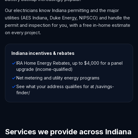
Our electricians know Indiana permitting and the major
utilities (AES Indiana, Duke Energy, NIPSCO) and handle the
permit and inspection for you, with a free in-home estimate
on every project.
Indiana
incentives & rebates
IRA Home Energy Rebates, up to $4,000 for a panel
upgrade (income-qualified)
Net metering and utility energy programs
See what your address qualifies for at /savings-
finder/
Services we provide across Indiana