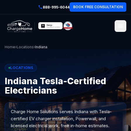
BOOK FREE CONSULTATION
888-995-6044
Home
›
Locations
›
Indiana
LOCATIONS
Indiana Tesla-Certified
Electricians
Charge Home Solutions serves
Indiana
with Tesla-
certified EV charger installation, Powerwall, and
licensed electrical work, free in-home estimates.