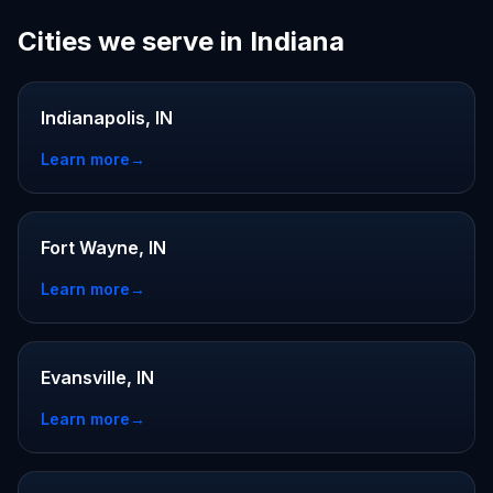
Cities we serve in Indiana
Indianapolis, IN
Learn more
→
Fort Wayne, IN
Learn more
→
Evansville, IN
Learn more
→