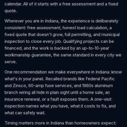
calendar. All of it starts with a free assessment and a fixed
quote.
Wherever you are in Indiana, the experience is deliberately
consistent: free assessment, honest load calculation, a
fixed quote that doesn't grow, full permitting, and municipal
inspection to close every job. Qualifying projects can be
financed, and the work is backed by an up-to-10-year
workmanship guarantee, the same standard in every city we
serve.
One recommendation we make everywhere in Indiana: know
what's in your panel. Recalled brands like Federal Pacific
and Zinsco, 60-amp fuse services, and 1960s aluminum
branch wiring all hide in plain sight until a home sale, an
insurance renewal, or a fault exposes them. A one-visit
inspection names what you have, what it costs to fix, and
what can safely wait.
Timing matters more in Indiana than homeowners expect: