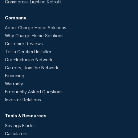
Commercial Lighting Retrofit
Company
About Charge Home Solutions
Why Charge Home Solutions
Customer Reviews
Tesla Certified Installer
Our Electrician Network
Careers, Join the Network
Financing
Warranty
Frequently Asked Questions
Investor Relations
Tools & Resources
Savings Finder
Calculators