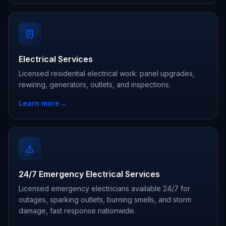
Electrical Services
Licensed residential electrical work: panel upgrades,
rewiring, generators, outlets, and inspections.
Learn more
→
24/7 Emergency Electrical Services
Licensed emergency electricians available 24/7 for
outages, sparking outlets, burning smells, and storm
damage, fast response nationwide.