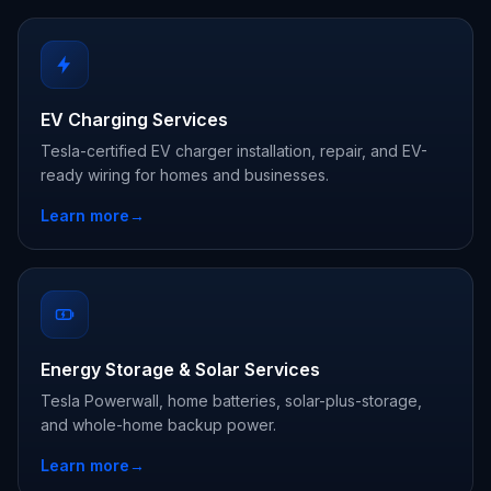
EV Charging Services
Tesla-certified EV charger installation, repair, and EV-
ready wiring for homes and businesses.
Learn more
→
Energy Storage & Solar Services
Tesla Powerwall, home batteries, solar-plus-storage,
and whole-home backup power.
Learn more
→