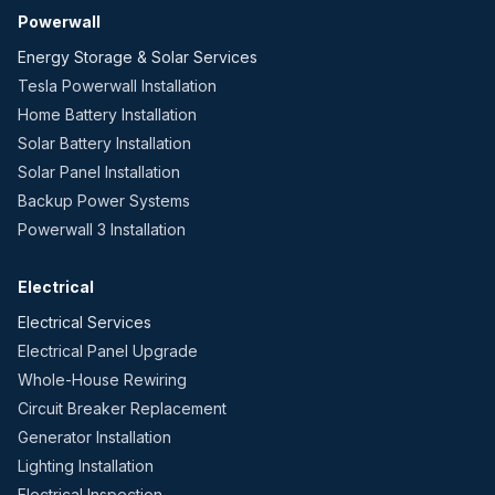
Powerwall
Energy Storage & Solar Services
Tesla Powerwall Installation
Home Battery Installation
Solar Battery Installation
Solar Panel Installation
Backup Power Systems
Powerwall 3 Installation
Electrical
Electrical Services
Electrical Panel Upgrade
Whole-House Rewiring
Circuit Breaker Replacement
Generator Installation
Lighting Installation
Electrical Inspection