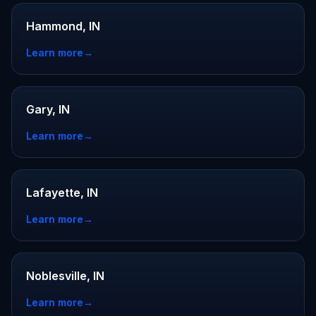
Hammond, IN
Learn more
→
Gary, IN
Learn more
→
Lafayette, IN
Learn more
→
Noblesville, IN
Learn more
→