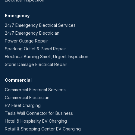
Emergency
24/7 Emergency Electrical Services
24/7 Emergency Electrician
Power Outage Repair
Sparking Outlet & Panel Repair
Electrical Burning Smell, Urgent Inspection
Storm Damage Electrical Repair
Commercial
Commercial Electrical Services
Commercial Electrician
EV Fleet Charging
Tesla Wall Connector for Business
Hotel & Hospitality EV Charging
Retail & Shopping Center EV Charging