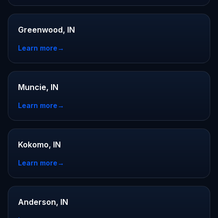
Greenwood, IN
Learn more
→
Muncie, IN
Learn more
→
Kokomo, IN
Learn more
→
Anderson, IN