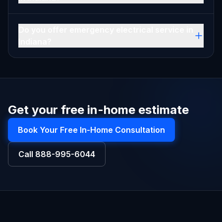
Do you offer emergency electrical service in
Indiana?
Get your free in-home estimate
Book Your Free In-Home Consultation
Call
888-995-6044