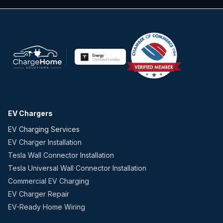
EV Chargers
EV Charging Services
EV Charger Installation
Tesla Wall Connector Installation
Tesla Universal Wall Connector Installation
Commercial EV Charging
EV Charger Repair
EV-Ready Home Wiring