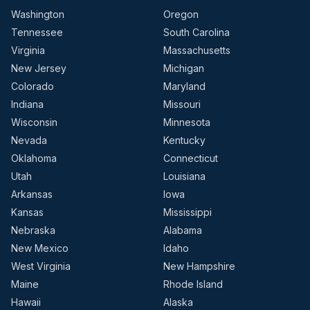
Washington
Oregon
Tennessee
South Carolina
Virginia
Massachusetts
New Jersey
Michigan
Colorado
Maryland
Indiana
Missouri
Wisconsin
Minnesota
Nevada
Kentucky
Oklahoma
Connecticut
Utah
Louisiana
Arkansas
Iowa
Kansas
Mississippi
Nebraska
Alabama
New Mexico
Idaho
West Virginia
New Hampshire
Maine
Rhode Island
Hawaii
Alaska