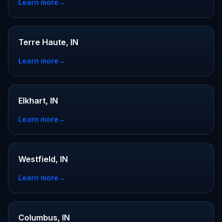
Learn more
→
Terre Haute, IN
Learn more
→
Elkhart, IN
Learn more
→
Westfield, IN
Learn more
→
Columbus, IN