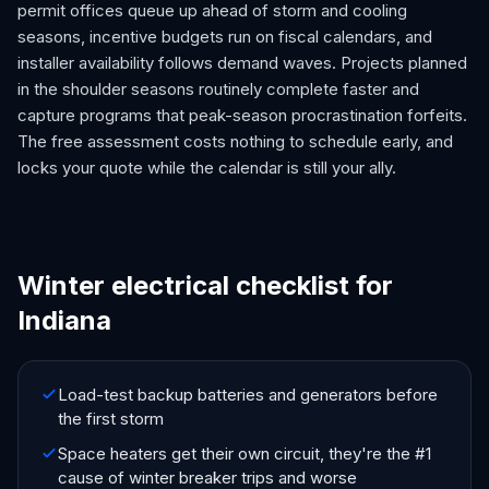
permit offices queue up ahead of storm and cooling
seasons, incentive budgets run on fiscal calendars, and
installer availability follows demand waves. Projects planned
in the shoulder seasons routinely complete faster and
capture programs that peak-season procrastination forfeits.
The free assessment costs nothing to schedule early, and
locks your quote while the calendar is still your ally.
Winter electrical checklist for
Indiana
Load-test backup batteries and generators before
the first storm
Space heaters get their own circuit, they're the #1
cause of winter breaker trips and worse