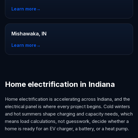
Learn more
→
Mishawaka, IN
Learn more
→
Home electrification in Indiana
Home electrification is accelerating across Indiana, and the
electrical panel is where every project begins. Cold winters
and hot summers shape charging and capacity needs, which
means load calculations, not guesswork, decide whether a
home is ready for an EV charger, a battery, or a heat pump.