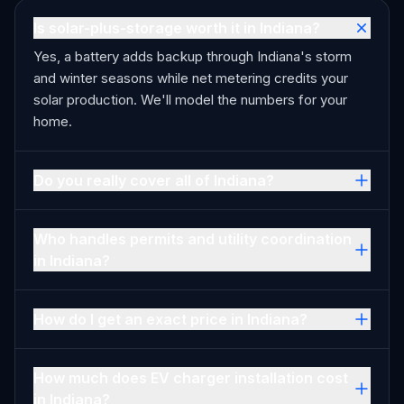
Is solar-plus-storage worth it in Indiana?
Yes, a battery adds backup through Indiana's storm
and winter seasons while net metering credits your
solar production. We'll model the numbers for your
home.
Do you really cover all of Indiana?
Who handles permits and utility coordination
in Indiana?
How do I get an exact price in Indiana?
How much does EV charger installation cost
in Indiana?