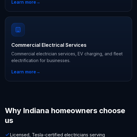
Learn more
→
Commercial Electrical Services
Commercial electrician services, EV charging, and fleet
electrification for businesses.
Learn more
→
Why Indiana homeowners choose
us
Licensed, Tesla-certified electricians serving