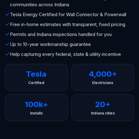
communities across Indiana
Tesla Energy Certified for Wall Connector & Powerwall
Free in-home estimates with transparent, fixed pricing
Permits and Indiana inspections handled for you
Up to 10-year workmanship guarantee
Help capturing every federal, state & utility incentive
Tesla
4,000+
Certified
Electricians
100k+
20+
Installs
Indiana cities