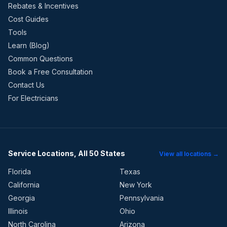
Rebates & Incentives
Cost Guides
Tools
Learn (Blog)
Common Questions
Book a Free Consultation
Contact Us
For Electricians
Service Locations, All 50 States
View all locations →
Florida
Texas
California
New York
Georgia
Pennsylvania
Illinois
Ohio
North Carolina
Arizona