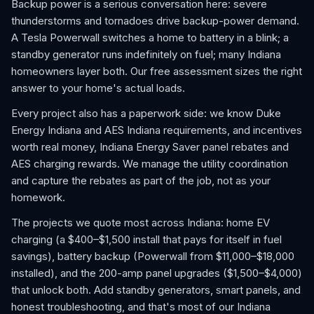
Backup power is a serious conversation here: severe
thunderstorms and tornadoes drive backup-power demand.
A Tesla Powerwall switches a home to battery in a blink; a
standby generator runs indefinitely on fuel; many Indiana
homeowners layer both. Our free assessment sizes the right
answer to your home's actual loads.
Every project also has a paperwork side: we know Duke
Energy Indiana and AES Indiana requirements, and incentives
worth real money, Indiana Energy Saver panel rebates and
AES charging rewards. We manage the utility coordination
and capture the rebates as part of the job, not as your
homework.
The projects we quote most across Indiana: home EV
charging (a $400–$1,500 install that pays for itself in fuel
savings), battery backup (Powerwall from $11,000–$18,000
installed), and the 200-amp panel upgrades ($1,500–$4,000)
that unlock both. Add standby generators, smart panels, and
honest troubleshooting, and that's most of our Indiana