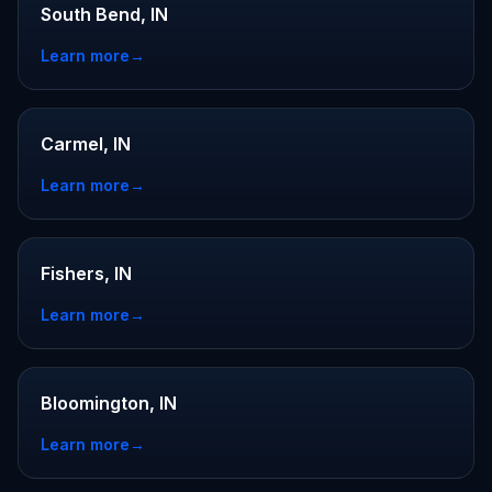
South Bend, IN
Learn more
→
Carmel, IN
Learn more
→
Fishers, IN
Learn more
→
Bloomington, IN
Learn more
→