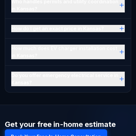
Who handles permits and utility coordination
in Kansas?
How do I get an exact price in Kansas?
How much does EV charger installation cost
in Kansas?
Do you offer emergency electrical service in
Kansas?
Get your free in-home estimate