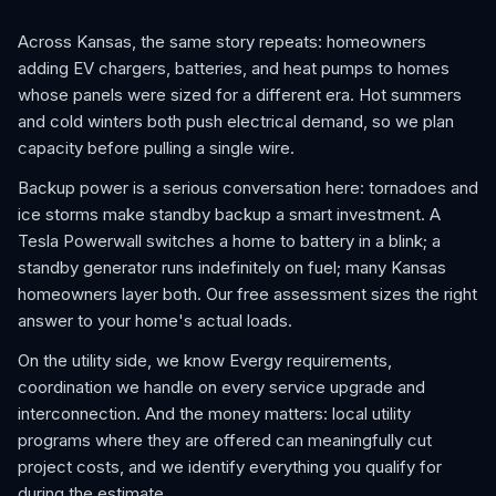
Across Kansas, the same story repeats: homeowners
adding EV chargers, batteries, and heat pumps to homes
whose panels were sized for a different era. Hot summers
and cold winters both push electrical demand, so we plan
capacity before pulling a single wire.
Backup power is a serious conversation here: tornadoes and
ice storms make standby backup a smart investment. A
Tesla Powerwall switches a home to battery in a blink; a
standby generator runs indefinitely on fuel; many Kansas
homeowners layer both. Our free assessment sizes the right
answer to your home's actual loads.
On the utility side, we know Evergy requirements,
coordination we handle on every service upgrade and
interconnection. And the money matters: local utility
programs where they are offered can meaningfully cut
project costs, and we identify everything you qualify for
during the estimate.