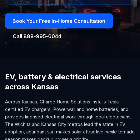
Book Your Free In-Home Consultation
Call
888-995-6044
EV, battery & electrical services
across Kansas
Across Kansas, Charge Home Solutions installs Tesla-
certified EV chargers, Powerwall and home batteries, and
provides licensed electrical work through local electricians.
The Wichita and Kansas City metros lead the state in EV
adoption, abundant sun makes solar attractive, while tornado
season makes backup power a priority.