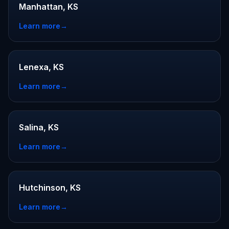
Manhattan, KS
Learn more
→
Lenexa, KS
Learn more
→
Salina, KS
Learn more
→
Hutchinson, KS
Learn more
→