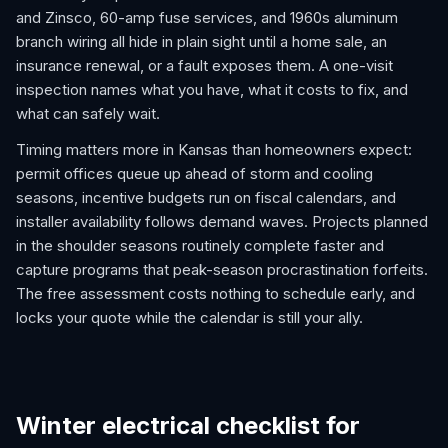
and Zinsco, 60-amp fuse services, and 1960s aluminum
branch wiring all hide in plain sight until a home sale, an
insurance renewal, or a fault exposes them. A one-visit
inspection names what you have, what it costs to fix, and
what can safely wait.
Timing matters more in Kansas than homeowners expect:
permit offices queue up ahead of storm and cooling
seasons, incentive budgets run on fiscal calendars, and
installer availability follows demand waves. Projects planned
in the shoulder seasons routinely complete faster and
capture programs that peak-season procrastination forfeits.
The free assessment costs nothing to schedule early, and
locks your quote while the calendar is still your ally.
Winter electrical checklist for