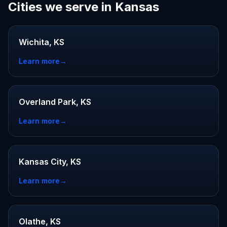
Cities we serve in Kansas
Wichita, KS
Learn more
→
Overland Park, KS
Learn more
→
Kansas City, KS
Learn more
→
Olathe, KS