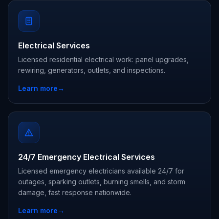
Electrical Services
Licensed residential electrical work: panel upgrades,
rewiring, generators, outlets, and inspections.
Learn more
→
24/7 Emergency Electrical Services
Licensed emergency electricians available 24/7 for
outages, sparking outlets, burning smells, and storm
damage, fast response nationwide.
Learn more
→