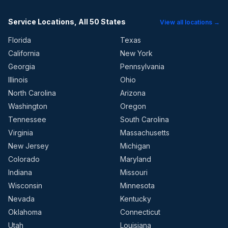
Service Locations, All 50 States
View all locations →
Florida
Texas
California
New York
Georgia
Pennsylvania
Illinois
Ohio
North Carolina
Arizona
Washington
Oregon
Tennessee
South Carolina
Virginia
Massachusetts
New Jersey
Michigan
Colorado
Maryland
Indiana
Missouri
Wisconsin
Minnesota
Nevada
Kentucky
Oklahoma
Connecticut
Utah
Louisiana