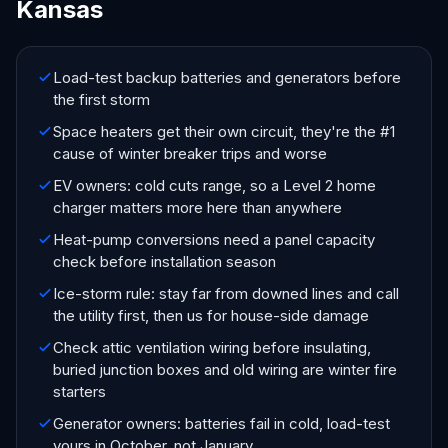
Kansas
Load-test backup batteries and generators before
the first storm
Space heaters get their own circuit, they're the #1
cause of winter breaker trips and worse
EV owners: cold cuts range, so a Level 2 home
charger matters more here than anywhere
Heat-pump conversions need a panel capacity
check before installation season
Ice-storm rule: stay far from downed lines and call
the utility first, then us for house-side damage
Check attic ventilation wiring before insulating,
buried junction boxes and old wiring are winter fire
starters
Generator owners: batteries fail in cold, load-test
yours in October, not January