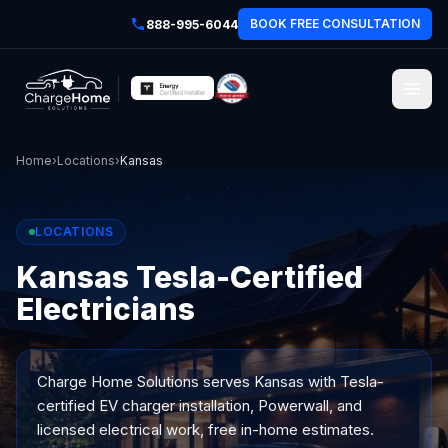
BOOK FREE CONSULTATION
888-995-6044
Home
›
Locations
›
Kansas
LOCATIONS
Kansas Tesla-Certified
Electricians
Charge Home Solutions serves
Kansas
with Tesla-
certified EV charger installation, Powerwall, and
licensed electrical work, free in-home estimates.