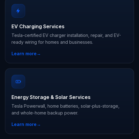
EV Charging Services
Tesla-certified EV charger installation, repair, and EV-
ready wiring for homes and businesses.
Learn more
→
Energy Storage & Solar Services
Tesla Powerwall, home batteries, solar-plus-storage,
and whole-home backup power.
Learn more
→