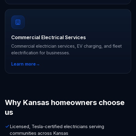
Commercial Electrical Services
Commercial electrician services, EV charging, and fleet
electrification for businesses.
Learn more
→
Why Kansas homeowners choose
us
Licensed, Tesla-certified electricians serving
communities across Kansas