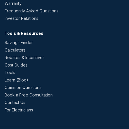
Warranty
Frequently Asked Questions
Investor Relations
Tools & Resources
Savings Finder
Calculators
Rebates & Incentives
Cost Guides
Tools
Learn (Blog)
Common Questions
Book a Free Consultation
Contact Us
For Electricians