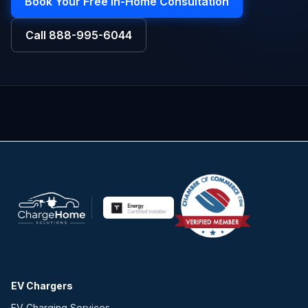
Book Your Free In-Home Consultation
Call
888-995-6044
EV Chargers
EV Charging Services