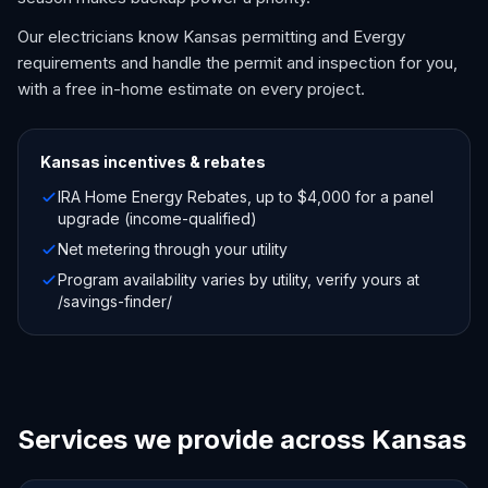
Our electricians know Kansas permitting and Evergy
requirements and handle the permit and inspection for you,
with a free in-home estimate on every project.
Kansas
incentives & rebates
IRA Home Energy Rebates, up to $4,000 for a panel
upgrade (income-qualified)
Net metering through your utility
Program availability varies by utility, verify yours at
/savings-finder/
Services we provide across Kansas