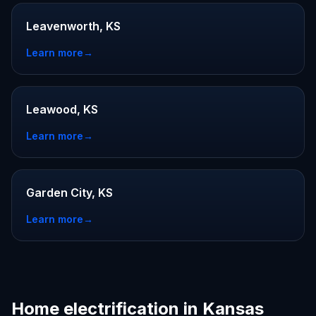
Leavenworth, KS
Learn more
→
Leawood, KS
Learn more
→
Garden City, KS
Learn more
→
Home electrification in Kansas