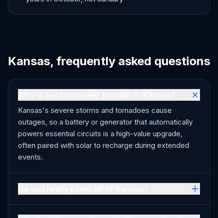
Kansas, frequently asked questions
Why is backup power popular in Kansas?
Kansas's severe storms and tornadoes cause
outages, so a battery or generator that automatically
powers essential circuits is a high-value upgrade,
often paired with solar to recharge during extended
events.
Do you really cover all of Kansas?