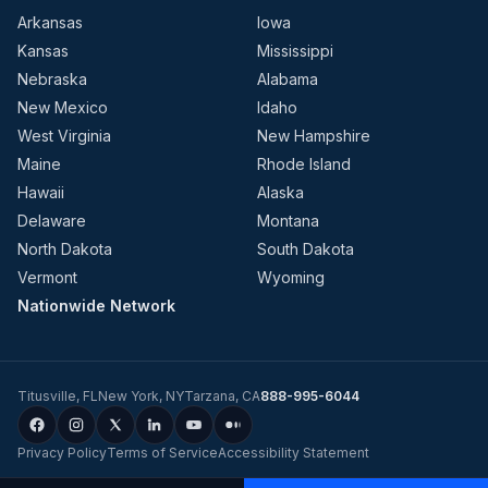
Arkansas
Iowa
Kansas
Mississippi
Nebraska
Alabama
New Mexico
Idaho
West Virginia
New Hampshire
Maine
Rhode Island
Hawaii
Alaska
Delaware
Montana
North Dakota
South Dakota
Vermont
Wyoming
Nationwide Network
Titusville
,
FL
New York
,
NY
Tarzana
,
CA
888-995-6044
Privacy Policy
Terms of Service
Accessibility Statement