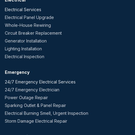
Electrical Services
Electrical Panel Upgrade
Whole-House Rewiring
Circuit Breaker Replacement
Generator Installation
Lighting Installation
Electrical Inspection
Emergency
24/7 Emergency Electrical Services
24/7 Emergency Electrician
Power Outage Repair
Sparking Outlet & Panel Repair
Electrical Burning Smell, Urgent Inspection
Storm Damage Electrical Repair