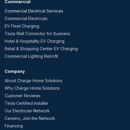
Commercial
Commercial Electrical Services
Commercial Electrician
EV Fleet Charging
Tesla Wall Connector for Business
Hotel & Hospitality EV Charging
Retail & Shopping Center EV Charging
Commercial Lighting Retrofit
Company
About Charge Home Solutions
Why Charge Home Solutions
Customer Reviews
Tesla Certified Installer
Our Electrician Network
Careers, Join the Network
Financing