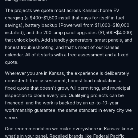
The projects we quote most across Kansas: home EV
charging (a $400–$1,500 install that pays for itself in fuel
savings), battery backup (Powerwall from $11,000–$18,000
installed), and the 200-amp panel upgrades ($1,500–$4,000)
that unlock both. Add standby generators, smart panels, and
honest troubleshooting, and that's most of our Kansas
calendar. All of it starts with a free assessment and a fixed
quote.
Wherever you are in Kansas, the experience is deliberately
consistent: free assessment, honest load calculation, a
fixed quote that doesn't grow, full permitting, and municipal
inspection to close every job. Qualifying projects can be
financed, and the work is backed by an up-to-10-year
workmanship guarantee, the same standard in every city we
serve.
One recommendation we make everywhere in Kansas: know
what's in your panel. Recalled brands like Federal Pacific