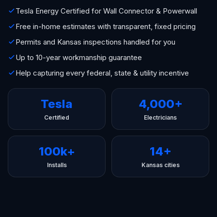
Tesla Energy Certified for Wall Connector & Powerwall
Free in-home estimates with transparent, fixed pricing
Permits and Kansas inspections handled for you
Up to 10-year workmanship guarantee
Help capturing every federal, state & utility incentive
Tesla
4,000+
Certified
Electricians
100k+
14+
Installs
Kansas cities