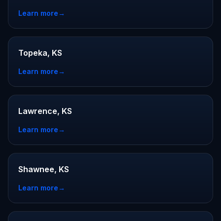
Learn more
→
Topeka, KS
Learn more
→
Lawrence, KS
Learn more
→
Shawnee, KS
Learn more
→