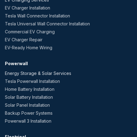
EV Charger Installation
Tesla Wall Connector Installation
Tesla Universal Wall Connector Installation
Commercial EV Charging
EV Charger Repair
EV-Ready Home Wiring
Powerwall
Energy Storage & Solar Services
Tesla Powerwall Installation
Home Battery Installation
Solar Battery Installation
Solar Panel Installation
Backup Power Systems
Powerwall 3 Installation
Electrical