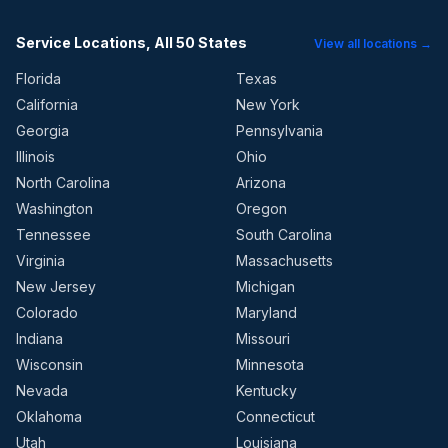
Service Locations, All 50 States
View all locations →
Florida
Texas
California
New York
Georgia
Pennsylvania
Illinois
Ohio
North Carolina
Arizona
Washington
Oregon
Tennessee
South Carolina
Virginia
Massachusetts
New Jersey
Michigan
Colorado
Maryland
Indiana
Missouri
Wisconsin
Minnesota
Nevada
Kentucky
Oklahoma
Connecticut
Utah
Louisiana