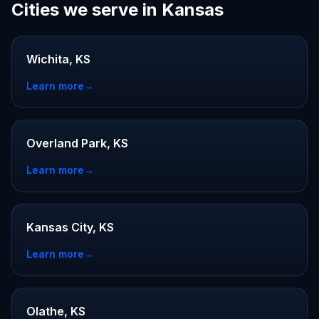
Cities we serve in Kansas
Wichita, KS
Learn more
→
Overland Park, KS
Learn more
→
Kansas City, KS
Learn more
→
Olathe, KS