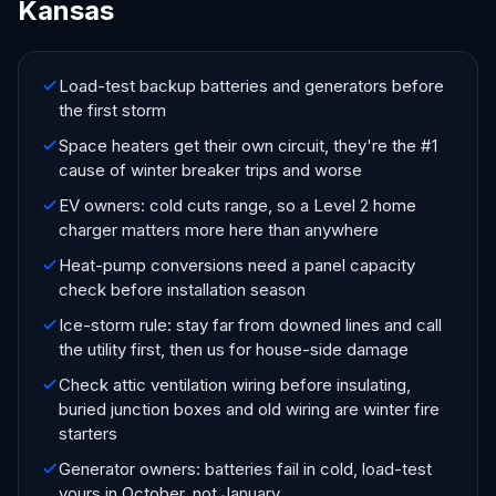
Kansas
Load-test backup batteries and generators before
the first storm
Space heaters get their own circuit, they're the #1
cause of winter breaker trips and worse
EV owners: cold cuts range, so a Level 2 home
charger matters more here than anywhere
Heat-pump conversions need a panel capacity
check before installation season
Ice-storm rule: stay far from downed lines and call
the utility first, then us for house-side damage
Check attic ventilation wiring before insulating,
buried junction boxes and old wiring are winter fire
starters
Generator owners: batteries fail in cold, load-test
yours in October, not January