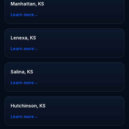
Manhattan, KS
Learn more
→
Lenexa, KS
Learn more
→
Salina, KS
Learn more
→
Hutchinson, KS
Learn more
→