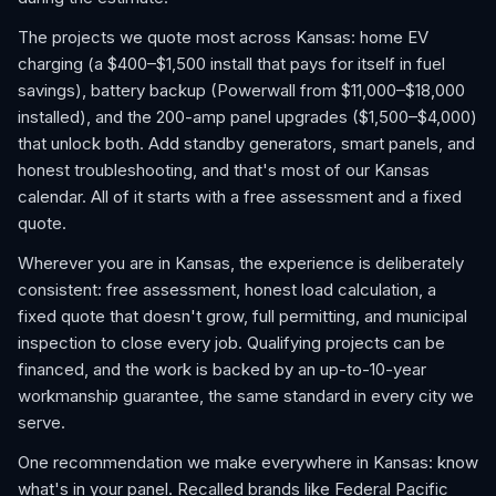
The projects we quote most across Kansas: home EV
charging (a $400–$1,500 install that pays for itself in fuel
savings), battery backup (Powerwall from $11,000–$18,000
installed), and the 200-amp panel upgrades ($1,500–$4,000)
that unlock both. Add standby generators, smart panels, and
honest troubleshooting, and that's most of our Kansas
calendar. All of it starts with a free assessment and a fixed
quote.
Wherever you are in Kansas, the experience is deliberately
consistent: free assessment, honest load calculation, a
fixed quote that doesn't grow, full permitting, and municipal
inspection to close every job. Qualifying projects can be
financed, and the work is backed by an up-to-10-year
workmanship guarantee, the same standard in every city we
serve.
One recommendation we make everywhere in Kansas: know
what's in your panel. Recalled brands like Federal Pacific