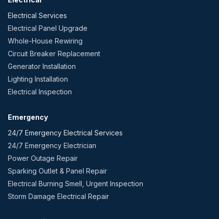
Electrical Services
Electrical Panel Upgrade
Whole-House Rewiring
Circuit Breaker Replacement
Generator Installation
Lighting Installation
Electrical Inspection
Emergency
24/7 Emergency Electrical Services
24/7 Emergency Electrician
Power Outage Repair
Sparking Outlet & Panel Repair
Electrical Burning Smell, Urgent Inspection
Storm Damage Electrical Repair