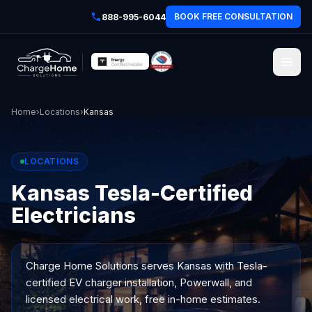
BOOK FREE CONSULTATION
888-995-6044
Home
›
Locations
›
Kansas
LOCATIONS
Kansas Tesla-Certified
Electricians
Charge Home Solutions serves
Kansas
with Tesla-
certified EV charger installation, Powerwall, and
licensed electrical work, free in-home estimates.