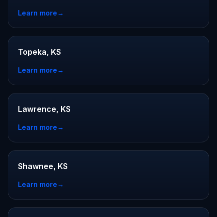
Learn more
→
Topeka, KS
Learn more
→
Lawrence, KS
Learn more
→
Shawnee, KS
Learn more
→