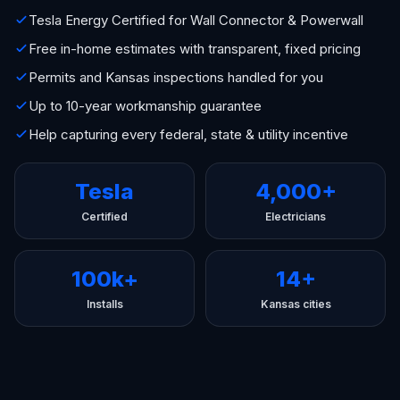
Tesla Energy Certified for Wall Connector & Powerwall
Free in-home estimates with transparent, fixed pricing
Permits and Kansas inspections handled for you
Up to 10-year workmanship guarantee
Help capturing every federal, state & utility incentive
Tesla
4,000+
Certified
Electricians
100k+
14+
Installs
Kansas cities