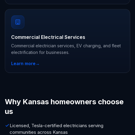
Commercial Electrical Services
Commercial electrician services, EV charging, and fleet
electrification for businesses.
Learn more
→
Why Kansas homeowners choose
us
Licensed, Tesla-certified electricians serving
communities across Kansas