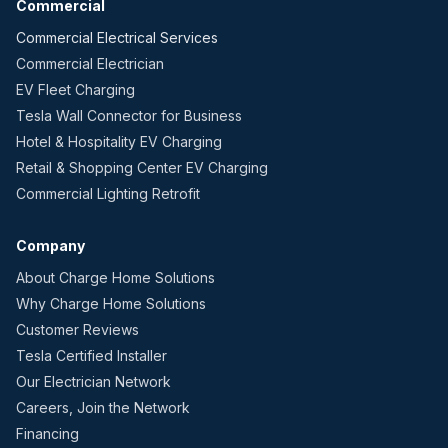
Commercial
Commercial Electrical Services
Commercial Electrician
EV Fleet Charging
Tesla Wall Connector for Business
Hotel & Hospitality EV Charging
Retail & Shopping Center EV Charging
Commercial Lighting Retrofit
Company
About Charge Home Solutions
Why Charge Home Solutions
Customer Reviews
Tesla Certified Installer
Our Electrician Network
Careers, Join the Network
Financing