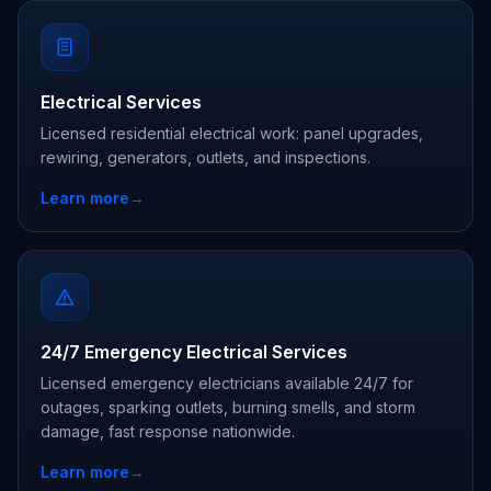
Electrical Services
Licensed residential electrical work: panel upgrades,
rewiring, generators, outlets, and inspections.
Learn more
→
24/7 Emergency Electrical Services
Licensed emergency electricians available 24/7 for
outages, sparking outlets, burning smells, and storm
damage, fast response nationwide.
Learn more
→