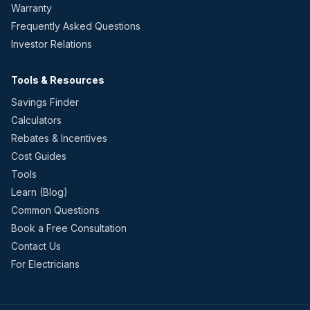
Warranty
Frequently Asked Questions
Investor Relations
Tools & Resources
Savings Finder
Calculators
Rebates & Incentives
Cost Guides
Tools
Learn (Blog)
Common Questions
Book a Free Consultation
Contact Us
For Electricians