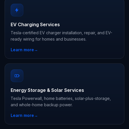
EV Charging Services
Tesla-certified EV charger installation, repair, and EV-
ready wiring for homes and businesses.
Learn more
→
Energy Storage & Solar Services
Tesla Powerwall, home batteries, solar-plus-storage,
and whole-home backup power.
Learn more
→