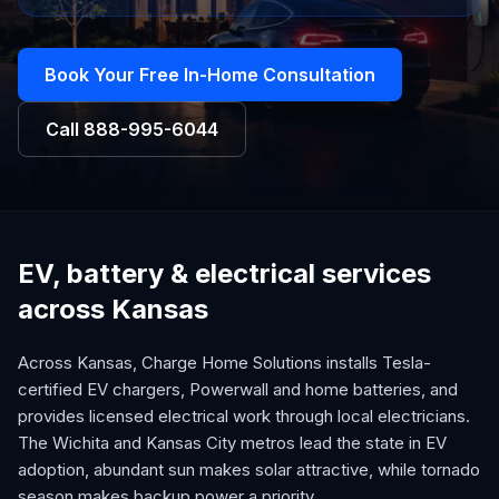
Book Your Free In-Home Consultation
Call
888-995-6044
EV, battery & electrical services
across Kansas
Across Kansas, Charge Home Solutions installs Tesla-
certified EV chargers, Powerwall and home batteries, and
provides licensed electrical work through local electricians.
The Wichita and Kansas City metros lead the state in EV
adoption, abundant sun makes solar attractive, while tornado
season makes backup power a priority.