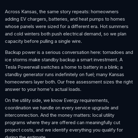
Across Kansas, the same story repeats: homeowners
adding EV chargers, batteries, and heat pumps to homes
whose panels were sized for a different era. Hot summers
and cold winters both push electrical demand, so we plan
capacity before pulling a single wire.
Backup power is a serious conversation here: tornadoes and
ice storms make standby backup a smart investment. A
Tesla Powerwall switches a home to battery in a blink; a
standby generator runs indefinitely on fuel; many Kansas
homeowners layer both. Our free assessment sizes the right
answer to your home's actual loads.
On the utility side, we know Evergy requirements,
coordination we handle on every service upgrade and
interconnection. And the money matters: local utility
programs where they are offered can meaningfully cut
project costs, and we identify everything you qualify for
during the estimate.