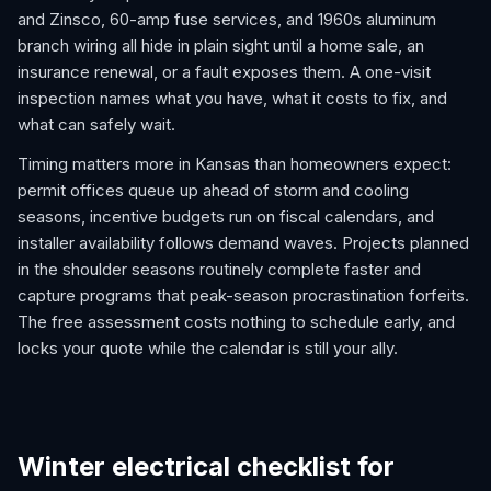
and Zinsco, 60-amp fuse services, and 1960s aluminum
branch wiring all hide in plain sight until a home sale, an
insurance renewal, or a fault exposes them. A one-visit
inspection names what you have, what it costs to fix, and
what can safely wait.
Timing matters more in Kansas than homeowners expect:
permit offices queue up ahead of storm and cooling
seasons, incentive budgets run on fiscal calendars, and
installer availability follows demand waves. Projects planned
in the shoulder seasons routinely complete faster and
capture programs that peak-season procrastination forfeits.
The free assessment costs nothing to schedule early, and
locks your quote while the calendar is still your ally.
Winter electrical checklist for