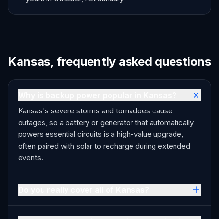
Kansas, frequently asked questions
Why is backup power popular in Kansas?
Kansas's severe storms and tornadoes cause
outages, so a battery or generator that automatically
powers essential circuits is a high-value upgrade,
often paired with solar to recharge during extended
events.
Do you really cover all of Kansas?