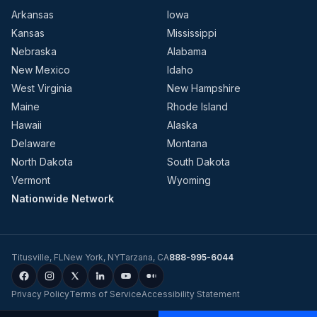
Arkansas
Iowa
Kansas
Mississippi
Nebraska
Alabama
New Mexico
Idaho
West Virginia
New Hampshire
Maine
Rhode Island
Hawaii
Alaska
Delaware
Montana
North Dakota
South Dakota
Vermont
Wyoming
Nationwide Network
Titusville
,
FL
New York
,
NY
Tarzana
,
CA
888-995-6044
Privacy Policy
Terms of Service
Accessibility Statement