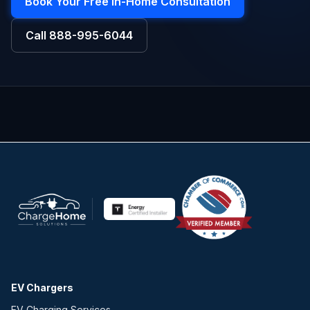
Book Your Free In-Home Consultation
Call
888-995-6044
EV Chargers
EV Charging Services