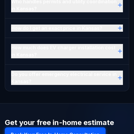
Who handles permits and utility coordination
in Kansas?
How do I get an exact price in Kansas?
How much does EV charger installation cost
in Kansas?
Do you offer emergency electrical service in
Kansas?
Get your free in-home estimate