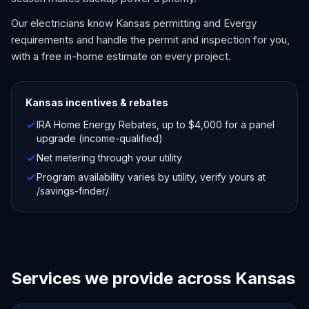
Our electricians know Kansas permitting and Evergy
requirements and handle the permit and inspection for you,
with a free in-home estimate on every project.
Kansas
incentives & rebates
IRA Home Energy Rebates, up to $4,000 for a panel
upgrade (income-qualified)
Net metering through your utility
Program availability varies by utility, verify yours at
/savings-finder/
Services we provide across Kansas