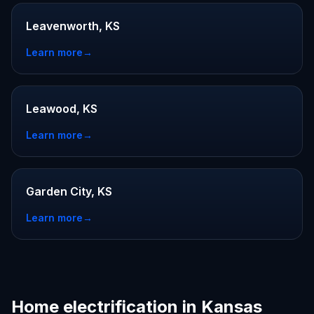
Leavenworth, KS
Learn more
→
Leawood, KS
Learn more
→
Garden City, KS
Learn more
→
Home electrification in Kansas