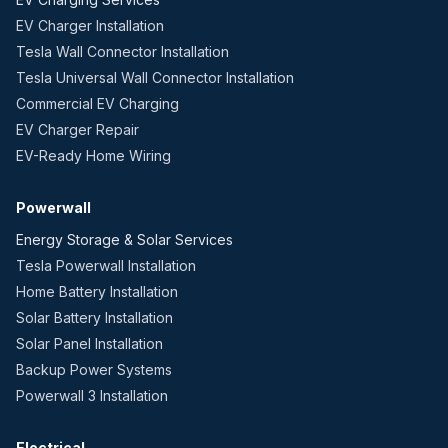
EV Charger Installation
Tesla Wall Connector Installation
Tesla Universal Wall Connector Installation
Commercial EV Charging
EV Charger Repair
EV-Ready Home Wiring
Powerwall
Energy Storage & Solar Services
Tesla Powerwall Installation
Home Battery Installation
Solar Battery Installation
Solar Panel Installation
Backup Power Systems
Powerwall 3 Installation
Electrical