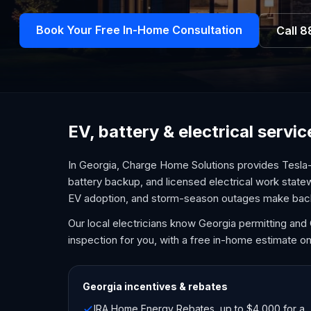
Book Your Free In-Home Consultation
Call
8
EV, battery & electrical servi
In Georgia, Charge Home Solutions provides Tesla-
battery backup, and licensed electrical work state
EV adoption, and storm-season outages make bac
Our local electricians know Georgia permitting an
inspection for you, with a free in-home estimate on
Georgia
incentives & rebates
IRA Home Energy Rebates, up to $4,000 for a