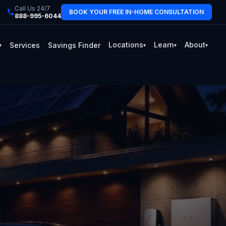
Call Us 24/7
BOOK YOUR FREE IN-HOME CONSULTATION
888-995-6044
Locations
Learn
About
Services
Savings Finder
▾
▾
▾
▾