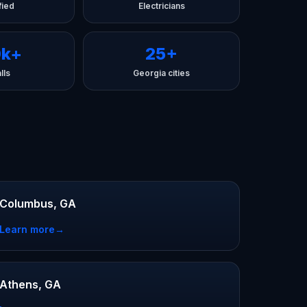
fied
Electricians
0k+
25+
lls
Georgia cities
Columbus, GA
Learn more
→
Athens, GA