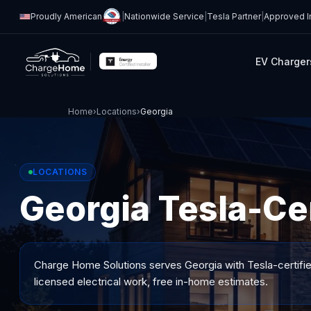
Proudly American
|
Nationwide Service
|
Tesla Partner
|
Approved In
EV Charger
Home
›
Locations
›
Georgia
LOCATIONS
Georgia Tesla-Cer
Charge Home Solutions serves
Georgia
with Tesla-certifi
licensed electrical work, free in-home estimates.