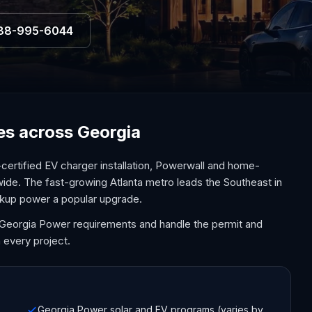
88-995-6044
ces across Georgia
certified EV charger installation, Powerwall and home-
wide. The fast-growing Atlanta metro leads the Southeast in
kup power a popular upgrade.
d Georgia Power requirements and handle the permit and
 every project.
Georgia Power solar and EV programs (varies by