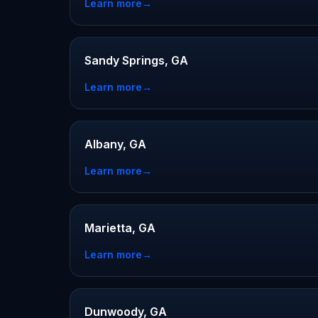
Learn more
→
Sandy Springs, GA
Learn more
→
Albany, GA
Learn more
→
Marietta, GA
Learn more
→
Dunwoody, GA