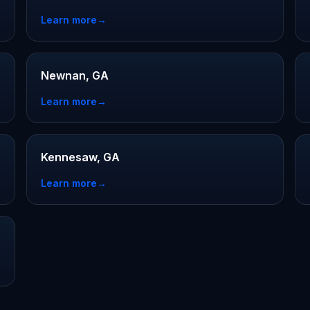
Learn more
→
Newnan, GA
Learn more
→
Kennesaw, GA
Learn more
→