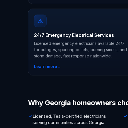
24/7 Emergency Electrical Services
Licensed emergency electricians available 24/7
for outages, sparking outlets, burning smells, and
storm damage, fast response nationwide.
Learn more
→
Why Georgia homeowners ch
Licensed, Tesla-certified electricians
serving communities across Georgia