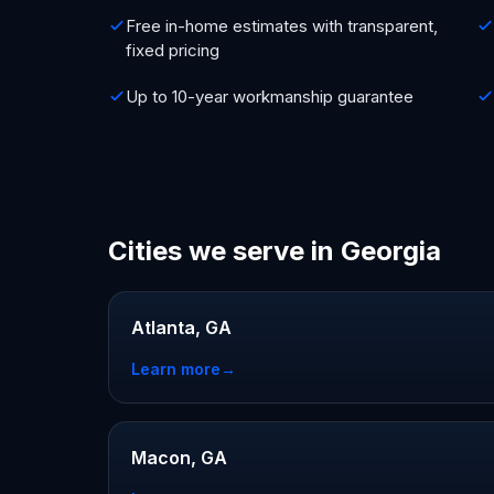
Free in-home estimates with transparent,
fixed pricing
Up to 10-year workmanship guarantee
Cities we serve in Georgia
Atlanta, GA
Learn more
→
Macon, GA