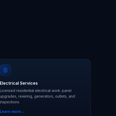
Electrical Services
Licensed residential electrical work: panel
upgrades, rewiring, generators, outlets, and
inspections.
Learn more
→