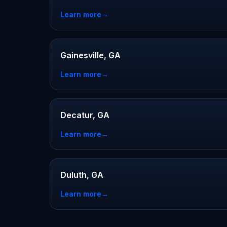
Learn more
→
Gainesville, GA
Learn more
→
Decatur, GA
Learn more
→
Duluth, GA
Learn more
→