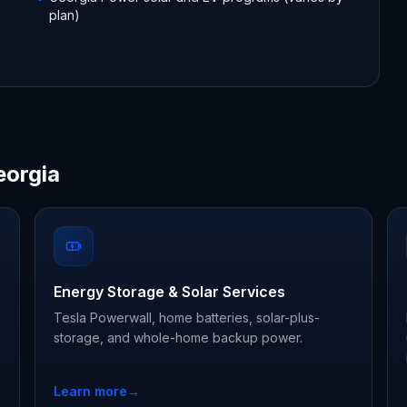
plan)
eorgia
Energy Storage & Solar Services
Tesla Powerwall, home batteries, solar-plus-
storage, and whole-home backup power.
Learn more
→