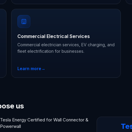
Commercial Electrical Services
Commercial electrician services, EV charging, and
fleet electrification for businesses.
Learn more
→
oose us
Tesla Energy Certified for Wall Connector &
Te
Powerwall