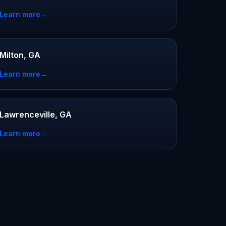
Learn more
→
Milton, GA
Learn more
→
Lawrenceville, GA
Learn more
→