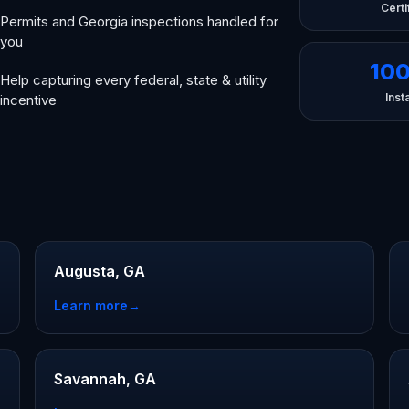
Certi
Permits and Georgia inspections handled for
you
10
Help capturing every federal, state & utility
Insta
incentive
Augusta, GA
Learn more
→
Savannah, GA