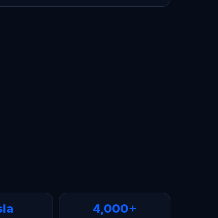
sla
4,000+