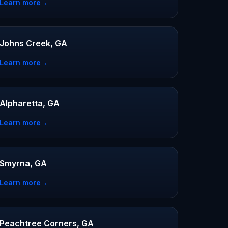
Learn more
→
Johns Creek, GA
Learn more
→
Alpharetta, GA
Learn more
→
Smyrna, GA
Learn more
→
Peachtree Corners, GA