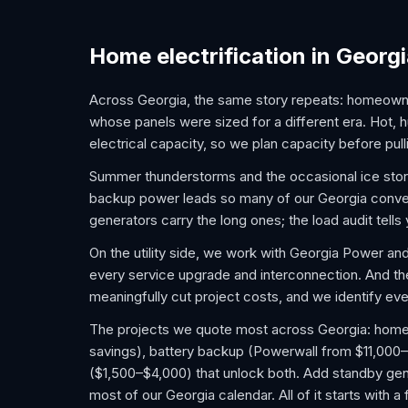
Home electrification in Georg
Across Georgia, the same story repeats: homeown
whose panels were sized for a different era. Hot
electrical capacity, so we plan capacity before pulli
Summer thunderstorms and the occasional ice sto
backup power leads so many of our Georgia conversa
generators carry the long ones; the load audit tell
On the utility side, we work with Georgia Power a
every service upgrade and interconnection. And t
meaningfully cut project costs, and we identify ever
The projects we quote most across Georgia: home EV
savings), battery backup (Powerwall from $11,000–
($1,500–$4,000) that unlock both. Add standby gene
most of our Georgia calendar. All of it starts with 