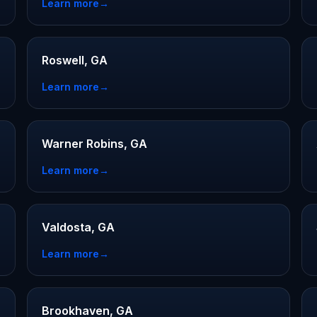
Learn more
→
Roswell, GA
Learn more
→
Warner Robins, GA
Learn more
→
Valdosta, GA
Learn more
→
Brookhaven, GA