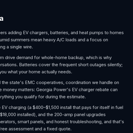
ia
ers adding EV chargers, batteries, and heat pumps to homes
, humid summers mean heavy A/C loads and a focus on
ng a single wire.
rm drive demand for whole-home backup, which is why
tions. Batteries cover the frequent short outages silently;
s you what your home actually needs.
nd the state's EMC cooperatives, coordination we handle on
he money matters: Georgia Power's EV charger rebate can
ything you qualify for during the estimate.
 charging (a $400–$1,500 install that pays for itself in fuel
$18,000 installed), and the 200-amp panel upgrades
rators, smart panels, and honest troubleshooting, and that's
a free assessment and a fixed quote.