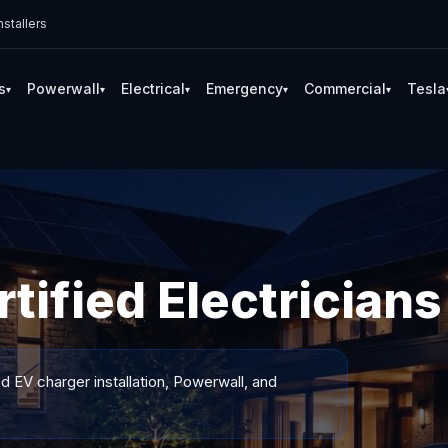
stallers
s
Powerwall
Electrical
Emergency
Commercial
Tesla
▾
▾
▾
▾
▾
tified Electricians
ed EV charger installation, Powerwall, and