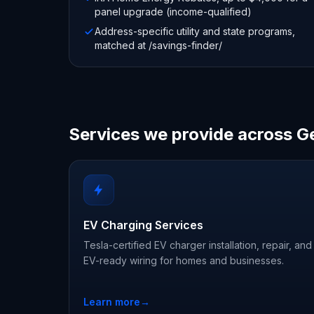
panel upgrade (income-qualified)
Address-specific utility and state programs,
matched at /savings-finder/
Services we provide across G
EV Charging Services
Tesla-certified EV charger installation, repair, and
EV-ready wiring for homes and businesses.
Learn more
→