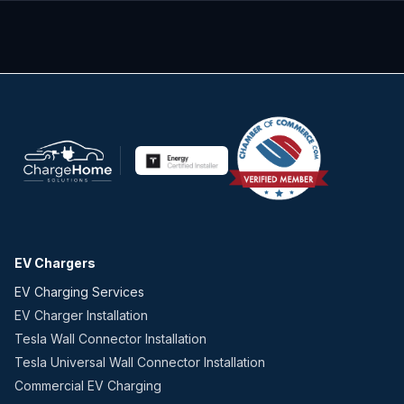
EV Chargers
EV Charging Services
EV Charger Installation
Tesla Wall Connector Installation
Tesla Universal Wall Connector Installation
Commercial EV Charging