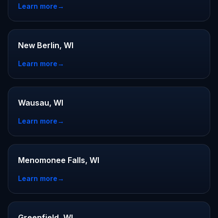
Learn more
→
New Berlin, WI
Learn more
→
Wausau, WI
Learn more
→
Menomonee Falls, WI
Learn more
→
Greenfield, WI