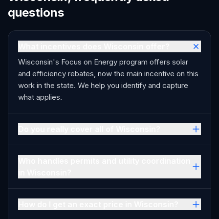
questions
What incentives does Wisconsin offer?
Wisconsin's Focus on Energy program offers solar
and efficiency rebates, now the main incentive on this
work in the state. We help you identify and capture
what applies.
Do you really cover all of Wisconsin?
Who handles permits and utility coordination
in Wisconsin?
How do I get an exact price in Wisconsin?