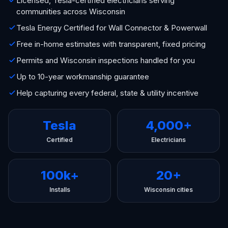
Licensed, Tesla-certified electricians serving
communities across Wisconsin
Tesla Energy Certified for Wall Connector & Powerwall
Free in-home estimates with transparent, fixed pricing
Permits and Wisconsin inspections handled for you
Up to 10-year workmanship guarantee
Help capturing every federal, state & utility incentive
Tesla
4,000+
Certified
Electricians
100k+
20+
Installs
Wisconsin cities