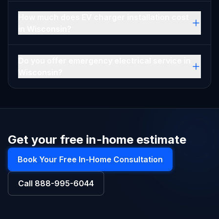
How much does EV charger installation cost
in Wisconsin?
Do you offer emergency electrical service in
Wisconsin?
Get your free in-home estimate
Book Your Free In-Home Consultation
Call
888-995-6044