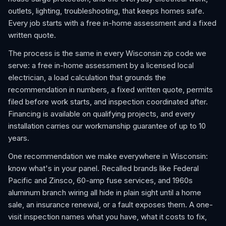
outlets, lighting, troubleshooting, that keeps homes safe.
Every job starts with a free in-home assessment and a fixed
written quote.
The process is the same in every Wisconsin zip code we
serve: a free in-home assessment by a licensed local
electrician, a load calculation that grounds the
recommendation in numbers, a fixed written quote, permits
filed before work starts, and inspection coordinated after.
Financing is available on qualifying projects, and every
installation carries our workmanship guarantee of up to 10
years.
One recommendation we make everywhere in Wisconsin:
know what's in your panel. Recalled brands like Federal
Pacific and Zinsco, 60-amp fuse services, and 1960s
aluminum branch wiring all hide in plain sight until a home
sale, an insurance renewal, or a fault exposes them. A one-
visit inspection names what you have, what it costs to fix,