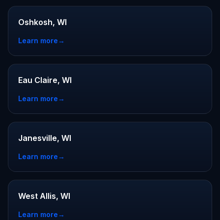
Oshkosh, WI
Learn more
→
Eau Claire, WI
Learn more
→
Janesville, WI
Learn more
→
West Allis, WI
Learn more
→