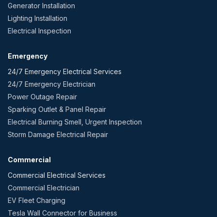
Generator Installation
Lighting Installation
Electrical Inspection
Emergency
24/7 Emergency Electrical Services
24/7 Emergency Electrician
Power Outage Repair
Sparking Outlet & Panel Repair
Electrical Burning Smell, Urgent Inspection
Storm Damage Electrical Repair
Commercial
Commercial Electrical Services
Commercial Electrician
EV Fleet Charging
Tesla Wall Connector for Business