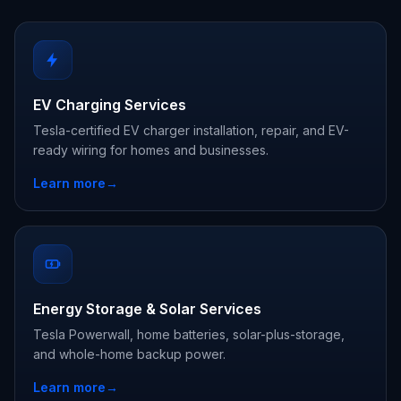
EV Charging Services
Tesla-certified EV charger installation, repair, and EV-
ready wiring for homes and businesses.
Learn more
→
Energy Storage & Solar Services
Tesla Powerwall, home batteries, solar-plus-storage,
and whole-home backup power.
Learn more
→