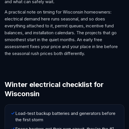
and what can safely wait.
A practical note on timing for Wisconsin homeowners:
electrical demand here runs seasonal, and so does
everything attached to it, permit queues, incentive fund
balances, and installation calendars. The projects that go
smoothest start in the quiet months. An early free
assessment fixes your price and your place in line before
the seasonal rush prices both differently.
Winter electrical checklist for
Wisconsin
Load-test backup batteries and generators before
the first storm
Space heaters get their own circuit, they're the #1