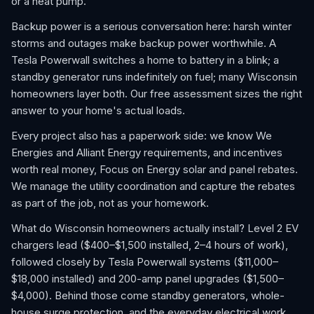
or a heat pump.
Backup power is a serious conversation here: harsh winter
storms and outages make backup power worthwhile. A
Tesla Powerwall switches a home to battery in a blink; a
standby generator runs indefinitely on fuel; many Wisconsin
homeowners layer both. Our free assessment sizes the right
answer to your home's actual loads.
Every project also has a paperwork side: we know We
Energies and Alliant Energy requirements, and incentives
worth real money, Focus on Energy solar and panel rebates.
We manage the utility coordination and capture the rebates
as part of the job, not as your homework.
What do Wisconsin homeowners actually install? Level 2 EV
chargers lead ($400–$1,500 installed, 2–4 hours of work),
followed closely by Tesla Powerwall systems ($11,000–
$18,000 installed) and 200-amp panel upgrades ($1,500–
$4,000). Behind those come standby generators, whole-
house surge protection, and the everyday electrical work,