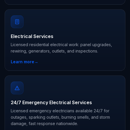
Electrical Services
Licensed residential electrical work: panel upgrades,
rewiring, generators, outlets, and inspections.
Learn more
→
24/7 Emergency Electrical Services
Licensed emergency electricians available 24/7 for
outages, sparking outlets, burning smells, and storm
damage, fast response nationwide.