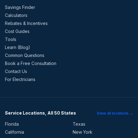
Savings Finder
Calculators
Rebates & Incentives
Cost Guides
Tools
Learn (Blog)
Common Questions
Book a Free Consultation
Contact Us
For Electricians
Service Locations, All 50 States
View all locations →
Florida
Texas
California
New York