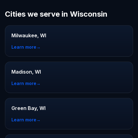
Cities we serve in Wisconsin
Milwaukee, WI
Learn more
→
Madison, WI
Learn more
→
Green Bay, WI
Learn more
→