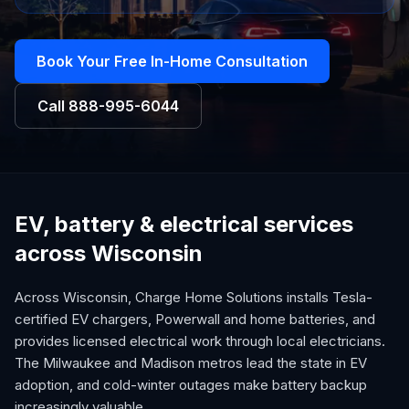
Book Your Free In-Home Consultation
Call
888-995-6044
EV, battery & electrical services
across Wisconsin
Across Wisconsin, Charge Home Solutions installs Tesla-
certified EV chargers, Powerwall and home batteries, and
provides licensed electrical work through local electricians.
The Milwaukee and Madison metros lead the state in EV
adoption, and cold-winter outages make battery backup
increasingly valuable.