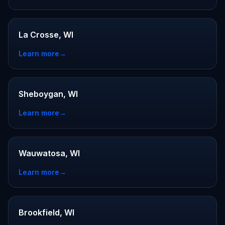
La Crosse, WI
Learn more
→
Sheboygan, WI
Learn more
→
Wauwatosa, WI
Learn more
→
Brookfield, WI