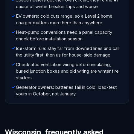
cause of winter breaker trips and worse
EV owners: cold cuts range, so a Level 2 home
charger matters more here than anywhere
Heat-pump conversions need a panel capacity
check before installation season
Ice-storm rule: stay far from downed lines and call
the utility first, then us for house-side damage
Check attic ventilation wiring before insulating,
buried junction boxes and old wiring are winter fire
starters
Generator owners: batteries fail in cold, load-test
yours in October, not January
Wisconsin, frequently asked