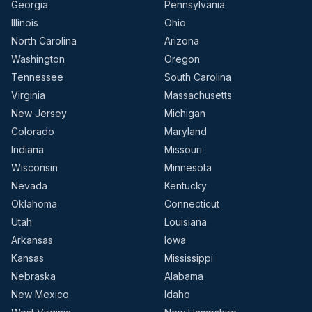
Georgia
Pennsylvania
Illinois
Ohio
North Carolina
Arizona
Washington
Oregon
Tennessee
South Carolina
Virginia
Massachusetts
New Jersey
Michigan
Colorado
Maryland
Indiana
Missouri
Wisconsin
Minnesota
Nevada
Kentucky
Oklahoma
Connecticut
Utah
Louisiana
Arkansas
Iowa
Kansas
Mississippi
Nebraska
Alabama
New Mexico
Idaho