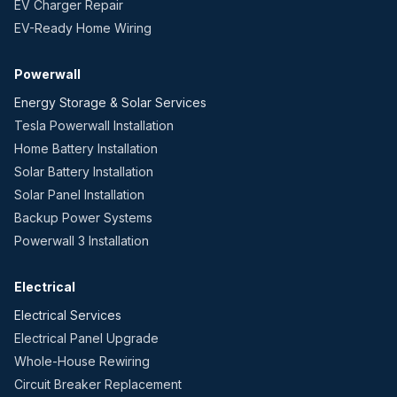
EV Charger Repair
EV-Ready Home Wiring
Powerwall
Energy Storage & Solar Services
Tesla Powerwall Installation
Home Battery Installation
Solar Battery Installation
Solar Panel Installation
Backup Power Systems
Powerwall 3 Installation
Electrical
Electrical Services
Electrical Panel Upgrade
Whole-House Rewiring
Circuit Breaker Replacement