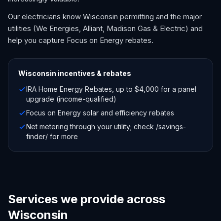
Our electricians know Wisconsin permitting and the major
utilities (We Energies, Alliant, Madison Gas & Electric) and
help you capture Focus on Energy rebates.
Wisconsin
incentives & rebates
IRA Home Energy Rebates, up to $4,000 for a panel
upgrade (income-qualified)
Focus on Energy solar and efficiency rebates
Net metering through your utility; check /savings-
finder/ for more
Services we provide across
Wisconsin