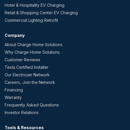
Hotel & Hospitality EV Charging
Retail & Shopping Center EV Charging
Commercial Lighting Retrofit
Company
About Charge Home Solutions
Why Charge Home Solutions
Customer Reviews
Tesla Certified Installer
Our Electrician Network
Careers, Join the Network
Financing
Warranty
Frequently Asked Questions
Investor Relations
Tools & Resources