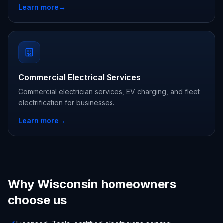
Learn more
→
Commercial Electrical Services
Commercial electrician services, EV charging, and fleet
electrification for businesses.
Learn more
→
Why Wisconsin homeowners
choose us