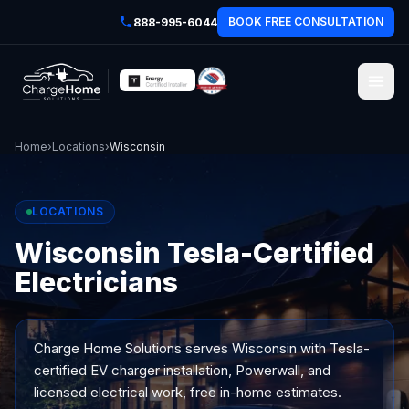
BOOK FREE CONSULTATION
888-995-6044
Home
›
Locations
›
Wisconsin
LOCATIONS
Wisconsin Tesla-Certified
Electricians
Charge Home Solutions serves
Wisconsin
with Tesla-
certified EV charger installation, Powerwall, and
licensed electrical work, free in-home estimates.