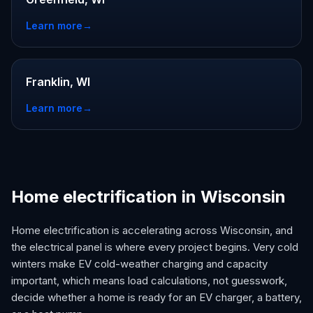
Learn more
→
Franklin, WI
Learn more
→
Home electrification in Wisconsin
Home electrification is accelerating across Wisconsin, and
the electrical panel is where every project begins. Very cold
winters make EV cold-weather charging and capacity
important, which means load calculations, not guesswork,
decide whether a home is ready for an EV charger, a battery,