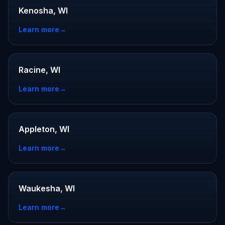
Kenosha, WI
Learn more
→
Racine, WI
Learn more
→
Appleton, WI
Learn more
→
Waukesha, WI
Learn more
→