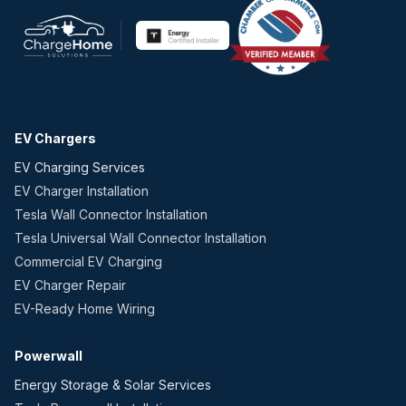
EV Chargers
EV Charging Services
EV Charger Installation
Tesla Wall Connector Installation
Tesla Universal Wall Connector Installation
Commercial EV Charging
EV Charger Repair
EV-Ready Home Wiring
Powerwall
Energy Storage & Solar Services