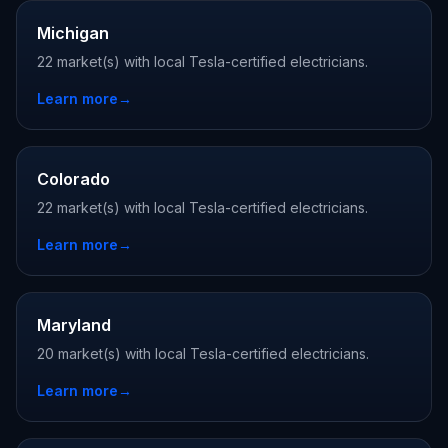
Michigan
22 market(s) with local Tesla-certified electricians.
Learn more
→
Colorado
22 market(s) with local Tesla-certified electricians.
Learn more
→
Maryland
20 market(s) with local Tesla-certified electricians.
Learn more
→