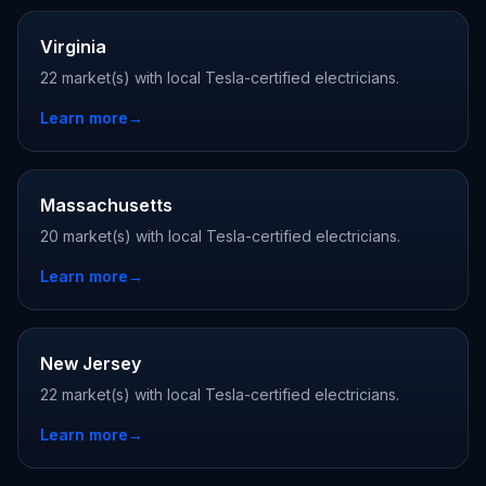
Virginia
22 market(s) with local Tesla-certified electricians.
Learn more
→
Massachusetts
20 market(s) with local Tesla-certified electricians.
Learn more
→
New Jersey
22 market(s) with local Tesla-certified electricians.
Learn more
→