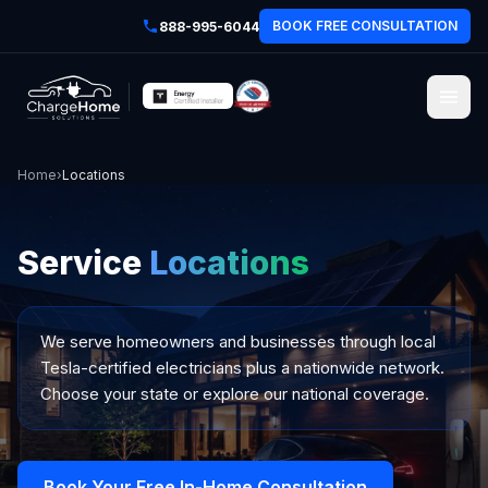
BOOK FREE CONSULTATION
888-995-6044
Home
›
Locations
Service
Locations
We serve homeowners and businesses through local
Tesla-certified electricians plus a nationwide network.
Choose your state or explore our national coverage.
Book Your Free In-Home Consultation