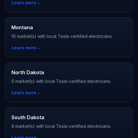
Learn more
→
Montana
10 market(s) with local Tesla-certified electricians.
Learn more
→
North Dakota
9 market(s) with local Tesla-certified electricians.
Learn more
→
South Dakota
9 market(s) with local Tesla-certified electricians.
Learn more
→