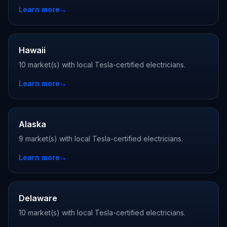
Learn more
→
Hawaii
10 market(s) with local Tesla-certified electricians.
Learn more
→
Alaska
9 market(s) with local Tesla-certified electricians.
Learn more
→
Delaware
10 market(s) with local Tesla-certified electricians.