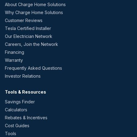
About Charge Home Solutions
Why Charge Home Solutions
Customer Reviews
Tesla Certified Installer
Our Electrician Network
Careers, Join the Network
Financing
Warranty
Frequently Asked Questions
Investor Relations
Tools & Resources
Savings Finder
Calculators
Rebates & Incentives
Cost Guides
Tools