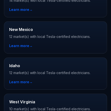
14 market(s) with local Tesla-certified electricians.
Learn more
→
New Mexico
12 market(s) with local Tesla-certified electricians.
Learn more
→
Idaho
12 market(s) with local Tesla-certified electricians.
Learn more
→
West Virginia
10 market(s) with local Tesla-certified electricians.