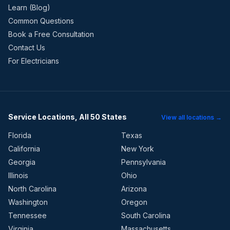
Learn (Blog)
Common Questions
Book a Free Consultation
Contact Us
For Electricians
Service Locations, All 50 States
View all locations →
Florida
Texas
California
New York
Georgia
Pennsylvania
Illinois
Ohio
North Carolina
Arizona
Washington
Oregon
Tennessee
South Carolina
Virginia
Massachusetts