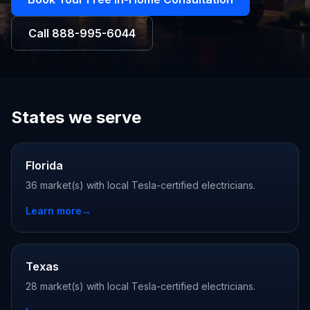
Call
888-995-6044
States we serve
Florida
36 market(s) with local Tesla-certified electricians.
Learn more
→
Texas
28 market(s) with local Tesla-certified electricians.