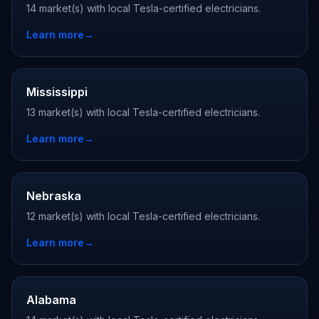
14 market(s) with local Tesla-certified electricians.
Learn more
→
Mississippi
13 market(s) with local Tesla-certified electricians.
Learn more
→
Nebraska
12 market(s) with local Tesla-certified electricians.
Learn more
→
Alabama