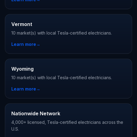
Vermont
10 market(s) with local Tesla-certified electricians.
Learn more
→
Wyoming
10 market(s) with local Tesla-certified electricians.
Learn more
→
Nationwide Network
4,000+ licensed, Tesla-certified electricians across the
U.S.