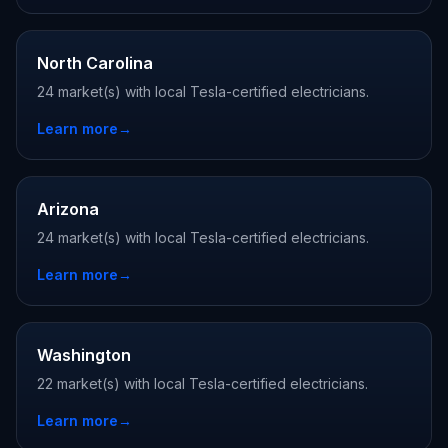
North Carolina
24 market(s) with local Tesla-certified electricians.
Learn more
→
Arizona
24 market(s) with local Tesla-certified electricians.
Learn more
→
Washington
22 market(s) with local Tesla-certified electricians.
Learn more
→