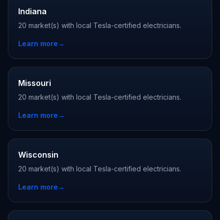
Indiana
20 market(s) with local Tesla-certified electricians.
Learn more
→
Missouri
20 market(s) with local Tesla-certified electricians.
Learn more
→
Wisconsin
20 market(s) with local Tesla-certified electricians.
Learn more
→