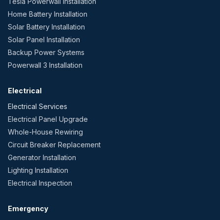
Tesla Powerwall Installation
Home Battery Installation
Solar Battery Installation
Solar Panel Installation
Backup Power Systems
Powerwall 3 Installation
Electrical
Electrical Services
Electrical Panel Upgrade
Whole-House Rewiring
Circuit Breaker Replacement
Generator Installation
Lighting Installation
Electrical Inspection
Emergency