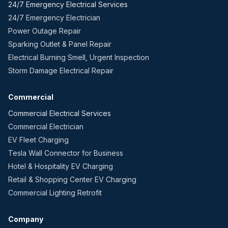
24/7 Emergency Electrical Services
24/7 Emergency Electrician
Power Outage Repair
Sparking Outlet & Panel Repair
Electrical Burning Smell, Urgent Inspection
Storm Damage Electrical Repair
Commercial
Commercial Electrical Services
Commercial Electrician
EV Fleet Charging
Tesla Wall Connector for Business
Hotel & Hospitality EV Charging
Retail & Shopping Center EV Charging
Commercial Lighting Retrofit
Company