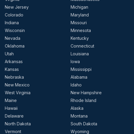
New Jersey
Michigan
Colorado
Maryland
Indiana
Missouri
Wisconsin
Minnesota
Nevada
Kentucky
Oklahoma
Connecticut
Utah
Louisiana
Arkansas
Iowa
Kansas
Mississippi
Nebraska
Alabama
New Mexico
Idaho
West Virginia
New Hampshire
Maine
Rhode Island
Hawaii
Alaska
Delaware
Montana
North Dakota
South Dakota
Vermont
Wyoming