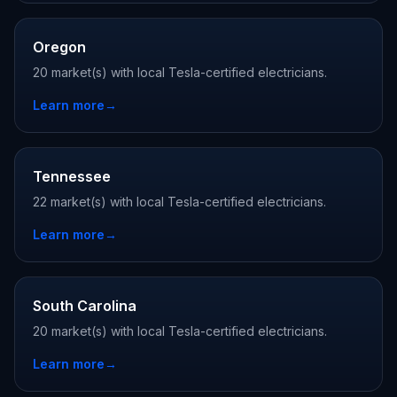
Oregon
20 market(s) with local Tesla-certified electricians.
Learn more
→
Tennessee
22 market(s) with local Tesla-certified electricians.
Learn more
→
South Carolina
20 market(s) with local Tesla-certified electricians.
Learn more
→