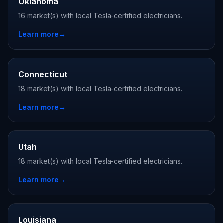
Oklahoma
16 market(s) with local Tesla-certified electricians.
Learn more
→
Connecticut
18 market(s) with local Tesla-certified electricians.
Learn more
→
Utah
18 market(s) with local Tesla-certified electricians.
Learn more
→
Louisiana