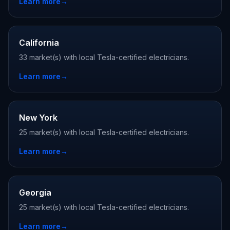
Learn more
→
California
33 market(s) with local Tesla-certified electricians.
Learn more
→
New York
25 market(s) with local Tesla-certified electricians.
Learn more
→
Georgia
25 market(s) with local Tesla-certified electricians.
Learn more
→