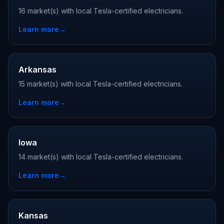
16 market(s) with local Tesla-certified electricians.
Learn more
→
Arkansas
15 market(s) with local Tesla-certified electricians.
Learn more
→
Iowa
14 market(s) with local Tesla-certified electricians.
Learn more
→
Kansas