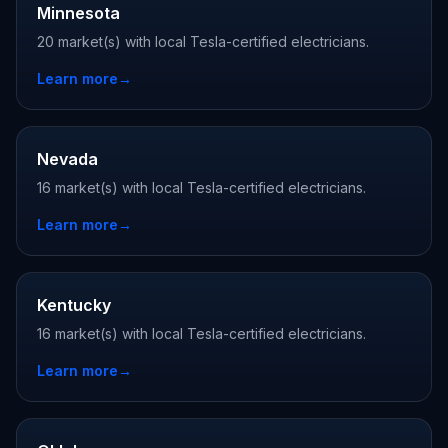
Minnesota
20 market(s) with local Tesla-certified electricians.
Learn more
→
Nevada
16 market(s) with local Tesla-certified electricians.
Learn more
→
Kentucky
16 market(s) with local Tesla-certified electricians.
Learn more
→