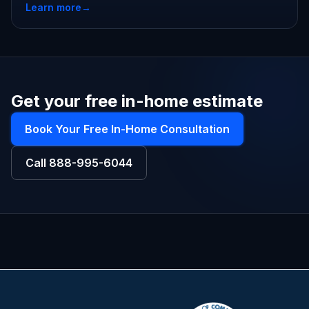
Learn more
→
Get your free in-home estimate
Book Your Free In-Home Consultation
Call
888-995-6044