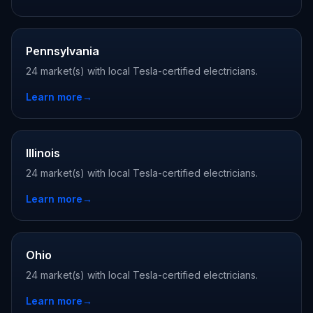
Pennsylvania
24 market(s) with local Tesla-certified electricians.
Learn more
→
Illinois
24 market(s) with local Tesla-certified electricians.
Learn more
→
Ohio
24 market(s) with local Tesla-certified electricians.
Learn more
→