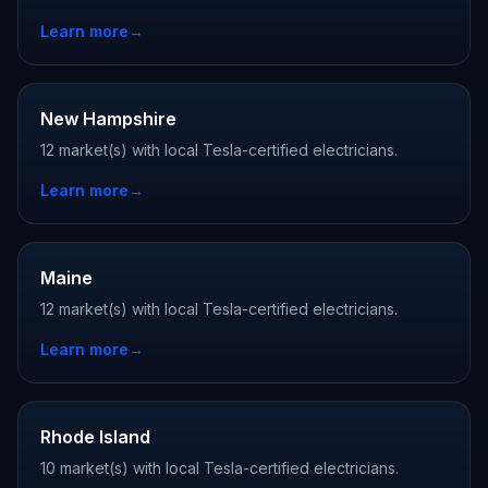
Learn more
→
New Hampshire
12 market(s) with local Tesla-certified electricians.
Learn more
→
Maine
12 market(s) with local Tesla-certified electricians.
Learn more
→
Rhode Island
10 market(s) with local Tesla-certified electricians.