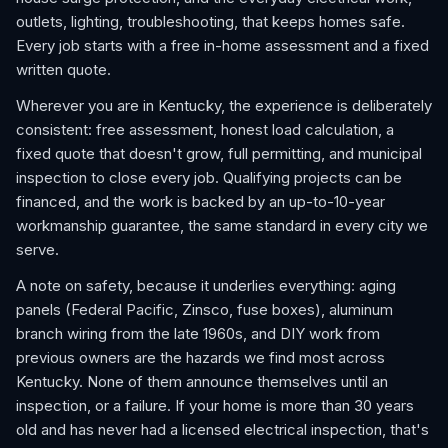
outlets, lighting, troubleshooting, that keeps homes safe.
Every job starts with a free in-home assessment and a fixed
written quote.
Wherever you are in Kentucky, the experience is deliberately
consistent: free assessment, honest load calculation, a
fixed quote that doesn't grow, full permitting, and municipal
inspection to close every job. Qualifying projects can be
financed, and the work is backed by an up-to-10-year
workmanship guarantee, the same standard in every city we
serve.
A note on safety, because it underlies everything: aging
panels (Federal Pacific, Zinsco, fuse boxes), aluminum
branch wiring from the late 1960s, and DIY work from
previous owners are the hazards we find most across
Kentucky. None of them announce themselves until an
inspection, or a failure. If your home is more than 30 years
old and has never had a licensed electrical inspection, that's