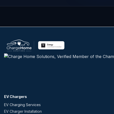
EV Chargers
EV Charging Services
EV Charger Installation