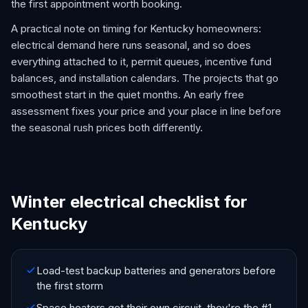
the first appointment worth booking.
A practical note on timing for Kentucky homeowners:
electrical demand here runs seasonal, and so does
everything attached to it, permit queues, incentive fund
balances, and installation calendars. The projects that go
smoothest start in the quiet months. An early free
assessment fixes your price and your place in line before
the seasonal rush prices both differently.
Winter electrical checklist for
Kentucky
Load-test backup batteries and generators before
the first storm
Space heaters get their own circuit, they're the #1