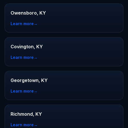
Owensboro, KY
Learn more
→
Covington, KY
Learn more
→
Georgetown, KY
Learn more
→
Richmond, KY
Learn more
→