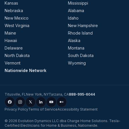
Kansas
Mississippi
Nebraska
Alabama
New Mexico
Idaho
West Virginia
New Hampshire
Maine
Rhode Island
Hawaii
Alaska
Delaware
Montana
North Dakota
South Dakota
Vermont
Wyoming
Nationwide Network
Titusville
,
FL
New York
,
NY
Tarzana
,
CA
888-995-6044
Privacy Policy
Terms of Service
Accessibility Statement
©
2026
Evolution Dynamics LLC
dba
Charge Home Solutions
.
Tesla-
Certified Electricians for Home & Business, Nationwide
.