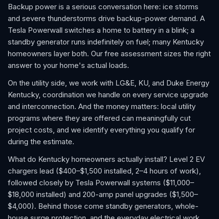
Backup power is a serious conversation here: ice storms
and severe thunderstorms drive backup-power demand. A
Tesla Powerwall switches a home to battery in a blink; a
standby generator runs indefinitely on fuel; many Kentucky
homeowners layer both. Our free assessment sizes the right
answer to your home's actual loads.
On the utility side, we work with LG&E, KU, and Duke Energy
Kentucky, coordination we handle on every service upgrade
and interconnection. And the money matters: local utility
programs where they are offered can meaningfully cut
project costs, and we identify everything you qualify for
during the estimate.
What do Kentucky homeowners actually install? Level 2 EV
chargers lead ($400–$1,500 installed, 2–4 hours of work),
followed closely by Tesla Powerwall systems ($11,000–
$18,000 installed) and 200-amp panel upgrades ($1,500–
$4,000). Behind those come standby generators, whole-
house surge protection, and the everyday electrical work,