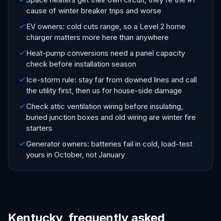
cause of winter breaker trips and worse
EV owners: cold cuts range, so a Level 2 home
charger matters more here than anywhere
Heat-pump conversions need a panel capacity
check before installation season
Ice-storm rule: stay far from downed lines and call
the utility first, then us for house-side damage
Check attic ventilation wiring before insulating,
buried junction boxes and old wiring are winter fire
starters
Generator owners: batteries fail in cold, load-test
yours in October, not January
Kentucky, frequently asked