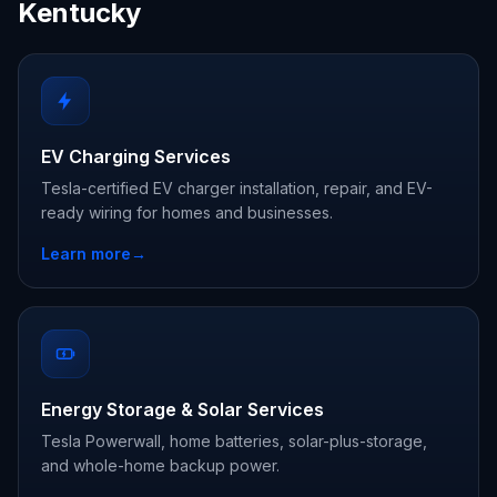
Kentucky
EV Charging Services
Tesla-certified EV charger installation, repair, and EV-
ready wiring for homes and businesses.
Learn more
→
Energy Storage & Solar Services
Tesla Powerwall, home batteries, solar-plus-storage,
and whole-home backup power.