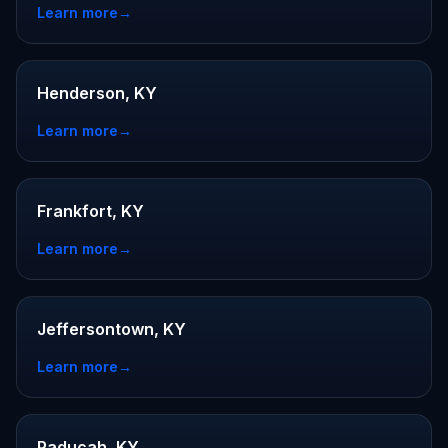
Learn more
→
Henderson, KY
Learn more
→
Frankfort, KY
Learn more
→
Jeffersontown, KY
Learn more
→
Paducah, KY