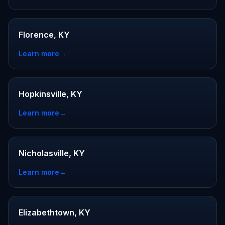
Florence, KY
Learn more
→
Hopkinsville, KY
Learn more
→
Nicholasville, KY
Learn more
→
Elizabethtown, KY