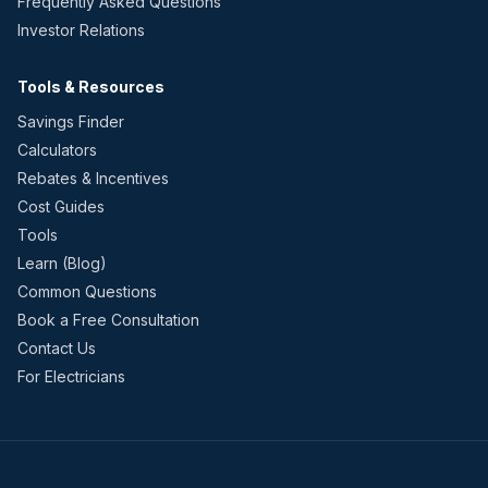
Frequently Asked Questions
Investor Relations
Tools & Resources
Savings Finder
Calculators
Rebates & Incentives
Cost Guides
Tools
Learn (Blog)
Common Questions
Book a Free Consultation
Contact Us
For Electricians