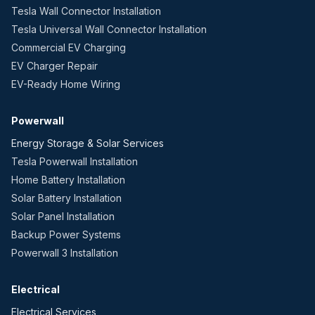
Tesla Wall Connector Installation
Tesla Universal Wall Connector Installation
Commercial EV Charging
EV Charger Repair
EV-Ready Home Wiring
Powerwall
Energy Storage & Solar Services
Tesla Powerwall Installation
Home Battery Installation
Solar Battery Installation
Solar Panel Installation
Backup Power Systems
Powerwall 3 Installation
Electrical
Electrical Services