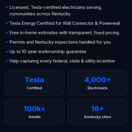
Licensed, Tesla-certified electricians serving
communities across Kentucky
Tesla Energy Certified for Wall Connector & Powerwall
Free in-home estimates with transparent, fixed pricing
Permits and Kentucky inspections handled for you
Up to 10-year workmanship guarantee
Help capturing every federal, state & utility incentive
Tesla
4,000+
Certified
Electricians
100k+
16+
Installs
Kentucky cities