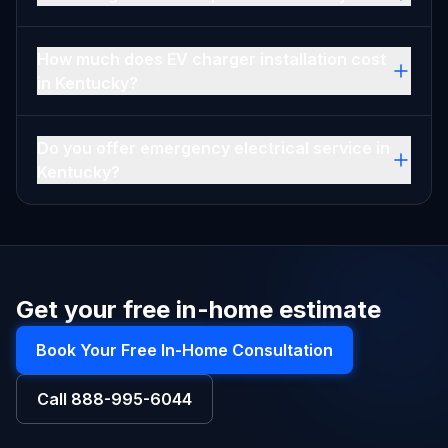
How much does EV charger installation cost
in Kentucky?
Do you offer emergency electrical service in
Kentucky?
Get your free in-home estimate
Book Your Free In-Home Consultation
Call
888-995-6044