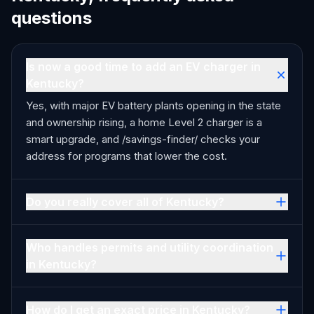
questions
Is now a good time to add an EV charger in
Kentucky?
Yes, with major EV battery plants opening in the state
and ownership rising, a home Level 2 charger is a
smart upgrade, and /savings-finder/ checks your
address for programs that lower the cost.
Do you really cover all of Kentucky?
Who handles permits and utility coordination
in Kentucky?
How do I get an exact price in Kentucky?