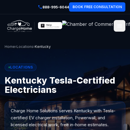
BOOK FREE CONSULTATION
888-995-6044
Home
›
Locations
›
Kentucky
LOCATIONS
Kentucky Tesla-Certified
Electricians
Charge Home Solutions serves
Kentucky
with Tesla-
certified EV charger installation, Powerwall, and
licensed electrical work, free in-home estimates.