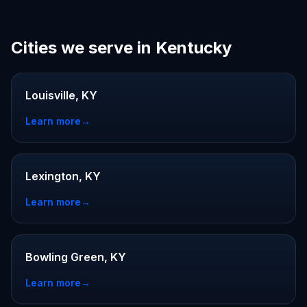
Cities we serve in Kentucky
Louisville, KY
Learn more
→
Lexington, KY
Learn more
→
Bowling Green, KY
Learn more
→