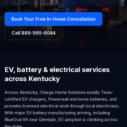
Book Your Free In-Home Consultation
Call
888-995-6044
EV, battery & electrical services
across Kentucky
Across Kentucky, Charge Home Solutions installs Tesla-
certified EV chargers, Powerwall and home batteries, and
provides licensed electrical work through local electricians.
With major EV battery manufacturing arriving, including
BlueOval SK near Glendale, EV adoption is climbing across
the state.