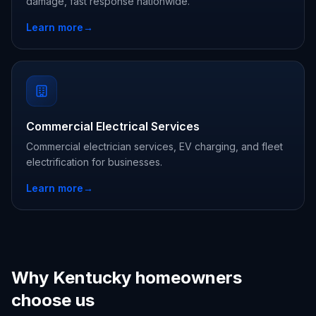
damage, fast response nationwide.
Learn more
→
Commercial Electrical Services
Commercial electrician services, EV charging, and fleet
electrification for businesses.
Learn more
→
Why Kentucky homeowners
choose us