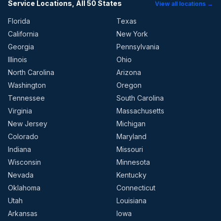
Service Locations, All 50 States
View all locations →
Florida
Texas
California
New York
Georgia
Pennsylvania
Illinois
Ohio
North Carolina
Arizona
Washington
Oregon
Tennessee
South Carolina
Virginia
Massachusetts
New Jersey
Michigan
Colorado
Maryland
Indiana
Missouri
Wisconsin
Minnesota
Nevada
Kentucky
Oklahoma
Connecticut
Utah
Louisiana
Arkansas
Iowa