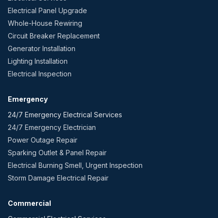
Electrical Panel Upgrade
Whole-House Rewiring
Circuit Breaker Replacement
Generator Installation
Lighting Installation
Electrical Inspection
Emergency
24/7 Emergency Electrical Services
24/7 Emergency Electrician
Power Outage Repair
Sparking Outlet & Panel Repair
Electrical Burning Smell, Urgent Inspection
Storm Damage Electrical Repair
Commercial