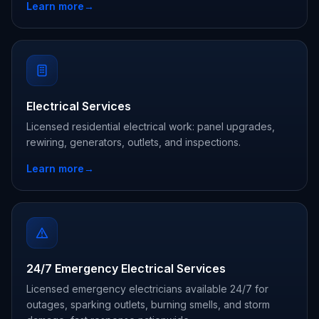
Learn more
→
Electrical Services
Licensed residential electrical work: panel upgrades,
rewiring, generators, outlets, and inspections.
Learn more
→
24/7 Emergency Electrical Services
Licensed emergency electricians available 24/7 for
outages, sparking outlets, burning smells, and storm