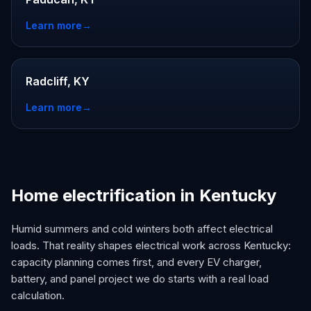
Learn more
→
Radcliff, KY
Learn more
→
Home electrification in Kentucky
Humid summers and cold winters both affect electrical
loads. That reality shapes electrical work across Kentucky:
capacity planning comes first, and every EV charger,
battery, and panel project we do starts with a real load
calculation.