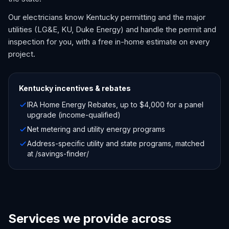
Our electricians know Kentucky permitting and the major
utilities (LG&E, KU, Duke Energy) and handle the permit and
inspection for you, with a free in-home estimate on every
project.
Kentucky
incentives & rebates
IRA Home Energy Rebates, up to $4,000 for a panel
upgrade (income-qualified)
Net metering and utility energy programs
Address-specific utility and state programs, matched
at /savings-finder/
Services we provide across