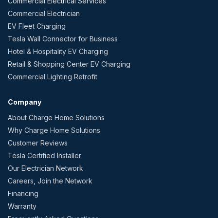
Commercial Electrical Services
Commercial Electrician
EV Fleet Charging
Tesla Wall Connector for Business
Hotel & Hospitality EV Charging
Retail & Shopping Center EV Charging
Commercial Lighting Retrofit
Company
About Charge Home Solutions
Why Charge Home Solutions
Customer Reviews
Tesla Certified Installer
Our Electrician Network
Careers, Join the Network
Financing
Warranty