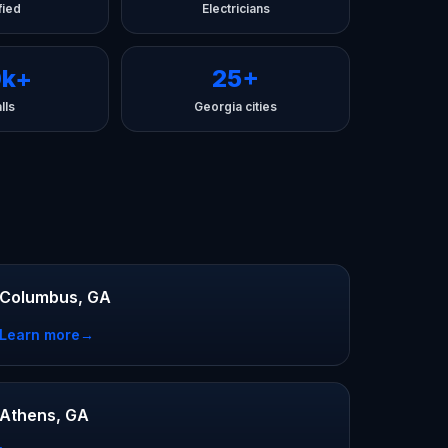
fied
Electricians
0k+
25+
lls
Georgia cities
Columbus, GA
Learn more
→
Athens, GA