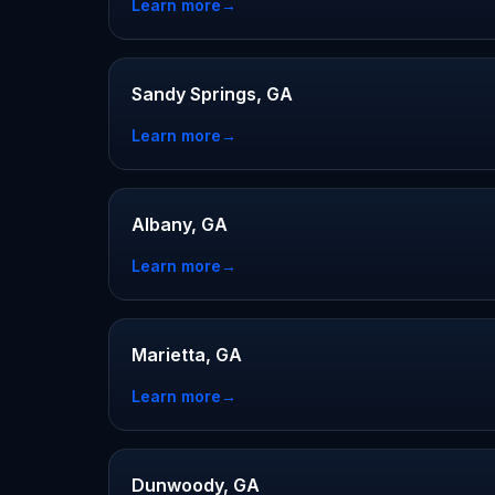
Learn more
→
Sandy Springs, GA
Learn more
→
Albany, GA
Learn more
→
Marietta, GA
Learn more
→
Dunwoody, GA