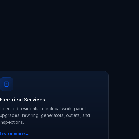
Electrical Services
Licensed residential electrical work: panel
upgrades, rewiring, generators, outlets, and
inspections.
Learn more
→