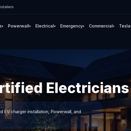
stallers
s
Powerwall
Electrical
Emergency
Commercial
Tesla
▾
▾
▾
▾
▾
tified Electricians
ed EV charger installation, Powerwall, and