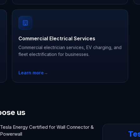
Commercial Electrical Services
Commercial electrician services, EV charging, and
fleet electrification for businesses.
Learn more
→
oose us
Tesla Energy Certified for Wall Connector &
Te
Powerwall