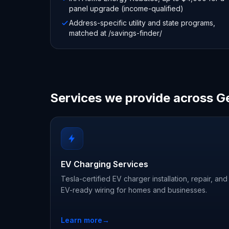
panel upgrade (income-qualified)
Address-specific utility and state programs,
matched at /savings-finder/
Services we provide across G
EV Charging Services
Tesla-certified EV charger installation, repair, and
EV-ready wiring for homes and businesses.
Learn more
→