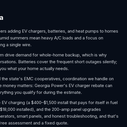
ia
ers adding EV chargers, batteries, and heat pumps to homes
, humid summers mean heavy A/C loads and a focus on
ng a single wire.
rm drive demand for whole-home backup, which is why
tions. Batteries cover the frequent short outages silently;
s you what your home actually needs.
nd the state's EMC cooperatives, coordination we handle on
he money matters: Georgia Power's EV charger rebate can
ything you qualify for during the estimate.
 charging (a $400–$1,500 install that pays for itself in fuel
$18,000 installed), and the 200-amp panel upgrades
rators, smart panels, and honest troubleshooting, and that's
a free assessment and a fixed quote.