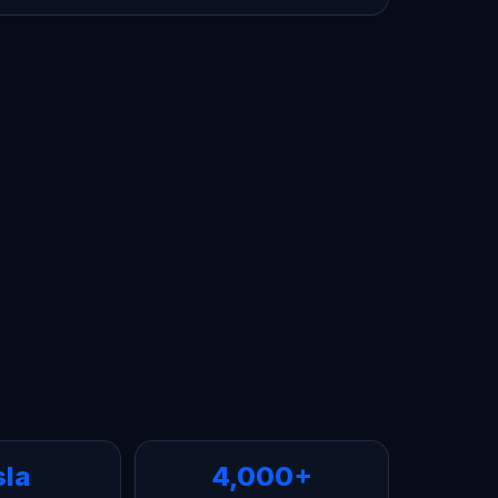
sla
4,000+