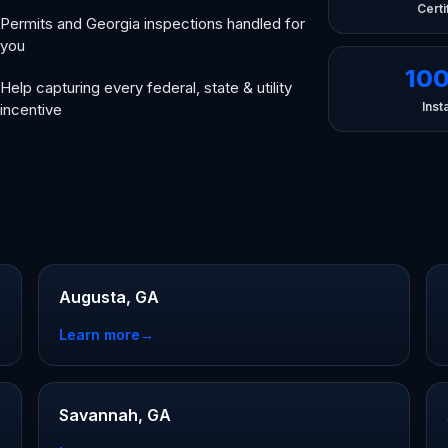
Certi
Permits and Georgia inspections handled for
you
10
Help capturing every federal, state & utility
Insta
incentive
Augusta, GA
Learn more
→
Savannah, GA