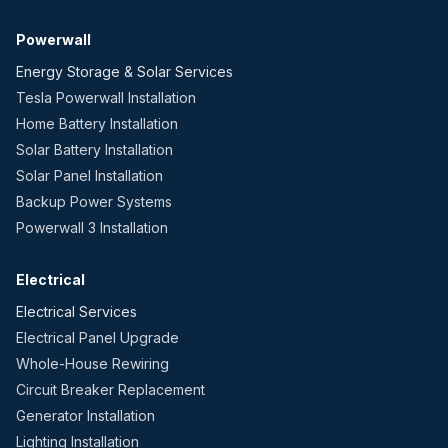
Powerwall
Energy Storage & Solar Services
Tesla Powerwall Installation
Home Battery Installation
Solar Battery Installation
Solar Panel Installation
Backup Power Systems
Powerwall 3 Installation
Electrical
Electrical Services
Electrical Panel Upgrade
Whole-House Rewiring
Circuit Breaker Replacement
Generator Installation
Lighting Installation