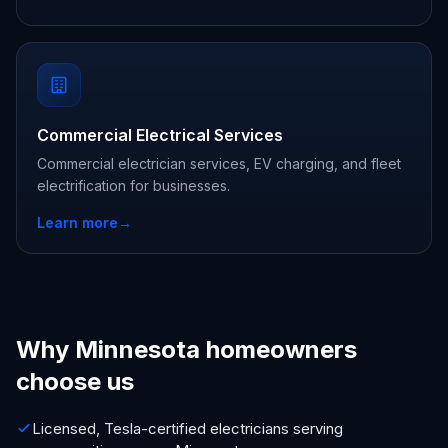
Commercial Electrical Services
Commercial electrician services, EV charging, and fleet
electrification for businesses.
Learn more
→
Why Minnesota homeowners
choose us
Licensed, Tesla-certified electricians serving