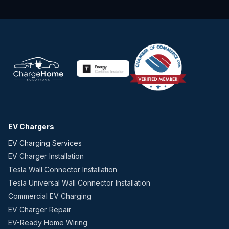
EV Chargers
EV Charging Services
EV Charger Installation
Tesla Wall Connector Installation
Tesla Universal Wall Connector Installation
Commercial EV Charging
EV Charger Repair
EV-Ready Home Wiring