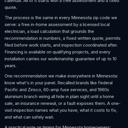
calendar. All of it starts with a free assessment and a fixed
quote.
The process is the same in every Minnesota zip code we
serve: a free in-home assessment by a licensed local
electrician, a load calculation that grounds the
recommendation in numbers, a fixed written quote, permits
filed before work starts, and inspection coordinated after.
Financing is available on qualifying projects, and every
installation carries our workmanship guarantee of up to 10
years.
One recommendation we make everywhere in Minnesota:
know what's in your panel. Recalled brands like Federal
Pacific and Zinsco, 60-amp fuse services, and 1960s
aluminum branch wiring all hide in plain sight until a home
sale, an insurance renewal, or a fault exposes them. A one-
visit inspection names what you have, what it costs to fix,
and what can safely wait.
A practical note on timing for Minnesota homeowners: