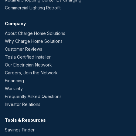
Commercial Lighting Retrofit
Company
About Charge Home Solutions
Why Charge Home Solutions
Customer Reviews
Tesla Certified Installer
Our Electrician Network
Careers, Join the Network
Financing
Warranty
Frequently Asked Questions
Investor Relations
Tools & Resources
Savings Finder