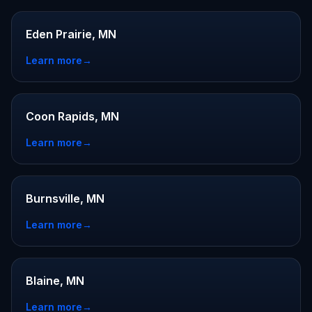
Eden Prairie, MN
Learn more
→
Coon Rapids, MN
Learn more
→
Burnsville, MN
Learn more
→
Blaine, MN
Learn more
→