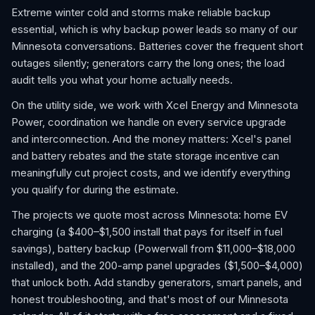
Extreme winter cold and storms make reliable backup
essential, which is why backup power leads so many of our
Minnesota conversations. Batteries cover the frequent short
outages silently; generators carry the long ones; the load
audit tells you what your home actually needs.
On the utility side, we work with Xcel Energy and Minnesota
Power, coordination we handle on every service upgrade
and interconnection. And the money matters: Xcel's panel
and battery rebates and the state storage incentive can
meaningfully cut project costs, and we identify everything
you qualify for during the estimate.
The projects we quote most across Minnesota: home EV
charging (a $400–$1,500 install that pays for itself in fuel
savings), battery backup (Powerwall from $11,000–$18,000
installed), and the 200-amp panel upgrades ($1,500–$4,000)
that unlock both. Add standby generators, smart panels, and
honest troubleshooting, and that's most of our Minnesota