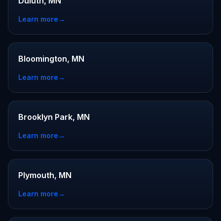
Duluth, MN
Learn more
→
Bloomington, MN
Learn more
→
Brooklyn Park, MN
Learn more
→
Plymouth, MN
Learn more
→