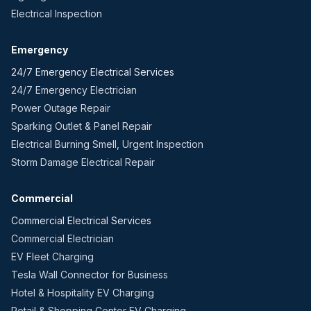
Electrical Inspection
Emergency
24/7 Emergency Electrical Services
24/7 Emergency Electrician
Power Outage Repair
Sparking Outlet & Panel Repair
Electrical Burning Smell, Urgent Inspection
Storm Damage Electrical Repair
Commercial
Commercial Electrical Services
Commercial Electrician
EV Fleet Charging
Tesla Wall Connector for Business
Hotel & Hospitality EV Charging
Retail & Shopping Center EV Charging