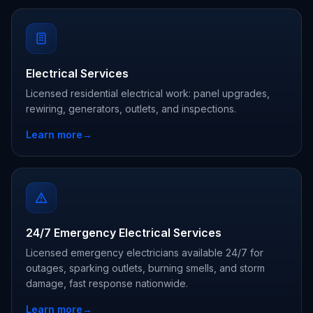
Electrical Services
Licensed residential electrical work: panel upgrades,
rewiring, generators, outlets, and inspections.
Learn more
→
24/7 Emergency Electrical Services
Licensed emergency electricians available 24/7 for
outages, sparking outlets, burning smells, and storm
damage, fast response nationwide.
Learn more
→