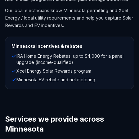
Our local electricians know Minnesota permitting and Xcel
Energy / local utility requirements and help you capture Solar
Rewards and EV incentives.
Minnesota
incentives & rebates
IRA Home Energy Rebates, up to $4,000 for a panel
upgrade (income-qualified)
Xcel Energy Solar Rewards program
Minnesota EV rebate and net metering
Services we provide across
Minnesota