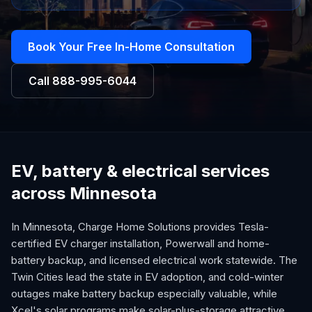
Book Your Free In-Home Consultation
Call
888-995-6044
EV, battery & electrical services
across Minnesota
In Minnesota, Charge Home Solutions provides Tesla-
certified EV charger installation, Powerwall and home-
battery backup, and licensed electrical work statewide. The
Twin Cities lead the state in EV adoption, and cold-winter
outages make battery backup especially valuable, while
Xcel's solar programs make solar-plus-storage attractive.