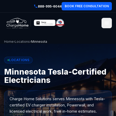
BOOK FREE CONSULTATION
888-995-6044
Home
›
Locations
›
Minnesota
LOCATIONS
Minnesota Tesla-Certified
Electricians
Charge Home Solutions serves
Minnesota
with Tesla-
certified EV charger installation, Powerwall, and
licensed electrical work, free in-home estimates.