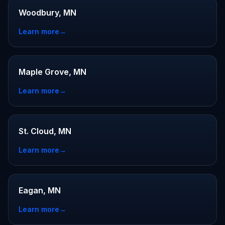
Woodbury, MN
Learn more
→
Maple Grove, MN
Learn more
→
St. Cloud, MN
Learn more
→
Eagan, MN
Learn more
→