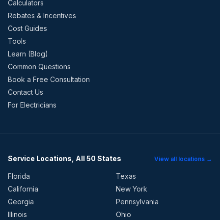
Calculators
Rebates & Incentives
Cost Guides
Tools
Learn (Blog)
Common Questions
Book a Free Consultation
Contact Us
For Electricians
Service Locations, All 50 States
View all locations →
Florida
Texas
California
New York
Georgia
Pennsylvania
Illinois
Ohio