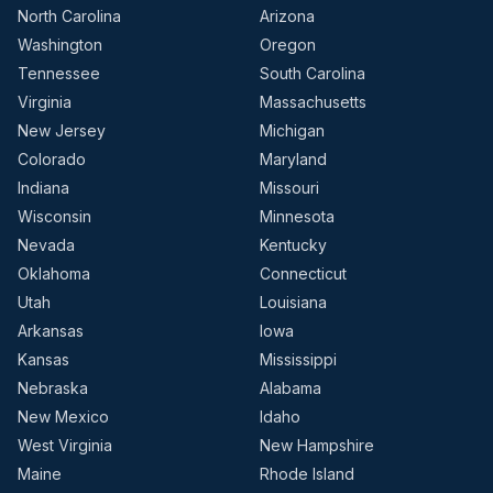
North Carolina
Arizona
Washington
Oregon
Tennessee
South Carolina
Virginia
Massachusetts
New Jersey
Michigan
Colorado
Maryland
Indiana
Missouri
Wisconsin
Minnesota
Nevada
Kentucky
Oklahoma
Connecticut
Utah
Louisiana
Arkansas
Iowa
Kansas
Mississippi
Nebraska
Alabama
New Mexico
Idaho
West Virginia
New Hampshire
Maine
Rhode Island