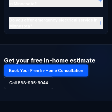
in Minnesota?
Do you offer emergency electrical service in
Minnesota?
Get your free in-home estimate
Book Your Free In-Home Consultation
Call
888-995-6044