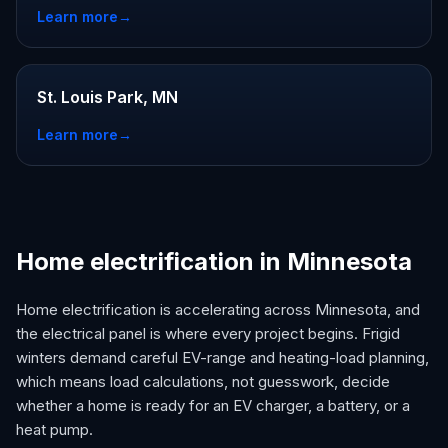
Learn more
→
St. Louis Park, MN
Learn more
→
Home electrification in Minnesota
Home electrification is accelerating across Minnesota, and
the electrical panel is where every project begins. Frigid
winters demand careful EV-range and heating-load planning,
which means load calculations, not guesswork, decide
whether a home is ready for an EV charger, a battery, or a
heat pump.