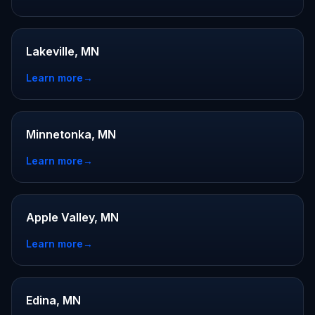
Lakeville, MN
Learn more
→
Minnetonka, MN
Learn more
→
Apple Valley, MN
Learn more
→
Edina, MN