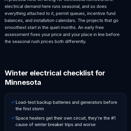
electrical demand here runs seasonal, and so does
everything attached to it, permit queues, incentive fund
balances, and installation calendars. The projects that go
smoothest start in the quiet months. An early free
assessment fixes your price and your place in line before
the seasonal rush prices both differently.
Winter electrical checklist for
Minnesota
Load-test backup batteries and generators before
the first storm
Space heaters get their own circuit, they're the #1
cause of winter breaker trips and worse