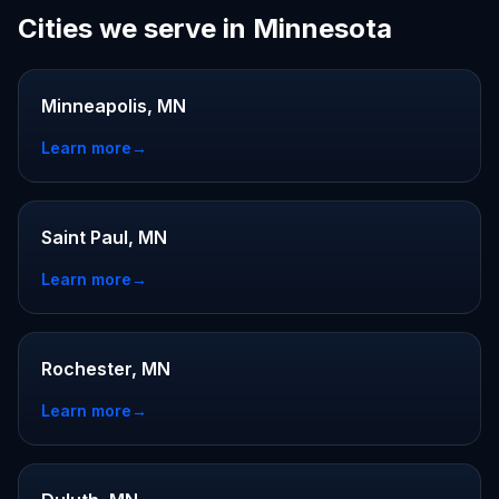
Cities we serve in Minnesota
Minneapolis, MN
Learn more
→
Saint Paul, MN
Learn more
→
Rochester, MN
Learn more
→