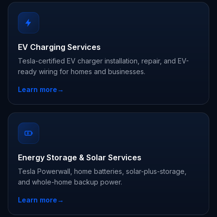
EV Charging Services
Tesla-certified EV charger installation, repair, and EV-
ready wiring for homes and businesses.
Learn more
→
Energy Storage & Solar Services
Tesla Powerwall, home batteries, solar-plus-storage,
and whole-home backup power.
Learn more
→