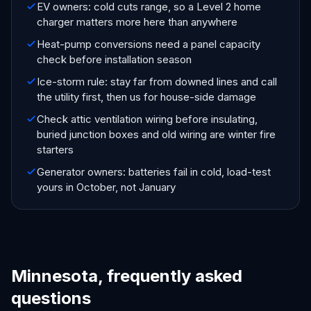
EV owners: cold cuts range, so a Level 2 home
charger matters more here than anywhere
Heat-pump conversions need a panel capacity
check before installation season
Ice-storm rule: stay far from downed lines and call
the utility first, then us for house-side damage
Check attic ventilation wiring before insulating,
buried junction boxes and old wiring are winter fire
starters
Generator owners: batteries fail in cold, load-test
yours in October, not January
Minnesota, frequently asked
questions