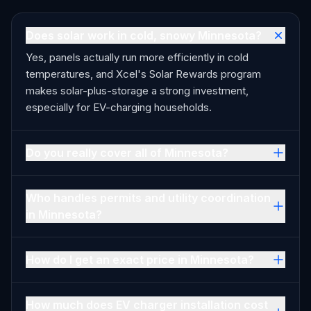
Does solar work in cold, snowy Minnesota?
Yes, panels actually run more efficiently in cold
temperatures, and Xcel's Solar Rewards program
makes solar-plus-storage a strong investment,
especially for EV-charging households.
Do you really cover all of Minnesota?
Who handles permits and utility coordination
in Minnesota?
How do I get an exact price in Minnesota?
How much does EV charger installation cost