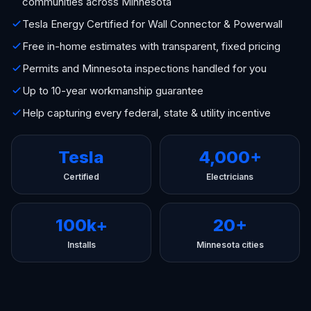
communities across Minnesota
Tesla Energy Certified for Wall Connector & Powerwall
Free in-home estimates with transparent, fixed pricing
Permits and Minnesota inspections handled for you
Up to 10-year workmanship guarantee
Help capturing every federal, state & utility incentive
Tesla
4,000+
Certified
Electricians
100k+
20+
Installs
Minnesota cities