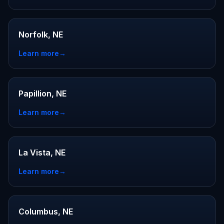
Norfolk, NE
Learn more
→
Papillion, NE
Learn more
→
La Vista, NE
Learn more
→
Columbus, NE