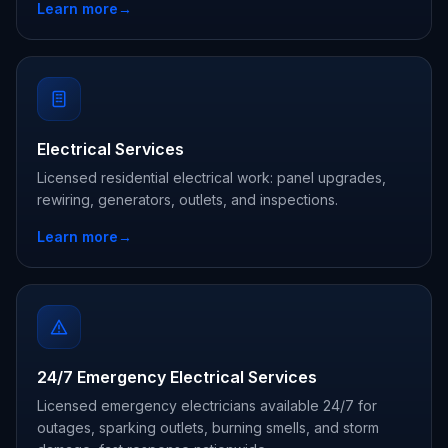
Learn more
→
Electrical Services
Licensed residential electrical work: panel upgrades,
rewiring, generators, outlets, and inspections.
Learn more
→
24/7 Emergency Electrical Services
Licensed emergency electricians available 24/7 for
outages, sparking outlets, burning smells, and storm