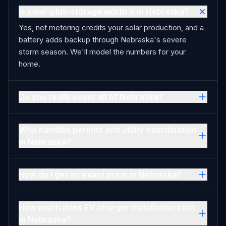
Is solar-plus-storage worth it in Nebraska?
Yes, net metering credits your solar production, and a
battery adds backup through Nebraska's severe
storm season. We'll model the numbers for your
home.
Do you really cover all of Nebraska?
Who handles permits and utility coordination
in Nebraska?
How do I get an exact price in Nebraska?
How much does EV charger installation cost
in Nebraska?