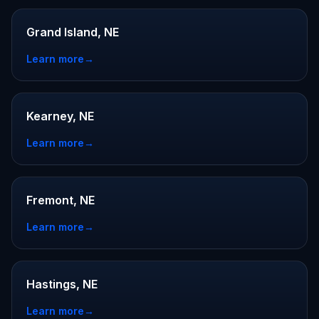
Grand Island, NE
Learn more
→
Kearney, NE
Learn more
→
Fremont, NE
Learn more
→
Hastings, NE
Learn more
→