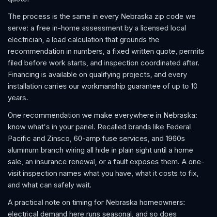
The process is the same in every Nebraska zip code we
serve: a free in-home assessment by a licensed local
electrician, a load calculation that grounds the
recommendation in numbers, a fixed written quote, permits
filed before work starts, and inspection coordinated after.
Financing is available on qualifying projects, and every
installation carries our workmanship guarantee of up to 10
years.
One recommendation we make everywhere in Nebraska:
know what's in your panel. Recalled brands like Federal
Pacific and Zinsco, 60-amp fuse services, and 1960s
aluminum branch wiring all hide in plain sight until a home
sale, an insurance renewal, or a fault exposes them. A one-
visit inspection names what you have, what it costs to fix,
and what can safely wait.
A practical note on timing for Nebraska homeowners:
electrical demand here runs seasonal, and so does