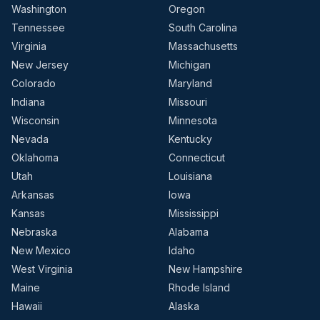
Washington
Oregon
Tennessee
South Carolina
Virginia
Massachusetts
New Jersey
Michigan
Colorado
Maryland
Indiana
Missouri
Wisconsin
Minnesota
Nevada
Kentucky
Oklahoma
Connecticut
Utah
Louisiana
Arkansas
Iowa
Kansas
Mississippi
Nebraska
Alabama
New Mexico
Idaho
West Virginia
New Hampshire
Maine
Rhode Island
Hawaii
Alaska