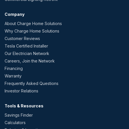
Company
About Charge Home Solutions
Why Charge Home Solutions
Customer Reviews
Tesla Certified Installer
Our Electrician Network
Careers, Join the Network
Financing
Warranty
Frequently Asked Questions
Investor Relations
Tools & Resources
Savings Finder
Calculators