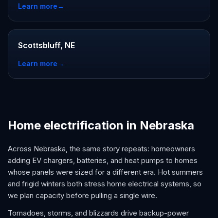
Learn more
→
Scottsbluff, NE
Learn more
→
Home electrification in Nebraska
Across Nebraska, the same story repeats: homeowners
adding EV chargers, batteries, and heat pumps to homes
whose panels were sized for a different era. Hot summers
and frigid winters both stress home electrical systems, so
we plan capacity before pulling a single wire.
Tornadoes, storms, and blizzards drive backup-power