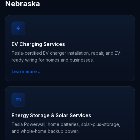
Nebraska
EV Charging Services
Tesla-certified EV charger installation, repair, and EV-
ready wiring for homes and businesses.
Learn more
→
Energy Storage & Solar Services
Tesla Powerwall, home batteries, solar-plus-storage,
and whole-home backup power.