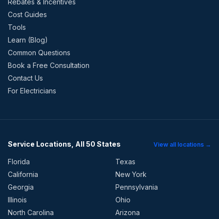
Rebates & Incentives
Cost Guides
Tools
Learn (Blog)
Common Questions
Book a Free Consultation
Contact Us
For Electricians
Service Locations, All 50 States
View all locations →
Florida
Texas
California
New York
Georgia
Pennsylvania
Illinois
Ohio
North Carolina
Arizona