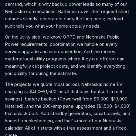
demand, which is why backup power leads so many of our
Nebraska conversations. Batteries cover the frequent short
outages silently; generators carry the long ones; the load
audit tells you what your home actually needs.
On the utility side, we know OPPD and Nebraska Public
Power requirements, coordination we handle on every
service upgrade and interconnection. And the money
matters: local utility programs where they are offered can
meaningfully cut project costs, and we identify everything
you qualify for during the estimate.
The projects we quote most across Nebraska: home EV
charging (a $400–$1,500 install that pays for itself in fuel
savings), battery backup (Powerwall from $11,000–$18,000
installed), and the 200-amp panel upgrades ($1,500–$4,000)
that unlock both. Add standby generators, smart panels, and
honest troubleshooting, and that's most of our Nebraska
calendar. All of it starts with a free assessment and a fixed
quote.