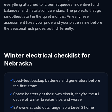
everything attached to it, permit queues, incentive fund
balances, and installation calendars. The projects that go
smoothest start in the quiet months. An early free
assessment fixes your price and your place in line before
the seasonal rush prices both differently.
Winter electrical checklist for
Nebraska
Load-test backup batteries and generators before
the first storm
Space heaters get their own circuit, they're the #1
cause of winter breaker trips and worse
EV owners: cold cuts range, so a Level 2 home