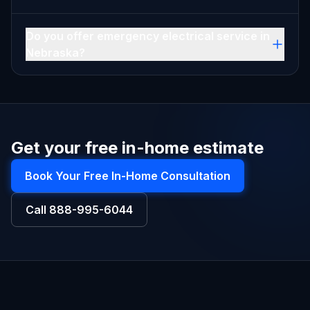
Do you offer emergency electrical service in
Nebraska?
Get your free in-home estimate
Book Your Free In-Home Consultation
Call
888-995-6044