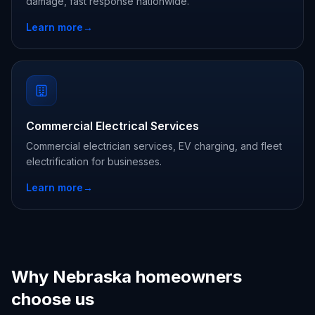
damage, fast response nationwide.
Learn more
→
Commercial Electrical Services
Commercial electrician services, EV charging, and fleet
electrification for businesses.
Learn more
→
Why Nebraska homeowners
choose us