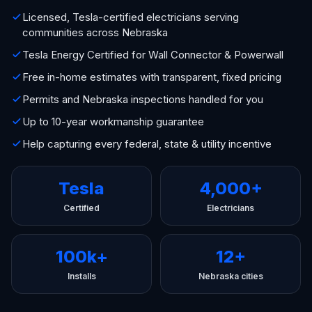
Licensed, Tesla-certified electricians serving
communities across Nebraska
Tesla Energy Certified for Wall Connector & Powerwall
Free in-home estimates with transparent, fixed pricing
Permits and Nebraska inspections handled for you
Up to 10-year workmanship guarantee
Help capturing every federal, state & utility incentive
Tesla
4,000+
Certified
Electricians
100k+
12+
Installs
Nebraska cities