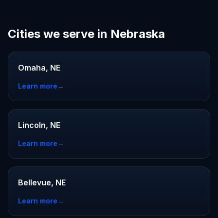
Cities we serve in Nebraska
Omaha, NE
Learn more
→
Lincoln, NE
Learn more
→
Bellevue, NE
Learn more
→