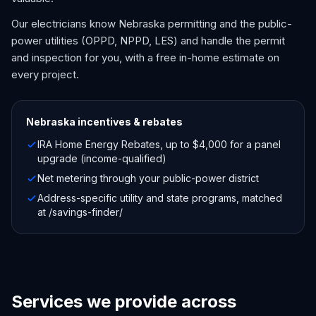
Our electricians know Nebraska permitting and the public-
power utilities (OPPD, NPPD, LES) and handle the permit
and inspection for you, with a free in-home estimate on
every project.
Nebraska
incentives & rebates
IRA Home Energy Rebates, up to $4,000 for a panel
upgrade (income-qualified)
Net metering through your public-power district
Address-specific utility and state programs, matched
at /savings-finder/
Services we provide across