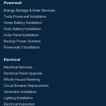
Powerwall
Energy Storage & Solar Services
Tesla Powerwall Installation
Home Battery Installation
Solar Battery Installation
Solar Panel Installation
Backup Power Systems
Powerwall 3 Installation
Electrical
Electrical Services
Electrical Panel Upgrade
Whole-House Rewiring
Circuit Breaker Replacement
Generator Installation
Lighting Installation
Electrical Inspection