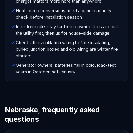
charger matters more here than anywhere
Heat-pump conversions need a panel capacity
check before installation season
Ice-storm rule: stay far from downed lines and call
the utility first, then us for house-side damage
Check attic ventilation wiring before insulating,
buried junction boxes and old wiring are winter fire
starters
Generator owners: batteries fail in cold, load-test
yours in October, not January
Nebraska, frequently asked
questions