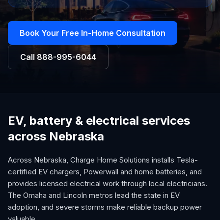
Book Your Free In-Home Consultation
Call
888-995-6044
EV, battery & electrical services
across Nebraska
Across Nebraska, Charge Home Solutions installs Tesla-
certified EV chargers, Powerwall and home batteries, and
provides licensed electrical work through local electricians.
The Omaha and Lincoln metros lead the state in EV
adoption, and severe storms make reliable backup power
valuable.