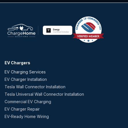
EV Chargers
EV Charging Services
EV Charger Installation
Tesla Wall Connector Installation
Tesla Universal Wall Connector Installation
Commercial EV Charging
EV Charger Repair
EV-Ready Home Wiring