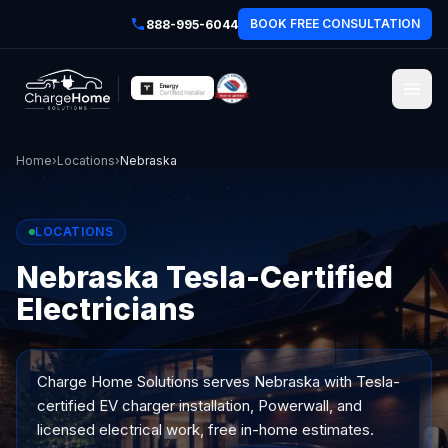
BOOK FREE CONSULTATION
888-995-6044
Home
›
Locations
›
Nebraska
LOCATIONS
Nebraska Tesla-Certified
Electricians
Charge Home Solutions serves
Nebraska
with Tesla-
certified EV charger installation, Powerwall, and
licensed electrical work, free in-home estimates.