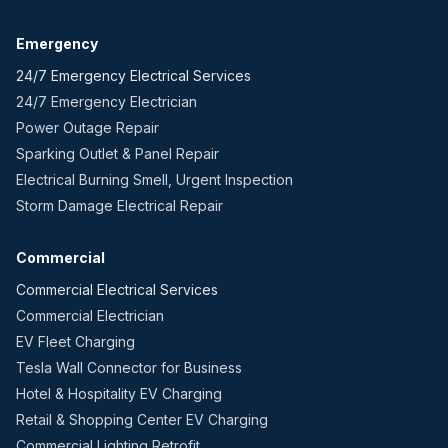
Emergency
24/7 Emergency Electrical Services
24/7 Emergency Electrician
Power Outage Repair
Sparking Outlet & Panel Repair
Electrical Burning Smell, Urgent Inspection
Storm Damage Electrical Repair
Commercial
Commercial Electrical Services
Commercial Electrician
EV Fleet Charging
Tesla Wall Connector for Business
Hotel & Hospitality EV Charging
Retail & Shopping Center EV Charging
Commercial Lighting Retrofit