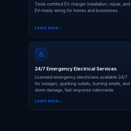
Tesla-certified EV charger installation, repair, and
EV-ready wiring for homes and businesses.
Learn more
→
24/7 Emergency Electrical Services
Licensed emergency electricians available 24/7
for outages, sparking outlets, burning smells, and
storm damage, fast response nationwide.
Learn more
→