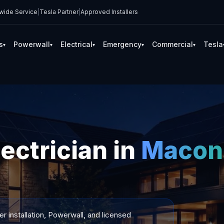
wide Service
|
Tesla Partner
|
Approved Installers
s
Powerwall
Electrical
Emergency
Commercial
Tesla
▾
▾
▾
▾
▾
lectrician in
Macon
 installation, Powerwall, and licensed