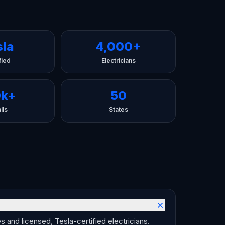
sla
4,000+
fied
Electricians
0k+
50
lls
States
 and licensed, Tesla-certified electricians.