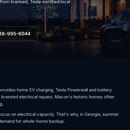
from licensed, Tesla-certified local
88-995-6044
provides home EV charging, Tesla Powerwall and battery
d licensed electrical repairs. Macon's historic homes often
g.
cus on electrical capacity. That's why, in Georgia, summer
e demand for whole-home backup.