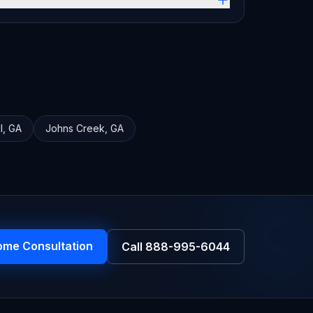
l
,
GA
Johns Creek
,
GA
ome Consultation
Call
888-995-6044