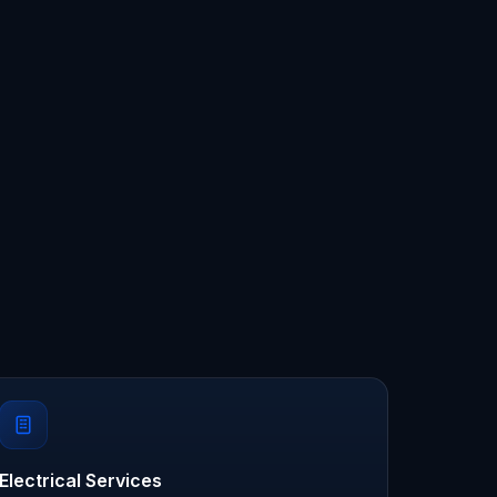
Electrical Services