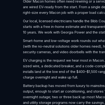
Older Macon homes often need rewiring or a servic
are wired EV-ready from the start. From a single ded
right-size every Macon job with a proper load calcu
Our local, licensed electricians handle the Bibb C
starts with a free in-home estimate and transparen
10 years. We work with Georgia Power and the sta
Smart-home and low-voltage work rounds out wha
(with the no-neutral solutions older homes need), h
security cameras, and video doorbells with the tra
EV charging is the request we hear most in Macon. A
sized wire, a dedicated breaker, and a code-compli
installs land at the low end of the $400–$1,500 rang
charge overnight and wake up full.
Battery backup has moved from luxury to mainstrea
output, enough to start air conditioning, and stores
overnight outage; two or three back up most Macon
and utility storage programs now carry the savings