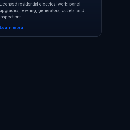
Licensed residential electrical work: panel
upgrades, rewiring, generators, outlets, and
inspections.
Learn more
→