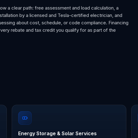
llow a clear path: free assessment and load calculation, a
nstallation by a licensed and Tesla-certified electrician, and
 guessing about cost, schedule, or code compliance. Financing
every rebate and tax credit you qualify for as part of the
Energy Storage & Solar Services