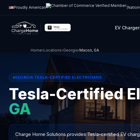
Proudly American
|
Nation
EV Charger
Home
›
Locations
›
Georgia
›
Macon, GA
GEORGIA TESLA-CERTIFIED ELECTRICIANS
Tesla-Certified E
GA
Charge Home Solutions provides Tesla-certified EV charger