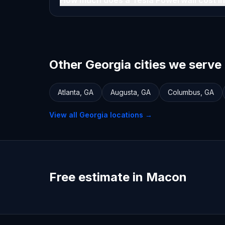
How much does a Tesla Powerwall cost i
Other Georgia cities we serve
Atlanta
,
GA
Augusta
,
GA
Columbus
,
GA
View all
Georgia
locations →
Free estimate in Macon