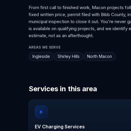
From first call to finished work, Macon projects fo
fixed written price, permit filed with Bibb County, i
municipal inspection to close it out. You're never
is available on qualifying projects, and we identify 
estimate, not as an afterthought.
AREAS WE SERVE
Ingleside
Shirley Hills
North Macon
Services in this area
EV Charging Services