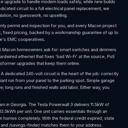
e upgrade to handle modern loads safely, while new builds
icated circuit to a full electrical panel replacement, we
lation, no guesswork, no upselling.
ounty permit and inspection for you, and every Macon project
t, fixed pricing, backed by a workmanship guarantee of up to
te's EMC cooperatives.
t Macon homeowners ask for: smart switches and dimmers
ardwired ethernet that fixes 'bad Wi-Fi' at the source, PoE
nsformer upgrades that keep them online.
 dedicated 240-volt circuit is the heart of the job: correctly
ant run from your panel to the parking spot. Simple garage
e; long runs and finished walls add labor. Either way, you
m in Georgia. The Tesla Powerwall 3 delivers 11.5kW of
 13.5kWh per unit. One unit carries essentials through an
 homes completely. With the federal credit expired, state
, and /savings-finder/ matches them to your address.