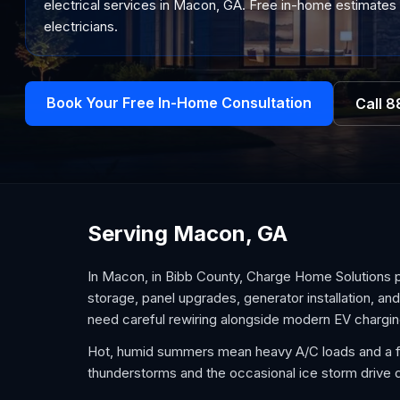
electrical services in Macon, GA. Free in-home estimates 
electricians.
Book Your Free In-Home Consultation
Call
8
Serving Macon, GA
In Macon, in Bibb County, Charge Home Solutions 
storage, panel upgrades, generator installation, an
need careful rewiring alongside modern EV chargin
Hot, humid summers mean heavy A/C loads and a fo
thunderstorms and the occasional ice storm driv