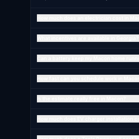
How much does an electrician cost in Ma
What incentives are available in Georgia?
Can a battery keep my Macon home runni
How fast can you schedule work in Maco
Is the estimate really free in Macon?
How much does EV charger installation c