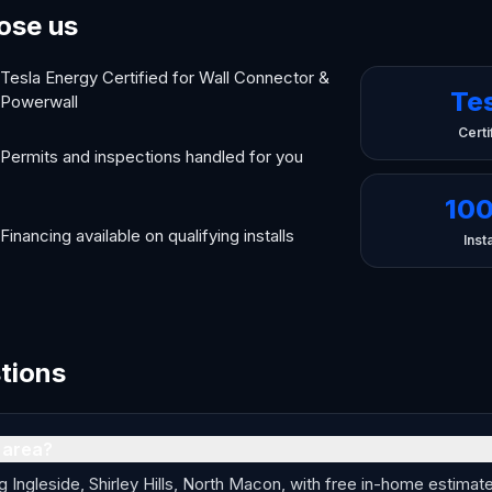
ose us
Tesla Energy Certified for Wall Connector &
Te
Powerwall
Certi
Permits and inspections handled for you
10
Financing available on qualifying installs
Insta
tions
 area?
ngleside, Shirley Hills, North Macon, with free in-home estimates