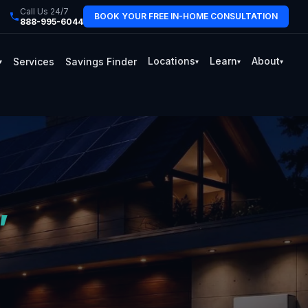
Call Us 24/7
BOOK YOUR FREE IN-HOME CONSULTATION
888-995-6044
Locations
Learn
About
Services
Savings Finder
▾
▾
▾
▾
,