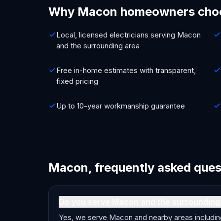
Why Macon homeowners cho
Local, licensed electricians serving Macon
and the surrounding area
Free in-home estimates with transparent,
fixed pricing
Up to 10-year workmanship guarantee
Macon, frequently asked ques
Do you serve Macon and the surrounding
Yes, we serve Macon and nearby areas including I