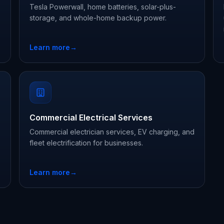
Tesla Powerwall, home batteries, solar-plus-
storage, and whole-home backup power.
Learn more
→
Commercial Electrical Services
Commercial electrician services, EV charging, and
fleet electrification for businesses.
Learn more
→