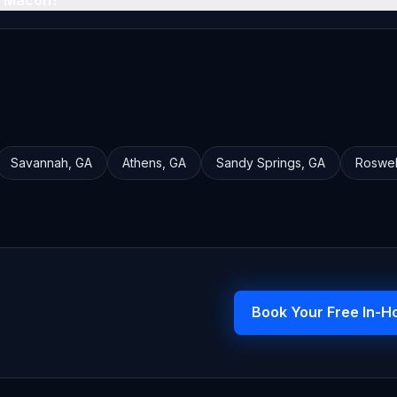
n Macon?
Savannah
,
GA
Athens
,
GA
Sandy Springs
,
GA
Roswel
Book Your Free In-H