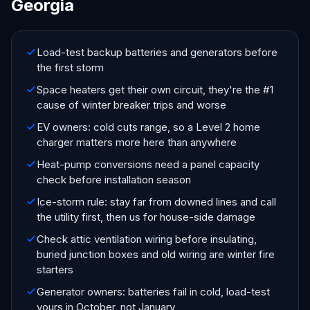
Georgia
Load-test backup batteries and generators before
the first storm
Space heaters get their own circuit, they're the #1
cause of winter breaker trips and worse
EV owners: cold cuts range, so a Level 2 home
charger matters more here than anywhere
Heat-pump conversions need a panel capacity
check before installation season
Ice-storm rule: stay far from downed lines and call
the utility first, then us for house-side damage
Check attic ventilation wiring before insulating,
buried junction boxes and old wiring are winter fire
starters
Generator owners: batteries fail in cold, load-test
yours in October, not January