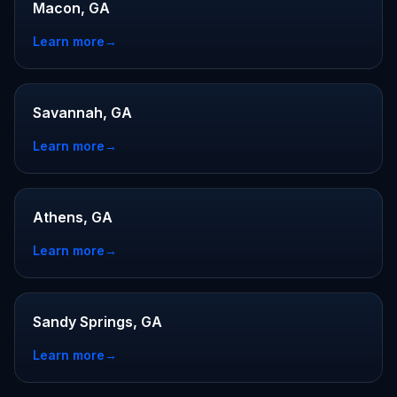
Macon, GA
Learn more
→
Savannah, GA
Learn more
→
Athens, GA
Learn more
→
Sandy Springs, GA
Learn more
→