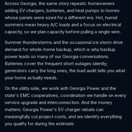
Across Georgia, the same story repeats: homeowners
adding EV chargers, batteries, and heat pumps to homes
whose panels were sized for a different era. Hot, humid
summers mean heavy A/C loads and a focus on electrical
capacity, so we plan capacity before pulling a single wire.
Summer thunderstorms and the occasional ice storm drive
demand for whole-home backup, which is why backup
power leads so many of our Georgia conversations.
Batteries cover the frequent short outages silently;
generators carry the long ones; the load audit tells you what
your home actually needs.
On the utility side, we work with Georgia Power and the
state's EMC cooperatives, coordination we handle on every
service upgrade and interconnection. And the money
matters: Georgia Power's EV charger rebate can
meaningfully cut project costs, and we identify everything
you qualify for during the estimate.