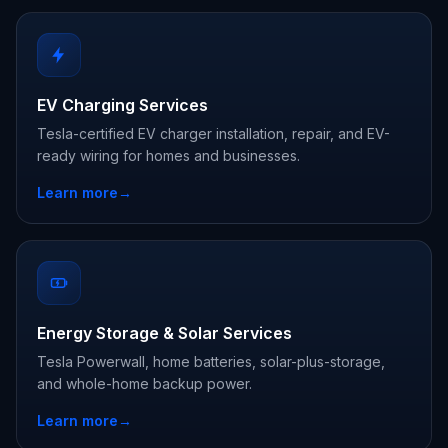
EV Charging Services
Tesla-certified EV charger installation, repair, and EV-
ready wiring for homes and businesses.
Learn more
→
Energy Storage & Solar Services
Tesla Powerwall, home batteries, solar-plus-storage,
and whole-home backup power.
Learn more
→