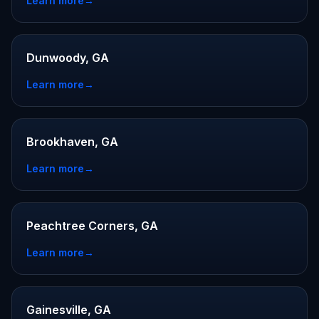
Learn more
→
Dunwoody, GA
Learn more
→
Brookhaven, GA
Learn more
→
Peachtree Corners, GA
Learn more
→
Gainesville, GA