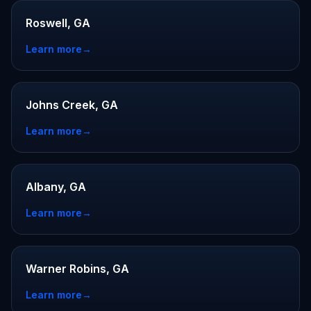
Roswell, GA
Learn more
→
Johns Creek, GA
Learn more
→
Albany, GA
Learn more
→
Warner Robins, GA
Learn more
→