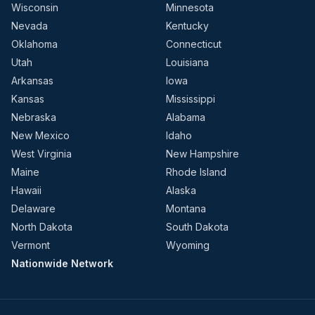
Wisconsin
Minnesota
Nevada
Kentucky
Oklahoma
Connecticut
Utah
Louisiana
Arkansas
Iowa
Kansas
Mississippi
Nebraska
Alabama
New Mexico
Idaho
West Virginia
New Hampshire
Maine
Rhode Island
Hawaii
Alaska
Delaware
Montana
North Dakota
South Dakota
Vermont
Wyoming
Nationwide Network