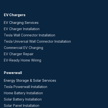
EV Chargers
EV Charging Services
EV Charger Installation
Tesla Wall Connector Installation
Tesla Universal Wall Connector Installation
Commercial EV Charging
EV Charger Repair
EV-Ready Home Wiring
Powerwall
Energy Storage & Solar Services
Tesla Powerwall Installation
Home Battery Installation
Solar Battery Installation
Solar Panel Installation