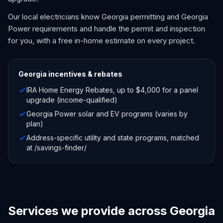
Our local electricians know Georgia permitting and Georgia
Power requirements and handle the permit and inspection
for you, with a free in-home estimate on every project.
Georgia
incentives & rebates
IRA Home Energy Rebates, up to $4,000 for a panel
upgrade (income-qualified)
Georgia Power solar and EV programs (varies by
plan)
Address-specific utility and state programs, matched
at /savings-finder/
Services we provide across Georgia