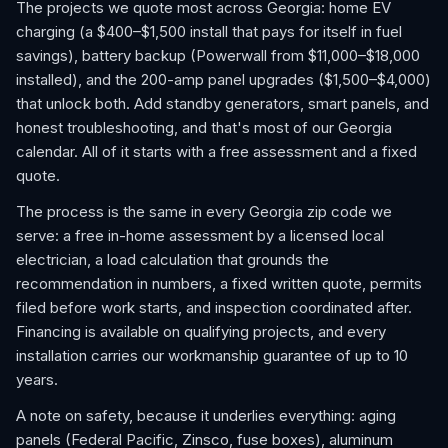
The projects we quote most across Georgia: home EV
charging (a $400–$1,500 install that pays for itself in fuel
savings), battery backup (Powerwall from $11,000–$18,000
installed), and the 200-amp panel upgrades ($1,500–$4,000)
that unlock both. Add standby generators, smart panels, and
honest troubleshooting, and that's most of our Georgia
calendar. All of it starts with a free assessment and a fixed
quote.
The process is the same in every Georgia zip code we
serve: a free in-home assessment by a licensed local
electrician, a load calculation that grounds the
recommendation in numbers, a fixed written quote, permits
filed before work starts, and inspection coordinated after.
Financing is available on qualifying projects, and every
installation carries our workmanship guarantee of up to 10
years.
A note on safety, because it underlies everything: aging
panels (Federal Pacific, Zinsco, fuse boxes), aluminum