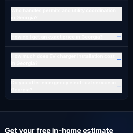
Who handles permits and utility coordination
in Georgia?
How do I get an exact price in Georgia?
How much does EV charger installation cost
in Georgia?
Do you offer emergency electrical service in
Georgia?
Get your free in-home estimate