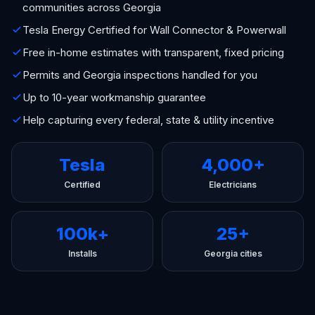
communities across Georgia
Tesla Energy Certified for Wall Connector & Powerwall
Free in-home estimates with transparent, fixed pricing
Permits and Georgia inspections handled for you
Up to 10-year workmanship guarantee
Help capturing every federal, state & utility incentive
Tesla
4,000+
Certified
Electricians
100k+
25+
Installs
Georgia cities