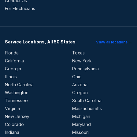
Contact Us
For Electricians
Service Locations, All 50 States
View all locations →
Florida
Texas
California
New York
Georgia
Pennsylvania
Illinois
Ohio
North Carolina
Arizona
Washington
Oregon
Tennessee
South Carolina
Virginia
Massachusetts
New Jersey
Michigan
Colorado
Maryland
Indiana
Missouri