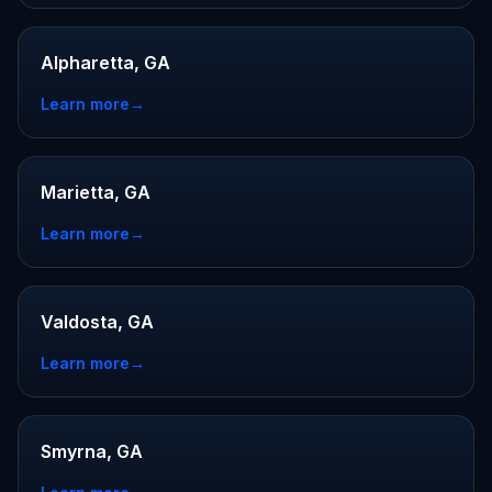
Alpharetta, GA
Learn more
→
Marietta, GA
Learn more
→
Valdosta, GA
Learn more
→
Smyrna, GA