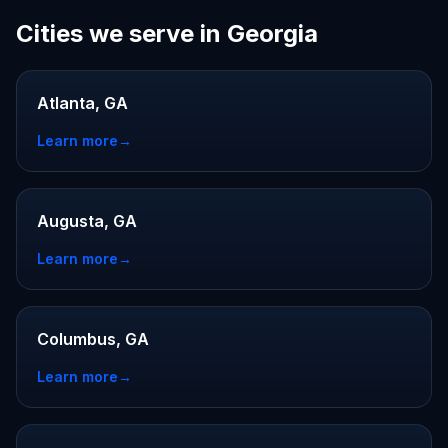
Cities we serve in Georgia
Atlanta, GA
Learn more
→
Augusta, GA
Learn more
→
Columbus, GA
Learn more
→