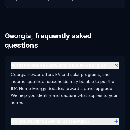
Georgia, frequently asked
questions
What incentives are available in Georgia?
Georgia Power offers EV and solar programs, and
income-qualified households may be able to put the
IRA Home Energy Rebates toward a panel upgrade.
We help you identify and capture what applies to your
home.
Do you really cover all of Georgia?