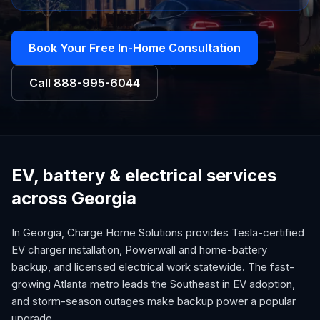
Book Your Free In-Home Consultation
Call
888-995-6044
EV, battery & electrical services
across Georgia
In Georgia, Charge Home Solutions provides Tesla-certified
EV charger installation, Powerwall and home-battery
backup, and licensed electrical work statewide. The fast-
growing Atlanta metro leads the Southeast in EV adoption,
and storm-season outages make backup power a popular
upgrade.