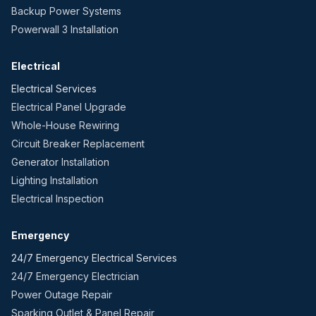
Backup Power Systems
Powerwall 3 Installation
Electrical
Electrical Services
Electrical Panel Upgrade
Whole-House Rewiring
Circuit Breaker Replacement
Generator Installation
Lighting Installation
Electrical Inspection
Emergency
24/7 Emergency Electrical Services
24/7 Emergency Electrician
Power Outage Repair
Sparking Outlet & Panel Repair