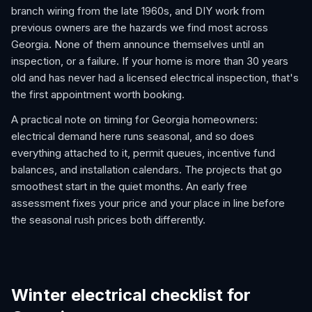
branch wiring from the late 1960s, and DIY work from
previous owners are the hazards we find most across
Georgia. None of them announce themselves until an
inspection, or a failure. If your home is more than 30 years
old and has never had a licensed electrical inspection, that's
the first appointment worth booking.
A practical note on timing for Georgia homeowners:
electrical demand here runs seasonal, and so does
everything attached to it, permit queues, incentive fund
balances, and installation calendars. The projects that go
smoothest start in the quiet months. An early free
assessment fixes your price and your place in line before
the seasonal rush prices both differently.
Winter electrical checklist for