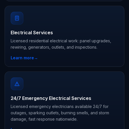
Electrical Services
Licensed residential electrical work: panel upgrades,
rewiring, generators, outlets, and inspections.
Learn more
→
24/7 Emergency Electrical Services
Licensed emergency electricians available 24/7 for
outages, sparking outlets, burning smells, and storm
damage, fast response nationwide.