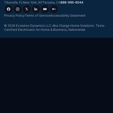
Titusville
,
FL
New York
,
NY
Tarzana
,
CA
888-995-6044
Privacy Policy
Terms of Service
Accessibility Statement
©
2026
Evolution Dynamics LLC
dba
Charge Home Solutions
.
Tesla-
Certified Electricians for Home & Business, Nationwide
.