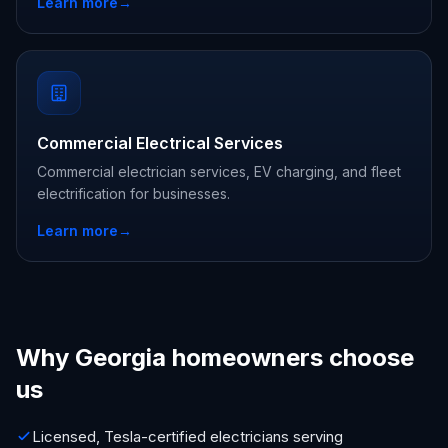
Learn more
→
Commercial Electrical Services
Commercial electrician services, EV charging, and fleet
electrification for businesses.
Learn more
→
Why Georgia homeowners choose
us
Licensed, Tesla-certified electricians serving