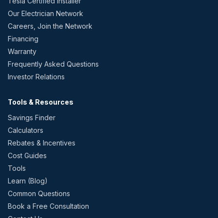
Tesla Certified Installer
Our Electrician Network
Careers, Join the Network
Financing
Warranty
Frequently Asked Questions
Investor Relations
Tools & Resources
Savings Finder
Calculators
Rebates & Incentives
Cost Guides
Tools
Learn (Blog)
Common Questions
Book a Free Consultation