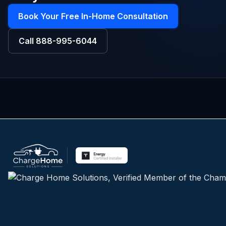
Book Your Free In-Home Consultation
Call
888-995-6044