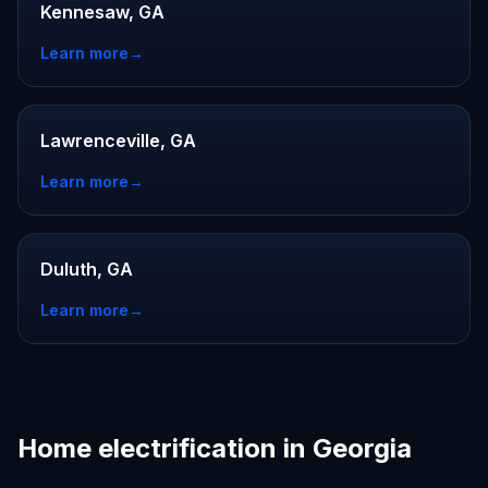
Kennesaw, GA
Learn more
→
Lawrenceville, GA
Learn more
→
Duluth, GA
Learn more
→
Home electrification in Georgia