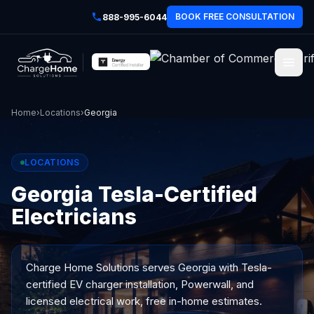
BOOK FREE CONSULTATION
888-995-6044
Home
›
Locations
›
Georgia
LOCATIONS
Georgia Tesla-Certified
Electricians
Charge Home Solutions serves
Georgia
with Tesla-
certified EV charger installation, Powerwall, and
licensed electrical work, free in-home estimates.