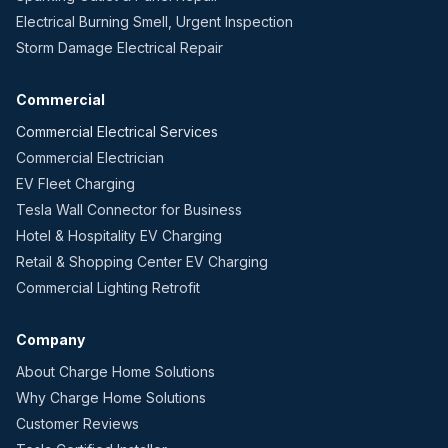
Electrical Burning Smell, Urgent Inspection
Storm Damage Electrical Repair
Commercial
Commercial Electrical Services
Commercial Electrician
EV Fleet Charging
Tesla Wall Connector for Business
Hotel & Hospitality EV Charging
Retail & Shopping Center EV Charging
Commercial Lighting Retrofit
Company
About Charge Home Solutions
Why Charge Home Solutions
Customer Reviews