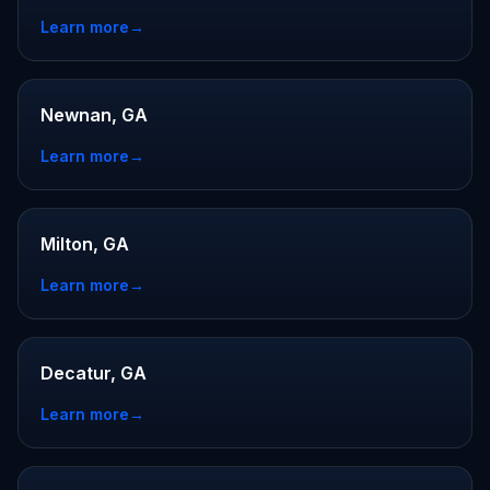
Learn more
→
Newnan, GA
Learn more
→
Milton, GA
Learn more
→
Decatur, GA
Learn more
→