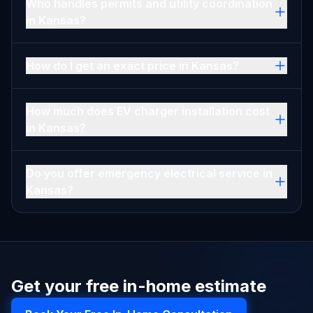
Who handles permits and utility coordination
in Kansas?
How do I get an exact price in Kansas?
How much does EV charger installation cost
in Kansas?
Do you offer emergency electrical service in
Kansas?
Get your free in-home estimate