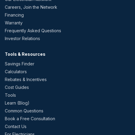
Careers, Join the Network
Financing
Warranty
Frequently Asked Questions
Investor Relations
Tools & Resources
Savings Finder
Calculators
Rebates & Incentives
Cost Guides
Tools
Learn (Blog)
Common Questions
Book a Free Consultation
Contact Us
For Electricians