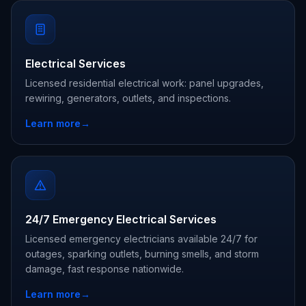
Electrical Services
Licensed residential electrical work: panel upgrades,
rewiring, generators, outlets, and inspections.
Learn more
→
24/7 Emergency Electrical Services
Licensed emergency electricians available 24/7 for
outages, sparking outlets, burning smells, and storm
damage, fast response nationwide.
Learn more
→