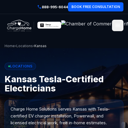
BOOK FREE CONSULTATION
888-995-6044
Home
›
Locations
›
Kansas
LOCATIONS
Kansas Tesla-Certified
Electricians
Charge Home Solutions serves
Kansas
with Tesla-
certified EV charger installation, Powerwall, and
licensed electrical work, free in-home estimates.