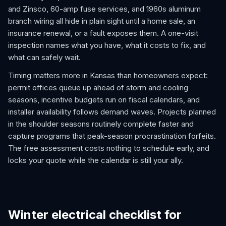
and Zinsco, 60-amp fuse services, and 1960s aluminum
branch wiring all hide in plain sight until a home sale, an
insurance renewal, or a fault exposes them. A one-visit
inspection names what you have, what it costs to fix, and
what can safely wait.
Timing matters more in Kansas than homeowners expect:
permit offices queue up ahead of storm and cooling
seasons, incentive budgets run on fiscal calendars, and
installer availability follows demand waves. Projects planned
in the shoulder seasons routinely complete faster and
capture programs that peak-season procrastination forfeits.
The free assessment costs nothing to schedule early, and
locks your quote while the calendar is still your ally.
Winter electrical checklist for