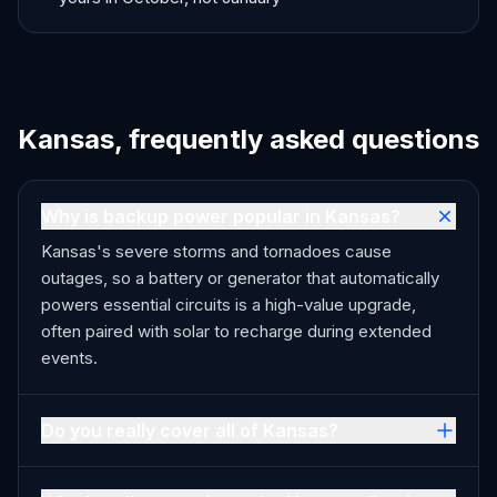
Kansas, frequently asked questions
Why is backup power popular in Kansas?
Kansas's severe storms and tornadoes cause
outages, so a battery or generator that automatically
powers essential circuits is a high-value upgrade,
often paired with solar to recharge during extended
events.
Do you really cover all of Kansas?