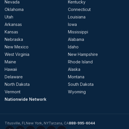
Nevada
Kentucky
Oklahoma
Connecticut
Utah
Louisiana
Arkansas
Iowa
Kansas
Mississippi
Nebraska
Alabama
New Mexico
Idaho
West Virginia
New Hampshire
Maine
Rhode Island
Hawaii
Alaska
Delaware
Montana
North Dakota
South Dakota
Vermont
Wyoming
Nationwide Network
Titusville
,
FL
New York
,
NY
Tarzana
,
CA
888-995-6044