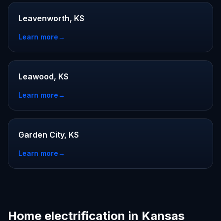
Leavenworth, KS
Learn more
→
Leawood, KS
Learn more
→
Garden City, KS
Learn more
→
Home electrification in Kansas