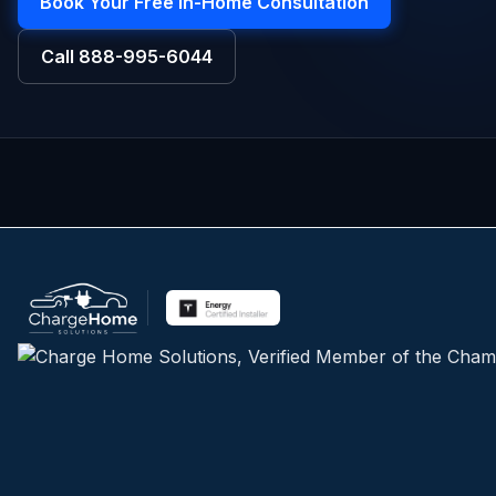
Book Your Free In-Home Consultation
Call
888-995-6044