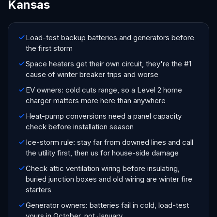
Kansas
Load-test backup batteries and generators before
the first storm
Space heaters get their own circuit, they're the #1
cause of winter breaker trips and worse
EV owners: cold cuts range, so a Level 2 home
charger matters more here than anywhere
Heat-pump conversions need a panel capacity
check before installation season
Ice-storm rule: stay far from downed lines and call
the utility first, then us for house-side damage
Check attic ventilation wiring before insulating,
buried junction boxes and old wiring are winter fire
starters
Generator owners: batteries fail in cold, load-test
yours in October, not January