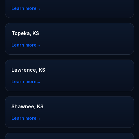
Learn more
→
Topeka, KS
Learn more
→
Lawrence, KS
Learn more
→
Shawnee, KS
Learn more
→