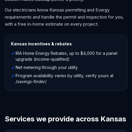
Our electricians know Kansas permitting and Evergy
requirements and handle the permit and inspection for you,
with a free in-home estimate on every project.
Kansas
incentives & rebates
IRA Home Energy Rebates, up to $4,000 for a panel
upgrade (income-qualified)
Net metering through your utility
Program availability varies by utility, verify yours at
/savings-finder/
Services we provide across Kansas