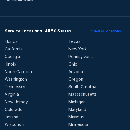
Service Locations, All 50 States
View all locations →
Florida
Texas
California
New York
Georgia
Pennsylvania
Illinois
Ohio
North Carolina
Arizona
Washington
Oregon
Tennessee
South Carolina
Virginia
Massachusetts
New Jersey
Michigan
Colorado
Maryland
Indiana
Missouri
Wisconsin
Minnesota