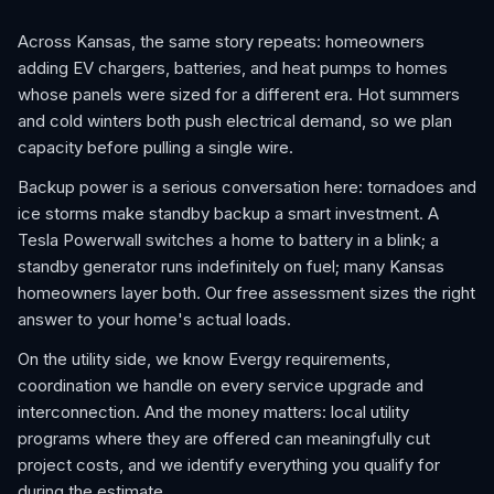
Across Kansas, the same story repeats: homeowners
adding EV chargers, batteries, and heat pumps to homes
whose panels were sized for a different era. Hot summers
and cold winters both push electrical demand, so we plan
capacity before pulling a single wire.
Backup power is a serious conversation here: tornadoes and
ice storms make standby backup a smart investment. A
Tesla Powerwall switches a home to battery in a blink; a
standby generator runs indefinitely on fuel; many Kansas
homeowners layer both. Our free assessment sizes the right
answer to your home's actual loads.
On the utility side, we know Evergy requirements,
coordination we handle on every service upgrade and
interconnection. And the money matters: local utility
programs where they are offered can meaningfully cut
project costs, and we identify everything you qualify for
during the estimate.