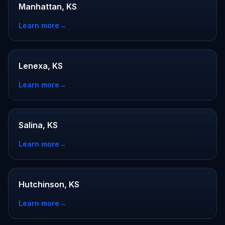
Manhattan, KS
Learn more
→
Lenexa, KS
Learn more
→
Salina, KS
Learn more
→
Hutchinson, KS
Learn more
→