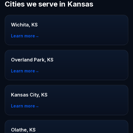
Cities we serve in Kansas
Wichita, KS
Learn more
→
Overland Park, KS
Learn more
→
Kansas City, KS
Learn more
→
Olathe, KS