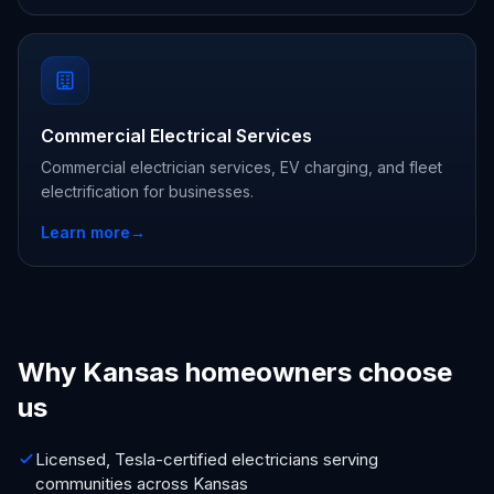
Commercial Electrical Services
Commercial electrician services, EV charging, and fleet
electrification for businesses.
Learn more
→
Why Kansas homeowners choose
us
Licensed, Tesla-certified electricians serving
communities across Kansas