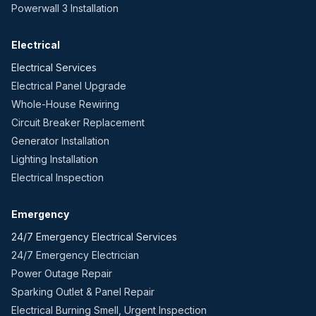
Powerwall 3 Installation
Electrical
Electrical Services
Electrical Panel Upgrade
Whole-House Rewiring
Circuit Breaker Replacement
Generator Installation
Lighting Installation
Electrical Inspection
Emergency
24/7 Emergency Electrical Services
24/7 Emergency Electrician
Power Outage Repair
Sparking Outlet & Panel Repair
Electrical Burning Smell, Urgent Inspection