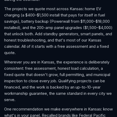
The projects we quote most across Kansas: home EV
charging (a $400–$1,500 install that pays for itself in fuel
savings), battery backup (Powerwall from $11,000–$18,000
installed), and the 200-amp panel upgrades ($1,500–$4,000)
that unlock both. Add standby generators, smart panels, and
honest troubleshooting, and that's most of our Kansas
calendar. All of it starts with a free assessment and a fixed
quote.
Wherever you are in Kansas, the experience is deliberately
consistent: free assessment, honest load calculation, a
fixed quote that doesn't grow, full permitting, and municipal
inspection to close every job. Qualifying projects can be
financed, and the work is backed by an up-to-10-year
workmanship guarantee, the same standard in every city we
serve.
One recommendation we make everywhere in Kansas: know
what's in your panel. Recalled brands like Federal Pacific