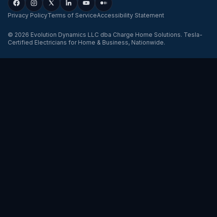
Privacy Policy
Terms of Service
Accessibility Statement
©
2026
Evolution Dynamics LLC
dba
Charge Home Solutions
.
Tesla-
Certified Electricians for Home & Business, Nationwide
.