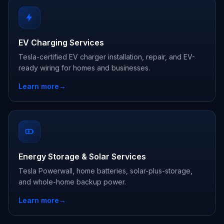
EV Charging Services
Tesla-certified EV charger installation, repair, and EV-
ready wiring for homes and businesses.
Learn more
→
Energy Storage & Solar Services
Tesla Powerwall, home batteries, solar-plus-storage,
and whole-home backup power.
Learn more
→