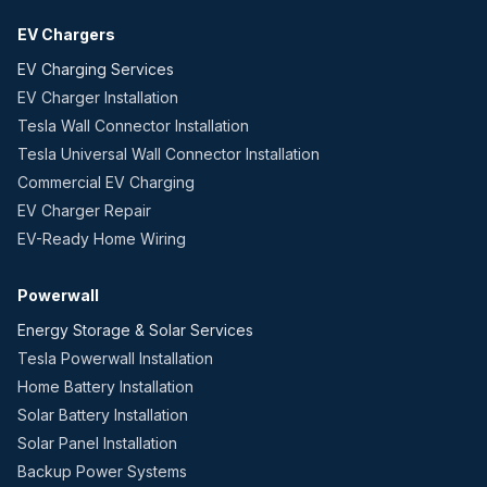
EV Chargers
EV Charging Services
EV Charger Installation
Tesla Wall Connector Installation
Tesla Universal Wall Connector Installation
Commercial EV Charging
EV Charger Repair
EV-Ready Home Wiring
Powerwall
Energy Storage & Solar Services
Tesla Powerwall Installation
Home Battery Installation
Solar Battery Installation
Solar Panel Installation
Backup Power Systems