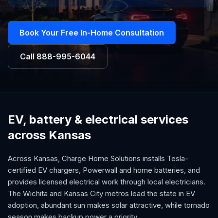
Book Your Free In-Home Consultation
Call
888-995-6044
EV, battery & electrical services
across Kansas
Across Kansas, Charge Home Solutions installs Tesla-
certified EV chargers, Powerwall and home batteries, and
provides licensed electrical work through local electricians.
The Wichita and Kansas City metros lead the state in EV
adoption, abundant sun makes solar attractive, while tornado
season makes backup power a priority.