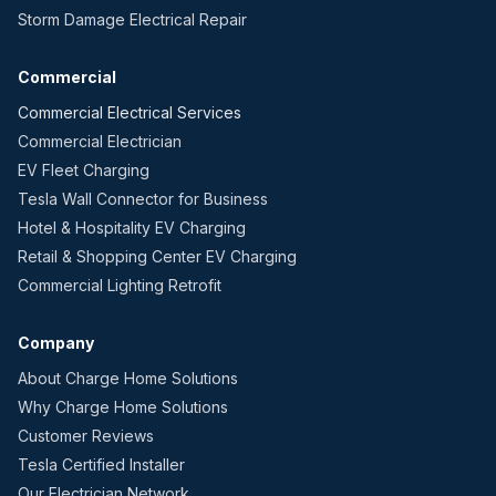
Storm Damage Electrical Repair
Commercial
Commercial Electrical Services
Commercial Electrician
EV Fleet Charging
Tesla Wall Connector for Business
Hotel & Hospitality EV Charging
Retail & Shopping Center EV Charging
Commercial Lighting Retrofit
Company
About Charge Home Solutions
Why Charge Home Solutions
Customer Reviews
Tesla Certified Installer
Our Electrician Network