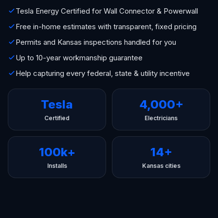
Tesla Energy Certified for Wall Connector & Powerwall
Free in-home estimates with transparent, fixed pricing
Permits and Kansas inspections handled for you
Up to 10-year workmanship guarantee
Help capturing every federal, state & utility incentive
Tesla
4,000+
Certified
Electricians
100k+
14+
Installs
Kansas cities