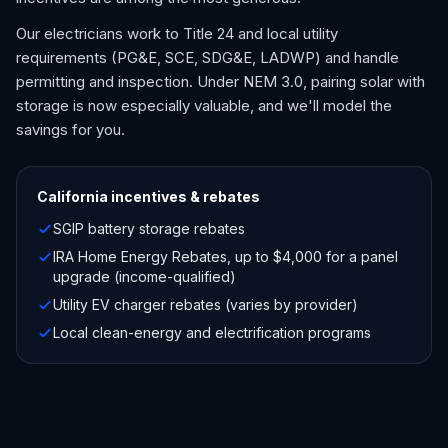
Our electricians work to Title 24 and local utility
requirements (PG&E, SCE, SDG&E, LADWP) and handle
permitting and inspection. Under NEM 3.0, pairing solar with
storage is now especially valuable, and we'll model the
savings for you.
California
incentives & rebates
SGIP battery storage rebates
IRA Home Energy Rebates, up to $4,000 for a panel
upgrade (income-qualified)
Utility EV charger rebates (varies by provider)
Local clean-energy and electrification programs