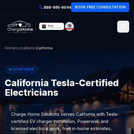
BOOK FREE CONSULTATION
888-995-6044
Home
›
Locations
›
California
LOCATIONS
California Tesla-Certified
Electricians
Charge Home Solutions serves
California
with Tesla-
certified EV charger installation, Powerwall, and
licensed electrical work, free in-home estimates.