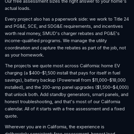
Our free assessment sizes the right answer to your home's
actual loads.
Every project also has a paperwork side: we work to Title 24
and PG&E, SCE, and SDG&E requirements, and incentives
worth real money, SMUD's charger rebates and PG&E's
income-qualified programs. We manage the utility
coordination and capture the rebates as part of the job, not
as your homework.
The projects we quote most across California: home EV
charging (a $400–$1,500 install that pays for itself in fuel
savings), battery backup (Powerwall from $11,000–$18,000
installed), and the 200-amp panel upgrades ($1,500–$4,000)
that unlock both. Add standby generators, smart panels, and
honest troubleshooting, and that's most of our California
calendar. All of it starts with a free assessment and a fixed
quote.
Wherever you are in California, the experience is
deliberately consistent: free assessment, honest load