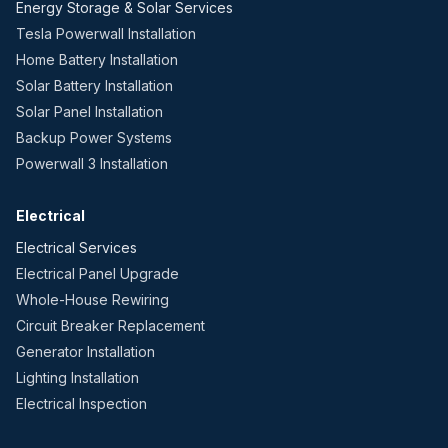
Energy Storage & Solar Services
Tesla Powerwall Installation
Home Battery Installation
Solar Battery Installation
Solar Panel Installation
Backup Power Systems
Powerwall 3 Installation
Electrical
Electrical Services
Electrical Panel Upgrade
Whole-House Rewiring
Circuit Breaker Replacement
Generator Installation
Lighting Installation
Electrical Inspection