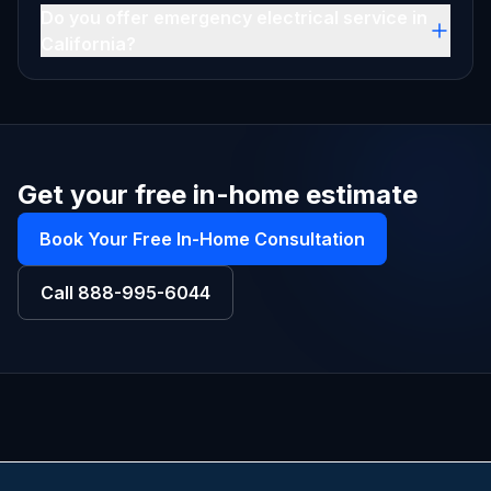
Do you offer emergency electrical service in
California?
Get your free in-home estimate
Book Your Free In-Home Consultation
Call
888-995-6044