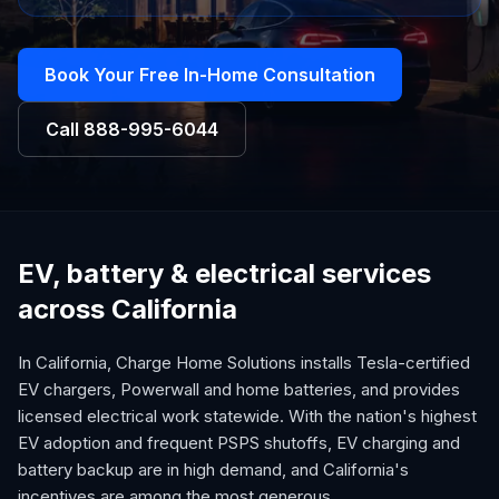
Book Your Free In-Home Consultation
Call
888-995-6044
EV, battery & electrical services
across California
In California, Charge Home Solutions installs Tesla-certified
EV chargers, Powerwall and home batteries, and provides
licensed electrical work statewide. With the nation's highest
EV adoption and frequent PSPS shutoffs, EV charging and
battery backup are in high demand, and California's
incentives are among the most generous.