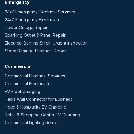
Emergency
24/7 Emergency Electrical Services
24/7 Emergency Electrician
Power Outage Repair
Sparking Outlet & Panel Repair
Electrical Burning Smell, Urgent Inspection
Storm Damage Electrical Repair
Commercial
Commercial Electrical Services
Commercial Electrician
EV Fleet Charging
Tesla Wall Connector for Business
Hotel & Hospitality EV Charging
Retail & Shopping Center EV Charging
Commercial Lighting Retrofit