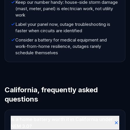
Keep our number handy: house-side storm damage
(mast, meter, panel) is electrician work, not utility
work
Label your panel now, outage troubleshooting is
faster when circuits are identified
Consider a battery for medical equipment and
work-from-home resilience, outages rarely
schedule themselves
California, frequently asked
questions
Is a home battery worth it in California under
NEM 3.0?