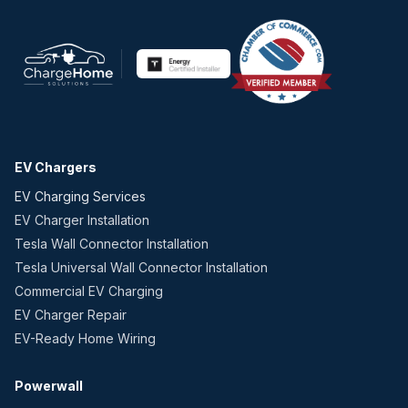
EV Chargers
EV Charging Services
EV Charger Installation
Tesla Wall Connector Installation
Tesla Universal Wall Connector Installation
Commercial EV Charging
EV Charger Repair
EV-Ready Home Wiring
Powerwall