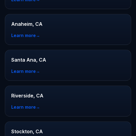
Anaheim, CA
Learn more
→
Santa Ana, CA
Learn more
→
Riverside, CA
Learn more
→
Stockton, CA