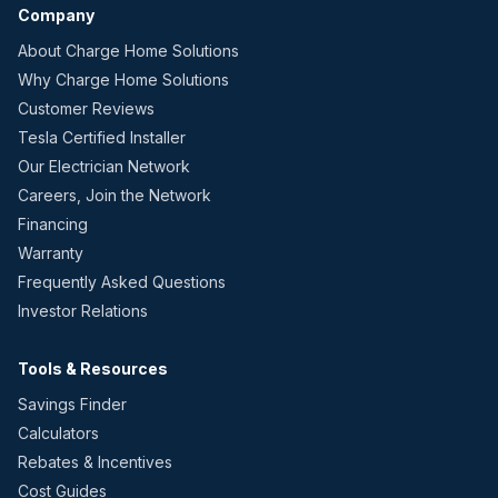
Company
About Charge Home Solutions
Why Charge Home Solutions
Customer Reviews
Tesla Certified Installer
Our Electrician Network
Careers, Join the Network
Financing
Warranty
Frequently Asked Questions
Investor Relations
Tools & Resources
Savings Finder
Calculators
Rebates & Incentives
Cost Guides