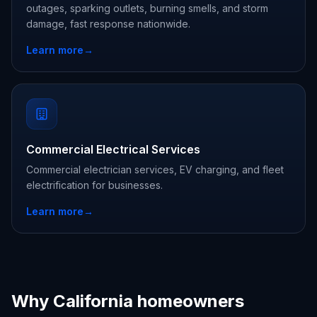
outages, sparking outlets, burning smells, and storm
damage, fast response nationwide.
Learn more
→
Commercial Electrical Services
Commercial electrician services, EV charging, and fleet
electrification for businesses.
Learn more
→
Why California homeowners