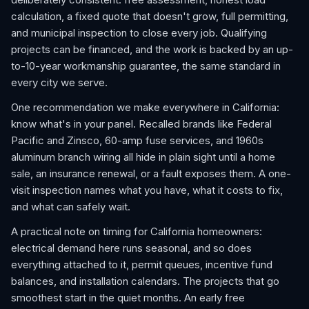
calculation, a fixed quote that doesn't grow, full permitting,
and municipal inspection to close every job. Qualifying
projects can be financed, and the work is backed by an up-
to-10-year workmanship guarantee, the same standard in
every city we serve.
One recommendation we make everywhere in California:
know what's in your panel. Recalled brands like Federal
Pacific and Zinsco, 60-amp fuse services, and 1960s
aluminum branch wiring all hide in plain sight until a home
sale, an insurance renewal, or a fault exposes them. A one-
visit inspection names what you have, what it costs to fix,
and what can safely wait.
A practical note on timing for California homeowners:
electrical demand here runs seasonal, and so does
everything attached to it, permit queues, incentive fund
balances, and installation calendars. The projects that go
smoothest start in the quiet months. An early free