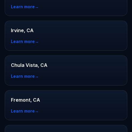
Learn more
→
Irvine, CA
Learn more
→
Chula Vista, CA
Learn more
→
Fremont, CA
Learn more
→