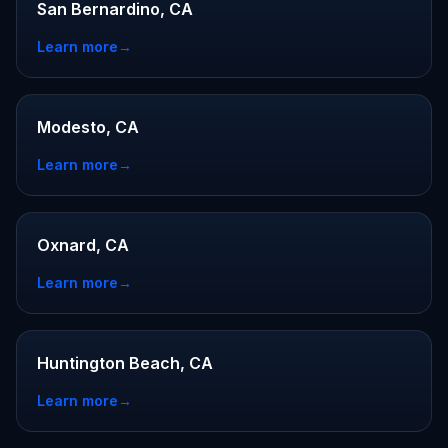
San Bernardino, CA
Learn more
→
Modesto, CA
Learn more
→
Oxnard, CA
Learn more
→
Huntington Beach, CA
Learn more
→