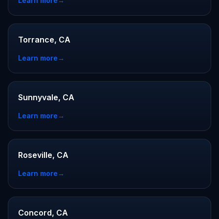
Learn more
→
Torrance, CA
Learn more
→
Sunnyvale, CA
Learn more
→
Roseville, CA
Learn more
→
Concord, CA