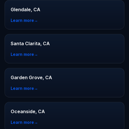
Glendale, CA
Learn more
→
Santa Clarita, CA
Learn more
→
Garden Grove, CA
Learn more
→
Oceanside, CA
Learn more
→