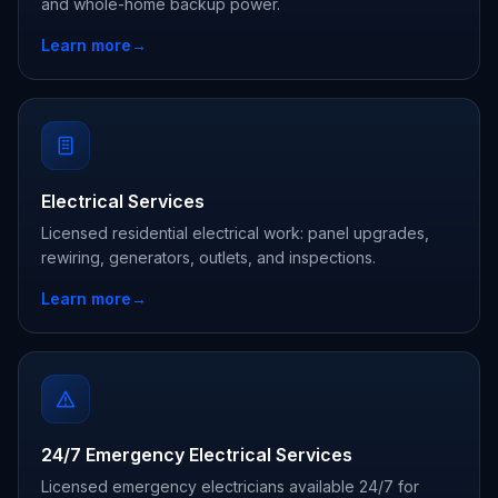
and whole-home backup power.
Learn more
→
Electrical Services
Licensed residential electrical work: panel upgrades,
rewiring, generators, outlets, and inspections.
Learn more
→
24/7 Emergency Electrical Services
Licensed emergency electricians available 24/7 for