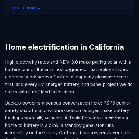
Learn more
→
Home electrification in California
High electricity rates and NEM 3.0 make pairing solar with a
battery one of the smartest upgrades. That reality shapes
electrical work across California: capacity planning comes
first, and every EV charger, battery, and panel project we do
starts with a real load calculation.
Backup power is a serious conversation here: PSPS public-
safety shutoffs and wildfire-season outages make battery
backup especially valuable. A Tesla Powerwall switches a
home to battery in a blink; a standby generator runs
indefinitely on fuel; many California homeowners layer both.