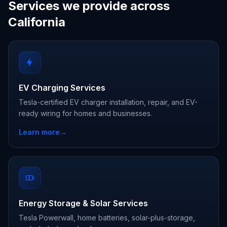
Services we provide across
California
EV Charging Services
Tesla-certified EV charger installation, repair, and EV-
ready wiring for homes and businesses.
Learn more
→
Energy Storage & Solar Services
Tesla Powerwall, home batteries, solar-plus-storage,