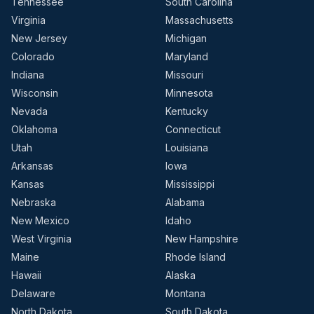
Tennessee
South Carolina
Virginia
Massachusetts
New Jersey
Michigan
Colorado
Maryland
Indiana
Missouri
Wisconsin
Minnesota
Nevada
Kentucky
Oklahoma
Connecticut
Utah
Louisiana
Arkansas
Iowa
Kansas
Mississippi
Nebraska
Alabama
New Mexico
Idaho
West Virginia
New Hampshire
Maine
Rhode Island
Hawaii
Alaska
Delaware
Montana
North Dakota
South Dakota