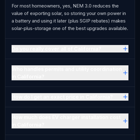
For most homeowners, yes, NEM 3.0 reduces the
value of exporting solar, so storing your own power in
a battery and using it later (plus SGIP rebates) makes
solar-plus-storage one of the best upgrades available.
Do you really cover all of California?
Who handles permits and utility coordination
in California?
How do I get an exact price in California?
How much does EV charger installation cost
in California?