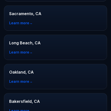
Sacramento, CA
Learn more
→
Long Beach, CA
Learn more
→
Oakland, CA
Learn more
→
Bakersfield, CA
Learn more
→