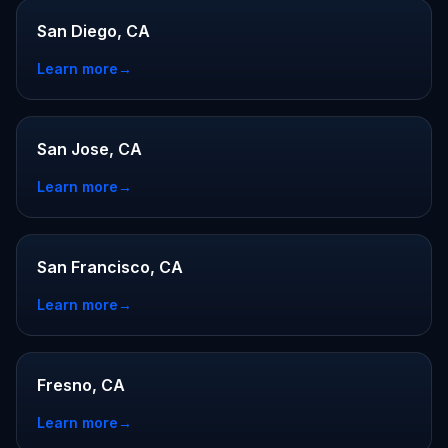
San Diego, CA
Learn more
→
San Jose, CA
Learn more
→
San Francisco, CA
Learn more
→
Fresno, CA
Learn more
→