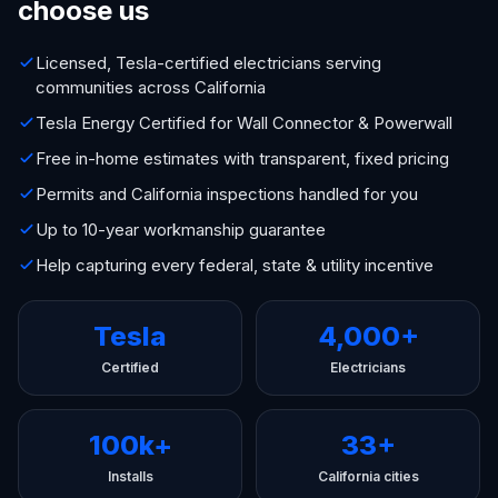
choose us
Licensed, Tesla-certified electricians serving
communities across California
Tesla Energy Certified for Wall Connector & Powerwall
Free in-home estimates with transparent, fixed pricing
Permits and California inspections handled for you
Up to 10-year workmanship guarantee
Help capturing every federal, state & utility incentive
Tesla
4,000+
Certified
Electricians
100k+
33+
Installs
California cities