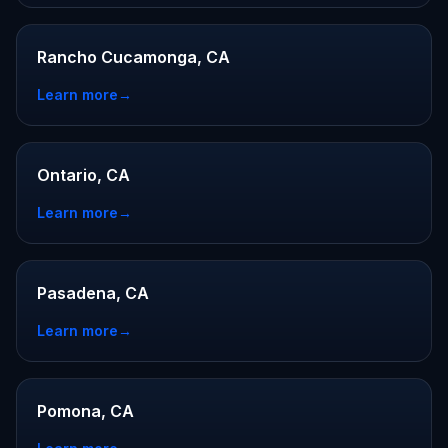
Rancho Cucamonga, CA
Learn more
→
Ontario, CA
Learn more
→
Pasadena, CA
Learn more
→
Pomona, CA