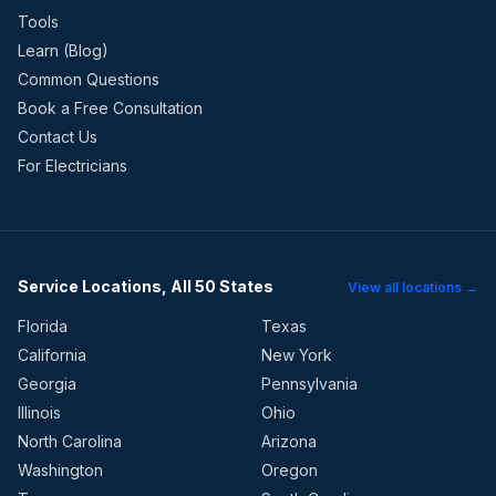
Tools
Learn (Blog)
Common Questions
Book a Free Consultation
Contact Us
For Electricians
Service Locations, All 50 States
View all locations →
Florida
Texas
California
New York
Georgia
Pennsylvania
Illinois
Ohio
North Carolina
Arizona
Washington
Oregon