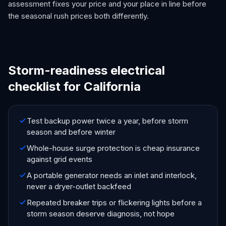
assessment fixes your price and your place in line before
the seasonal rush prices both differently.
Storm-readiness electrical
checklist for California
Test backup power twice a year, before storm
season and before winter
Whole-house surge protection is cheap insurance
against grid events
A portable generator needs an inlet and interlock,
never a dryer-outlet backfeed
Repeated breaker trips or flickering lights before a
storm season deserve diagnosis, not hope