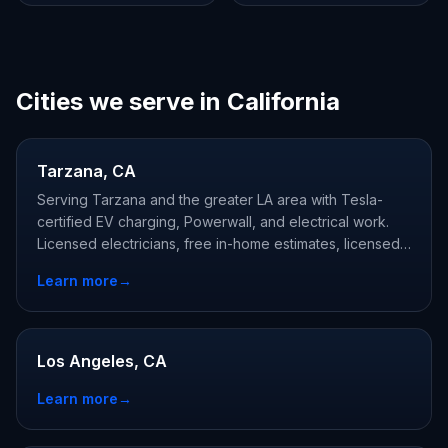
Cities we serve in California
Tarzana, CA
Serving Tarzana and the greater LA area with Tesla-
certified EV charging, Powerwall, and electrical work.
Licensed electricians, free in-home estimates, licensed
and Tesla-certified.
Learn more
→
Los Angeles, CA
Learn more
→