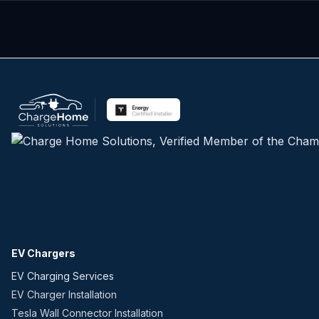
EV Chargers
EV Charging Services
EV Charger Installation
Tesla Wall Connector Installation