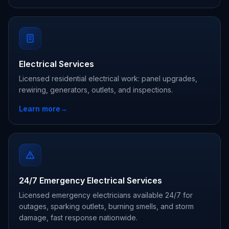
Electrical Services
Licensed residential electrical work: panel upgrades,
rewiring, generators, outlets, and inspections.
Learn more
→
24/7 Emergency Electrical Services
Licensed emergency electricians available 24/7 for
outages, sparking outlets, burning smells, and storm
damage, fast response nationwide.