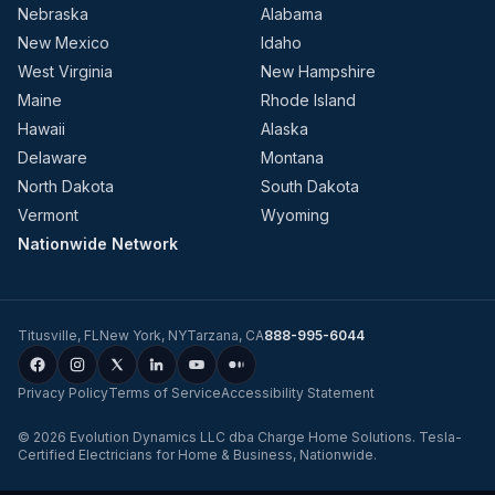
Nebraska
Alabama
New Mexico
Idaho
West Virginia
New Hampshire
Maine
Rhode Island
Hawaii
Alaska
Delaware
Montana
North Dakota
South Dakota
Vermont
Wyoming
Nationwide Network
Titusville
,
FL
New York
,
NY
Tarzana
,
CA
888-995-6044
Privacy Policy
Terms of Service
Accessibility Statement
©
2026
Evolution Dynamics LLC
dba
Charge Home Solutions
.
Tesla-
Certified Electricians for Home & Business, Nationwide
.