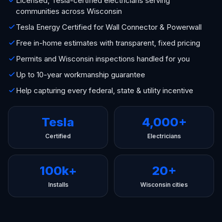
Licensed, Tesla-certified electricians serving
communities across Wisconsin
Tesla Energy Certified for Wall Connector & Powerwall
Free in-home estimates with transparent, fixed pricing
Permits and Wisconsin inspections handled for you
Up to 10-year workmanship guarantee
Help capturing every federal, state & utility incentive
Tesla
4,000+
Certified
Electricians
100k+
20+
Installs
Wisconsin cities