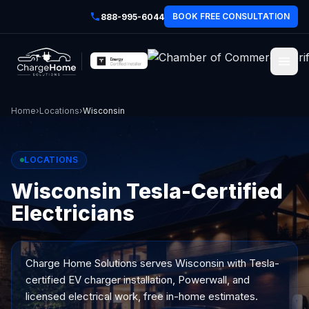
BOOK FREE CONSULTATION
888-995-6044
Home
›
Locations
›
Wisconsin
LOCATIONS
Wisconsin Tesla-Certified
Electricians
Charge Home Solutions serves
Wisconsin
with Tesla-
certified EV charger installation, Powerwall, and
licensed electrical work, free in-home estimates.