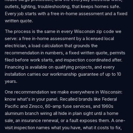
outlets, lighting, troubleshooting, that keeps homes safe.
Every job starts with a free in-home assessment and a fixed
written quote.
The process is the same in every Wisconsin zip code we
serve: a free in-home assessment by a licensed local
electrician, a load calculation that grounds the
recommendation in numbers, a fixed written quote, permits
filed before work starts, and inspection coordinated after.
Financing is available on qualifying projects, and every
installation carries our workmanship guarantee of up to 10
years.
One recommendation we make everywhere in Wisconsin:
know what's in your panel. Recalled brands like Federal
Pacific and Zinsco, 60-amp fuse services, and 1960s
aluminum branch wiring all hide in plain sight until a home
sale, an insurance renewal, or a fault exposes them. A one-
visit inspection names what you have, what it costs to fix,