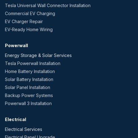
Tesla Universal Wall Connector Installation
Commercial EV Charging
EV Charger Repair
EV-Ready Home Wiring
Powerwall
Energy Storage & Solar Services
Tesla Powerwall Installation
Home Battery Installation
Solar Battery Installation
Solar Panel Installation
Backup Power Systems
Powerwall 3 Installation
Electrical
Electrical Services
Electrical Panel Upgrade