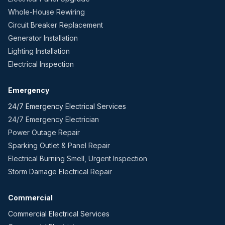
Whole-House Rewiring
Circuit Breaker Replacement
Generator Installation
Lighting Installation
Electrical Inspection
Emergency
24/7 Emergency Electrical Services
24/7 Emergency Electrician
Power Outage Repair
Sparking Outlet & Panel Repair
Electrical Burning Smell, Urgent Inspection
Storm Damage Electrical Repair
Commercial
Commercial Electrical Services