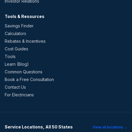
Investor Relations
Tools & Resources
Savings Finder
Calculators
Rebates & Incentives
Cost Guides
Tools
Learn (Blog)
Common Questions
Book a Free Consultation
Contact Us
For Electricians
Service Locations, All 50 States
View all locations →