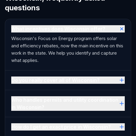
questions
What incentives does Wisconsin offer?
Wisconsin's Focus on Energy program offers solar
and efficiency rebates, now the main incentive on this
work in the state. We help you identify and capture
what applies.
Do you really cover all of Wisconsin?
Who handles permits and utility coordination
in Wisconsin?
How do I get an exact price in Wisconsin?