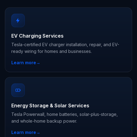
EV Charging Services
Tesla-certified EV charger installation, repair, and EV-
ready wiring for homes and businesses.
Learn more
→
Energy Storage & Solar Services
Tesla Powerwall, home batteries, solar-plus-storage,
and whole-home backup power.
Learn more
→