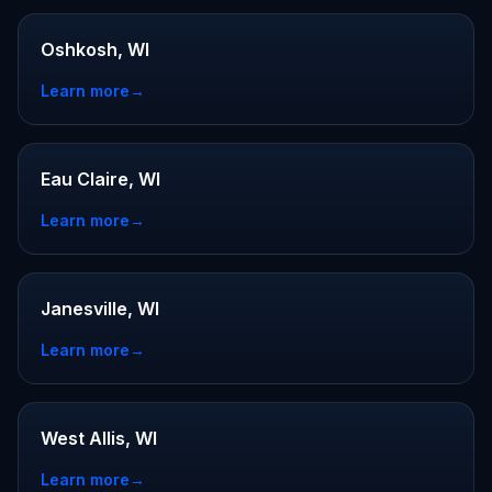
Oshkosh, WI
Learn more
→
Eau Claire, WI
Learn more
→
Janesville, WI
Learn more
→
West Allis, WI
Learn more
→