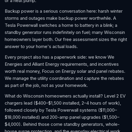
or a heat pump.
Backup power is a serious conversation here: harsh winter
storms and outages make backup power worthwhile. A
Tesla Powerwall switches a home to battery in a blink; a
standby generator runs indefinitely on fuel; many Wisconsin
homeowners layer both. Our free assessment sizes the right
answer to your home's actual loads.
Every project also has a paperwork side: we know We
Energies and Alliant Energy requirements, and incentives
worth real money, Focus on Energy solar and panel rebates.
We manage the utility coordination and capture the rebates
as part of the job, not as your homework.
What do Wisconsin homeowners actually install? Level 2 EV
chargers lead ($400–$1,500 installed, 2–4 hours of work),
followed closely by Tesla Powerwall systems ($11,000–
$18,000 installed) and 200-amp panel upgrades ($1,500–
$4,000). Behind those come standby generators, whole-
house surge protection, and the everyday electrical work,