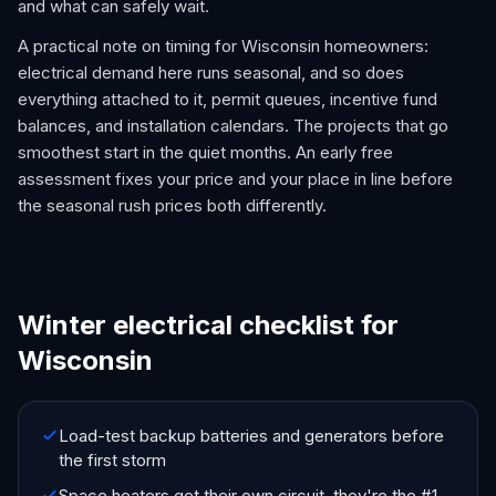
and what can safely wait.
A practical note on timing for Wisconsin homeowners:
electrical demand here runs seasonal, and so does
everything attached to it, permit queues, incentive fund
balances, and installation calendars. The projects that go
smoothest start in the quiet months. An early free
assessment fixes your price and your place in line before
the seasonal rush prices both differently.
Winter electrical checklist for
Wisconsin
Load-test backup batteries and generators before
the first storm
Space heaters get their own circuit, they're the #1