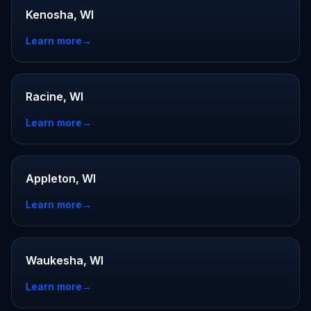
Kenosha, WI
Learn more
→
Racine, WI
Learn more
→
Appleton, WI
Learn more
→
Waukesha, WI
Learn more
→