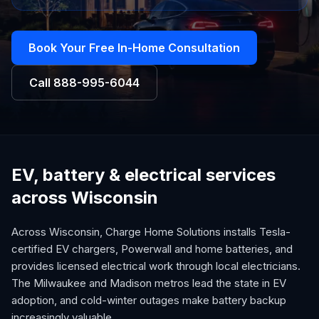
Book Your Free In-Home Consultation
Call
888-995-6044
EV, battery & electrical services
across Wisconsin
Across Wisconsin, Charge Home Solutions installs Tesla-
certified EV chargers, Powerwall and home batteries, and
provides licensed electrical work through local electricians.
The Milwaukee and Madison metros lead the state in EV
adoption, and cold-winter outages make battery backup
increasingly valuable.