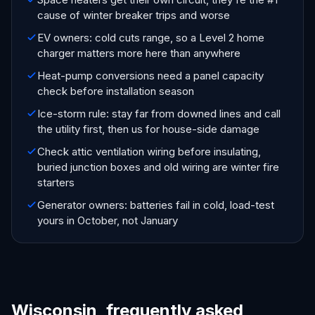
cause of winter breaker trips and worse
EV owners: cold cuts range, so a Level 2 home
charger matters more here than anywhere
Heat-pump conversions need a panel capacity
check before installation season
Ice-storm rule: stay far from downed lines and call
the utility first, then us for house-side damage
Check attic ventilation wiring before insulating,
buried junction boxes and old wiring are winter fire
starters
Generator owners: batteries fail in cold, load-test
yours in October, not January
Wisconsin, frequently asked