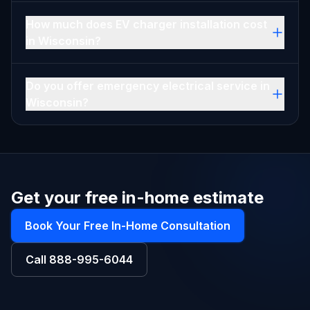
How much does EV charger installation cost
in Wisconsin?
Do you offer emergency electrical service in
Wisconsin?
Get your free in-home estimate
Book Your Free In-Home Consultation
Call
888-995-6044