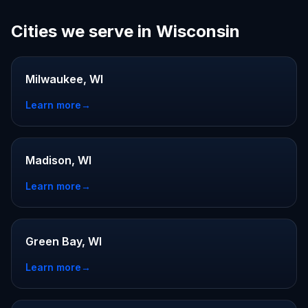
Cities we serve in Wisconsin
Milwaukee, WI
Learn more
→
Madison, WI
Learn more
→
Green Bay, WI
Learn more
→