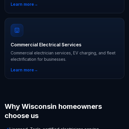
Learn more
→
Commercial Electrical Services
Commercial electrician services, EV charging, and fleet
electrification for businesses.
Learn more
→
Why Wisconsin homeowners
choose us