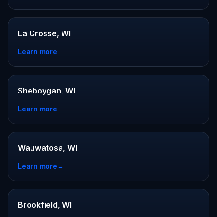
La Crosse, WI
Learn more
→
Sheboygan, WI
Learn more
→
Wauwatosa, WI
Learn more
→
Brookfield, WI