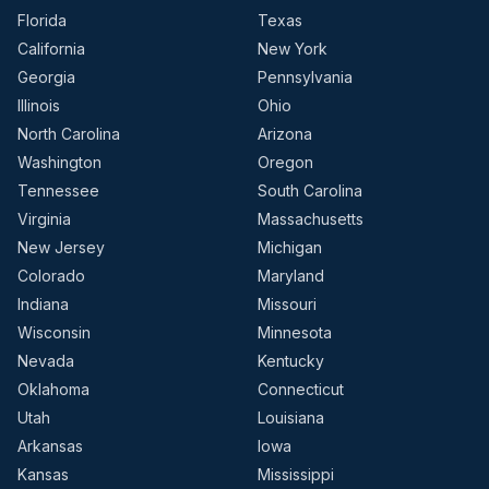
Florida
Texas
California
New York
Georgia
Pennsylvania
Illinois
Ohio
North Carolina
Arizona
Washington
Oregon
Tennessee
South Carolina
Virginia
Massachusetts
New Jersey
Michigan
Colorado
Maryland
Indiana
Missouri
Wisconsin
Minnesota
Nevada
Kentucky
Oklahoma
Connecticut
Utah
Louisiana
Arkansas
Iowa
Kansas
Mississippi