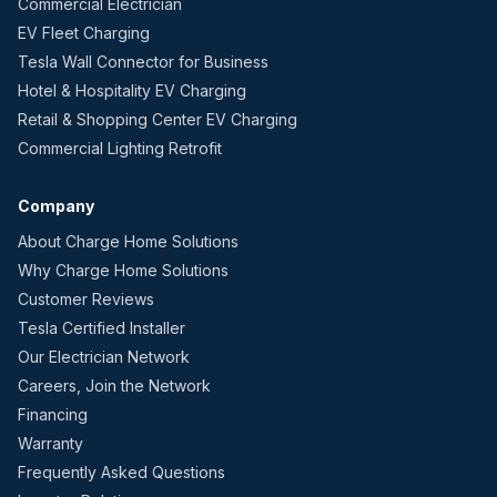
Commercial Electrician
EV Fleet Charging
Tesla Wall Connector for Business
Hotel & Hospitality EV Charging
Retail & Shopping Center EV Charging
Commercial Lighting Retrofit
Company
About Charge Home Solutions
Why Charge Home Solutions
Customer Reviews
Tesla Certified Installer
Our Electrician Network
Careers, Join the Network
Financing
Warranty
Frequently Asked Questions