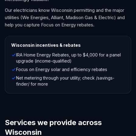
Our electricians know Wisconsin permitting and the major
utilities (We Energies, Alliant, Madison Gas & Electric) and
help you capture Focus on Energy rebates.
Wisconsin
incentives & rebates
IRA Home Energy Rebates, up to $4,000 for a panel
upgrade (income-qualified)
Focus on Energy solar and efficiency rebates
Net metering through your utility; check /savings-
finder/ for more
Services we provide across
Wisconsin