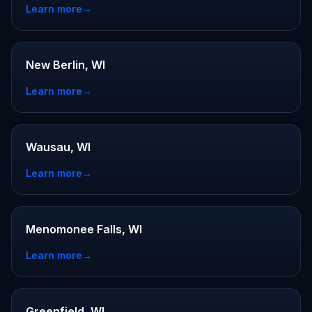
Learn more
→
New Berlin, WI
Learn more
→
Wausau, WI
Learn more
→
Menomonee Falls, WI
Learn more
→
Greenfield, WI