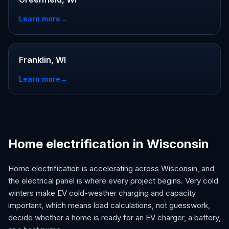
Learn more
→
Franklin, WI
Learn more
→
Home electrification in Wisconsin
Home electrification is accelerating across Wisconsin, and
the electrical panel is where every project begins. Very cold
winters make EV cold-weather charging and capacity
important, which means load calculations, not guesswork,
decide whether a home is ready for an EV charger, a battery,