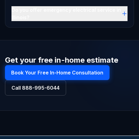
Do you offer emergency electrical service in
Illinois?
Get your free in-home estimate
Book Your Free In-Home Consultation
Call
888-995-6044