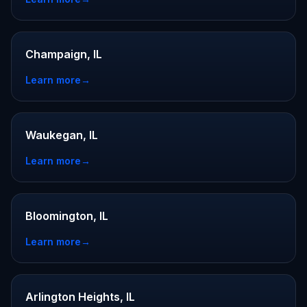
Champaign, IL
Learn more
→
Waukegan, IL
Learn more
→
Bloomington, IL
Learn more
→
Arlington Heights, IL