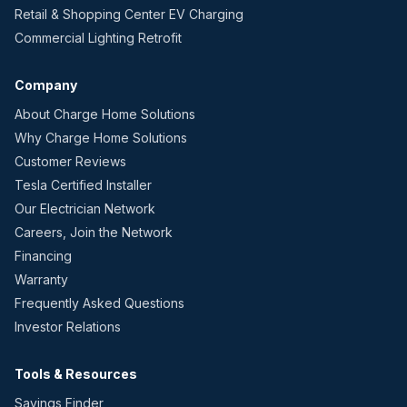
Retail & Shopping Center EV Charging
Commercial Lighting Retrofit
Company
About Charge Home Solutions
Why Charge Home Solutions
Customer Reviews
Tesla Certified Installer
Our Electrician Network
Careers, Join the Network
Financing
Warranty
Frequently Asked Questions
Investor Relations
Tools & Resources
Savings Finder