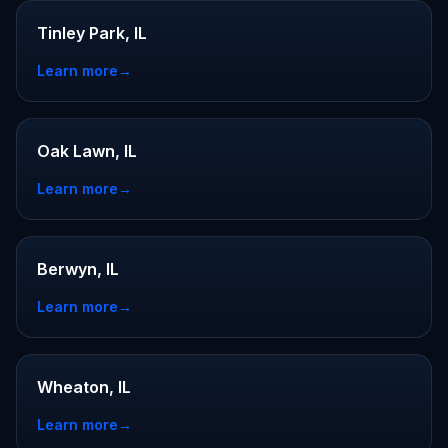
Tinley Park, IL
Learn more
→
Oak Lawn, IL
Learn more
→
Berwyn, IL
Learn more
→
Wheaton, IL
Learn more
→