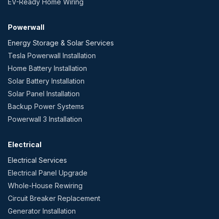
EV-Ready Home Wiring
Powerwall
Energy Storage & Solar Services
Tesla Powerwall Installation
Home Battery Installation
Solar Battery Installation
Solar Panel Installation
Backup Power Systems
Powerwall 3 Installation
Electrical
Electrical Services
Electrical Panel Upgrade
Whole-House Rewiring
Circuit Breaker Replacement
Generator Installation