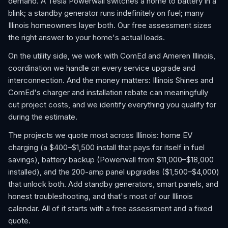
demand. A Tesla Powerwall switches a home to battery in a
blink; a standby generator runs indefinitely on fuel; many
Illinois homeowners layer both. Our free assessment sizes
the right answer to your home's actual loads.
On the utility side, we work with ComEd and Ameren Illinois,
coordination we handle on every service upgrade and
interconnection. And the money matters: Illinois Shines and
ComEd's charger and installation rebate can meaningfully
cut project costs, and we identify everything you qualify for
during the estimate.
The projects we quote most across Illinois: home EV
charging (a $400–$1,500 install that pays for itself in fuel
savings), battery backup (Powerwall from $11,000–$18,000
installed), and the 200-amp panel upgrades ($1,500–$4,000)
that unlock both. Add standby generators, smart panels, and
honest troubleshooting, and that's most of our Illinois
calendar. All of it starts with a free assessment and a fixed
quote.