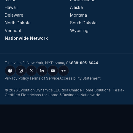
Hawaii
Alaska
Delaware
Montana
North Dakota
South Dakota
Vermont
Wyoming
Nationwide Network
Titusville
,
FL
New York
,
NY
Tarzana
,
CA
888-995-6044
Privacy Policy
Terms of Service
Accessibility Statement
©
2026
Evolution Dynamics LLC
dba
Charge Home Solutions
.
Tesla-
Certified Electricians for Home & Business, Nationwide
.