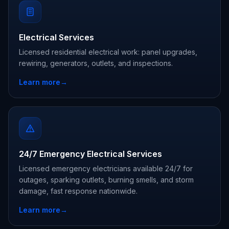
Electrical Services
Licensed residential electrical work: panel upgrades,
rewiring, generators, outlets, and inspections.
Learn more
→
24/7 Emergency Electrical Services
Licensed emergency electricians available 24/7 for
outages, sparking outlets, burning smells, and storm
damage, fast response nationwide.
Learn more
→