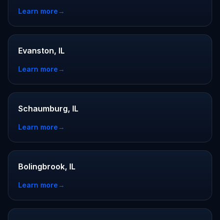
Learn more
→
Evanston, IL
Learn more
→
Schaumburg, IL
Learn more
→
Bolingbrook, IL
Learn more
→