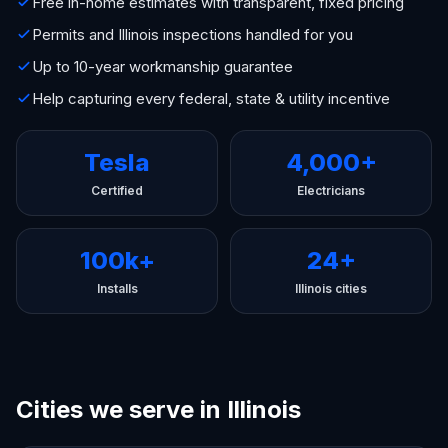
Free in-home estimates with transparent, fixed pricing
Permits and Illinois inspections handled for you
Up to 10-year workmanship guarantee
Help capturing every federal, state & utility incentive
Tesla
4,000+
Certified
Electricians
100k+
24+
Installs
Illinois cities
Cities we serve in Illinois