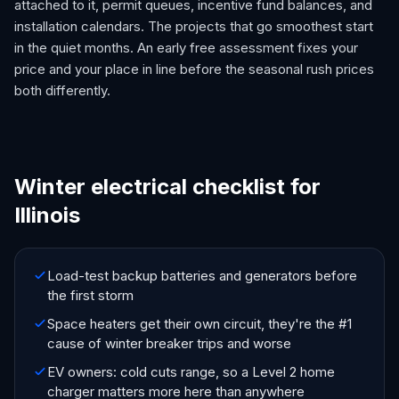
attached to it, permit queues, incentive fund balances, and
installation calendars. The projects that go smoothest start
in the quiet months. An early free assessment fixes your
price and your place in line before the seasonal rush prices
both differently.
Winter electrical checklist for
Illinois
Load-test backup batteries and generators before
the first storm
Space heaters get their own circuit, they're the #1
cause of winter breaker trips and worse
EV owners: cold cuts range, so a Level 2 home
charger matters more here than anywhere