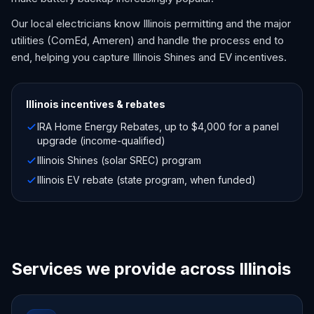
Our local electricians know Illinois permitting and the major
utilities (ComEd, Ameren) and handle the process end to
end, helping you capture Illinois Shines and EV incentives.
Illinois
incentives & rebates
IRA Home Energy Rebates, up to $4,000 for a panel
upgrade (income-qualified)
Illinois Shines (solar SREC) program
Illinois EV rebate (state program, when funded)
Services we provide across Illinois