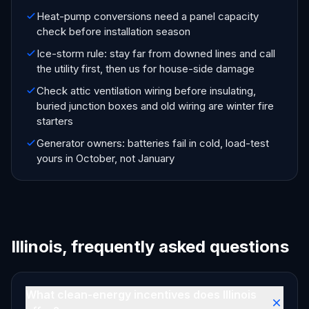
Heat-pump conversions need a panel capacity
check before installation season
Ice-storm rule: stay far from downed lines and call
the utility first, then us for house-side damage
Check attic ventilation wiring before insulating,
buried junction boxes and old wiring are winter fire
starters
Generator owners: batteries fail in cold, load-test
yours in October, not January
Illinois, frequently asked questions
What clean-energy incentives does Illinois