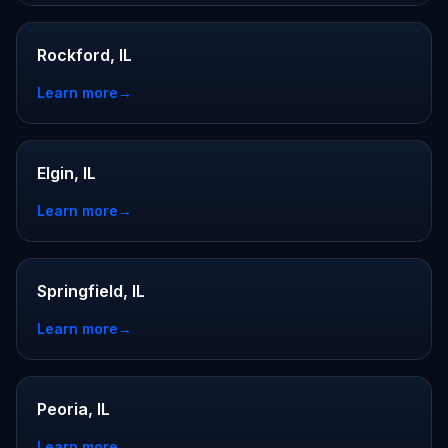
Rockford, IL
Learn more
→
Elgin, IL
Learn more
→
Springfield, IL
Learn more
→
Peoria, IL
Learn more
→