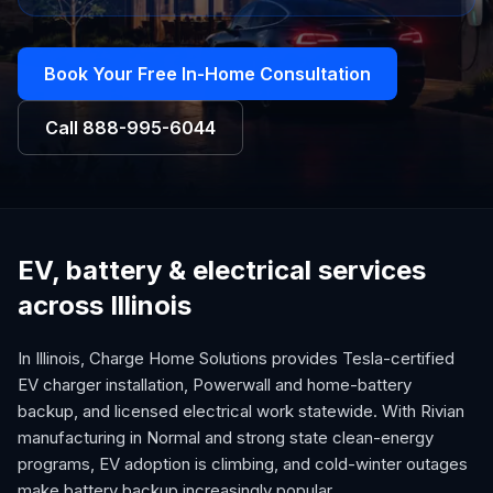
Book Your Free In-Home Consultation
Call
888-995-6044
EV, battery & electrical services
across Illinois
In Illinois, Charge Home Solutions provides Tesla-certified
EV charger installation, Powerwall and home-battery
backup, and licensed electrical work statewide. With Rivian
manufacturing in Normal and strong state clean-energy
programs, EV adoption is climbing, and cold-winter outages
make battery backup increasingly popular.