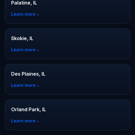
Palatine, IL
Learn more
→
Skokie, IL
Learn more
→
Des Plaines, IL
Learn more
→
Orland Park, IL
Learn more
→