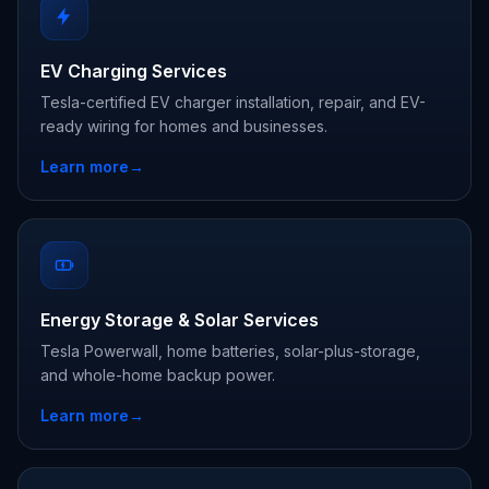
EV Charging Services
Tesla-certified EV charger installation, repair, and EV-
ready wiring for homes and businesses.
Learn more
→
Energy Storage & Solar Services
Tesla Powerwall, home batteries, solar-plus-storage,
and whole-home backup power.
Learn more
→