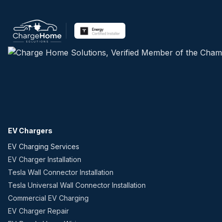
EV Chargers
EV Charging Services
EV Charger Installation
Tesla Wall Connector Installation
Tesla Universal Wall Connector Installation
Commercial EV Charging
EV Charger Repair