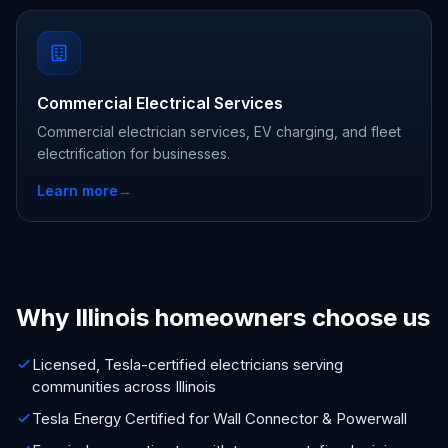
Commercial Electrical Services
Commercial electrician services, EV charging, and fleet
electrification for businesses.
Learn more
→
Why Illinois homeowners choose us
Licensed, Tesla-certified electricians serving
communities across Illinois
Tesla Energy Certified for Wall Connector & Powerwall