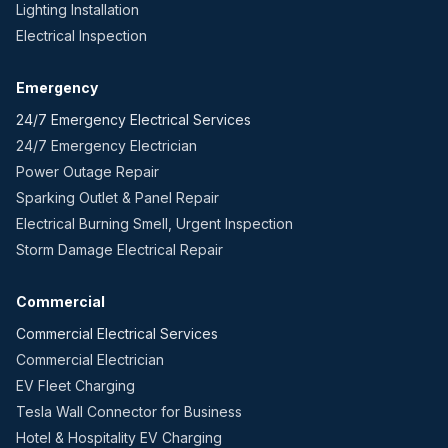
Lighting Installation
Electrical Inspection
Emergency
24/7 Emergency Electrical Services
24/7 Emergency Electrician
Power Outage Repair
Sparking Outlet & Panel Repair
Electrical Burning Smell, Urgent Inspection
Storm Damage Electrical Repair
Commercial
Commercial Electrical Services
Commercial Electrician
EV Fleet Charging
Tesla Wall Connector for Business
Hotel & Hospitality EV Charging