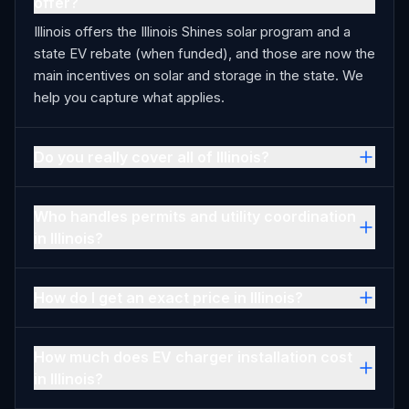
offer?
Illinois offers the Illinois Shines solar program and a
state EV rebate (when funded), and those are now the
main incentives on solar and storage in the state. We
help you capture what applies.
Do you really cover all of Illinois?
Who handles permits and utility coordination
in Illinois?
How do I get an exact price in Illinois?
How much does EV charger installation cost
in Illinois?