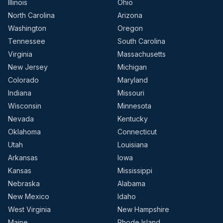
Illinois
Ohio
North Carolina
Arizona
Washington
Oregon
Tennessee
South Carolina
Virginia
Massachusetts
New Jersey
Michigan
Colorado
Maryland
Indiana
Missouri
Wisconsin
Minnesota
Nevada
Kentucky
Oklahoma
Connecticut
Utah
Louisiana
Arkansas
Iowa
Kansas
Mississippi
Nebraska
Alabama
New Mexico
Idaho
West Virginia
New Hampshire
Maine
Rhode Island