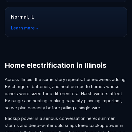
Normal, IL
Learn more
→
Home electrification in Illinois
Across Illinois, the same story repeats: homeowners adding
EV chargers, batteries, and heat pumps to homes whose
panels were sized for a different era. Harsh winters affect
EV range and heating, making capacity planning important,
so we plan capacity before pulling a single wire.
Backup power is a serious conversation here: summer
storms and deep-winter cold snaps keep backup power in