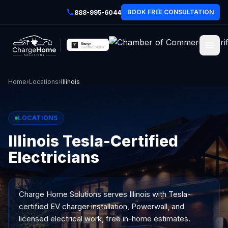
BOOK FREE CONSULTATION
888-995-6044
Home
›
Locations
›
Illinois
LOCATIONS
Illinois Tesla-Certified
Electricians
Charge Home Solutions serves
Illinois
with Tesla-
certified EV charger installation, Powerwall, and
licensed electrical work, free in-home estimates.