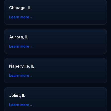
Chicago, IL
Learn more
→
Aurora, IL
Learn more
→
Naperville, IL
Learn more
→
Joliet, IL
Learn more
→