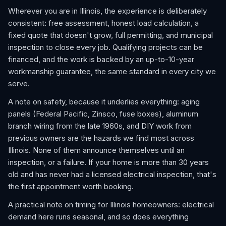
Wherever you are in Illinois, the experience is deliberately
consistent: free assessment, honest load calculation, a
fixed quote that doesn't grow, full permitting, and municipal
inspection to close every job. Qualifying projects can be
financed, and the work is backed by an up-to-10-year
workmanship guarantee, the same standard in every city we
serve.
A note on safety, because it underlies everything: aging
panels (Federal Pacific, Zinsco, fuse boxes), aluminum
branch wiring from the late 1960s, and DIY work from
previous owners are the hazards we find most across
Illinois. None of them announce themselves until an
inspection, or a failure. If your home is more than 30 years
old and has never had a licensed electrical inspection, that's
the first appointment worth booking.
A practical note on timing for Illinois homeowners: electrical
demand here runs seasonal, and so does everything