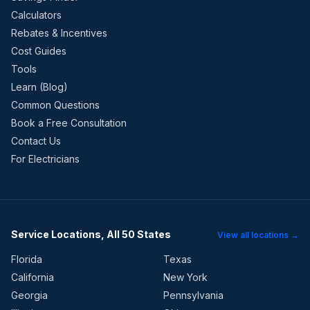
Calculators
Rebates & Incentives
Cost Guides
Tools
Learn (Blog)
Common Questions
Book a Free Consultation
Contact Us
For Electricians
Service Locations, All 50 States
View all locations →
Florida
Texas
California
New York
Georgia
Pennsylvania