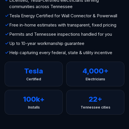
Licensed, Tesla-certified electricians serving
communities across Tennessee
Tesla Energy Certified for Wall Connector & Powerwall
Free in-home estimates with transparent, fixed pricing
Permits and Tennessee inspections handled for you
Up to 10-year workmanship guarantee
Help capturing every federal, state & utility incentive
Tesla
4,000+
Certified
Electricians
100k+
22+
Installs
Tennessee cities