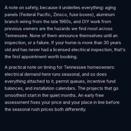
A note on safety, because it underlies everything: aging
panels (Federal Pacific, Zinsco, fuse boxes), aluminum
branch wiring from the late 1960s, and DIY work from
previous owners are the hazards we find most across
Tennessee. None of them announce themselves until an
inspection, or a failure. If your home is more than 30 years
old and has never had a licensed electrical inspection, that's
the first appointment worth booking.
A practical note on timing for Tennessee homeowners:
electrical demand here runs seasonal, and so does
everything attached to it, permit queues, incentive fund
balances, and installation calendars. The projects that go
smoothest start in the quiet months. An early free
assessment fixes your price and your place in line before
the seasonal rush prices both differently.