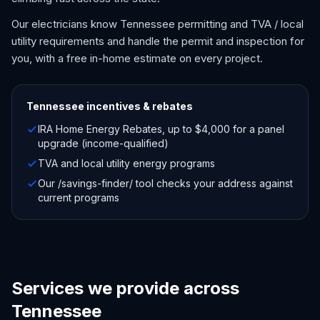
Our electricians know Tennessee permitting and TVA / local
utility requirements and handle the permit and inspection for
you, with a free in-home estimate on every project.
Tennessee
incentives & rebates
IRA Home Energy Rebates, up to $4,000 for a panel
upgrade (income-qualified)
TVA and local utility energy programs
Our /savings-finder/ tool checks your address against
current programs
Services we provide across
Tennessee