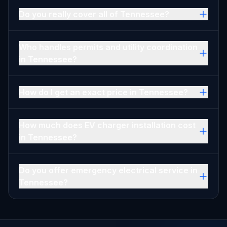
Do you really cover all of Tennessee?
Who handles permits and utility coordination
in Tennessee?
How do I get an exact price in Tennessee?
How much does EV charger installation cost
in Tennessee?
Do you offer emergency electrical service in
Tennessee?