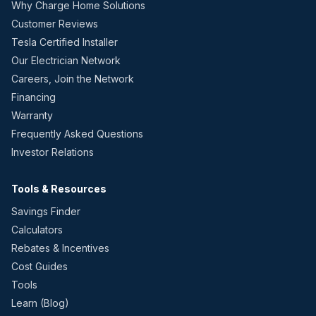
Why Charge Home Solutions
Customer Reviews
Tesla Certified Installer
Our Electrician Network
Careers, Join the Network
Financing
Warranty
Frequently Asked Questions
Investor Relations
Tools & Resources
Savings Finder
Calculators
Rebates & Incentives
Cost Guides
Tools
Learn (Blog)