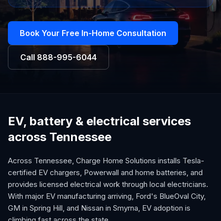
Book Your Free In-Home Consultation
Call
888-995-6044
EV, battery & electrical services
across Tennessee
Across Tennessee, Charge Home Solutions installs Tesla-
certified EV chargers, Powerwall and home batteries, and
provides licensed electrical work through local electricians.
With major EV manufacturing arriving, Ford's BlueOval City,
GM in Spring Hill, and Nissan in Smyrna, EV adoption is
climbing fast across the state.