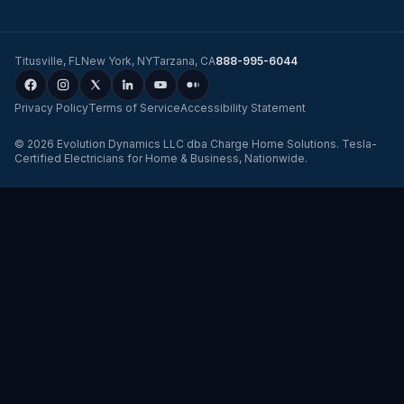
Titusville
,
FL
New York
,
NY
Tarzana
,
CA
888-995-6044
Privacy Policy
Terms of Service
Accessibility Statement
©
2026
Evolution Dynamics LLC
dba
Charge Home Solutions
.
Tesla-
Certified Electricians for Home & Business, Nationwide
.