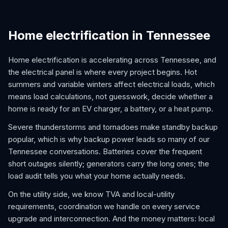
Home electrification in Tennessee
Home electrification is accelerating across Tennessee, and
the electrical panel is where every project begins. Hot
summers and variable winters affect electrical loads, which
means load calculations, not guesswork, decide whether a
home is ready for an EV charger, a battery, or a heat pump.
Severe thunderstorms and tornadoes make standby backup
popular, which is why backup power leads so many of our
Tennessee conversations. Batteries cover the frequent
short outages silently; generators carry the long ones; the
load audit tells you what your home actually needs.
On the utility side, we know TVA and local-utility
requirements, coordination we handle on every service
upgrade and interconnection. And the money matters: local