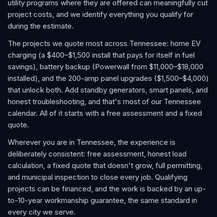
utility programs where they are offered can meaningfully cut
project costs, and we identify everything you qualify for
during the estimate.
The projects we quote most across Tennessee: home EV
charging (a $400–$1,500 install that pays for itself in fuel
savings), battery backup (Powerwall from $11,000–$18,000
installed), and the 200-amp panel upgrades ($1,500–$4,000)
that unlock both. Add standby generators, smart panels, and
honest troubleshooting, and that's most of our Tennessee
calendar. All of it starts with a free assessment and a fixed
quote.
Wherever you are in Tennessee, the experience is
deliberately consistent: free assessment, honest load
calculation, a fixed quote that doesn't grow, full permitting,
and municipal inspection to close every job. Qualifying
projects can be financed, and the work is backed by an up-
to-10-year workmanship guarantee, the same standard in
every city we serve.