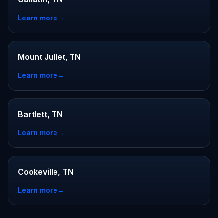
Learn more
→
Mount Juliet, TN
Learn more
→
Bartlett, TN
Learn more
→
Cookeville, TN
Learn more
→