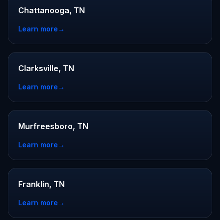
Chattanooga, TN
Learn more
→
Clarksville, TN
Learn more
→
Murfreesboro, TN
Learn more
→
Franklin, TN
Learn more
→