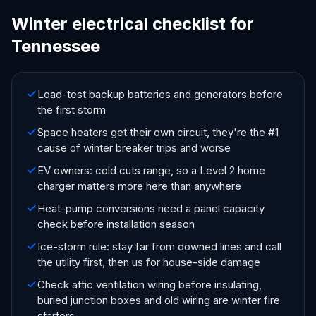
Winter electrical checklist for
Tennessee
Load-test backup batteries and generators before
the first storm
Space heaters get their own circuit, they're the #1
cause of winter breaker trips and worse
EV owners: cold cuts range, so a Level 2 home
charger matters more here than anywhere
Heat-pump conversions need a panel capacity
check before installation season
Ice-storm rule: stay far from downed lines and call
the utility first, then us for house-side damage
Check attic ventilation wiring before insulating,
buried junction boxes and old wiring are winter fire
starters