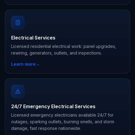
Electrical Services
Licensed residential electrical work: panel upgrades,
rewiring, generators, outlets, and inspections.
Learn more
→
24/7 Emergency Electrical Services
Licensed emergency electricians available 24/7 for
outages, sparking outlets, burning smells, and storm
damage, fast response nationwide.