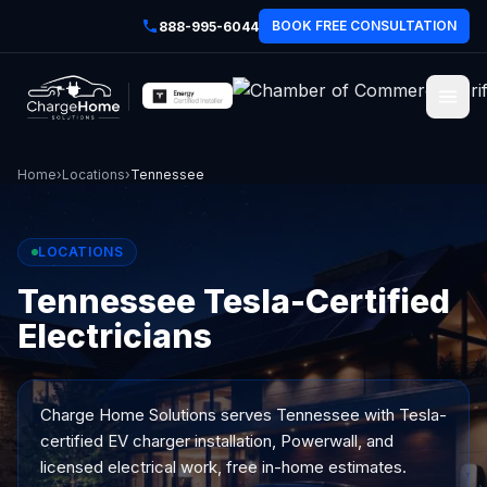
BOOK FREE CONSULTATION
888-995-6044
Home
›
Locations
›
Tennessee
LOCATIONS
Tennessee Tesla-Certified
Electricians
Charge Home Solutions serves
Tennessee
with Tesla-
certified EV charger installation, Powerwall, and
licensed electrical work, free in-home estimates.