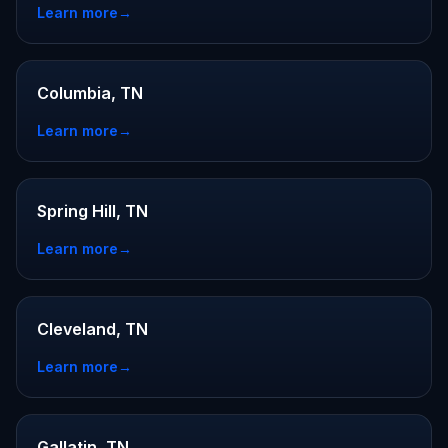
Learn more
→
Columbia, TN
Learn more
→
Spring Hill, TN
Learn more
→
Cleveland, TN
Learn more
→
Gallatin, TN