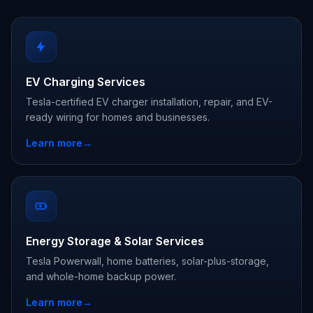
EV Charging Services
Tesla-certified EV charger installation, repair, and EV-
ready wiring for homes and businesses.
Learn more
→
Energy Storage & Solar Services
Tesla Powerwall, home batteries, solar-plus-storage,
and whole-home backup power.
Learn more
→