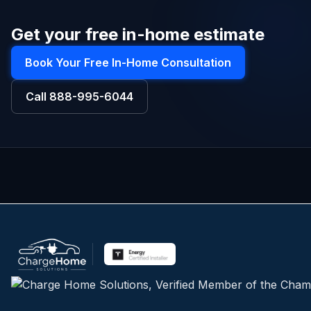
Get your free in-home estimate
Book Your Free In-Home Consultation
Call
888-995-6044