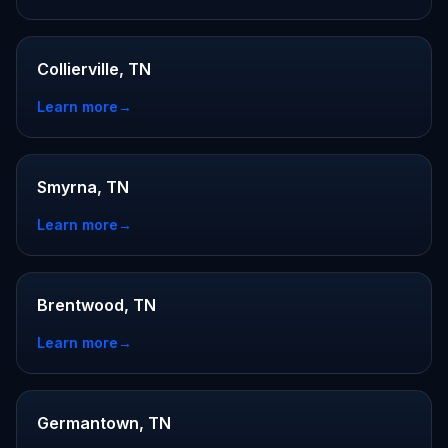
Collierville, TN
Learn more
→
Smyrna, TN
Learn more
→
Brentwood, TN
Learn more
→
Germantown, TN