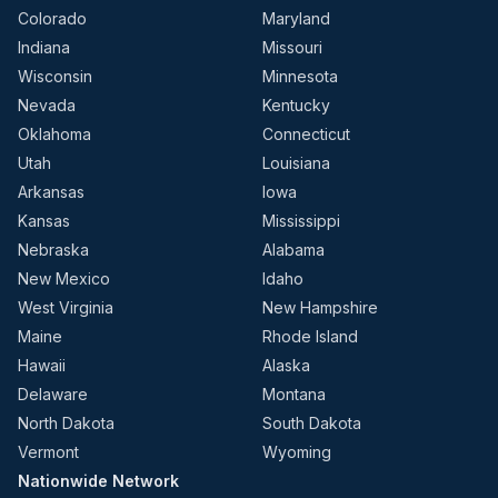
Colorado
Maryland
Indiana
Missouri
Wisconsin
Minnesota
Nevada
Kentucky
Oklahoma
Connecticut
Utah
Louisiana
Arkansas
Iowa
Kansas
Mississippi
Nebraska
Alabama
New Mexico
Idaho
West Virginia
New Hampshire
Maine
Rhode Island
Hawaii
Alaska
Delaware
Montana
North Dakota
South Dakota
Vermont
Wyoming
Nationwide Network