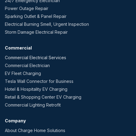
24/7 Emergency Electrician
Power Outage Repair
Sparking Outlet & Panel Repair
Electrical Burning Smell, Urgent Inspection
Storm Damage Electrical Repair
Commercial
Commercial Electrical Services
Commercial Electrician
EV Fleet Charging
Tesla Wall Connector for Business
Hotel & Hospitality EV Charging
Retail & Shopping Center EV Charging
Commercial Lighting Retrofit
Company
About Charge Home Solutions