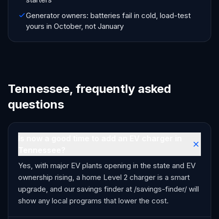
Generator owners: batteries fail in cold, load-test
yours in October, not January
Tennessee, frequently asked
questions
Is now a good time to add an EV charger in
Tennessee?
Yes, with major EV plants opening in the state and EV
ownership rising, a home Level 2 charger is a smart
upgrade, and our savings finder at /savings-finder/ will
show any local programs that lower the cost.