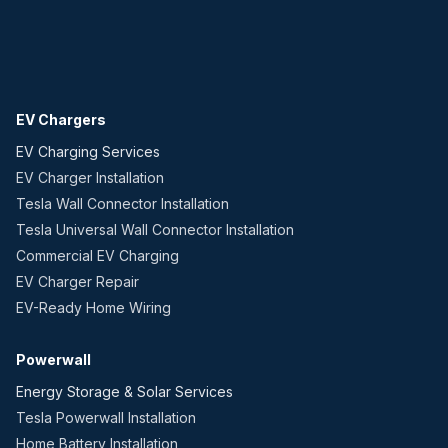
EV Chargers
EV Charging Services
EV Charger Installation
Tesla Wall Connector Installation
Tesla Universal Wall Connector Installation
Commercial EV Charging
EV Charger Repair
EV-Ready Home Wiring
Powerwall
Energy Storage & Solar Services
Tesla Powerwall Installation
Home Battery Installation