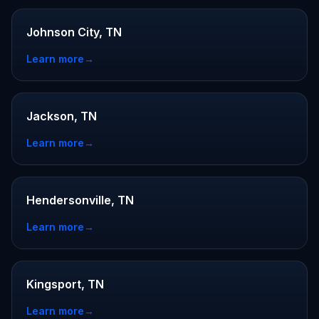
Johnson City, TN
Learn more
→
Jackson, TN
Learn more
→
Hendersonville, TN
Learn more
→
Kingsport, TN
Learn more
→