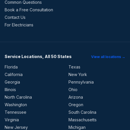
Common Questions
Book a Free Consultation
Contact Us
For Electricians
Service Locations, All 50 States
View all locations →
Florida
Texas
California
New York
Georgia
Pennsylvania
Illinois
Ohio
North Carolina
Arizona
Washington
Oregon
Tennessee
South Carolina
Virginia
Massachusetts
New Jersey
Michigan