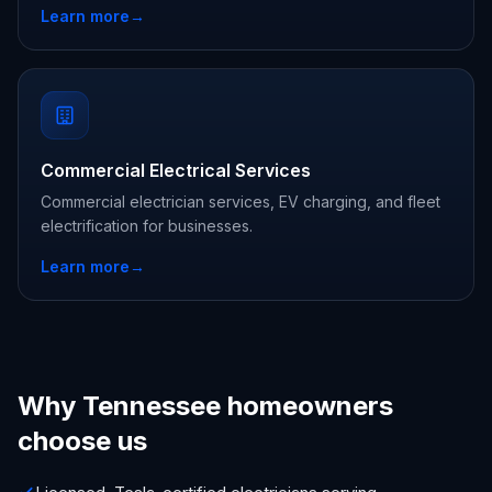
Learn more
→
Commercial Electrical Services
Commercial electrician services, EV charging, and fleet
electrification for businesses.
Learn more
→
Why Tennessee homeowners
choose us