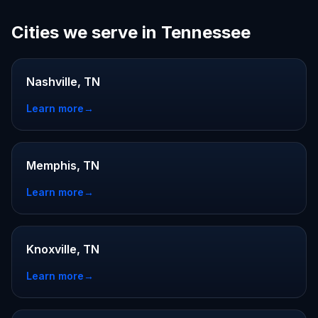
Cities we serve in Tennessee
Nashville, TN
Learn more
→
Memphis, TN
Learn more
→
Knoxville, TN
Learn more
→