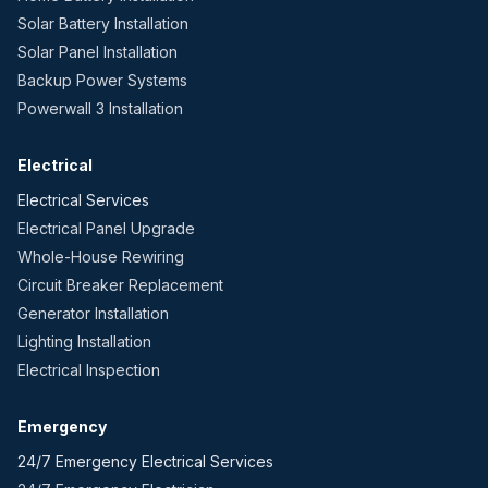
Solar Battery Installation
Solar Panel Installation
Backup Power Systems
Powerwall 3 Installation
Electrical
Electrical Services
Electrical Panel Upgrade
Whole-House Rewiring
Circuit Breaker Replacement
Generator Installation
Lighting Installation
Electrical Inspection
Emergency
24/7 Emergency Electrical Services