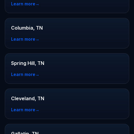
Learn more
→
Columbia, TN
Learn more
→
Spring Hill, TN
Learn more
→
Cleveland, TN
Learn more
→
Gallatin, TN