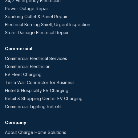
24/7 Emergency Electrician
Power Outage Repair
Sparking Outlet & Panel Repair
Electrical Burning Smell, Urgent Inspection
Storm Damage Electrical Repair
Commercial
Commercial Electrical Services
Commercial Electrician
EV Fleet Charging
Tesla Wall Connector for Business
Hotel & Hospitality EV Charging
Retail & Shopping Center EV Charging
Commercial Lighting Retrofit
Company
About Charge Home Solutions