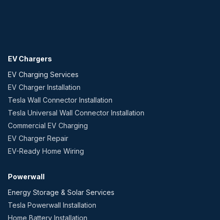
EV Chargers
EV Charging Services
EV Charger Installation
Tesla Wall Connector Installation
Tesla Universal Wall Connector Installation
Commercial EV Charging
EV Charger Repair
EV-Ready Home Wiring
Powerwall
Energy Storage & Solar Services
Tesla Powerwall Installation
Home Battery Installation