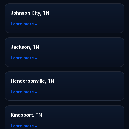
Johnson City, TN
Learn more
→
Jackson, TN
Learn more
→
Hendersonville, TN
Learn more
→
Kingsport, TN
Learn more
→