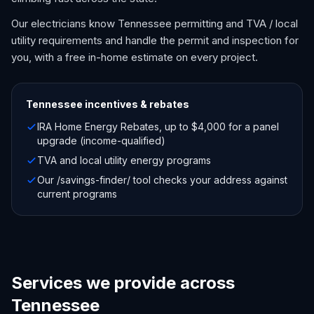
Our electricians know Tennessee permitting and TVA / local
utility requirements and handle the permit and inspection for
you, with a free in-home estimate on every project.
Tennessee
incentives & rebates
IRA Home Energy Rebates, up to $4,000 for a panel
upgrade (income-qualified)
TVA and local utility energy programs
Our /savings-finder/ tool checks your address against
current programs
Services we provide across
Tennessee