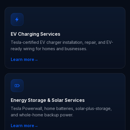
EV Charging Services
Tesla-certified EV charger installation, repair, and EV-
ready wiring for homes and businesses.
Learn more
→
Energy Storage & Solar Services
Tesla Powerwall, home batteries, solar-plus-storage,
and whole-home backup power.
Learn more
→