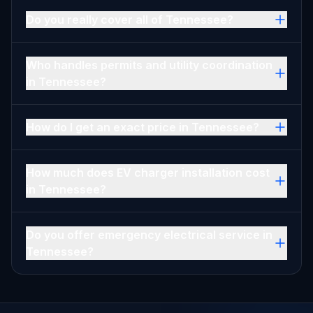
Do you really cover all of Tennessee?
Who handles permits and utility coordination
in Tennessee?
How do I get an exact price in Tennessee?
How much does EV charger installation cost
in Tennessee?
Do you offer emergency electrical service in
Tennessee?