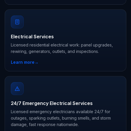
Electrical Services
Licensed residential electrical work: panel upgrades,
rewiring, generators, outlets, and inspections.
Learn more
→
24/7 Emergency Electrical Services
Licensed emergency electricians available 24/7 for
outages, sparking outlets, burning smells, and storm
damage, fast response nationwide.