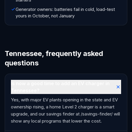
Generator owners: batteries fail in cold, load-test
yours in October, not January
Tennessee, frequently asked
questions
Is now a good time to add an EV charger in
Tennessee?
Yes, with major EV plants opening in the state and EV
ownership rising, a home Level 2 charger is a smart
upgrade, and our savings finder at /savings-finder/ will
show any local programs that lower the cost.