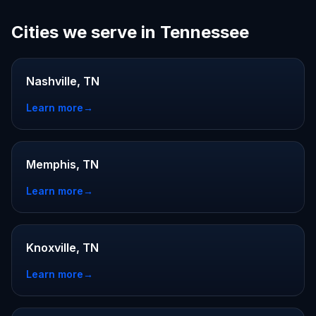
Cities we serve in Tennessee
Nashville, TN
Learn more
→
Memphis, TN
Learn more
→
Knoxville, TN
Learn more
→