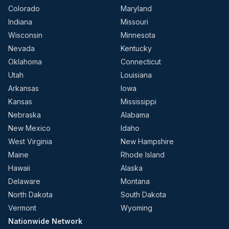
Colorado
Maryland
Indiana
Missouri
Wisconsin
Minnesota
Nevada
Kentucky
Oklahoma
Connecticut
Utah
Louisiana
Arkansas
Iowa
Kansas
Mississippi
Nebraska
Alabama
New Mexico
Idaho
West Virginia
New Hampshire
Maine
Rhode Island
Hawaii
Alaska
Delaware
Montana
North Dakota
South Dakota
Vermont
Wyoming
Nationwide Network