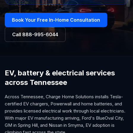
Book Your Free In-Home Consultation
Call
888-995-6044
EV, battery & electrical services
across Tennessee
Across Tennessee, Charge Home Solutions installs Tesla-
certified EV chargers, Powerwall and home batteries, and
provides licensed electrical work through local electricians.
With major EV manufacturing arriving, Ford's BlueOval City,
GM in Spring Hill, and Nissan in Smyrna, EV adoption is
climbing fast across the state.