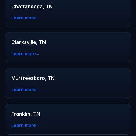
Chattanooga, TN
Learn more
→
Clarksville, TN
Learn more
→
Murfreesboro, TN
Learn more
→
Franklin, TN
Learn more
→