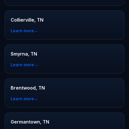
Collierville, TN
Learn more
→
Smyrna, TN
Learn more
→
Brentwood, TN
Learn more
→
Germantown, TN