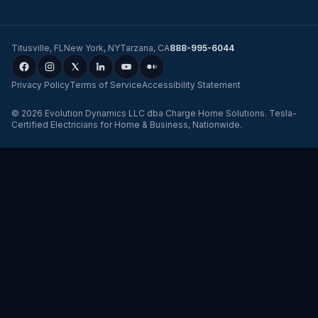
Titusville
,
FL
New York
,
NY
Tarzana
,
CA
888-995-6044
Privacy Policy
Terms of Service
Accessibility Statement
©
2026
Evolution Dynamics LLC
dba
Charge Home Solutions
.
Tesla-
Certified Electricians for Home & Business, Nationwide
.