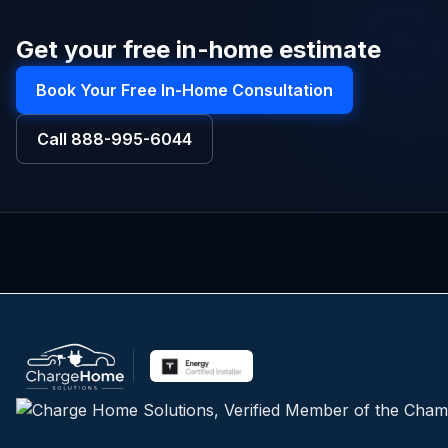
Get your free in-home estimate
Book Your Free In-Home Consultation
Call
888-995-6044