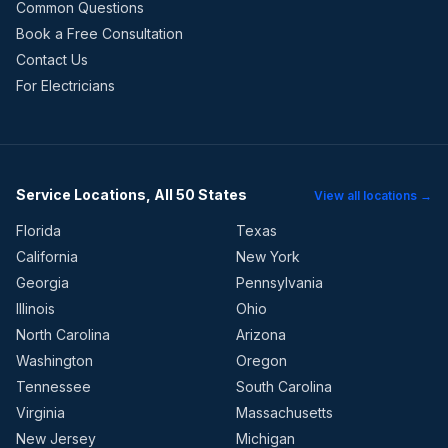
Common Questions
Book a Free Consultation
Contact Us
For Electricians
Service Locations, All 50 States
View all locations →
Florida
Texas
California
New York
Georgia
Pennsylvania
Illinois
Ohio
North Carolina
Arizona
Washington
Oregon
Tennessee
South Carolina
Virginia
Massachusetts
New Jersey
Michigan