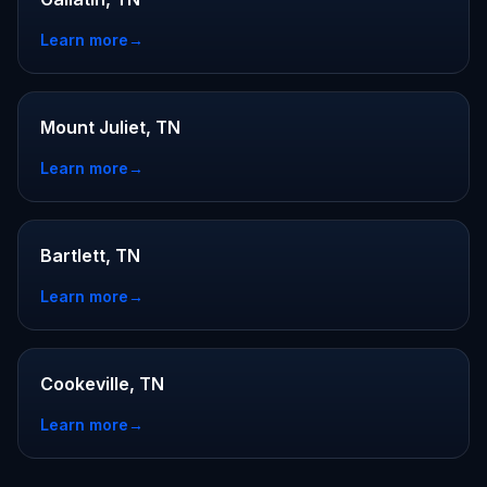
Learn more
→
Mount Juliet, TN
Learn more
→
Bartlett, TN
Learn more
→
Cookeville, TN
Learn more
→