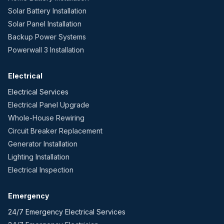
Solar Battery Installation
Solar Panel Installation
Backup Power Systems
Powerwall 3 Installation
Electrical
Electrical Services
Electrical Panel Upgrade
Whole-House Rewiring
Circuit Breaker Replacement
Generator Installation
Lighting Installation
Electrical Inspection
Emergency
24/7 Emergency Electrical Services