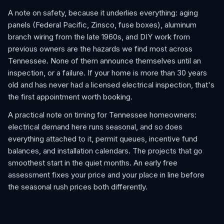
A note on safety, because it underlies everything: aging
panels (Federal Pacific, Zinsco, fuse boxes), aluminum
branch wiring from the late 1960s, and DIY work from
previous owners are the hazards we find most across
Tennessee. None of them announce themselves until an
inspection, or a failure. If your home is more than 30 years
old and has never had a licensed electrical inspection, that's
the first appointment worth booking.
A practical note on timing for Tennessee homeowners:
electrical demand here runs seasonal, and so does
everything attached to it, permit queues, incentive fund
balances, and installation calendars. The projects that go
smoothest start in the quiet months. An early free
assessment fixes your price and your place in line before
the seasonal rush prices both differently.