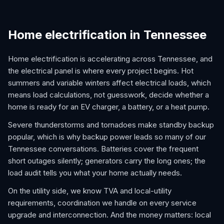
Home electrification in Tennessee
Home electrification is accelerating across Tennessee, and
the electrical panel is where every project begins. Hot
summers and variable winters affect electrical loads, which
means load calculations, not guesswork, decide whether a
home is ready for an EV charger, a battery, or a heat pump.
Severe thunderstorms and tornadoes make standby backup
popular, which is why backup power leads so many of our
Tennessee conversations. Batteries cover the frequent
short outages silently; generators carry the long ones; the
load audit tells you what your home actually needs.
On the utility side, we know TVA and local-utility
requirements, coordination we handle on every service
upgrade and interconnection. And the money matters: local