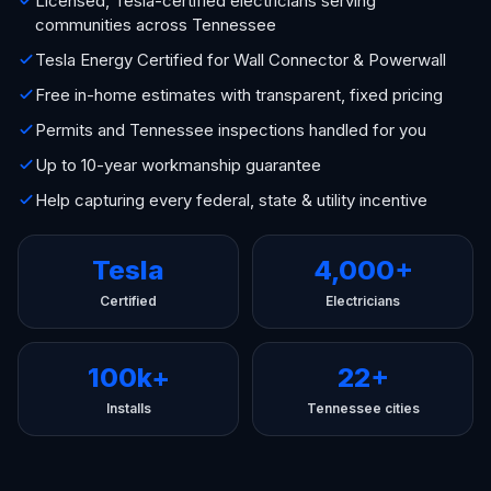
Licensed, Tesla-certified electricians serving
communities across Tennessee
Tesla Energy Certified for Wall Connector & Powerwall
Free in-home estimates with transparent, fixed pricing
Permits and Tennessee inspections handled for you
Up to 10-year workmanship guarantee
Help capturing every federal, state & utility incentive
Tesla
4,000+
Certified
Electricians
100k+
22+
Installs
Tennessee cities