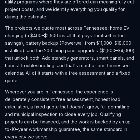
utility programs where they are offered can meaningfully cut
project costs, and we identify everything you qualify for
during the estimate.
The projects we quote most across Tennessee: home EV
charging (a $400–$1,500 install that pays for itself in fuel
savings), battery backup (Powerwall from $11,000–$18,000
installed), and the 200-amp panel upgrades ($1,500–$4,000)
that unlock both. Add standby generators, smart panels, and
honest troubleshooting, and that's most of our Tennessee
calendar. All of it starts with a free assessment and a fixed
quote.
Wherever you are in Tennessee, the experience is
deliberately consistent: free assessment, honest load
calculation, a fixed quote that doesn't grow, full permitting,
and municipal inspection to close every job. Qualifying
projects can be financed, and the work is backed by an up-
to-10-year workmanship guarantee, the same standard in
every city we serve.