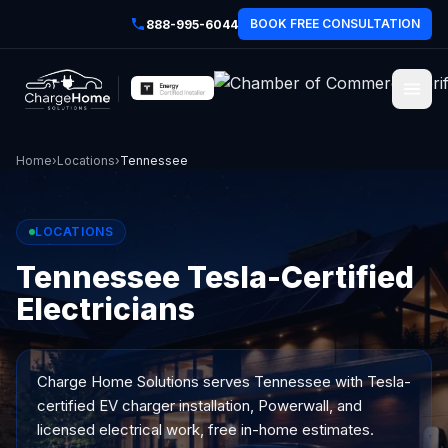
BOOK FREE CONSULTATION
888-995-6044
Home
›
Locations
›
Tennessee
LOCATIONS
Tennessee Tesla-Certified
Electricians
Charge Home Solutions serves
Tennessee
with Tesla-
certified EV charger installation, Powerwall, and
licensed electrical work, free in-home estimates.