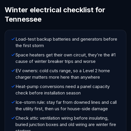
Winter electrical checklist for
Tennessee
Load-test backup batteries and generators before
the first storm
Space heaters get their own circuit, they're the #1
cause of winter breaker trips and worse
EV owners: cold cuts range, so a Level 2 home
charger matters more here than anywhere
Heat-pump conversions need a panel capacity
check before installation season
Ice-storm rule: stay far from downed lines and call
the utility first, then us for house-side damage
Check attic ventilation wiring before insulating,
buried junction boxes and old wiring are winter fire
starters