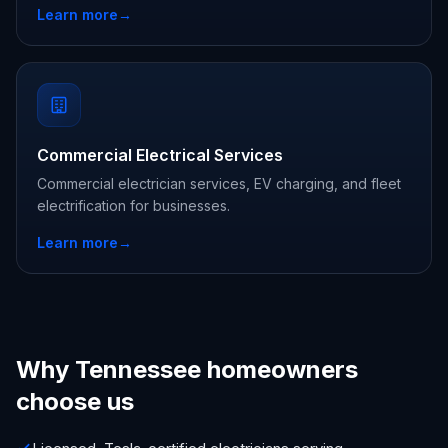
Learn more
→
Commercial Electrical Services
Commercial electrician services, EV charging, and fleet
electrification for businesses.
Learn more
→
Why Tennessee homeowners
choose us