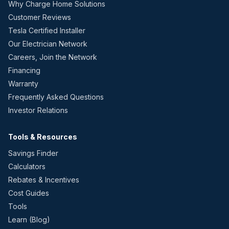
Why Charge Home Solutions
Customer Reviews
Tesla Certified Installer
Our Electrician Network
Careers, Join the Network
Financing
Warranty
Frequently Asked Questions
Investor Relations
Tools & Resources
Savings Finder
Calculators
Rebates & Incentives
Cost Guides
Tools
Learn (Blog)