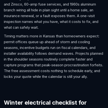
and Zinsco, 60-amp fuse services, and 1960s aluminum
branch wiring all hide in plain sight until a home sale, an
insurance renewal, or a fault exposes them. A one-visit
inspection names what you have, what it costs to fix, and
what can safely wait.
Timing matters more in Kansas than homeowners expect:
permit offices queue up ahead of storm and cooling
seasons, incentive budgets run on fiscal calendars, and
installer availability follows demand waves. Projects planned
in the shoulder seasons routinely complete faster and
capture programs that peak-season procrastination forfeits.
The free assessment costs nothing to schedule early, and
locks your quote while the calendar is still your ally.
Winter electrical checklist for