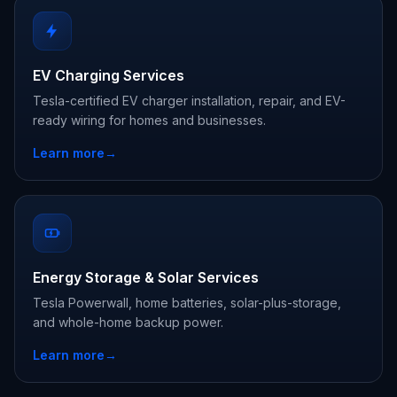
EV Charging Services
Tesla-certified EV charger installation, repair, and EV-
ready wiring for homes and businesses.
Learn more
→
Energy Storage & Solar Services
Tesla Powerwall, home batteries, solar-plus-storage,
and whole-home backup power.
Learn more
→