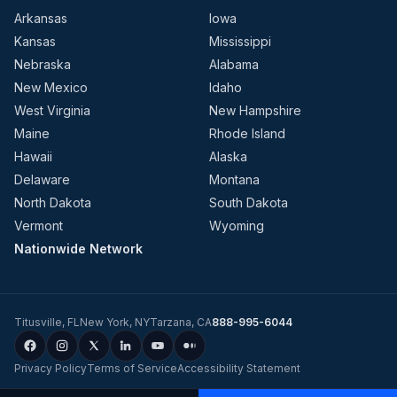
Arkansas
Iowa
Kansas
Mississippi
Nebraska
Alabama
New Mexico
Idaho
West Virginia
New Hampshire
Maine
Rhode Island
Hawaii
Alaska
Delaware
Montana
North Dakota
South Dakota
Vermont
Wyoming
Nationwide Network
Titusville
,
FL
New York
,
NY
Tarzana
,
CA
888-995-6044
Privacy Policy
Terms of Service
Accessibility Statement