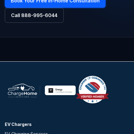
Book Your Free In-Home Consultation
Call
888-995-6044
EV Chargers
EV Charging Services