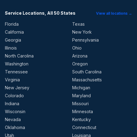
Service Locations, All 50 States
View all locations →
Florida
Texas
California
New York
Georgia
Pennsylvania
Illinois
Ohio
North Carolina
Arizona
Washington
Oregon
Tennessee
South Carolina
Virginia
Massachusetts
New Jersey
Michigan
Colorado
Maryland
Indiana
Missouri
Wisconsin
Minnesota
Nevada
Kentucky
Oklahoma
Connecticut
Utah
Louisiana