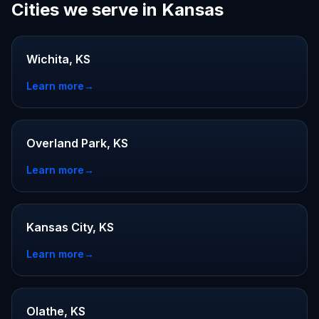
Cities we serve in Kansas
Wichita, KS
Learn more
→
Overland Park, KS
Learn more
→
Kansas City, KS
Learn more
→
Olathe, KS