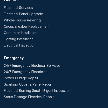
Electrical Services
Electrical Panel Upgrade
Whole-House Rewiring
Circuit Breaker Replacement
Generator Installation
Lighting Installation
Electrical Inspection
Emergency
24/7 Emergency Electrical Services
24/7 Emergency Electrician
Power Outage Repair
Sparking Outlet & Panel Repair
Electrical Burning Smell, Urgent Inspection
Storm Damage Electrical Repair