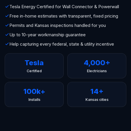
Tesla Energy Certified for Wall Connector & Powerwall
Free in-home estimates with transparent, fixed pricing
Permits and Kansas inspections handled for you
Up to 10-year workmanship guarantee
Help capturing every federal, state & utility incentive
Tesla
4,000+
Certified
Electricians
100k+
14+
Installs
Kansas cities