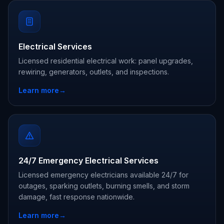
Electrical Services
Licensed residential electrical work: panel upgrades,
rewiring, generators, outlets, and inspections.
Learn more
→
24/7 Emergency Electrical Services
Licensed emergency electricians available 24/7 for
outages, sparking outlets, burning smells, and storm
damage, fast response nationwide.
Learn more
→