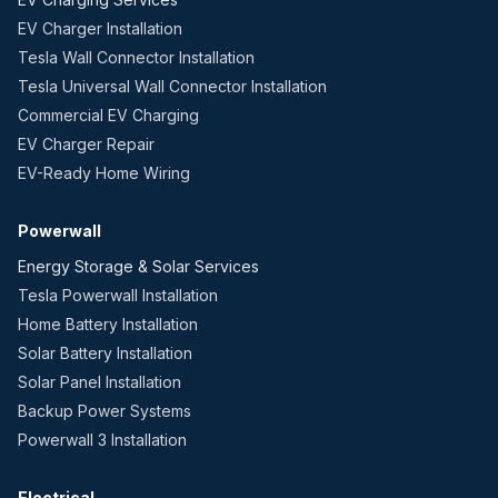
EV Charger Installation
Tesla Wall Connector Installation
Tesla Universal Wall Connector Installation
Commercial EV Charging
EV Charger Repair
EV-Ready Home Wiring
Powerwall
Energy Storage & Solar Services
Tesla Powerwall Installation
Home Battery Installation
Solar Battery Installation
Solar Panel Installation
Backup Power Systems
Powerwall 3 Installation
Electrical