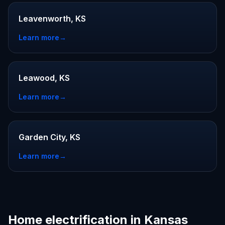
Leavenworth, KS
Learn more
→
Leawood, KS
Learn more
→
Garden City, KS
Learn more
→
Home electrification in Kansas