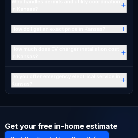
Who handles permits and utility coordination
in Kansas?
How do I get an exact price in Kansas?
How much does EV charger installation cost
in Kansas?
Do you offer emergency electrical service in
Kansas?
Get your free in-home estimate