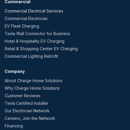
Commercial
Commercial Electrical Services
Commercial Electrician
EV Fleet Charging
Tesla Wall Connector for Business
Hotel & Hospitality EV Charging
Retail & Shopping Center EV Charging
Commercial Lighting Retrofit
Company
About Charge Home Solutions
Why Charge Home Solutions
Customer Reviews
Tesla Certified Installer
Our Electrician Network
Careers, Join the Network
Financing