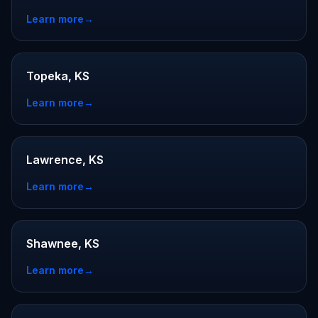
Learn more
→
Topeka, KS
Learn more
→
Lawrence, KS
Learn more
→
Shawnee, KS
Learn more
→