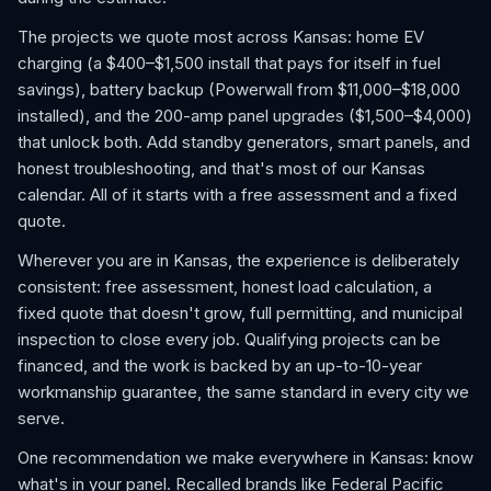
The projects we quote most across Kansas: home EV
charging (a $400–$1,500 install that pays for itself in fuel
savings), battery backup (Powerwall from $11,000–$18,000
installed), and the 200-amp panel upgrades ($1,500–$4,000)
that unlock both. Add standby generators, smart panels, and
honest troubleshooting, and that's most of our Kansas
calendar. All of it starts with a free assessment and a fixed
quote.
Wherever you are in Kansas, the experience is deliberately
consistent: free assessment, honest load calculation, a
fixed quote that doesn't grow, full permitting, and municipal
inspection to close every job. Qualifying projects can be
financed, and the work is backed by an up-to-10-year
workmanship guarantee, the same standard in every city we
serve.
One recommendation we make everywhere in Kansas: know
what's in your panel. Recalled brands like Federal Pacific