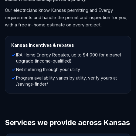
Our electricians know Kansas permitting and Evergy
requirements and handle the permit and inspection for you,
with a free in-home estimate on every project.
Kansas
incentives & rebates
IRA Home Energy Rebates, up to $4,000 for a panel
upgrade (income-qualified)
Net metering through your utility
Program availability varies by utility, verify yours at
/savings-finder/
Services we provide across Kansas