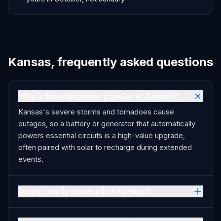
Kansas, frequently asked questions
Why is backup power popular in Kansas?
Kansas's severe storms and tornadoes cause
outages, so a battery or generator that automatically
powers essential circuits is a high-value upgrade,
often paired with solar to recharge during extended
events.
Do you really cover all of Kansas?