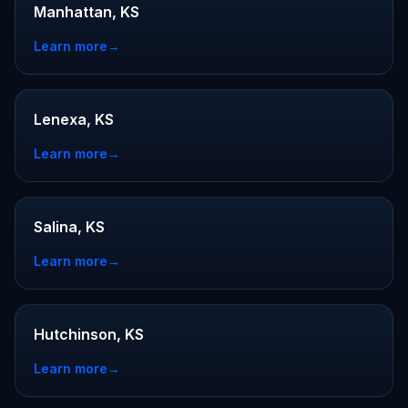
Manhattan, KS
Learn more
→
Lenexa, KS
Learn more
→
Salina, KS
Learn more
→
Hutchinson, KS
Learn more
→