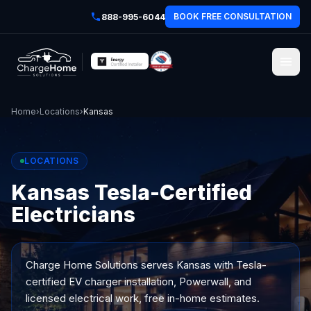
BOOK FREE CONSULTATION
888-995-6044
Home
›
Locations
›
Kansas
LOCATIONS
Kansas Tesla-Certified
Electricians
Charge Home Solutions serves
Kansas
with Tesla-
certified EV charger installation, Powerwall, and
licensed electrical work, free in-home estimates.