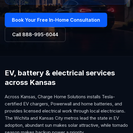
Book Your Free In-Home Consultation
Call
888-995-6044
EV, battery & electrical services
across Kansas
Across Kansas, Charge Home Solutions installs Tesla-
certified EV chargers, Powerwall and home batteries, and
provides licensed electrical work through local electricians.
The Wichita and Kansas City metros lead the state in EV
adoption, abundant sun makes solar attractive, while tornado
season makes backup power a priority.