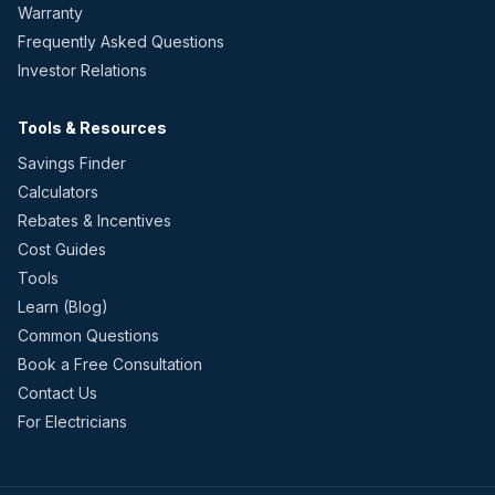
Warranty
Frequently Asked Questions
Investor Relations
Tools & Resources
Savings Finder
Calculators
Rebates & Incentives
Cost Guides
Tools
Learn (Blog)
Common Questions
Book a Free Consultation
Contact Us
For Electricians