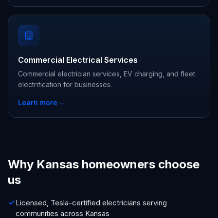
Commercial Electrical Services
Commercial electrician services, EV charging, and fleet
electrification for businesses.
Learn more
→
Why Kansas homeowners choose
us
Licensed, Tesla-certified electricians serving
communities across Kansas