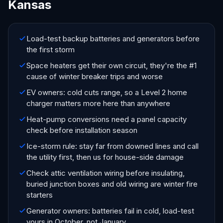
Kansas
Load-test backup batteries and generators before
the first storm
Space heaters get their own circuit, they're the #1
cause of winter breaker trips and worse
EV owners: cold cuts range, so a Level 2 home
charger matters more here than anywhere
Heat-pump conversions need a panel capacity
check before installation season
Ice-storm rule: stay far from downed lines and call
the utility first, then us for house-side damage
Check attic ventilation wiring before insulating,
buried junction boxes and old wiring are winter fire
starters
Generator owners: batteries fail in cold, load-test
yours in October, not January