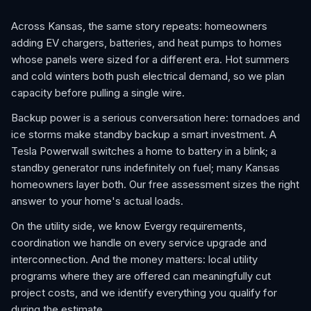
Across Kansas, the same story repeats: homeowners
adding EV chargers, batteries, and heat pumps to homes
whose panels were sized for a different era. Hot summers
and cold winters both push electrical demand, so we plan
capacity before pulling a single wire.
Backup power is a serious conversation here: tornadoes and
ice storms make standby backup a smart investment. A
Tesla Powerwall switches a home to battery in a blink; a
standby generator runs indefinitely on fuel; many Kansas
homeowners layer both. Our free assessment sizes the right
answer to your home's actual loads.
On the utility side, we know Evergy requirements,
coordination we handle on every service upgrade and
interconnection. And the money matters: local utility
programs where they are offered can meaningfully cut
project costs, and we identify everything you qualify for
during the estimate.