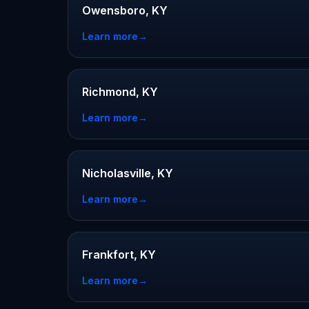
Owensboro, KY
Learn more
→
Richmond, KY
Learn more
→
Nicholasville, KY
Learn more
→
Frankfort, KY
Learn more
→