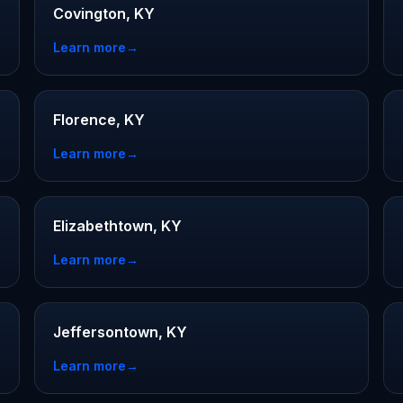
Covington, KY
Learn more
→
Florence, KY
Learn more
→
Elizabethtown, KY
Learn more
→
Jeffersontown, KY
Learn more
→