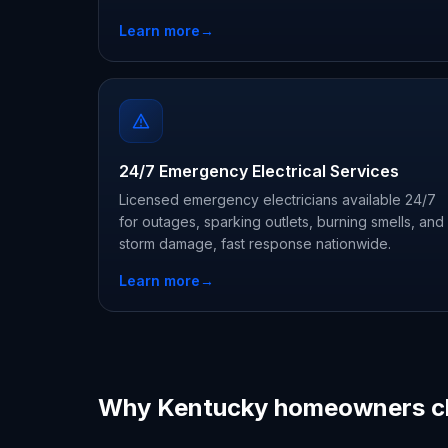
Learn more
→
24/7 Emergency Electrical Services
Licensed emergency electricians available 24/7
for outages, sparking outlets, burning smells, and
storm damage, fast response nationwide.
Learn more
→
Why Kentucky homeowners c