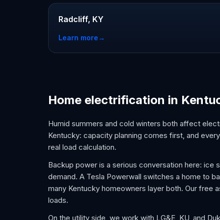
Radcliff, KY
Learn more
→
Home electrification in Kentu
Humid summers and cold winters both affect electri
Kentucky: capacity planning comes first, and every 
real load calculation.
Backup power is a serious conversation here: ice
demand. A Tesla Powerwall switches a home to batter
many Kentucky homeowners layer both. Our free as
loads.
On the utility side, we work with LG&E, KU, and D