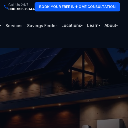
Call Us 24/7
BOOK YOUR FREE IN-HOME CONSULTATION
888-995-6044
Locations
Learn
About
Services
Savings Finder
▾
▾
▾
▾