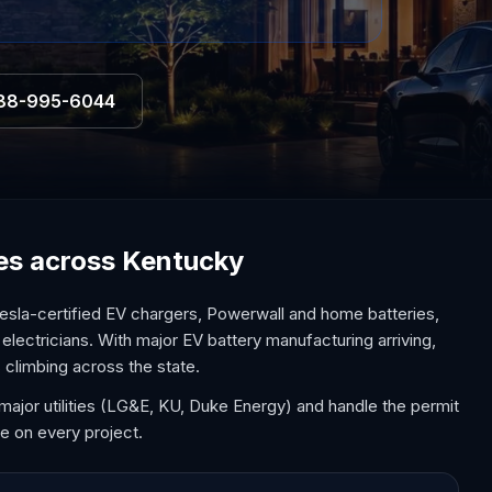
88-995-6044
ices across Kentucky
esla-certified EV chargers, Powerwall and home batteries,
electricians. With major EV battery manufacturing arriving,
 climbing across the state.
major utilities (LG&E, KU, Duke Energy) and handle the permit
e on every project.