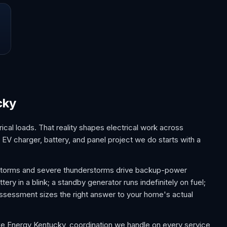
cky
cal loads. That reality shapes electrical work across
EV charger, battery, and panel project we do starts with a
 storms and severe thunderstorms drive backup-power
y in a blink; a standby generator runs indefinitely on fuel;
sessment sizes the right answer to your home's actual
uke Energy Kentucky, coordination we handle on every service