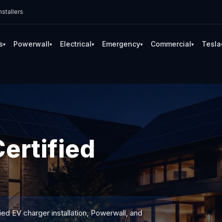
stallers
s
Powerwall
Electrical
Emergency
Commercial
Tesla
▾
▾
▾
▾
▾
ertified
ied EV charger installation, Powerwall, and