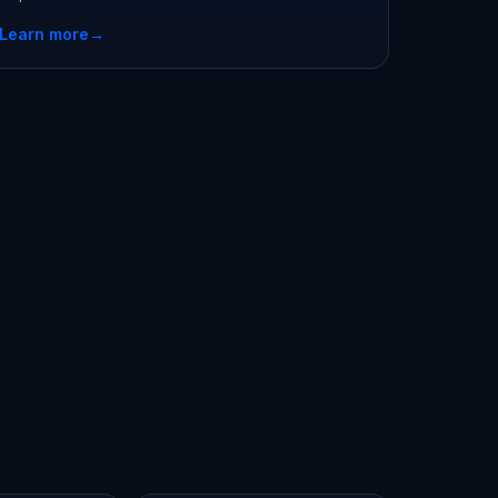
Learn more
→