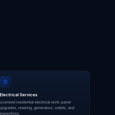
Electrical Services
Licensed residential electrical work: panel
upgrades, rewiring, generators, outlets, and
inspections.