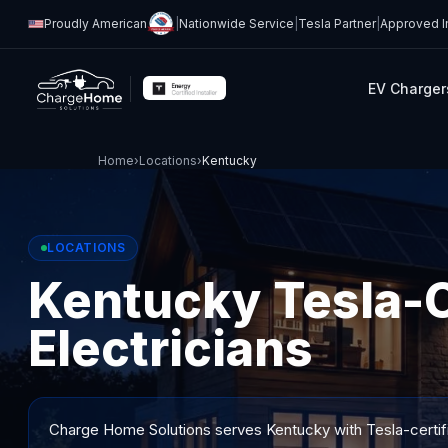
Proudly American
|
Nationwide Service
|
Tesla Partner
|
Approved In
EV Charger
Home
›
Locations
›
Kentucky
LOCATIONS
Kentucky Tesla-C
Electricians
Charge Home Solutions serves
Kentucky
with Tesla-certif