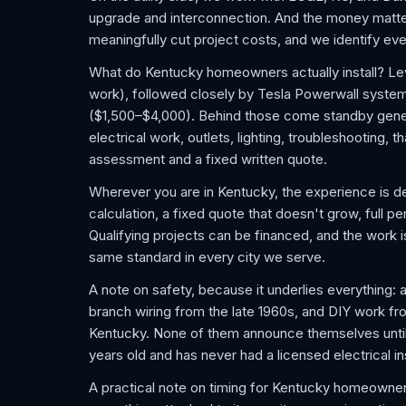
upgrade and interconnection. And the money matters
meaningfully cut project costs, and we identify ever
What do Kentucky homeowners actually install? Lev
work), followed closely by Tesla Powerwall syste
($1,500–$4,000). Behind those come standby gener
electrical work, outlets, lighting, troubleshooting,
assessment and a fixed written quote.
Wherever you are in Kentucky, the experience is de
calculation, a fixed quote that doesn't grow, full pe
Qualifying projects can be financed, and the work
same standard in every city we serve.
A note on safety, because it underlies everything: 
branch wiring from the late 1960s, and DIY work f
Kentucky. None of them announce themselves until a
years old and has never had a licensed electrical i
A practical note on timing for Kentucky homeowner