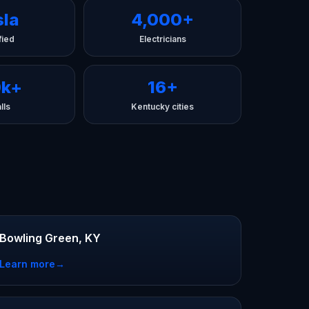
sla
4,000+
fied
Electricians
0k+
16+
lls
Kentucky cities
Bowling Green, KY
Learn more
→