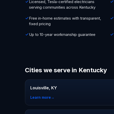
Licensed, Tesla-certified electricians
serving communities across Kentucky
Free in-home estimates with transparent,
fixed pricing
Up to 10-year workmanship guarantee
Cities we serve in Kentucky
Louisville, KY
Learn more
→