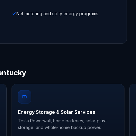
Net metering and utility energy programs
entucky
Energy Storage & Solar Services
Tesla Powerwall, home batteries, solar-plus-
storage, and whole-home backup power.