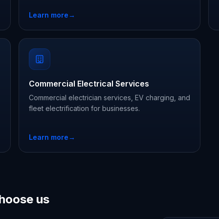
Learn more
→
Commercial Electrical Services
Commercial electrician services, EV charging, and
fleet electrification for businesses.
Learn more
→
hoose us