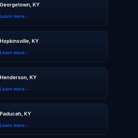
Georgetown, KY
Learn more
→
Hopkinsville, KY
Learn more
→
Henderson, KY
Learn more
→
Paducah, KY
Learn more
→