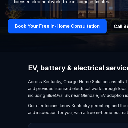
licensed electrical work, free in-home estimates.
Book Your Free In-Home Consultation
Call
8
EV, battery & electrical serv
Across Kentucky, Charge Home Solutions installs T
and provides licensed electrical work through local 
including BlueOval SK near Glendale, EV adoption is
Our electricians know Kentucky permitting and the 
and inspection for you, with a free in-home estimat