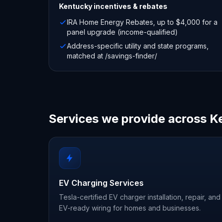
Kentucky
incentives & rebates
IRA Home Energy Rebates, up to $4,000 for a
panel upgrade (income-qualified)
Address-specific utility and state programs,
matched at /savings-finder/
Services we provide across K
EV Charging Services
Tesla-certified EV charger installation, repair, and
EV-ready wiring for homes and businesses.