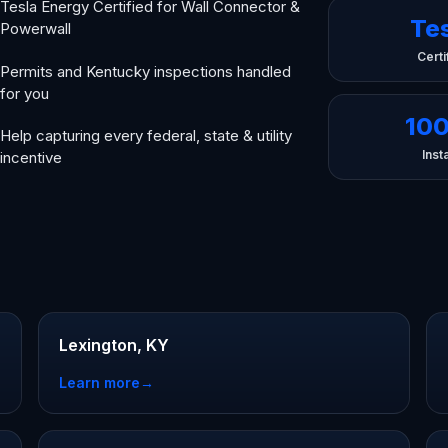
Tesla Energy Certified for Wall Connector &
Te
Powerwall
Certi
Permits and Kentucky inspections handled
for you
10
Help capturing every federal, state & utility
Insta
incentive
Lexington, KY
Learn more
→