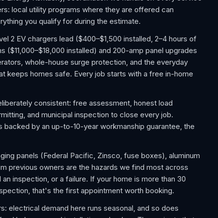
: local utility programs where they are offered can
ything you qualify for during the estimate.
el 2 EV chargers lead ($400–$1,500 installed, 2–4 hours of
ms ($11,000–$18,000 installed) and 200-amp panel upgrades
ators, whole-house surge protection, and the everyday
 that keeps homes safe. Every job starts with a free in-home
liberately consistent: free assessment, honest load
rmitting, and municipal inspection to close every job.
 is backed by an up-to-10-year workmanship guarantee, the
aging panels (Federal Pacific, Zinsco, fuse boxes), aluminum
rom previous owners are the hazards we find most across
n inspection, or a failure. If your home is more than 30
nspection, that's the first appointment worth booking.
s: electrical demand here runs seasonal, and so does