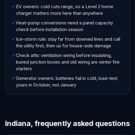
EV owners: cold cuts range, so a Level 2 home
charger matters more here than anywhere
Heat-pump conversions need a panel capacity
check before installation season
Ice-storm rule: stay far from downed lines and call
the utility first, then us for house-side damage
Check attic ventilation wiring before insulating,
buried junction boxes and old wiring are winter fire
starters
Generator owners: batteries fail in cold, load-test
yours in October, not January
Indiana, frequently asked questions