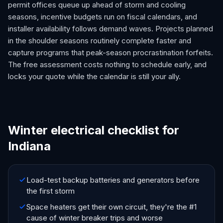
permit offices queue up ahead of storm and cooling
seasons, incentive budgets run on fiscal calendars, and
installer availability follows demand waves. Projects planned
in the shoulder seasons routinely complete faster and
capture programs that peak-season procrastination forfeits.
The free assessment costs nothing to schedule early, and
locks your quote while the calendar is still your ally.
Winter electrical checklist for
Indiana
Load-test backup batteries and generators before
the first storm
Space heaters get their own circuit, they're the #1
cause of winter breaker trips and worse