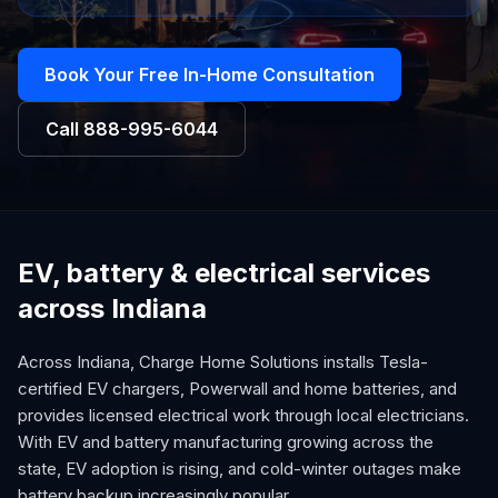
Book Your Free In-Home Consultation
Call
888-995-6044
EV, battery & electrical services
across Indiana
Across Indiana, Charge Home Solutions installs Tesla-
certified EV chargers, Powerwall and home batteries, and
provides licensed electrical work through local electricians.
With EV and battery manufacturing growing across the
state, EV adoption is rising, and cold-winter outages make
battery backup increasingly popular.