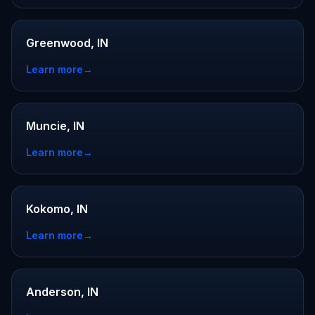
Greenwood, IN
Learn more
→
Muncie, IN
Learn more
→
Kokomo, IN
Learn more
→
Anderson, IN