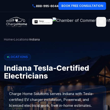
BOOK FREE CONSULTATION
888-995-6044
Home
›
Locations
›
Indiana
LOCATIONS
Indiana Tesla-Certified
Electricians
Charge Home Solutions serves
Indiana
with Tesla-
certified EV charger installation, Powerwall, and
licensed electrical work, free in-home estimates.