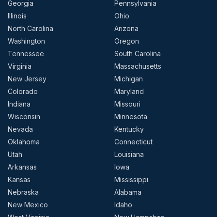
Georgia
Pennsylvania
Illinois
Ohio
North Carolina
Arizona
Washington
Oregon
Tennessee
South Carolina
Virginia
Massachusetts
New Jersey
Michigan
Colorado
Maryland
Indiana
Missouri
Wisconsin
Minnesota
Nevada
Kentucky
Oklahoma
Connecticut
Utah
Louisiana
Arkansas
Iowa
Kansas
Mississippi
Nebraska
Alabama
New Mexico
Idaho