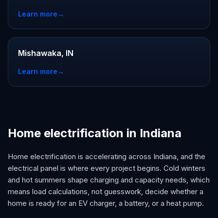
Learn more
→
Mishawaka, IN
Learn more
→
Home electrification in Indiana
Home electrification is accelerating across Indiana, and the
electrical panel is where every project begins. Cold winters
and hot summers shape charging and capacity needs, which
means load calculations, not guesswork, decide whether a
home is ready for an EV charger, a battery, or a heat pump.