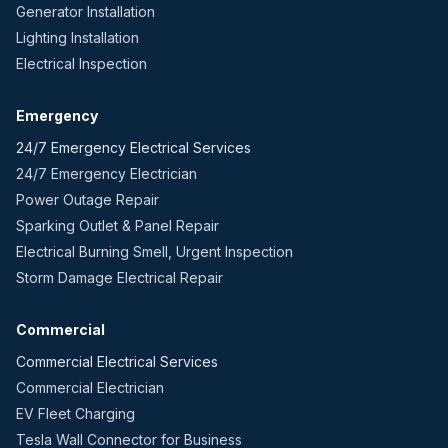
Generator Installation
Lighting Installation
Electrical Inspection
Emergency
24/7 Emergency Electrical Services
24/7 Emergency Electrician
Power Outage Repair
Sparking Outlet & Panel Repair
Electrical Burning Smell, Urgent Inspection
Storm Damage Electrical Repair
Commercial
Commercial Electrical Services
Commercial Electrician
EV Fleet Charging
Tesla Wall Connector for Business