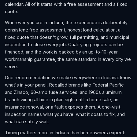
calendar. All of it starts with a free assessment and a fixed
quote.
Wherever you are in Indiana, the experience is deliberately
consistent: free assessment, honest load calculation, a
fixed quote that doesn't grow, full permitting, and municipal
inspection to close every job. Qualifying projects can be
financed, and the work is backed by an up-to-10-year
workmanship guarantee, the same standard in every city we
serve.
One recommendation we make everywhere in Indiana: know
what's in your panel. Recalled brands like Federal Pacific
and Zinsco, 60-amp fuse services, and 1960s aluminum
branch wiring all hide in plain sight until a home sale, an
insurance renewal, or a fault exposes them. A one-visit
inspection names what you have, what it costs to fix, and
what can safely wait.
Timing matters more in Indiana than homeowners expect: