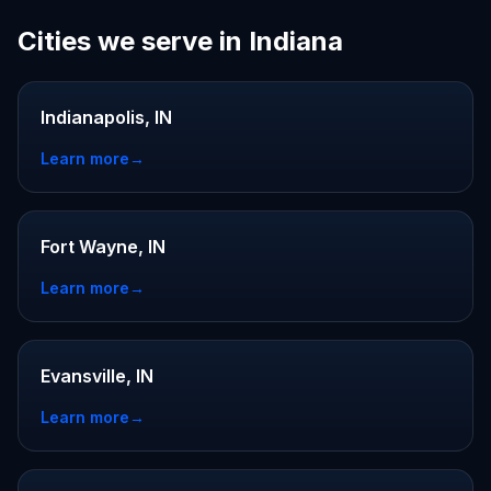
Cities we serve in Indiana
Indianapolis, IN
Learn more
→
Fort Wayne, IN
Learn more
→
Evansville, IN
Learn more
→