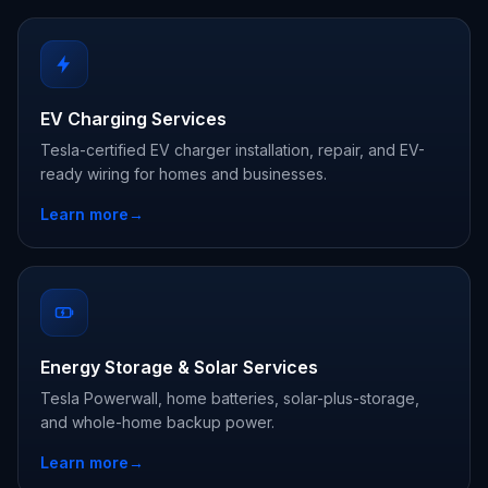
EV Charging Services
Tesla-certified EV charger installation, repair, and EV-
ready wiring for homes and businesses.
Learn more
→
Energy Storage & Solar Services
Tesla Powerwall, home batteries, solar-plus-storage,
and whole-home backup power.
Learn more
→