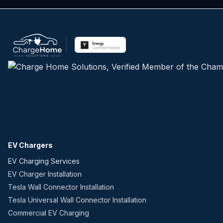
EV Chargers
EV Charging Services
EV Charger Installation
Tesla Wall Connector Installation
Tesla Universal Wall Connector Installation
Commercial EV Charging