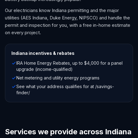
Our electricians know Indiana permitting and the major
utilities (AES Indiana, Duke Energy, NIPSCO) and handle the
permit and inspection for you, with a free in-home estimate
on every project.
Indiana
incentives & rebates
IRA Home Energy Rebates, up to $4,000 for a panel
upgrade (income-qualified)
Net metering and utility energy programs
See what your address qualifies for at /savings-
finder/
Services we provide across Indiana