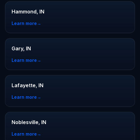
Hammond, IN
Learn more
→
Gary, IN
Learn more
→
Lafayette, IN
Learn more
→
Noblesville, IN
Learn more
→