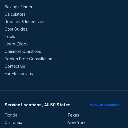
Savings Finder
Calculators
Rebates & Incentives
Cost Guides
Tools
Learn (Blog)
Common Questions
Book a Free Consultation
Contact Us
For Electricians
Service Locations, All 50 States
View all locations →
Florida
Texas
California
New York