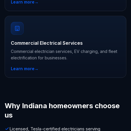
Learn more
→
Commercial Electrical Services
Commercial electrician services, EV charging, and fleet
electrification for businesses.
Learn more
→
Why Indiana homeowners choose
us
Licensed, Tesla-certified electricians serving