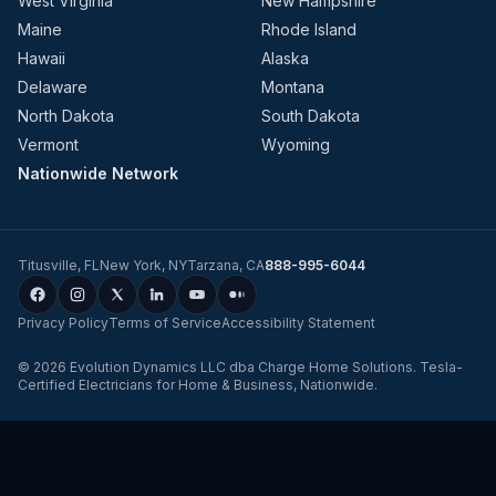
West Virginia
New Hampshire
Maine
Rhode Island
Hawaii
Alaska
Delaware
Montana
North Dakota
South Dakota
Vermont
Wyoming
Nationwide Network
Titusville
,
FL
New York
,
NY
Tarzana
,
CA
888-995-6044
Privacy Policy
Terms of Service
Accessibility Statement
©
2026
Evolution Dynamics LLC
dba
Charge Home Solutions
.
Tesla-
Certified Electricians for Home & Business, Nationwide
.