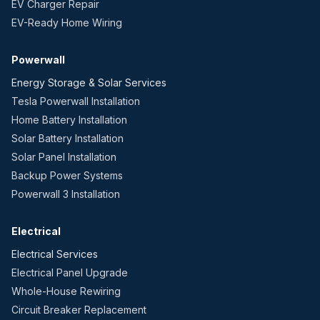
EV Charger Repair
EV-Ready Home Wiring
Powerwall
Energy Storage & Solar Services
Tesla Powerwall Installation
Home Battery Installation
Solar Battery Installation
Solar Panel Installation
Backup Power Systems
Powerwall 3 Installation
Electrical
Electrical Services
Electrical Panel Upgrade
Whole-House Rewiring
Circuit Breaker Replacement