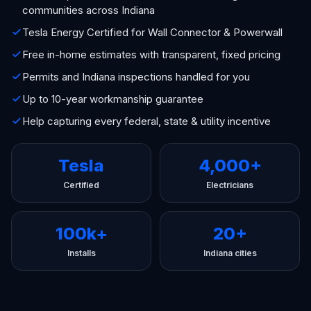
communities across Indiana
Tesla Energy Certified for Wall Connector & Powerwall
Free in-home estimates with transparent, fixed pricing
Permits and Indiana inspections handled for you
Up to 10-year workmanship guarantee
Help capturing every federal, state & utility incentive
Tesla
4,000+
Certified
Electricians
100k+
20+
Installs
Indiana cities