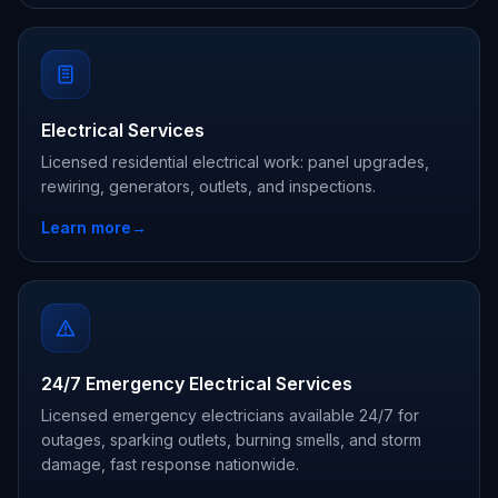
Electrical Services
Licensed residential electrical work: panel upgrades,
rewiring, generators, outlets, and inspections.
Learn more
→
24/7 Emergency Electrical Services
Licensed emergency electricians available 24/7 for
outages, sparking outlets, burning smells, and storm
damage, fast response nationwide.