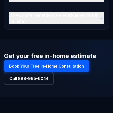
Do you offer emergency electrical service in
Indiana?
Get your free in-home estimate
Book Your Free In-Home Consultation
Call
888-995-6044