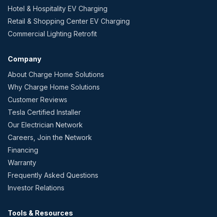
Hotel & Hospitality EV Charging
Retail & Shopping Center EV Charging
Commercial Lighting Retrofit
Company
About Charge Home Solutions
Why Charge Home Solutions
Customer Reviews
Tesla Certified Installer
Our Electrician Network
Careers, Join the Network
Financing
Warranty
Frequently Asked Questions
Investor Relations
Tools & Resources