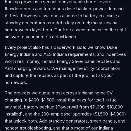
Backup power is a serious conversation here: severe
thunderstorms and tornadoes drive backup-power demand.
A Tesla Powerwall switches a home to battery in a blink; a
standby generator runs indefinitely on fuel; many Indiana
homeowners layer both. Our free assessment sizes the right
answer to your home's actual loads.
Every project also has a paperwork side: we know Duke
Energy Indiana and AES Indiana requirements, and incentives
worth real money, Indiana Energy Saver panel rebates and
AES charging rewards. We manage the utility coordination
and capture the rebates as part of the job, not as your
homework.
The projects we quote most across Indiana: home EV
charging (a $400–$1,500 install that pays for itself in fuel
savings), battery backup (Powerwall from $11,000–$18,000
installed), and the 200-amp panel upgrades ($1,500–$4,000)
that unlock both. Add standby generators, smart panels, and
honest troubleshooting, and that's most of our Indiana