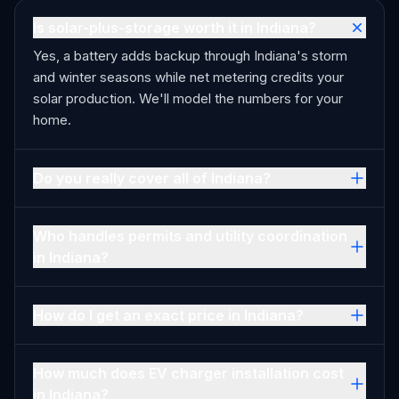
Is solar-plus-storage worth it in Indiana?
Yes, a battery adds backup through Indiana's storm
and winter seasons while net metering credits your
solar production. We'll model the numbers for your
home.
Do you really cover all of Indiana?
Who handles permits and utility coordination
in Indiana?
How do I get an exact price in Indiana?
How much does EV charger installation cost
in Indiana?