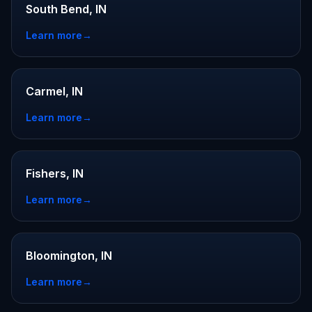
South Bend, IN
Learn more
→
Carmel, IN
Learn more
→
Fishers, IN
Learn more
→
Bloomington, IN
Learn more
→