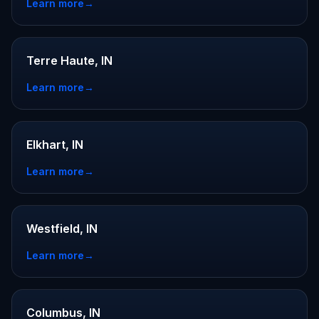
Learn more
→
Terre Haute, IN
Learn more
→
Elkhart, IN
Learn more
→
Westfield, IN
Learn more
→
Columbus, IN