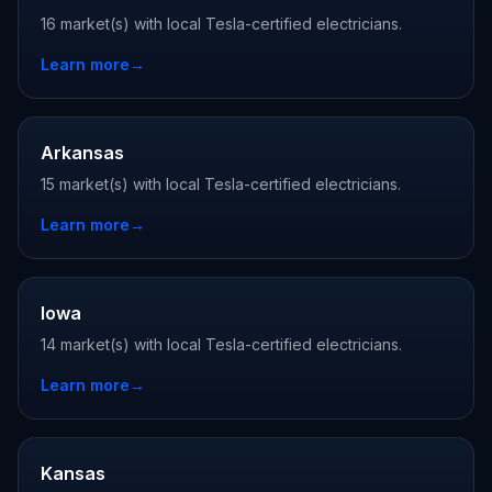
16 market(s) with local Tesla-certified electricians.
Learn more
→
Arkansas
15 market(s) with local Tesla-certified electricians.
Learn more
→
Iowa
14 market(s) with local Tesla-certified electricians.
Learn more
→
Kansas