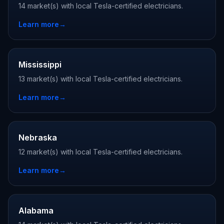
14 market(s) with local Tesla-certified electricians.
Learn more
→
Mississippi
13 market(s) with local Tesla-certified electricians.
Learn more
→
Nebraska
12 market(s) with local Tesla-certified electricians.
Learn more
→
Alabama