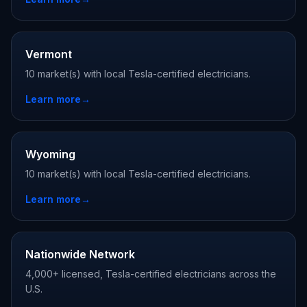
Vermont
10 market(s) with local Tesla-certified electricians.
Learn more
→
Wyoming
10 market(s) with local Tesla-certified electricians.
Learn more
→
Nationwide Network
4,000+ licensed, Tesla-certified electricians across the
U.S.