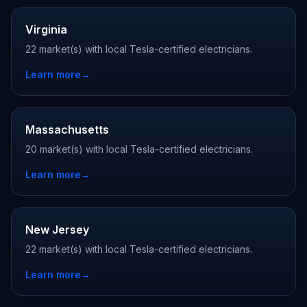
Virginia
22 market(s) with local Tesla-certified electricians.
Learn more
→
Massachusetts
20 market(s) with local Tesla-certified electricians.
Learn more
→
New Jersey
22 market(s) with local Tesla-certified electricians.
Learn more
→