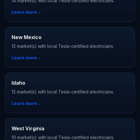
14 market(s) with local Tesla-certified electricians.
Learn more
→
New Mexico
12 market(s) with local Tesla-certified electricians.
Learn more
→
Idaho
12 market(s) with local Tesla-certified electricians.
Learn more
→
West Virginia
10 market(s) with local Tesla-certified electricians.