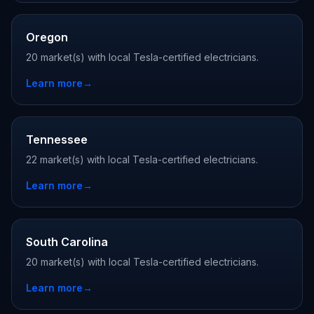
Oregon
20 market(s) with local Tesla-certified electricians.
Learn more
→
Tennessee
22 market(s) with local Tesla-certified electricians.
Learn more
→
South Carolina
20 market(s) with local Tesla-certified electricians.
Learn more
→