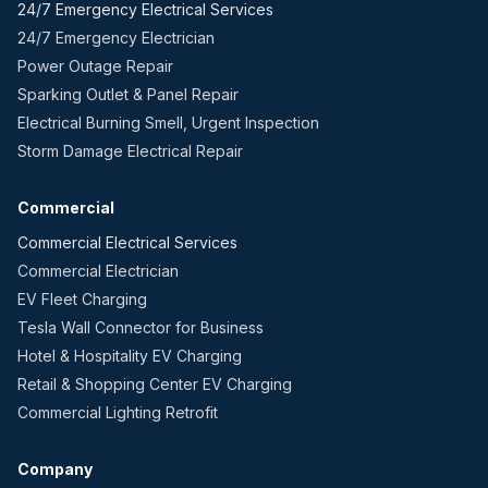
24/7 Emergency Electrical Services
24/7 Emergency Electrician
Power Outage Repair
Sparking Outlet & Panel Repair
Electrical Burning Smell, Urgent Inspection
Storm Damage Electrical Repair
Commercial
Commercial Electrical Services
Commercial Electrician
EV Fleet Charging
Tesla Wall Connector for Business
Hotel & Hospitality EV Charging
Retail & Shopping Center EV Charging
Commercial Lighting Retrofit
Company