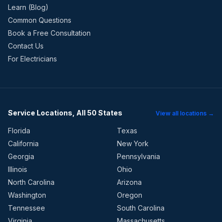
Learn (Blog)
Common Questions
Book a Free Consultation
Contact Us
For Electricians
Service Locations, All 50 States
View all locations →
Florida
Texas
California
New York
Georgia
Pennsylvania
Illinois
Ohio
North Carolina
Arizona
Washington
Oregon
Tennessee
South Carolina
Virginia
Massachusetts