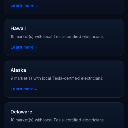
Learn more
→
Hawaii
10 market(s) with local Tesla-certified electricians.
Learn more
→
Alaska
9 market(s) with local Tesla-certified electricians.
Learn more
→
Delaware
10 market(s) with local Tesla-certified electricians.