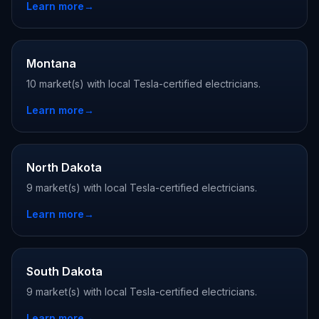
Learn more
→
Montana
10 market(s) with local Tesla-certified electricians.
Learn more
→
North Dakota
9 market(s) with local Tesla-certified electricians.
Learn more
→
South Dakota
9 market(s) with local Tesla-certified electricians.
Learn more
→