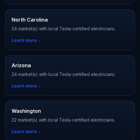
North Carolina
24 market(s) with local Tesla-certified electricians.
Learn more
→
Arizona
24 market(s) with local Tesla-certified electricians.
Learn more
→
Washington
22 market(s) with local Tesla-certified electricians.
Learn more
→