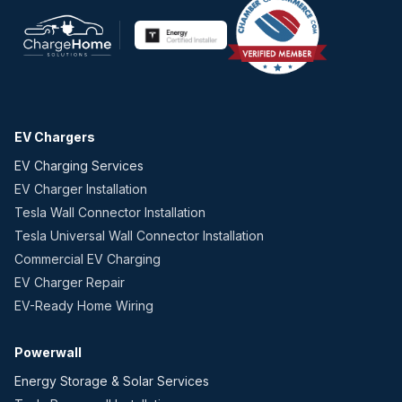
EV Chargers
EV Charging Services
EV Charger Installation
Tesla Wall Connector Installation
Tesla Universal Wall Connector Installation
Commercial EV Charging
EV Charger Repair
EV-Ready Home Wiring
Powerwall
Energy Storage & Solar Services