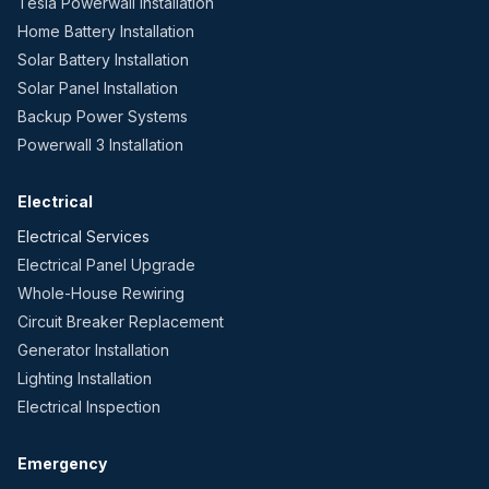
Tesla Powerwall Installation
Home Battery Installation
Solar Battery Installation
Solar Panel Installation
Backup Power Systems
Powerwall 3 Installation
Electrical
Electrical Services
Electrical Panel Upgrade
Whole-House Rewiring
Circuit Breaker Replacement
Generator Installation
Lighting Installation
Electrical Inspection
Emergency