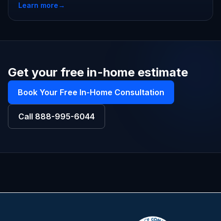
Learn more
→
Get your free in-home estimate
Book Your Free In-Home Consultation
Call
888-995-6044