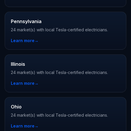
Pennsylvania
24 market(s) with local Tesla-certified electricians.
Learn more
→
Illinois
24 market(s) with local Tesla-certified electricians.
Learn more
→
Ohio
24 market(s) with local Tesla-certified electricians.
Learn more
→