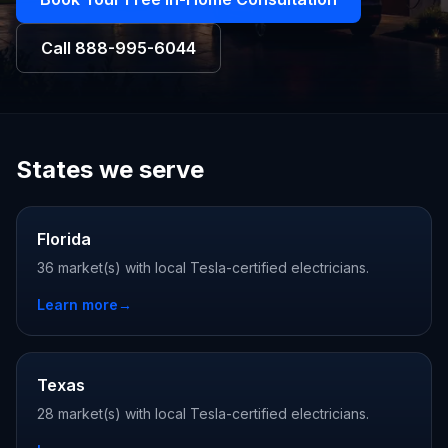
Call
888-995-6044
States we serve
Florida
36 market(s) with local Tesla-certified electricians.
Learn more
→
Texas
28 market(s) with local Tesla-certified electricians.