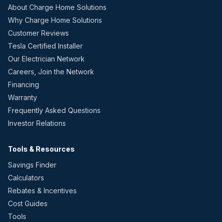
About Charge Home Solutions
Why Charge Home Solutions
Customer Reviews
Tesla Certified Installer
Our Electrician Network
Careers, Join the Network
Financing
Warranty
Frequently Asked Questions
Investor Relations
Tools & Resources
Savings Finder
Calculators
Rebates & Incentives
Cost Guides
Tools