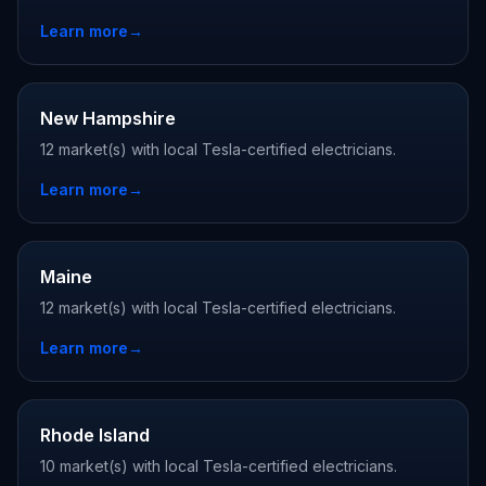
Learn more
→
New Hampshire
12 market(s) with local Tesla-certified electricians.
Learn more
→
Maine
12 market(s) with local Tesla-certified electricians.
Learn more
→
Rhode Island
10 market(s) with local Tesla-certified electricians.