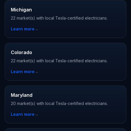
Michigan
22 market(s) with local Tesla-certified electricians.
Learn more
→
Colorado
22 market(s) with local Tesla-certified electricians.
Learn more
→
Maryland
20 market(s) with local Tesla-certified electricians.
Learn more
→