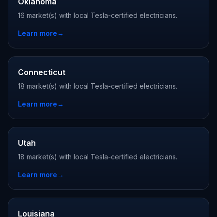
Oklahoma
16 market(s) with local Tesla-certified electricians.
Learn more
→
Connecticut
18 market(s) with local Tesla-certified electricians.
Learn more
→
Utah
18 market(s) with local Tesla-certified electricians.
Learn more
→
Louisiana