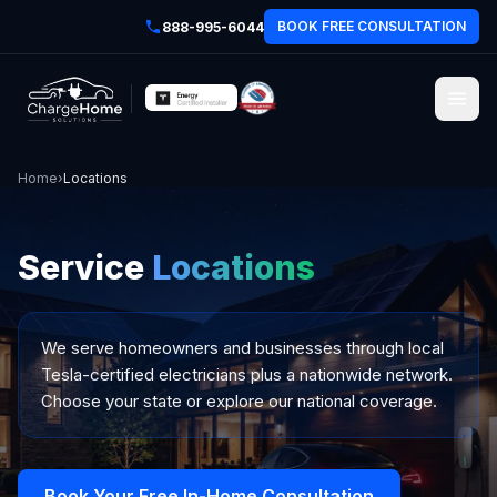
BOOK FREE CONSULTATION
888-995-6044
Home
›
Locations
Service
Locations
We serve homeowners and businesses through local
Tesla-certified electricians plus a nationwide network.
Choose your state or explore our national coverage.
Book Your Free In-Home Consultation