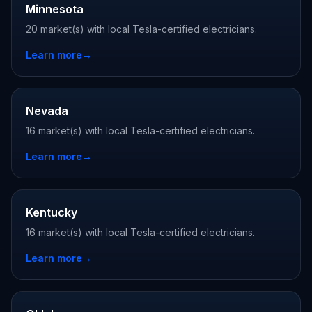
Minnesota
20 market(s) with local Tesla-certified electricians.
Learn more
→
Nevada
16 market(s) with local Tesla-certified electricians.
Learn more
→
Kentucky
16 market(s) with local Tesla-certified electricians.
Learn more
→