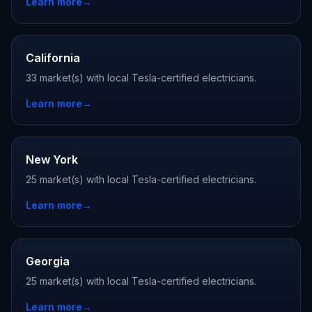
Learn more
→
California
33 market(s) with local Tesla-certified electricians.
Learn more
→
New York
25 market(s) with local Tesla-certified electricians.
Learn more
→
Georgia
25 market(s) with local Tesla-certified electricians.
Learn more
→