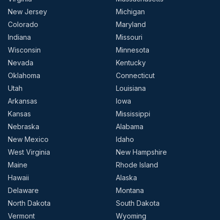
New Jersey
Michigan
Colorado
Maryland
Indiana
Missouri
Wisconsin
Minnesota
Nevada
Kentucky
Oklahoma
Connecticut
Utah
Louisiana
Arkansas
Iowa
Kansas
Mississippi
Nebraska
Alabama
New Mexico
Idaho
West Virginia
New Hampshire
Maine
Rhode Island
Hawaii
Alaska
Delaware
Montana
North Dakota
South Dakota
Vermont
Wyoming