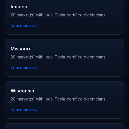
Indiana
20 market(s) with local Tesla-certified electricians.
Learn more
→
Missouri
20 market(s) with local Tesla-certified electricians.
Learn more
→
Wisconsin
20 market(s) with local Tesla-certified electricians.
Learn more
→