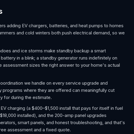
s
rs adding EV chargers, batteries, and heat pumps to homes
summers and cold winters both push electrical demand, so we
nadoes and ice storms make standby backup a smart
ttery in a blink; a standby generator runs indefinitely on
e assessment sizes the right answer to your home's actual
 coordination we handle on every service upgrade and
ity programs where they are offered can meaningfully cut
y for during the estimate.
charging (a $400–$1,500 install that pays for itself in fuel
$18,000 installed), and the 200-amp panel upgrades
rators, smart panels, and honest troubleshooting, and that's
a free assessment and a fixed quote.