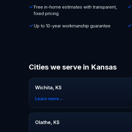
Free in-home estimates with transparent,
fixed pricing
Up to 10-year workmanship guarantee
Cities we serve in Kansas
Wichita, KS
Learn more
→
Olathe, KS