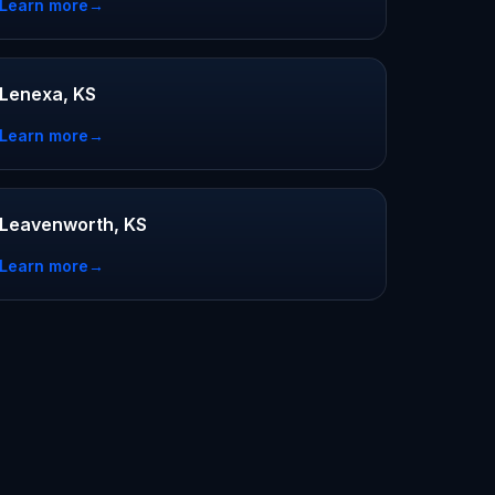
Learn more
→
Lenexa, KS
Learn more
→
Leavenworth, KS
Learn more
→