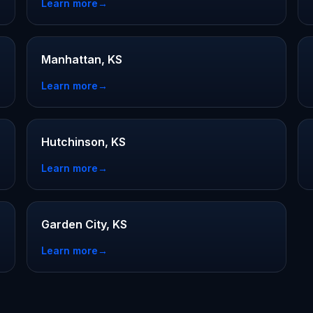
Learn more
→
Manhattan, KS
Learn more
→
Hutchinson, KS
Learn more
→
Garden City, KS
Learn more
→