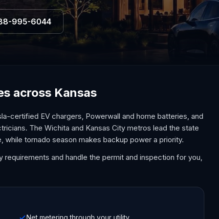
88-995-6044
ces across Kansas
la-certified EV chargers, Powerwall and home batteries, and
ctricians. The Wichita and Kansas City metros lead the state
e, while tornado season makes backup power a priority.
y requirements and handle the permit and inspection for you,
Net metering through your utility