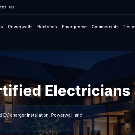
stallers
s
Powerwall
Electrical
Emergency
Commercial
Tesla
▾
▾
▾
▾
▾
ified Electricians
d EV charger installation, Powerwall, and