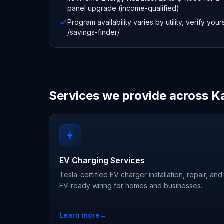
panel upgrade (income-qualified)
Program availability varies by utility, verify your
/savings-finder/
Services we provide across K
EV Charging Services
Tesla-certified EV charger installation, repair, and
EV-ready wiring for homes and businesses.
Learn more
→