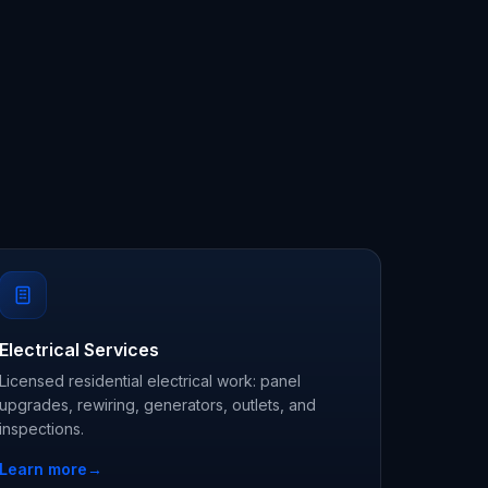
Electrical Services
Licensed residential electrical work: panel
upgrades, rewiring, generators, outlets, and
inspections.
Learn more
→