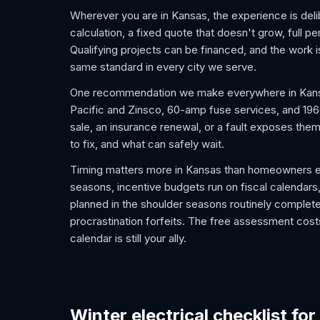
Wherever you are in Kansas, the experience is deli
calculation, a fixed quote that doesn't grow, full pe
Qualifying projects can be financed, and the work
same standard in every city we serve.
One recommendation we make everywhere in Kansas:
Pacific and Zinsco, 60-amp fuse services, and 1960s
sale, an insurance renewal, or a fault exposes the
to fix, and what can safely wait.
Timing matters more in Kansas than homeowners ex
seasons, incentive budgets run on fiscal calendars,
planned in the shoulder seasons routinely complet
procrastination forfeits. The free assessment costs
calendar is still your ally.
Winter electrical checklist fo