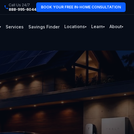
Call Us 24/7
BOOK YOUR FREE IN-HOME CONSULTATION
888-995-6044
Locations
Learn
About
Services
Savings Finder
▾
▾
▾
▾