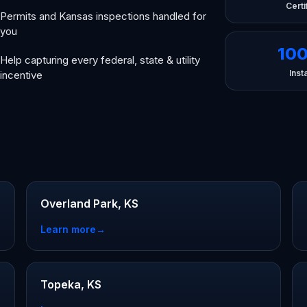
Certi
Permits and Kansas inspections handled for
you
10
Help capturing every federal, state & utility
Insta
incentive
Overland Park, KS
Learn more
→
Topeka, KS