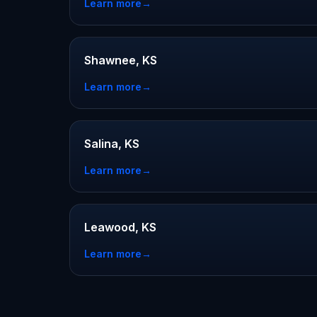
Learn more
→
Shawnee, KS
Learn more
→
Salina, KS
Learn more
→
Leawood, KS
Learn more
→