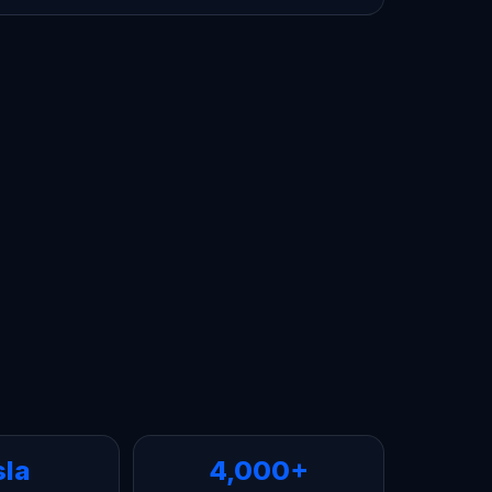
sla
4,000+