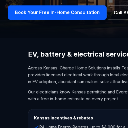
Book Your Free In-Home Consultation
Call
8
EV, battery & electrical servi
Across Kansas, Charge Home Solutions installs Tes
provides licensed electrical work through local ele
in EV adoption, abundant sun makes solar attractiv
Our electricians know Kansas permitting and Everg
with a free in-home estimate on every project.
Kansas
incentives & rebates
IRA Home Energy Rebates, up to $4,000 for a