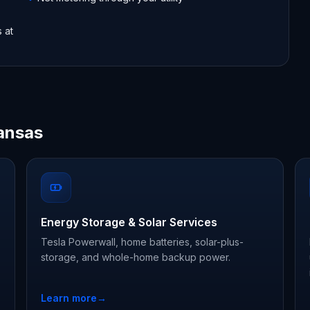
s at
ansas
Energy Storage & Solar Services
Tesla Powerwall, home batteries, solar-plus-
storage, and whole-home backup power.
Learn more
→