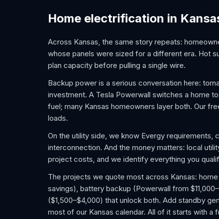
Home electrification in Kansa
Across Kansas, the same story repeats: homeowne
whose panels were sized for a different era. Hot 
plan capacity before pulling a single wire.
Backup power is a serious conversation here: tor
investment. A Tesla Powerwall switches a home to ba
fuel; many Kansas homeowners layer both. Our fre
loads.
On the utility side, we know Evergy requirements,
interconnection. And the money matters: local util
project costs, and we identify everything you qualif
The projects we quote most across Kansas: home EV 
savings), battery backup (Powerwall from $11,000–
($1,500–$4,000) that unlock both. Add standby gene
most of our Kansas calendar. All of it starts with 