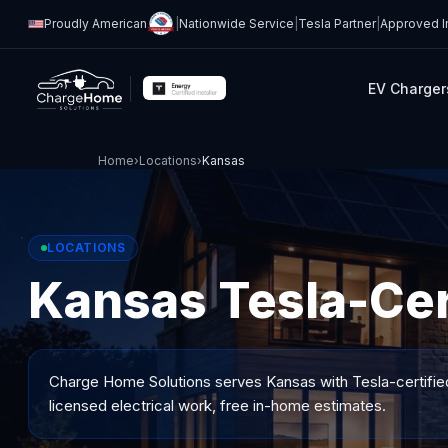
Proudly American
|
Nationwide Service
|
Tesla Partner
|
Approved In
EV Charger
Home
›
Locations
›
Kansas
LOCATIONS
Kansas Tesla-Cert
Charge Home Solutions serves
Kansas
with Tesla-certifie
licensed electrical work, free in-home estimates.