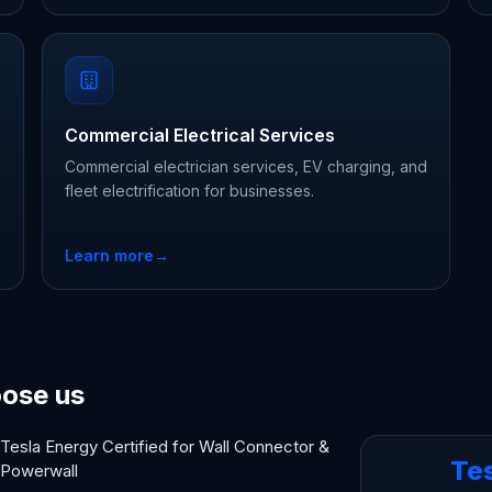
Commercial Electrical Services
Commercial electrician services, EV charging, and
fleet electrification for businesses.
Learn more
→
ose us
Tesla Energy Certified for Wall Connector &
Te
Powerwall