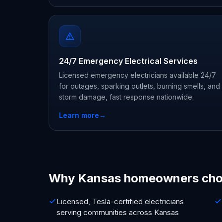
24/7 Emergency Electrical Services
Licensed emergency electricians available 24/7
for outages, sparking outlets, burning smells, and
storm damage, fast response nationwide.
Learn more
→
Why Kansas homeowners cho
Licensed, Tesla-certified electricians
serving communities across Kansas