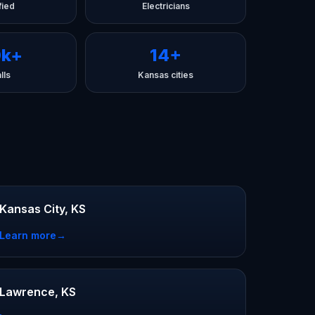
fied
Electricians
0k+
14+
lls
Kansas cities
Kansas City, KS
Learn more
→
Lawrence, KS