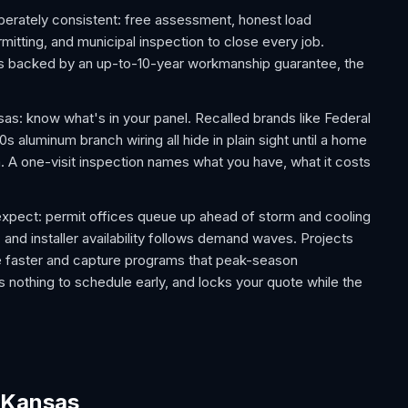
berately consistent: free assessment, honest load
rmitting, and municipal inspection to close every job.
 is backed by an up-to-10-year workmanship guarantee, the
 know what's in your panel. Recalled brands like Federal
 aluminum branch wiring all hide in plain sight until a home
m. A one-visit inspection names what you have, what it costs
pect: permit offices queue up ahead of storm and cooling
 and installer availability follows demand waves. Projects
e faster and capture programs that peak-season
 nothing to schedule early, and locks your quote while the
r Kansas