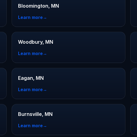
Bloomington, MN
Learn more
→
Woodbury, MN
Learn more
→
Eagan, MN
Learn more
→
Burnsville, MN
Learn more
→