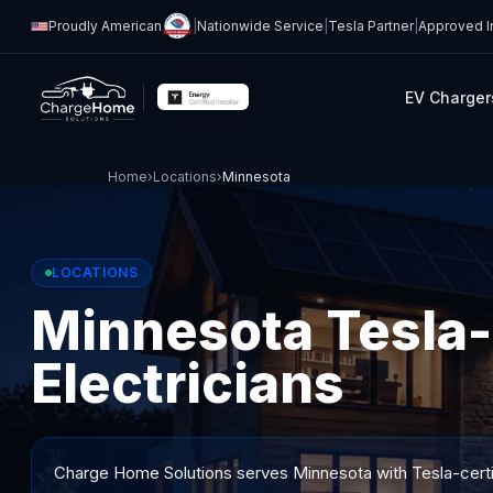
Proudly American
|
Nationwide Service
|
Tesla Partner
|
Approved In
EV Charger
Home
›
Locations
›
Minnesota
LOCATIONS
Minnesota Tesla-
Electricians
Charge Home Solutions serves
Minnesota
with Tesla-certi