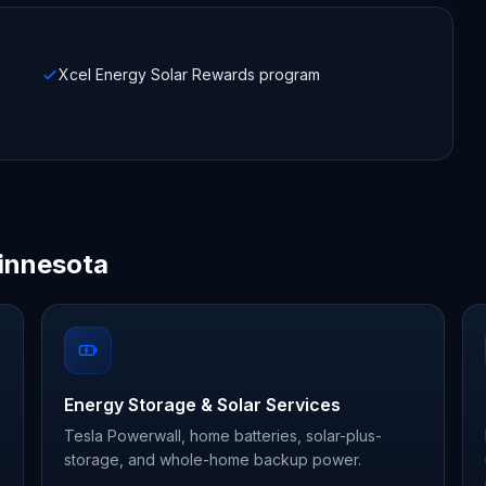
Xcel Energy Solar Rewards program
innesota
Energy Storage & Solar Services
Tesla Powerwall, home batteries, solar-plus-
storage, and whole-home backup power.