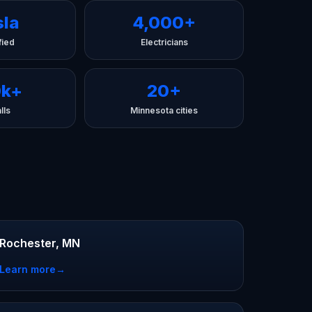
sla
4,000+
fied
Electricians
0k+
20+
lls
Minnesota cities
Rochester, MN
Learn more
→