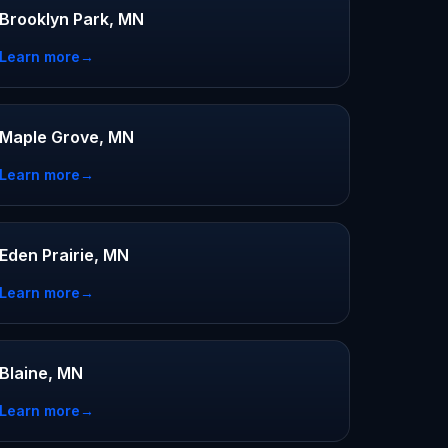
Brooklyn Park, MN
Learn more
→
Maple Grove, MN
Learn more
→
Eden Prairie, MN
Learn more
→
Blaine, MN
Learn more
→