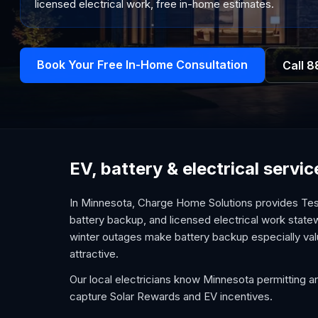
licensed electrical work, free in-home estimates.
Book Your Free In-Home Consultation
Call
8
EV, battery & electrical serv
In Minnesota, Charge Home Solutions provides Tesl
battery backup, and licensed electrical work statew
winter outages make battery backup especially val
attractive.
Our local electricians know Minnesota permitting an
capture Solar Rewards and EV incentives.