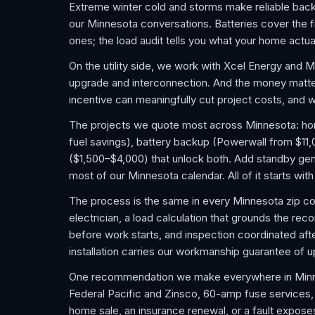
Extreme winter cold and storms make reliable bac
our Minnesota conversations. Batteries cover the fr
ones; the load audit tells you what your home actua
On the utility side, we work with Xcel Energy and 
upgrade and interconnection. And the money matter
incentive can meaningfully cut project costs, and w
The projects we quote most across Minnesota: home 
fuel savings), battery backup (Powerwall from $11
($1,500–$4,000) that unlock both. Add standby gene
most of our Minnesota calendar. All of it starts wi
The process is the same in every Minnesota zip c
electrician, a load calculation that grounds the re
before work starts, and inspection coordinated after
installation carries our workmanship guarantee of u
One recommendation we make everywhere in Minnes
Federal Pacific and Zinsco, 60-amp fuse services, an
home sale, an insurance renewal, or a fault expose