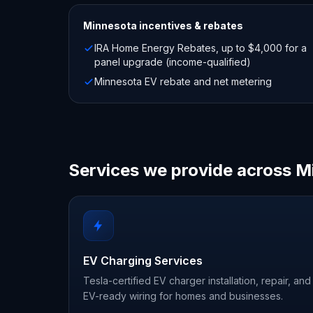
Minnesota
incentives & rebates
IRA Home Energy Rebates, up to $4,000 for a
panel upgrade (income-qualified)
Minnesota EV rebate and net metering
Services we provide across M
EV Charging Services
Tesla-certified EV charger installation, repair, and
EV-ready wiring for homes and businesses.