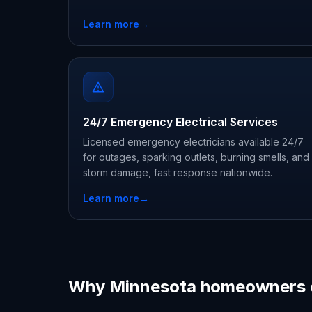
Learn more
→
24/7 Emergency Electrical Services
Licensed emergency electricians available 24/7
for outages, sparking outlets, burning smells, and
storm damage, fast response nationwide.
Learn more
→
Why Minnesota homeowners 