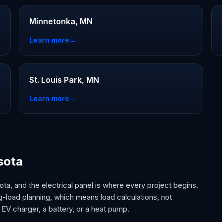
Minnetonka, MN
Learn more
→
St. Louis Park, MN
Learn more
→
sota
ta, and the electrical panel is where every project begins.
-load planning, which means load calculations, not
EV charger, a battery, or a heat pump.