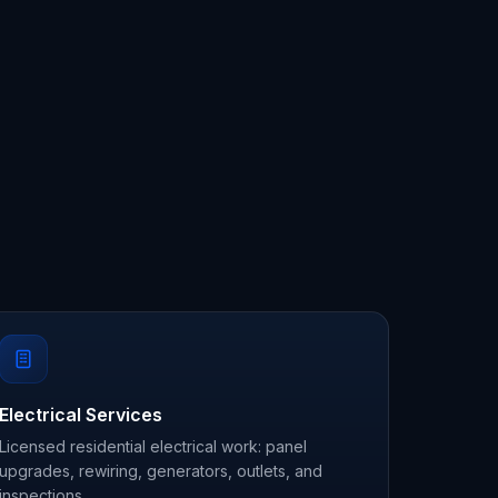
Electrical Services
Licensed residential electrical work: panel
upgrades, rewiring, generators, outlets, and
inspections.