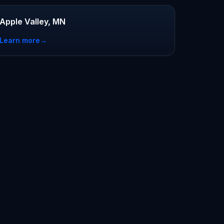
Apple Valley, MN
Learn more
→