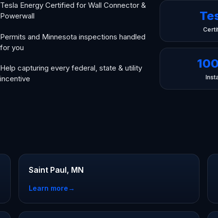
Tesla Energy Certified for Wall Connector &
Te
Powerwall
Certi
Permits and Minnesota inspections handled
for you
10
Help capturing every federal, state & utility
Insta
incentive
Saint Paul, MN
Learn more
→