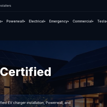
stallers
s
Powerwall
Electrical
Emergency
Commercial
Tesla
▾
▾
▾
▾
▾
Certified
fied EV charger installation, Powerwall, and