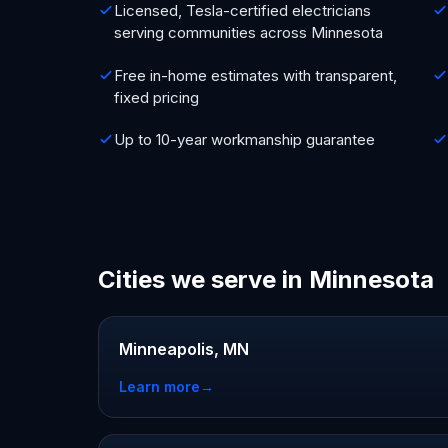
Licensed, Tesla-certified electricians
serving communities across Minnesota
Free in-home estimates with transparent,
fixed pricing
Up to 10-year workmanship guarantee
Cities we serve in Minnesota
Minneapolis, MN
Learn more
→