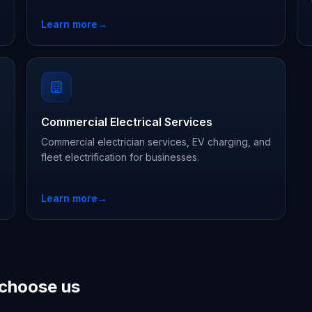
Learn more
→
Commercial Electrical Services
Commercial electrician services, EV charging, and
fleet electrification for businesses.
Learn more
→
choose us