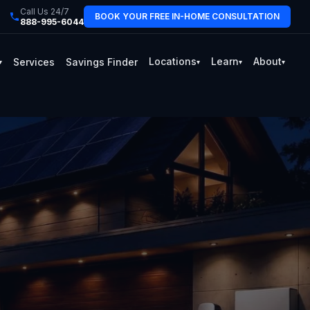
Call Us 24/7
BOOK YOUR FREE IN-HOME CONSULTATION
888-995-6044
Locations
Learn
About
Services
Savings Finder
▾
▾
▾
▾