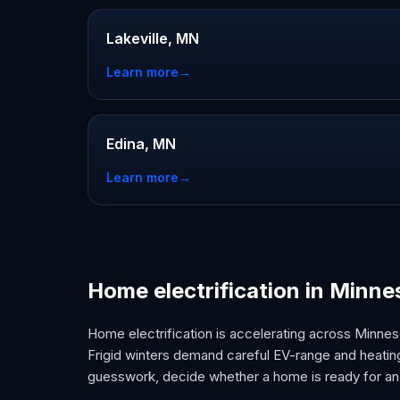
Lakeville, MN
Learn more
→
Edina, MN
Learn more
→
Home electrification in Minne
Home electrification is accelerating across Minneso
Frigid winters demand careful EV-range and heating
guesswork, decide whether a home is ready for an 