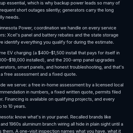
kup essential, which is why backup power leads so many of
equent short outages silently; generators carry the long
lly needs.
Minnesota Power, coordination we handle on every service
s: Xcel's panel and battery rebates and the state storage
e identify everything you qualify for during the estimate.
EV charging (a $400–$1,500 install that pays for itself in
,000–$18,000 installed), and the 200-amp panel upgrades
rators, smart panels, and honest troubleshooting, and that's
th a free assessment and a fixed quote.
ode we serve: a free in-home assessment by a licensed local
commendation in numbers, a fixed written quote, permits filed
. Financing is available on qualifying projects, and every
p to 10 years.
ota: know what's in your panel. Recalled brands like
d 1960s aluminum branch wiring all hide in plain sight until a
s them. A one-visit inspection names what you have, what it