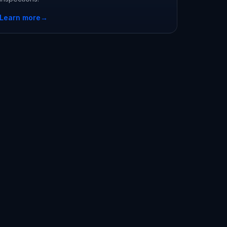
Learn more
→