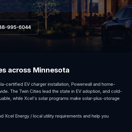
88-995-6044
ices across Minnesota
a-certified EV charger installation, Powerwall and home-
ide. The Twin Cities lead the state in EV adoption, and cold-
uable, while Xcel's solar programs make solar-plus-storage
d Xcel Energy / local utility requirements and help you