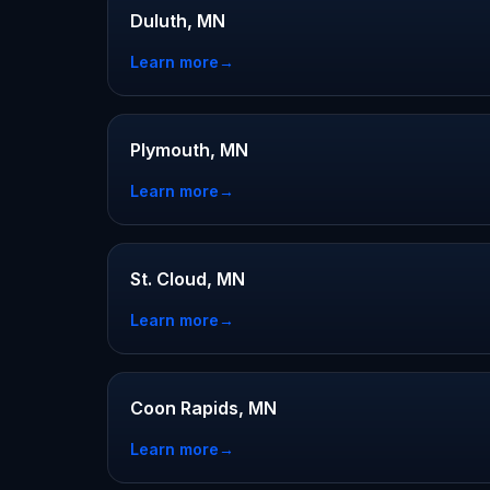
Duluth, MN
Learn more
→
Plymouth, MN
Learn more
→
St. Cloud, MN
Learn more
→
Coon Rapids, MN
Learn more
→