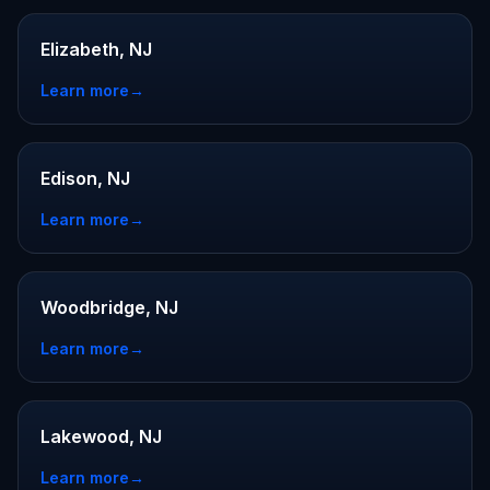
Elizabeth, NJ
Learn more
→
Edison, NJ
Learn more
→
Woodbridge, NJ
Learn more
→
Lakewood, NJ
Learn more
→