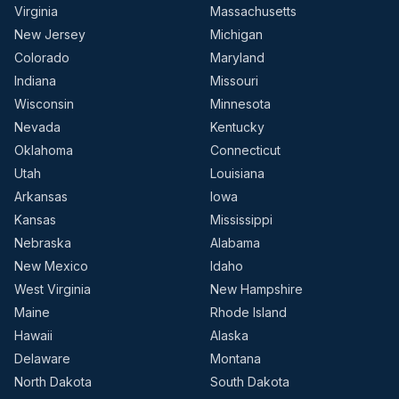
Virginia
Massachusetts
New Jersey
Michigan
Colorado
Maryland
Indiana
Missouri
Wisconsin
Minnesota
Nevada
Kentucky
Oklahoma
Connecticut
Utah
Louisiana
Arkansas
Iowa
Kansas
Mississippi
Nebraska
Alabama
New Mexico
Idaho
West Virginia
New Hampshire
Maine
Rhode Island
Hawaii
Alaska
Delaware
Montana
North Dakota
South Dakota