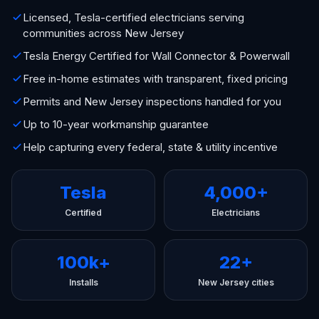
Licensed, Tesla-certified electricians serving
communities across New Jersey
Tesla Energy Certified for Wall Connector & Powerwall
Free in-home estimates with transparent, fixed pricing
Permits and New Jersey inspections handled for you
Up to 10-year workmanship guarantee
Help capturing every federal, state & utility incentive
Tesla
4,000+
Certified
Electricians
100k+
22+
Installs
New Jersey cities