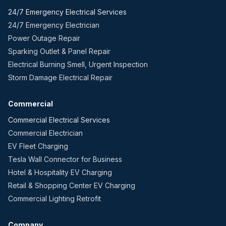
24/7 Emergency Electrical Services
24/7 Emergency Electrician
Power Outage Repair
Sparking Outlet & Panel Repair
Electrical Burning Smell, Urgent Inspection
Storm Damage Electrical Repair
Commercial
Commercial Electrical Services
Commercial Electrician
EV Fleet Charging
Tesla Wall Connector for Business
Hotel & Hospitality EV Charging
Retail & Shopping Center EV Charging
Commercial Lighting Retrofit
Company