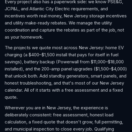
Every project also has a paperwork side: we know PSE&G,
JCP&L, and Atlantic City Electric requirements, and
incentives worth real money, New Jersey storage incentives
and utility make-ready rebates. We manage the utility
coordination and capture the rebates as part of the job, not
as your homework.
The projects we quote most across New Jersey: home EV
charging (a $400–$1,500 install that pays for itself in fuel
savings), battery backup (Powerwall from $11,000–$18,000
installed), and the 200-amp panel upgrades ($1,500–$4,000)
that unlock both. Add standby generators, smart panels, and
honest troubleshooting, and that's most of our New Jersey
calendar. All of it starts with a free assessment and a fixed
quote.
Wherever you are in New Jersey, the experience is
deliberately consistent: free assessment, honest load
calculation, a fixed quote that doesn't grow, full permitting,
and municipal inspection to close every job. Qualifying