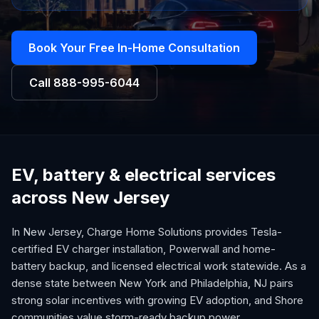
Book Your Free In-Home Consultation
Call
888-995-6044
EV, battery & electrical services
across New Jersey
In New Jersey, Charge Home Solutions provides Tesla-
certified EV charger installation, Powerwall and home-
battery backup, and licensed electrical work statewide. As a
dense state between New York and Philadelphia, NJ pairs
strong solar incentives with growing EV adoption, and Shore
communities value storm-ready backup power.