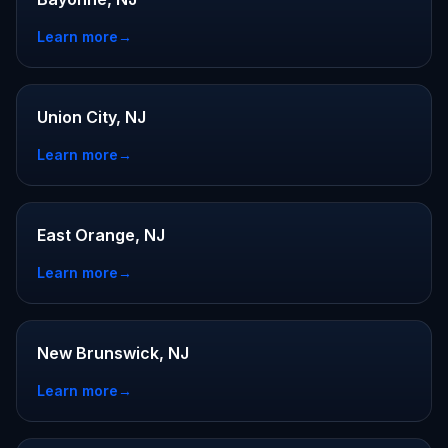
Learn more
→
Union City, NJ
Learn more
→
East Orange, NJ
Learn more
→
New Brunswick, NJ
Learn more
→