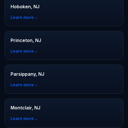
Hoboken, NJ
Learn more
→
Princeton, NJ
Learn more
→
Parsippany, NJ
Learn more
→
Montclair, NJ
Learn more
→