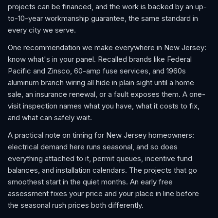
projects can be financed, and the work is backed by an up-
to-10-year workmanship guarantee, the same standard in
every city we serve.
One recommendation we make everywhere in New Jersey:
know what's in your panel. Recalled brands like Federal
Pacific and Zinsco, 60-amp fuse services, and 1960s
aluminum branch wiring all hide in plain sight until a home
sale, an insurance renewal, or a fault exposes them. A one-
visit inspection names what you have, what it costs to fix,
and what can safely wait.
A practical note on timing for New Jersey homeowners:
electrical demand here runs seasonal, and so does
everything attached to it, permit queues, incentive fund
balances, and installation calendars. The projects that go
smoothest start in the quiet months. An early free
assessment fixes your price and your place in line before
the seasonal rush prices both differently.