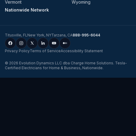
Vermont
Wyoming
Nationwide Network
Titusville
,
FL
New York
,
NY
Tarzana
,
CA
888-995-6044
Privacy Policy
Terms of Service
Accessibility Statement
©
2026
Evolution Dynamics LLC
dba
Charge Home Solutions
.
Tesla-
Certified Electricians for Home & Business, Nationwide
.