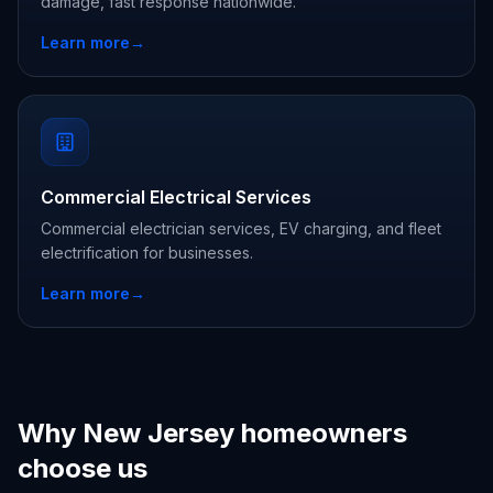
damage, fast response nationwide.
Learn more
→
Commercial Electrical Services
Commercial electrician services, EV charging, and fleet
electrification for businesses.
Learn more
→
Why New Jersey homeowners
choose us