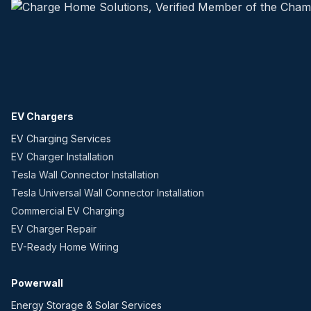
EV Chargers
EV Charging Services
EV Charger Installation
Tesla Wall Connector Installation
Tesla Universal Wall Connector Installation
Commercial EV Charging
EV Charger Repair
EV-Ready Home Wiring
Powerwall
Energy Storage & Solar Services