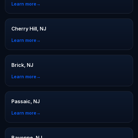
Learn more
→
Cherry Hill, NJ
Learn more
→
Brick, NJ
Learn more
→
Passaic, NJ
Learn more
→
Bayonne, NJ