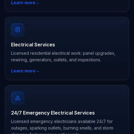
Learn more
→
Electrical Services
Licensed residential electrical work: panel upgrades,
rewiring, generators, outlets, and inspections.
Learn more
→
24/7 Emergency Electrical Services
Licensed emergency electricians available 24/7 for
outages, sparking outlets, burning smells, and storm