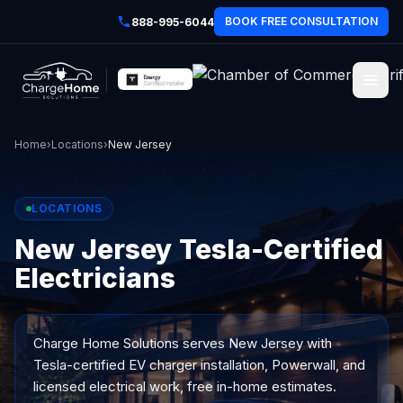
BOOK FREE CONSULTATION
888-995-6044
Home
›
Locations
›
New Jersey
LOCATIONS
New Jersey Tesla-Certified
Electricians
Charge Home Solutions serves
New Jersey
with
Tesla-certified EV charger installation, Powerwall, and
licensed electrical work, free in-home estimates.