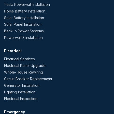
Tesla Powerwall Installation
Home Battery Installation
Solar Battery Installation
Solar Panel Installation
Backup Power Systems
Powerwall 3 Installation
Electrical
Electrical Services
Electrical Panel Upgrade
Whole-House Rewiring
Circuit Breaker Replacement
Generator Installation
Lighting Installation
Electrical Inspection
Emergency