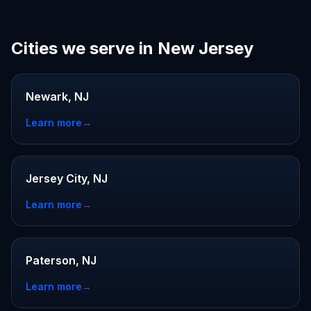
Cities we serve in New Jersey
Newark, NJ
Learn more
→
Jersey City, NJ
Learn more
→
Paterson, NJ
Learn more
→