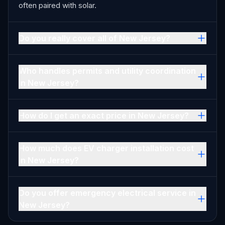
often paired with solar.
Do you really cover all of New Jersey?
Who handles permits and utility coordination
in New Jersey?
How do I get an exact price in New Jersey?
How much does EV charger installation cost
in New Jersey?
Do you offer emergency electrical service in
New Jersey?