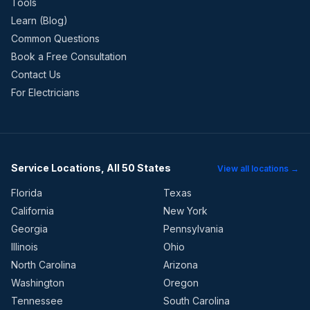
Tools
Learn (Blog)
Common Questions
Book a Free Consultation
Contact Us
For Electricians
Service Locations, All 50 States
View all locations →
Florida
Texas
California
New York
Georgia
Pennsylvania
Illinois
Ohio
North Carolina
Arizona
Washington
Oregon
Tennessee
South Carolina