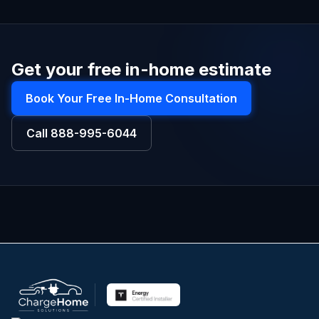
Get your free in-home estimate
Book Your Free In-Home Consultation
Call
888-995-6044