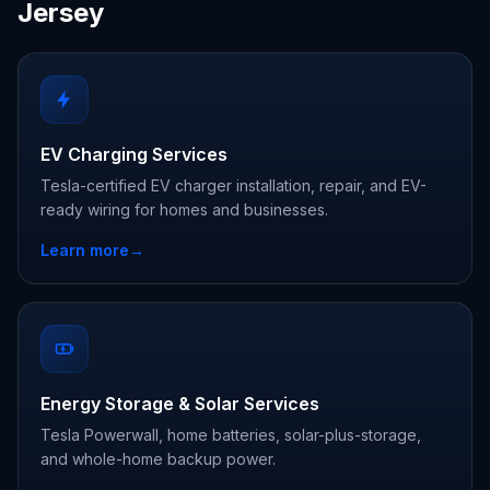
Jersey
EV Charging Services
Tesla-certified EV charger installation, repair, and EV-
ready wiring for homes and businesses.
Learn more
→
Energy Storage & Solar Services
Tesla Powerwall, home batteries, solar-plus-storage,
and whole-home backup power.