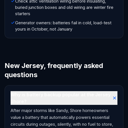
Check attic ventilation wiring before insulating,
buried junction boxes and old wiring are winter fire
starters
Generator owners: batteries fail in cold, load-test
yours in October, not January
New Jersey, frequently asked
questions
Why is battery backup popular at the Jersey
Shore?
After major storms like Sandy, Shore homeowners
value a battery that automatically powers essential
circuits during outages, silently, with no fuel to store,