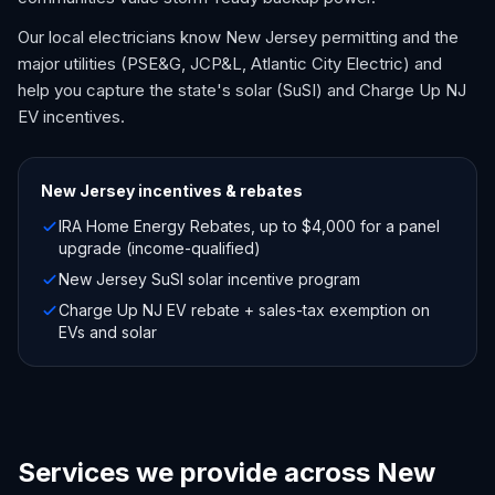
Our local electricians know New Jersey permitting and the
major utilities (PSE&G, JCP&L, Atlantic City Electric) and
help you capture the state's solar (SuSI) and Charge Up NJ
EV incentives.
New Jersey
incentives & rebates
IRA Home Energy Rebates, up to $4,000 for a panel
upgrade (income-qualified)
New Jersey SuSI solar incentive program
Charge Up NJ EV rebate + sales-tax exemption on
EVs and solar
Services we provide across New