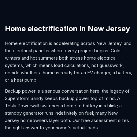
Home electrification in New Jersey
Home electrification is accelerating across New Jersey, and
the electrical panel is where every project begins. Cold
winters and hot summers both stress home electrical
systems, which means load calculations, not guesswork,
decide whether a home is ready for an EV charger, a battery,
or a heat pump.
Backup power is a serious conversation here: the legacy of
Superstorm Sandy keeps backup power top of mind. A
Tesla Powerwall switches a home to battery in a blink; a
standby generator runs indefinitely on fuel; many New
Jersey homeowners layer both. Our free assessment sizes
the right answer to your home's actual loads.