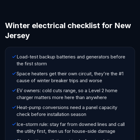
Winter electrical checklist for New
Jersey
Load-test backup batteries and generators before
the first storm
Space heaters get their own circuit, they're the #1
cause of winter breaker trips and worse
EV owners: cold cuts range, so a Level 2 home
charger matters more here than anywhere
Heat-pump conversions need a panel capacity
check before installation season
Ice-storm rule: stay far from downed lines and call
the utility first, then us for house-side damage