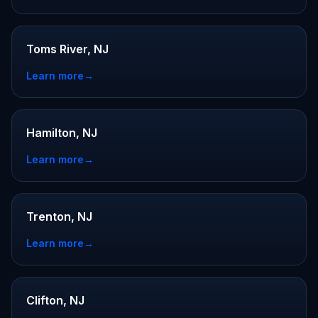
Toms River, NJ
Learn more
→
Hamilton, NJ
Learn more
→
Trenton, NJ
Learn more
→
Clifton, NJ