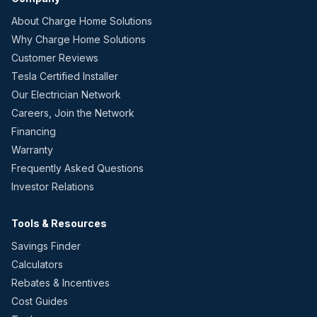
About Charge Home Solutions
Why Charge Home Solutions
Customer Reviews
Tesla Certified Installer
Our Electrician Network
Careers, Join the Network
Financing
Warranty
Frequently Asked Questions
Investor Relations
Tools & Resources
Savings Finder
Calculators
Rebates & Incentives
Cost Guides