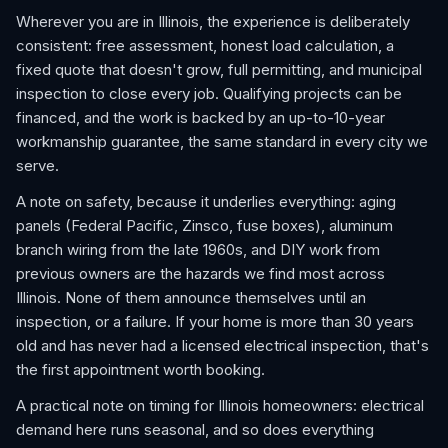
Wherever you are in Illinois, the experience is deliberately
consistent: free assessment, honest load calculation, a
fixed quote that doesn't grow, full permitting, and municipal
inspection to close every job. Qualifying projects can be
financed, and the work is backed by an up-to-10-year
workmanship guarantee, the same standard in every city we
serve.
A note on safety, because it underlies everything: aging
panels (Federal Pacific, Zinsco, fuse boxes), aluminum
branch wiring from the late 1960s, and DIY work from
previous owners are the hazards we find most across
Illinois. None of them announce themselves until an
inspection, or a failure. If your home is more than 30 years
old and has never had a licensed electrical inspection, that's
the first appointment worth booking.
A practical note on timing for Illinois homeowners: electrical
demand here runs seasonal, and so does everything