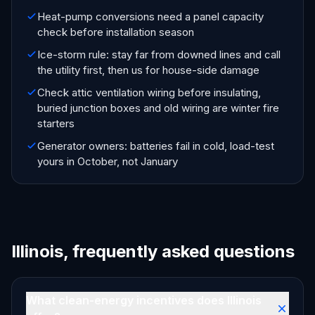
Heat-pump conversions need a panel capacity
check before installation season
Ice-storm rule: stay far from downed lines and call
the utility first, then us for house-side damage
Check attic ventilation wiring before insulating,
buried junction boxes and old wiring are winter fire
starters
Generator owners: batteries fail in cold, load-test
yours in October, not January
Illinois, frequently asked questions
What clean-energy incentives does Illinois