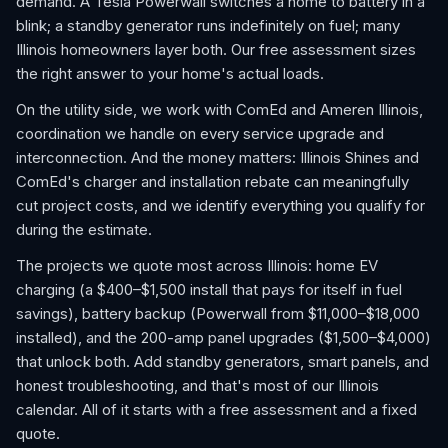
demand. A Tesla Powerwall switches a home to battery in a
blink; a standby generator runs indefinitely on fuel; many
Illinois homeowners layer both. Our free assessment sizes
the right answer to your home's actual loads.
On the utility side, we work with ComEd and Ameren Illinois,
coordination we handle on every service upgrade and
interconnection. And the money matters: Illinois Shines and
ComEd's charger and installation rebate can meaningfully
cut project costs, and we identify everything you qualify for
during the estimate.
The projects we quote most across Illinois: home EV
charging (a $400–$1,500 install that pays for itself in fuel
savings), battery backup (Powerwall from $11,000–$18,000
installed), and the 200-amp panel upgrades ($1,500–$4,000)
that unlock both. Add standby generators, smart panels, and
honest troubleshooting, and that's most of our Illinois
calendar. All of it starts with a free assessment and a fixed
quote.