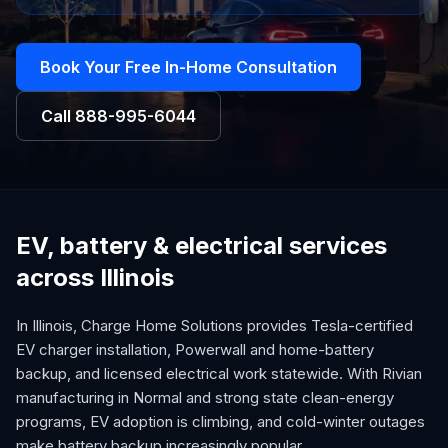
Book Your Free In-Home Consultation
Call
888-995-6044
EV, battery & electrical services
across Illinois
In Illinois, Charge Home Solutions provides Tesla-certified
EV charger installation, Powerwall and home-battery
backup, and licensed electrical work statewide. With Rivian
manufacturing in Normal and strong state clean-energy
programs, EV adoption is climbing, and cold-winter outages
make battery backup increasingly popular.