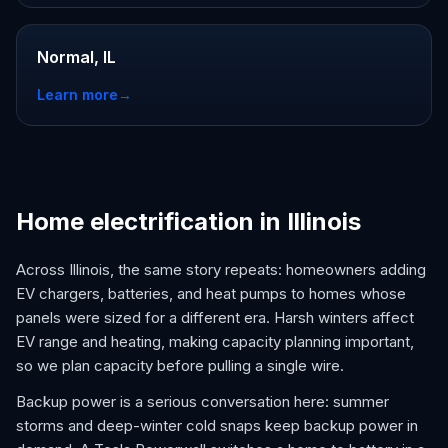
Normal, IL
Learn more
→
Home electrification in Illinois
Across Illinois, the same story repeats: homeowners adding
EV chargers, batteries, and heat pumps to homes whose
panels were sized for a different era. Harsh winters affect
EV range and heating, making capacity planning important,
so we plan capacity before pulling a single wire.
Backup power is a serious conversation here: summer
storms and deep-winter cold snaps keep backup power in