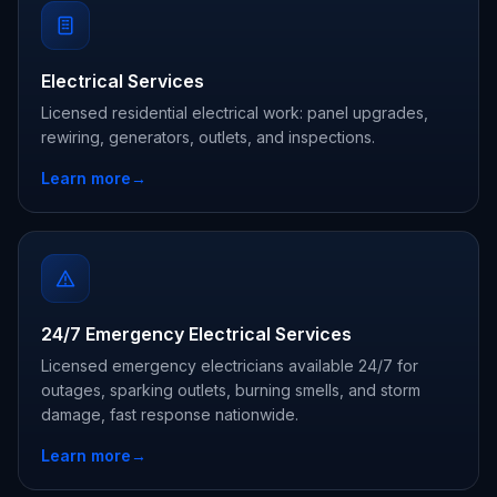
Electrical Services
Licensed residential electrical work: panel upgrades,
rewiring, generators, outlets, and inspections.
Learn more
→
24/7 Emergency Electrical Services
Licensed emergency electricians available 24/7 for
outages, sparking outlets, burning smells, and storm
damage, fast response nationwide.
Learn more
→