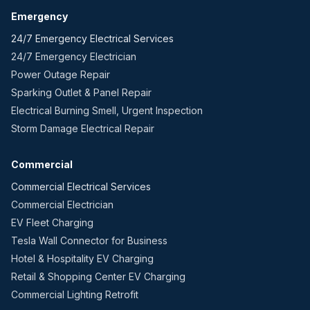
Emergency
24/7 Emergency Electrical Services
24/7 Emergency Electrician
Power Outage Repair
Sparking Outlet & Panel Repair
Electrical Burning Smell, Urgent Inspection
Storm Damage Electrical Repair
Commercial
Commercial Electrical Services
Commercial Electrician
EV Fleet Charging
Tesla Wall Connector for Business
Hotel & Hospitality EV Charging
Retail & Shopping Center EV Charging
Commercial Lighting Retrofit