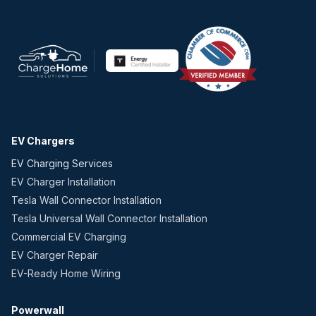
EV Chargers
EV Charging Services
EV Charger Installation
Tesla Wall Connector Installation
Tesla Universal Wall Connector Installation
Commercial EV Charging
EV Charger Repair
EV-Ready Home Wiring
Powerwall