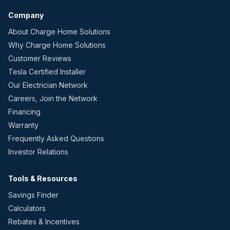
Company
About Charge Home Solutions
Why Charge Home Solutions
Customer Reviews
Tesla Certified Installer
Our Electrician Network
Careers, Join the Network
Financing
Warranty
Frequently Asked Questions
Investor Relations
Tools & Resources
Savings Finder
Calculators
Rebates & Incentives