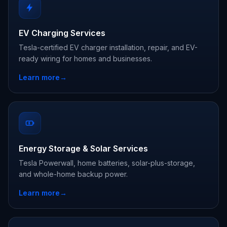
EV Charging Services
Tesla-certified EV charger installation, repair, and EV-
ready wiring for homes and businesses.
Learn more
→
Energy Storage & Solar Services
Tesla Powerwall, home batteries, solar-plus-storage,
and whole-home backup power.
Learn more
→