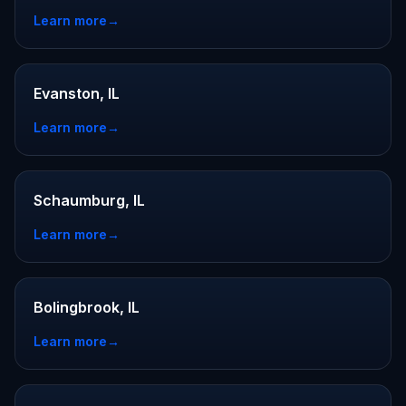
Learn more
→
Evanston, IL
Learn more
→
Schaumburg, IL
Learn more
→
Bolingbrook, IL
Learn more
→