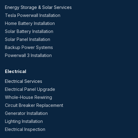
Energy Storage & Solar Services
Tesla Powerwall Installation
Home Battery Installation
Solar Battery Installation
Solar Panel Installation
Backup Power Systems
Powerwall 3 Installation
Electrical
Electrical Services
Electrical Panel Upgrade
Whole-House Rewiring
Circuit Breaker Replacement
Generator Installation
Lighting Installation
Electrical Inspection