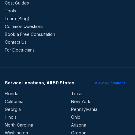
Cost Guides
Tools
Learn (Blog)
Common Questions
Book a Free Consultation
Contact Us
For Electricians
Service Locations, All 50 States
View all locations →
Florida
Texas
California
New York
Georgia
Pennsylvania
Illinois
Ohio
North Carolina
Arizona
Washington
Oregon