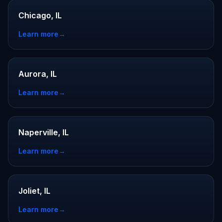
Chicago, IL
Learn more
→
Aurora, IL
Learn more
→
Naperville, IL
Learn more
→
Joliet, IL
Learn more
→