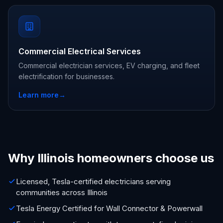
Commercial Electrical Services
Commercial electrician services, EV charging, and fleet
electrification for businesses.
Learn more
→
Why Illinois homeowners choose us
Licensed, Tesla-certified electricians serving
communities across Illinois
Tesla Energy Certified for Wall Connector & Powerwall