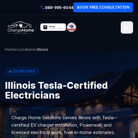
BOOK FREE CONSULTATION
888-995-6044
Home
›
Locations
›
Illinois
LOCATIONS
Illinois Tesla-Certified
Electricians
Charge Home Solutions serves
Illinois
with Tesla-
certified EV charger installation, Powerwall, and
licensed electrical work, free in-home estimates.