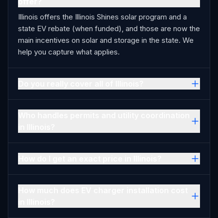
offer?
Illinois offers the Illinois Shines solar program and a
state EV rebate (when funded), and those are now the
main incentives on solar and storage in the state. We
help you capture what applies.
Do you really cover all of Illinois?
Who handles permits and utility coordination
in Illinois?
How do I get an exact price in Illinois?
How much does EV charger installation cost
in Illinois?