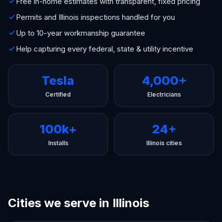
Free in-home estimates with transparent, fixed pricing
Permits and Illinois inspections handled for you
Up to 10-year workmanship guarantee
Help capturing every federal, state & utility incentive
Tesla
4,000+
Certified
Electricians
100k+
24+
Installs
Illinois cities
Cities we serve in Illinois