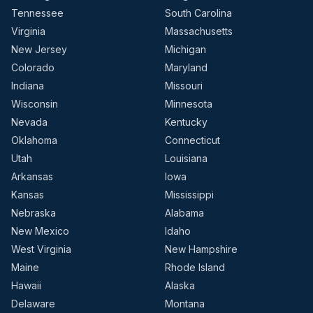
Tennessee
South Carolina
Virginia
Massachusetts
New Jersey
Michigan
Colorado
Maryland
Indiana
Missouri
Wisconsin
Minnesota
Nevada
Kentucky
Oklahoma
Connecticut
Utah
Louisiana
Arkansas
Iowa
Kansas
Mississippi
Nebraska
Alabama
New Mexico
Idaho
West Virginia
New Hampshire
Maine
Rhode Island
Hawaii
Alaska
Delaware
Montana