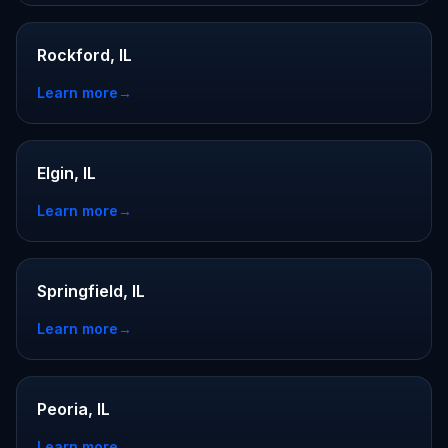
Rockford, IL
Learn more
→
Elgin, IL
Learn more
→
Springfield, IL
Learn more
→
Peoria, IL
Learn more
→