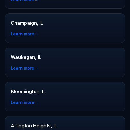
Champaign, IL
Learn more
→
Waukegan, IL
Learn more
→
Bloomington, IL
Learn more
→
Arlington Heights, IL