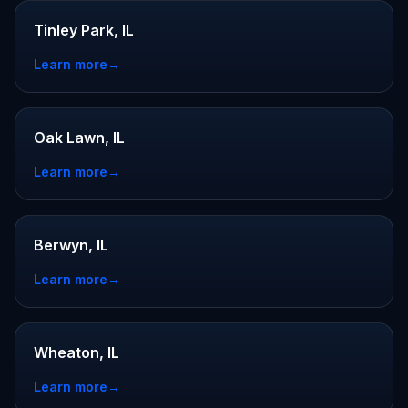
Tinley Park, IL
Learn more
→
Oak Lawn, IL
Learn more
→
Berwyn, IL
Learn more
→
Wheaton, IL
Learn more
→