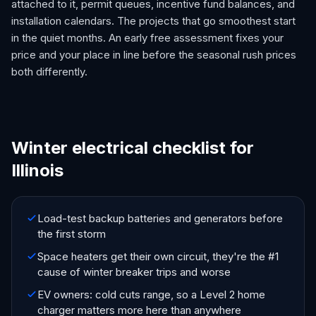
attached to it, permit queues, incentive fund balances, and
installation calendars. The projects that go smoothest start
in the quiet months. An early free assessment fixes your
price and your place in line before the seasonal rush prices
both differently.
Winter electrical checklist for
Illinois
Load-test backup batteries and generators before
the first storm
Space heaters get their own circuit, they're the #1
cause of winter breaker trips and worse
EV owners: cold cuts range, so a Level 2 home
charger matters more here than anywhere