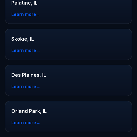
Palatine, IL
Learn more
→
Skokie, IL
Learn more
→
Des Plaines, IL
Learn more
→
Orland Park, IL
Learn more
→