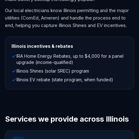
Our local electricians know Illinois permitting and the major
utilities (ComEd, Ameren) and handle the process end to
end, helping you capture Illinois Shines and EV incentives.
Illinois
incentives & rebates
IRA Home Energy Rebates, up to $4,000 for a panel
upgrade (income-qualified)
Illinois Shines (solar SREC) program
Illinois EV rebate (state program, when funded)
Services we provide across Illinois