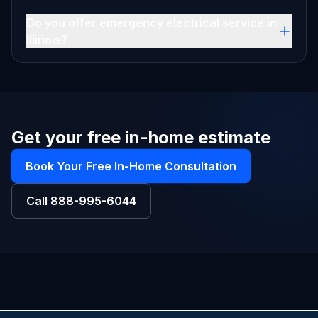
Do you offer emergency electrical service in
Illinois?
Get your free in-home estimate
Book Your Free In-Home Consultation
Call
888-995-6044