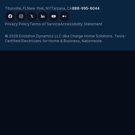
Titusville
,
FL
New York
,
NY
Tarzana
,
CA
888-995-6044
Privacy Policy
Terms of Service
Accessibility Statement
©
2026
Evolution Dynamics LLC
dba
Charge Home Solutions
.
Tesla-
Certified Electricians for Home & Business, Nationwide
.