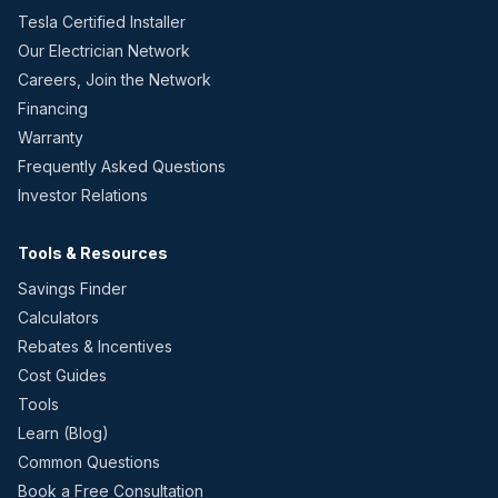
Tesla Certified Installer
Our Electrician Network
Careers, Join the Network
Financing
Warranty
Frequently Asked Questions
Investor Relations
Tools & Resources
Savings Finder
Calculators
Rebates & Incentives
Cost Guides
Tools
Learn (Blog)
Common Questions
Book a Free Consultation