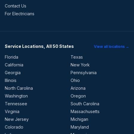
Contact Us
For Electricians
Service Locations, All 50 States
View all locations →
Florida
Texas
California
New York
Georgia
Pennsylvania
Illinois
Ohio
North Carolina
Arizona
Washington
Oregon
Tennessee
South Carolina
Virginia
Massachusetts
New Jersey
Michigan
Colorado
Maryland