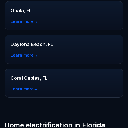
Ocala, FL
Learn more
→
Daytona Beach, FL
Learn more
→
Coral Gables, FL
Learn more
→
Home electrification in Florida