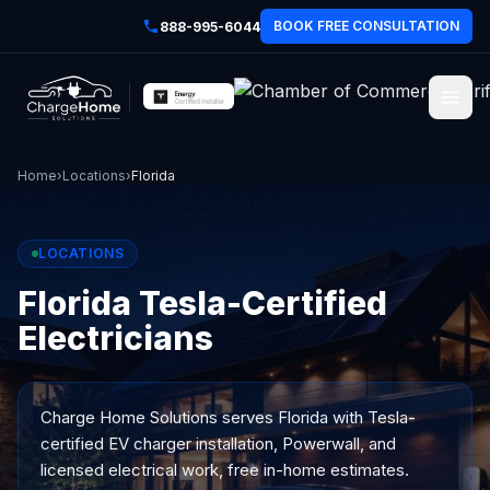
BOOK FREE CONSULTATION
888-995-6044
Home
›
Locations
›
Florida
LOCATIONS
Florida Tesla-Certified
Electricians
Charge Home Solutions serves
Florida
with Tesla-
certified EV charger installation, Powerwall, and
licensed electrical work, free in-home estimates.