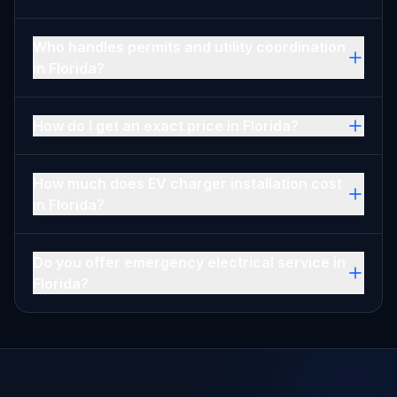
Who handles permits and utility coordination
in Florida?
How do I get an exact price in Florida?
How much does EV charger installation cost
in Florida?
Do you offer emergency electrical service in
Florida?