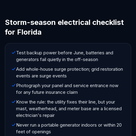
Storm-season electrical checklist
for Florida
Test backup power before June, batteries and
generators fail quietly in the off-season
Add whole-house surge protection; grid restoration
events are surge events
Photograph your panel and service entrance now
for any future insurance claim
Know the rule: the utility fixes their line, but your
mast, weatherhead, and meter base are a licensed
electrician's repair
Never run a portable generator indoors or within 20
feet of openings