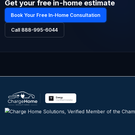
Get your free in-home estimate
Book Your Free In-Home Consultation
Call
888-995-6044