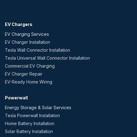
EV Chargers
EV Charging Services
EV Charger Installation
Tesla Wall Connector Installation
Tesla Universal Wall Connector Installation
Commercial EV Charging
EV Charger Repair
EV-Ready Home Wiring
Powerwall
Energy Storage & Solar Services
Tesla Powerwall Installation
Home Battery Installation
Solar Battery Installation