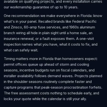
available on qualifying projects, and every installation carries
our workmanship guarantee of up to 10 years.
One recommendation we make everywhere in Florida: know
what's in your panel. Recalled brands like Federal Pacific
and Zinsco, 60-amp fuse services, and 1960s aluminum
branch wiring all hide in plain sight until a home sale, an
insurance renewal, or a fault exposes them. A one-visit
inspection names what you have, what it costs to fix, and
what can safely wait.
Timing matters more in Florida than homeowners expect:
permit offices queue up ahead of storm and cooling
seasons, incentive budgets run on fiscal calendars, and
installer availability follows demand waves. Projects planned
in the shoulder seasons routinely complete faster and
capture programs that peak-season procrastination forfeits.
The free assessment costs nothing to schedule early, and
locks your quote while the calendar is still your ally.