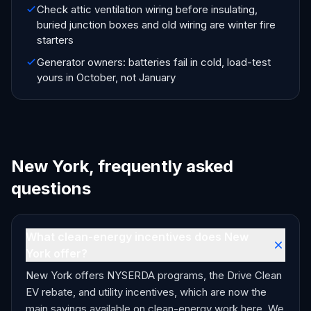
Check attic ventilation wiring before insulating,
buried junction boxes and old wiring are winter fire
starters
Generator owners: batteries fail in cold, load-test
yours in October, not January
New York, frequently asked
questions
What clean-energy incentives does New
York offer?
New York offers NYSERDA programs, the Drive Clean
EV rebate, and utility incentives, which are now the
main savings available on clean-energy work here. We