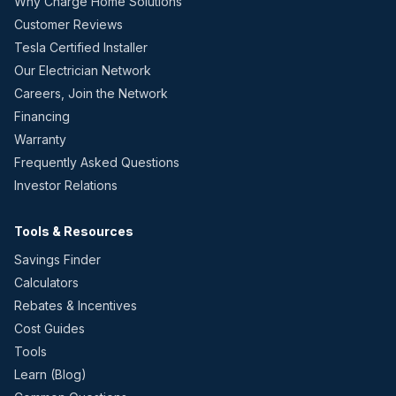
Why Charge Home Solutions
Customer Reviews
Tesla Certified Installer
Our Electrician Network
Careers, Join the Network
Financing
Warranty
Frequently Asked Questions
Investor Relations
Tools & Resources
Savings Finder
Calculators
Rebates & Incentives
Cost Guides
Tools
Learn (Blog)