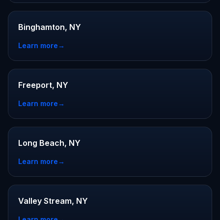
Binghamton, NY
Learn more
→
Freeport, NY
Learn more
→
Long Beach, NY
Learn more
→
Valley Stream, NY
Learn more
→