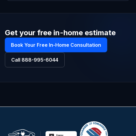
Get your free in-home estimate
Book Your Free In-Home Consultation
Call
888-995-6044