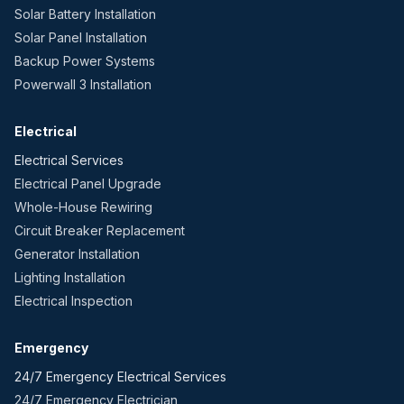
Solar Battery Installation
Solar Panel Installation
Backup Power Systems
Powerwall 3 Installation
Electrical
Electrical Services
Electrical Panel Upgrade
Whole-House Rewiring
Circuit Breaker Replacement
Generator Installation
Lighting Installation
Electrical Inspection
Emergency
24/7 Emergency Electrical Services
24/7 Emergency Electrician