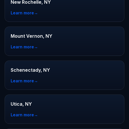
New Rochelle, NY
Learn more
→
Mount Vernon, NY
Learn more
→
Schenectady, NY
Learn more
→
Utica, NY
Learn more
→