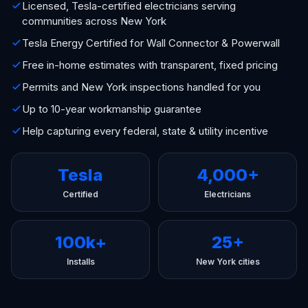
Licensed, Tesla-certified electricians serving
communities across New York
Tesla Energy Certified for Wall Connector & Powerwall
Free in-home estimates with transparent, fixed pricing
Permits and New York inspections handled for you
Up to 10-year workmanship guarantee
Help capturing every federal, state & utility incentive
Tesla
4,000+
Certified
Electricians
100k+
25+
Installs
New York cities