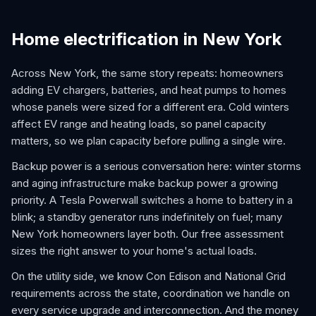
Home electrification in New York
Across New York, the same story repeats: homeowners
adding EV chargers, batteries, and heat pumps to homes
whose panels were sized for a different era. Cold winters
affect EV range and heating loads, so panel capacity
matters, so we plan capacity before pulling a single wire.
Backup power is a serious conversation here: winter storms
and aging infrastructure make backup power a growing
priority. A Tesla Powerwall switches a home to battery in a
blink; a standby generator runs indefinitely on fuel; many
New York homeowners layer both. Our free assessment
sizes the right answer to your home's actual loads.
On the utility side, we know Con Edison and National Grid
requirements across the state, coordination we handle on
every service upgrade and interconnection. And the money