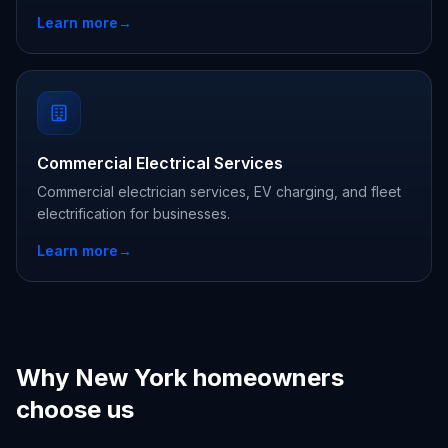
Learn more
→
Commercial Electrical Services
Commercial electrician services, EV charging, and fleet
electrification for businesses.
Learn more
→
Why New York homeowners
choose us