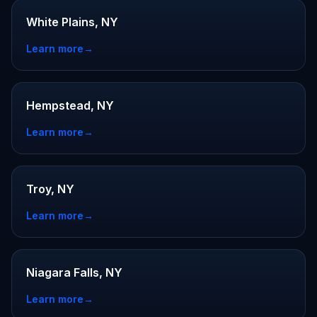
White Plains, NY
Learn more
→
Hempstead, NY
Learn more
→
Troy, NY
Learn more
→
Niagara Falls, NY
Learn more
→