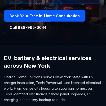
Book Your Free In-Home Consultation
Call
888-995-6044
EV, battery & electrical services
across New York
Charge Home Solutions serves New York State with EV
charger installation, Tesla Powerwall, and licensed electrical
work. From dense city housing to suburban homes, our
Tesla-certified electricians handle panel upgrades, EV
charging, and battery backup to code.