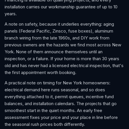
installation carries our workmanship guarantee of up to 10
years.
A note on safety, because it underlies everything: aging
panels (Federal Pacific, Zinsco, fuse boxes), aluminum
branch wiring from the late 1960s, and DIY work from
previous owners are the hazards we find most across New
York. None of them announce themselves until an
inspection, or a failure. If your home is more than 30 years
old and has never had a licensed electrical inspection, that's
the first appointment worth booking.
A practical note on timing for New York homeowners:
electrical demand here runs seasonal, and so does
everything attached to it, permit queues, incentive fund
balances, and installation calendars. The projects that go
smoothest start in the quiet months. An early free
assessment fixes your price and your place in line before
the seasonal rush prices both differently.