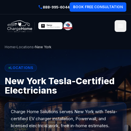
BOOK FREE CONSULTATION
888-995-6044
Home
›
Locations
›
New York
LOCATIONS
New York Tesla-Certified
Electricians
Charge Home Solutions serves
New York
with Tesla-
certified EV charger installation, Powerwall, and
licensed electrical work, free in-home estimates.