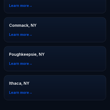
Learn more
→
Commack, NY
Learn more
→
Poughkeepsie, NY
Learn more
→
Ithaca, NY
Learn more
→