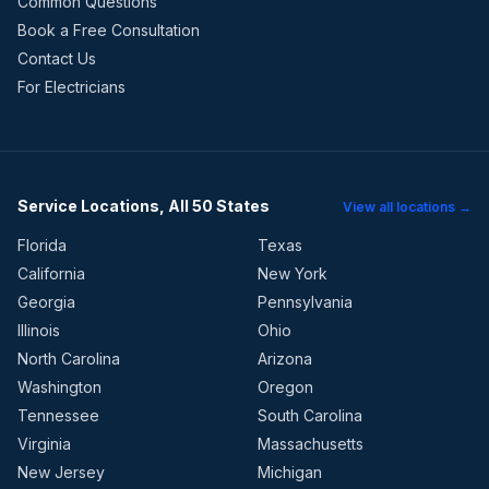
Common Questions
Book a Free Consultation
Contact Us
For Electricians
Service Locations, All 50 States
View all locations →
Florida
Texas
California
New York
Georgia
Pennsylvania
Illinois
Ohio
North Carolina
Arizona
Washington
Oregon
Tennessee
South Carolina
Virginia
Massachusetts
New Jersey
Michigan