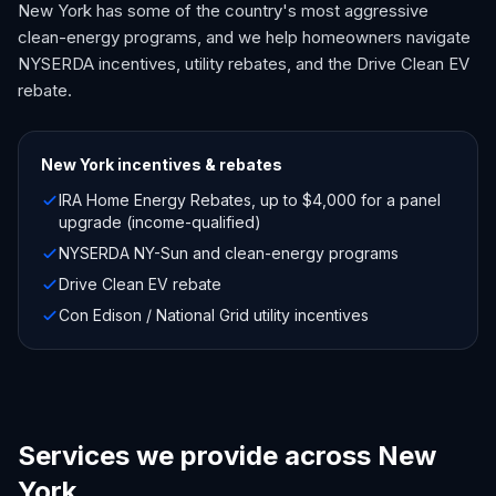
New York has some of the country's most aggressive
clean-energy programs, and we help homeowners navigate
NYSERDA incentives, utility rebates, and the Drive Clean EV
rebate.
New York
incentives & rebates
IRA Home Energy Rebates, up to $4,000 for a panel
upgrade (income-qualified)
NYSERDA NY-Sun and clean-energy programs
Drive Clean EV rebate
Con Edison / National Grid utility incentives
Services we provide across New
York