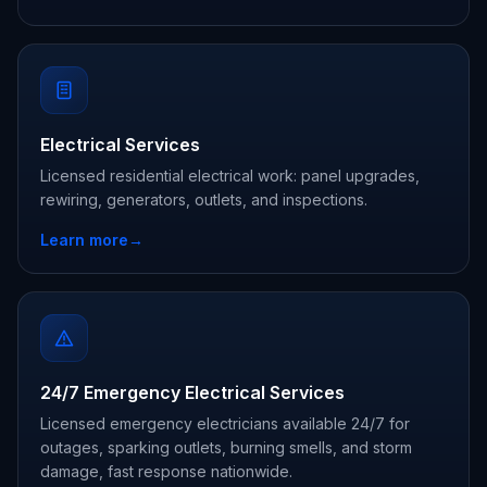
Electrical Services
Licensed residential electrical work: panel upgrades,
rewiring, generators, outlets, and inspections.
Learn more
→
24/7 Emergency Electrical Services
Licensed emergency electricians available 24/7 for
outages, sparking outlets, burning smells, and storm
damage, fast response nationwide.