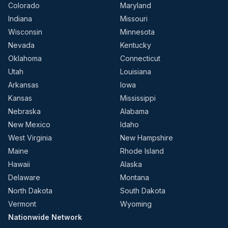
Colorado
Maryland
Indiana
Missouri
Wisconsin
Minnesota
Nevada
Kentucky
Oklahoma
Connecticut
Utah
Louisiana
Arkansas
Iowa
Kansas
Mississippi
Nebraska
Alabama
New Mexico
Idaho
West Virginia
New Hampshire
Maine
Rhode Island
Hawaii
Alaska
Delaware
Montana
North Dakota
South Dakota
Vermont
Wyoming
Nationwide Network