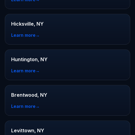
Hicksville, NY
Learn more
→
Huntington, NY
Learn more
→
Brentwood, NY
Learn more
→
Levittown, NY