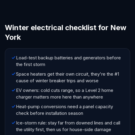
Winter electrical checklist for New
York
Load-test backup batteries and generators before
the first storm
Space heaters get their own circuit, they're the #1
cause of winter breaker trips and worse
EV owners: cold cuts range, so a Level 2 home
charger matters more here than anywhere
Heat-pump conversions need a panel capacity
check before installation season
Ice-storm rule: stay far from downed lines and call
the utility first, then us for house-side damage