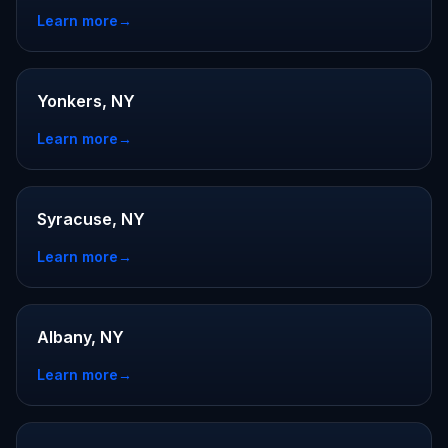
Learn more
→
Yonkers, NY
Learn more
→
Syracuse, NY
Learn more
→
Albany, NY
Learn more
→