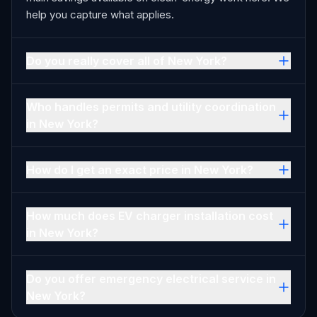
help you capture what applies.
Do you really cover all of New York?
Who handles permits and utility coordination
in New York?
How do I get an exact price in New York?
How much does EV charger installation cost
in New York?
Do you offer emergency electrical service in
New York?