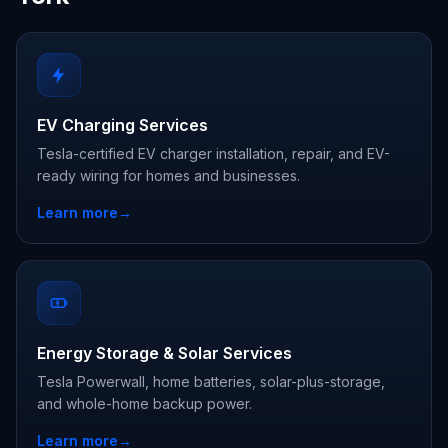
EV Charging Services
Tesla-certified EV charger installation, repair, and EV-
ready wiring for homes and businesses.
Learn more
→
Energy Storage & Solar Services
Tesla Powerwall, home batteries, solar-plus-storage,
and whole-home backup power.
Learn more
→