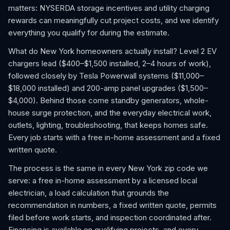
matters: NYSERDA storage incentives and utility charging
rewards can meaningfully cut project costs, and we identify
everything you qualify for during the estimate.
What do New York homeowners actually install? Level 2 EV
chargers lead ($400–$1,500 installed, 2–4 hours of work),
followed closely by Tesla Powerwall systems ($11,000–
$18,000 installed) and 200-amp panel upgrades ($1,500–
$4,000). Behind those come standby generators, whole-
house surge protection, and the everyday electrical work,
outlets, lighting, troubleshooting, that keeps homes safe.
Every job starts with a free in-home assessment and a fixed
written quote.
The process is the same in every New York zip code we
serve: a free in-home assessment by a licensed local
electrician, a load calculation that grounds the
recommendation in numbers, a fixed written quote, permits
filed before work starts, and inspection coordinated after.
Financing is available on qualifying projects, and every