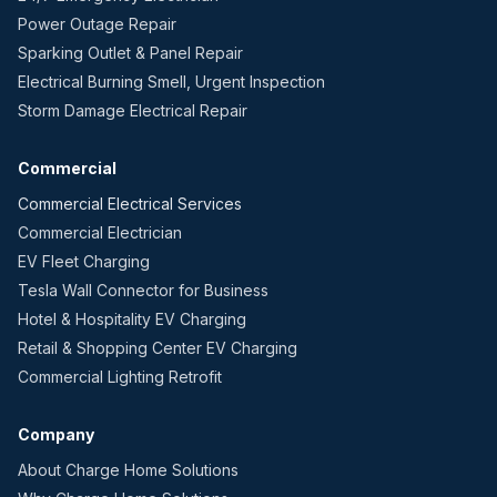
Power Outage Repair
Sparking Outlet & Panel Repair
Electrical Burning Smell, Urgent Inspection
Storm Damage Electrical Repair
Commercial
Commercial Electrical Services
Commercial Electrician
EV Fleet Charging
Tesla Wall Connector for Business
Hotel & Hospitality EV Charging
Retail & Shopping Center EV Charging
Commercial Lighting Retrofit
Company
About Charge Home Solutions