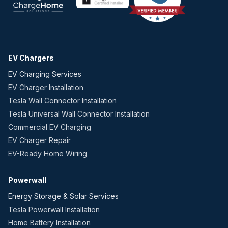
EV Chargers
EV Charging Services
EV Charger Installation
Tesla Wall Connector Installation
Tesla Universal Wall Connector Installation
Commercial EV Charging
EV Charger Repair
EV-Ready Home Wiring
Powerwall
Energy Storage & Solar Services
Tesla Powerwall Installation
Home Battery Installation