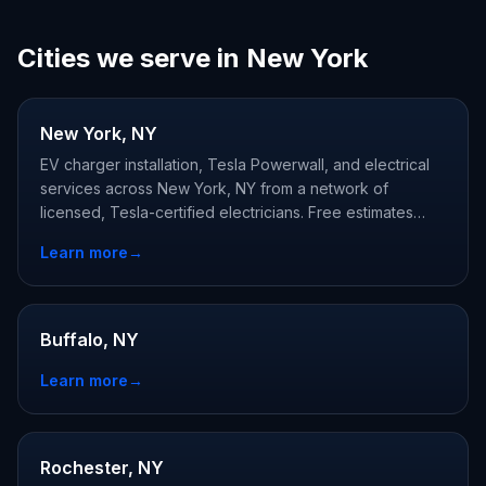
Cities we serve in New York
New York, NY
EV charger installation, Tesla Powerwall, and electrical
services across New York, NY from a network of
licensed, Tesla-certified electricians. Free estimates
available.
Learn more
→
Buffalo, NY
Learn more
→
Rochester, NY