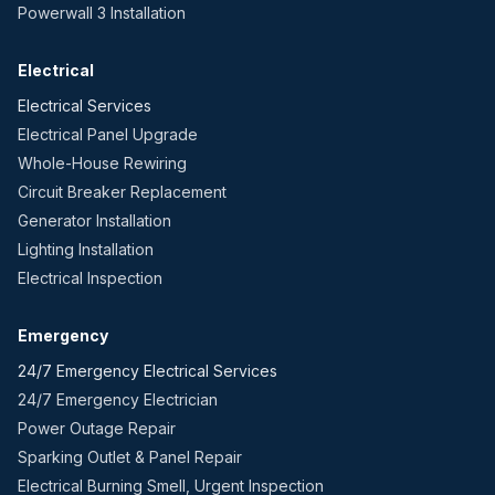
Powerwall 3 Installation
Electrical
Electrical Services
Electrical Panel Upgrade
Whole-House Rewiring
Circuit Breaker Replacement
Generator Installation
Lighting Installation
Electrical Inspection
Emergency
24/7 Emergency Electrical Services
24/7 Emergency Electrician
Power Outage Repair
Sparking Outlet & Panel Repair
Electrical Burning Smell, Urgent Inspection