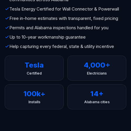
Tesla Energy Certified for Wall Connector & Powerwall
Free in-home estimates with transparent, fixed pricing
Permits and Alabama inspections handled for you
Up to 10-year workmanship guarantee
Help capturing every federal, state & utility incentive
Tesla
4,000+
Certified
Electricians
100k+
14+
Installs
Alabama cities