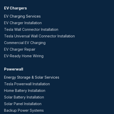
EV Chargers
EV Charging Services
EV Charger Installation
Tesla Wall Connector Installation
Tesla Universal Wall Connector Installation
Commercial EV Charging
EV Charger Repair
EV-Ready Home Wiring
Powerwall
Energy Storage & Solar Services
Tesla Powerwall Installation
Home Battery Installation
Solar Battery Installation
Solar Panel Installation
Backup Power Systems