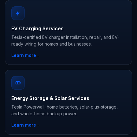
EV Charging Services
Tesla-certified EV charger installation, repair, and EV-
ready wiring for homes and businesses.
Learn more
→
Energy Storage & Solar Services
Tesla Powerwall, home batteries, solar-plus-storage,
and whole-home backup power.
Learn more
→