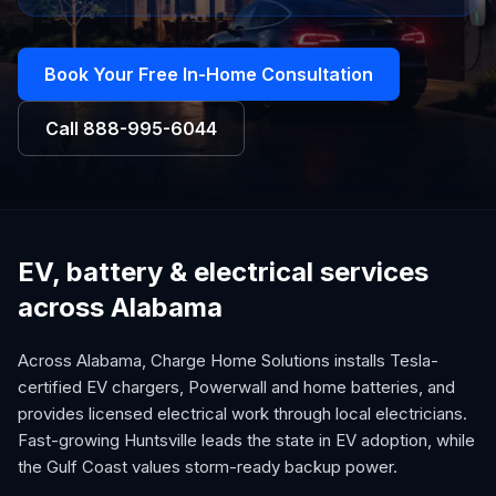
Book Your Free In-Home Consultation
Call
888-995-6044
EV, battery & electrical services
across Alabama
Across Alabama, Charge Home Solutions installs Tesla-
certified EV chargers, Powerwall and home batteries, and
provides licensed electrical work through local electricians.
Fast-growing Huntsville leads the state in EV adoption, while
the Gulf Coast values storm-ready backup power.