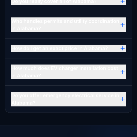
Do you really cover all of Alabama?
Who handles permits and utility coordination
in Alabama?
How do I get an exact price in Alabama?
How much does EV charger installation cost
in Alabama?
Do you offer emergency electrical service in
Alabama?