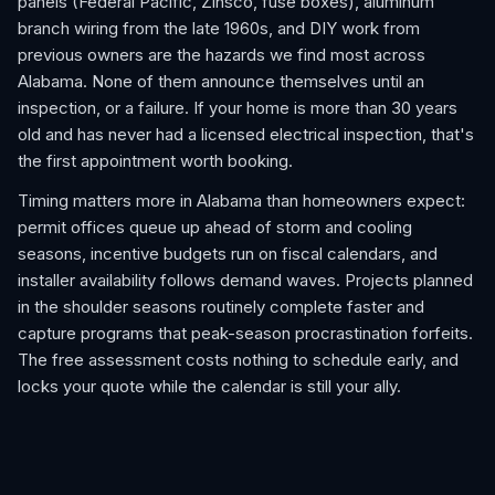
panels (Federal Pacific, Zinsco, fuse boxes), aluminum
branch wiring from the late 1960s, and DIY work from
previous owners are the hazards we find most across
Alabama. None of them announce themselves until an
inspection, or a failure. If your home is more than 30 years
old and has never had a licensed electrical inspection, that's
the first appointment worth booking.
Timing matters more in Alabama than homeowners expect:
permit offices queue up ahead of storm and cooling
seasons, incentive budgets run on fiscal calendars, and
installer availability follows demand waves. Projects planned
in the shoulder seasons routinely complete faster and
capture programs that peak-season procrastination forfeits.
The free assessment costs nothing to schedule early, and
locks your quote while the calendar is still your ally.