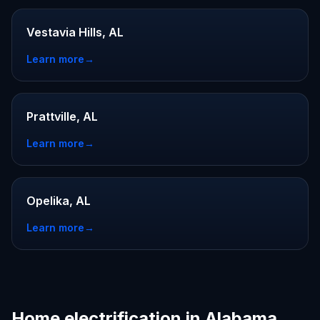
Vestavia Hills, AL
Learn more
→
Prattville, AL
Learn more
→
Opelika, AL
Learn more
→
Home electrification in Alabama