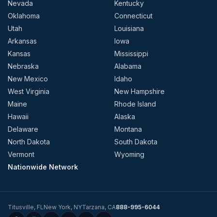
Nevada
Kentucky
Oklahoma
Connecticut
Utah
Louisiana
Arkansas
Iowa
Kansas
Mississippi
Nebraska
Alabama
New Mexico
Idaho
West Virginia
New Hampshire
Maine
Rhode Island
Hawaii
Alaska
Delaware
Montana
North Dakota
South Dakota
Vermont
Wyoming
Nationwide Network
Titusville
,
FL
New York
,
NY
Tarzana
,
CA
888-995-6044