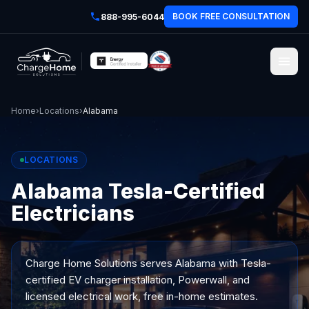
BOOK FREE CONSULTATION
888-995-6044
Home
›
Locations
›
Alabama
LOCATIONS
Alabama Tesla-Certified
Electricians
Charge Home Solutions serves
Alabama
with Tesla-
certified EV charger installation, Powerwall, and
licensed electrical work, free in-home estimates.