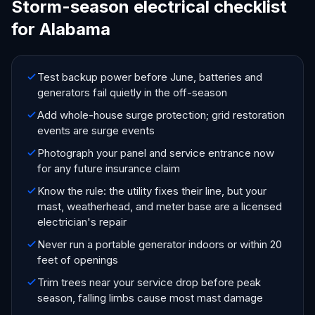
Storm-season electrical checklist
for Alabama
Test backup power before June, batteries and
generators fail quietly in the off-season
Add whole-house surge protection; grid restoration
events are surge events
Photograph your panel and service entrance now
for any future insurance claim
Know the rule: the utility fixes their line, but your
mast, weatherhead, and meter base are a licensed
electrician's repair
Never run a portable generator indoors or within 20
feet of openings
Trim trees near your service drop before peak
season, falling limbs cause most mast damage