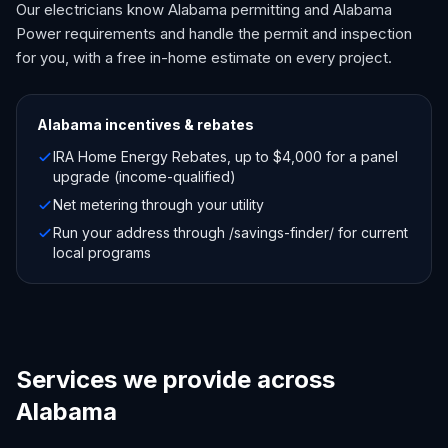
Our electricians know Alabama permitting and Alabama
Power requirements and handle the permit and inspection
for you, with a free in-home estimate on every project.
Alabama
incentives & rebates
IRA Home Energy Rebates, up to $4,000 for a panel
upgrade (income-qualified)
Net metering through your utility
Run your address through /savings-finder/ for current
local programs
Services we provide across
Alabama