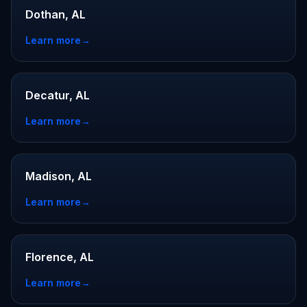
Dothan, AL
Learn more
→
Decatur, AL
Learn more
→
Madison, AL
Learn more
→
Florence, AL
Learn more
→