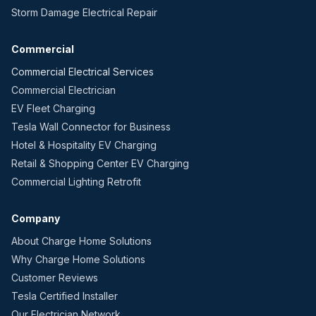
Storm Damage Electrical Repair
Commercial
Commercial Electrical Services
Commercial Electrician
EV Fleet Charging
Tesla Wall Connector for Business
Hotel & Hospitality EV Charging
Retail & Shopping Center EV Charging
Commercial Lighting Retrofit
Company
About Charge Home Solutions
Why Charge Home Solutions
Customer Reviews
Tesla Certified Installer
Our Electrician Network