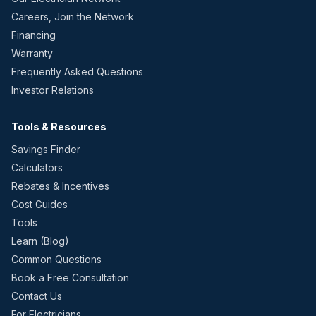
Careers, Join the Network
Financing
Warranty
Frequently Asked Questions
Investor Relations
Tools & Resources
Savings Finder
Calculators
Rebates & Incentives
Cost Guides
Tools
Learn (Blog)
Common Questions
Book a Free Consultation
Contact Us
For Electricians