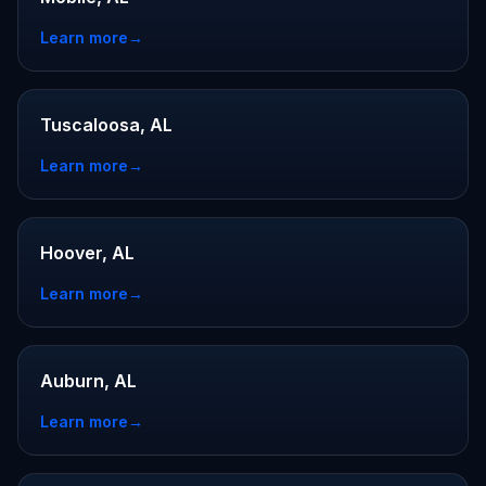
Learn more
→
Tuscaloosa, AL
Learn more
→
Hoover, AL
Learn more
→
Auburn, AL
Learn more
→