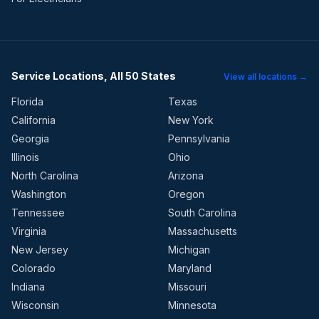
Service Locations, All 50 States
View all locations →
Florida
Texas
California
New York
Georgia
Pennsylvania
Illinois
Ohio
North Carolina
Arizona
Washington
Oregon
Tennessee
South Carolina
Virginia
Massachusetts
New Jersey
Michigan
Colorado
Maryland
Indiana
Missouri
Wisconsin
Minnesota