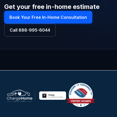
Get your free in-home estimate
Book Your Free In-Home Consultation
Call
888-995-6044