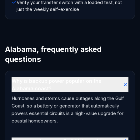
Verify your transfer switch with a loaded test, not
just the weekly self-exercise
Alabama, frequently asked
questions
Why is backup power popular on the
Alabama coast?
Hurricanes and storms cause outages along the Gulf
Coast, so a battery or generator that automatically
powers essential circuits is a high-value upgrade for
coastal homeowners.