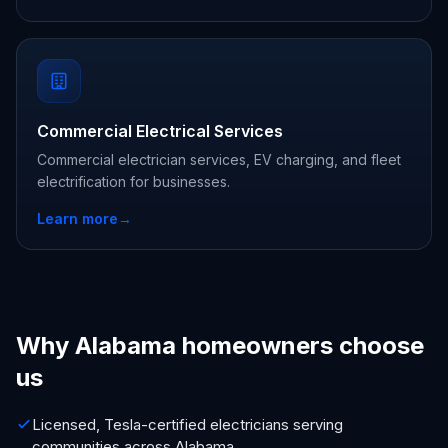
Commercial Electrical Services
Commercial electrician services, EV charging, and fleet
electrification for businesses.
Learn more
→
Why Alabama homeowners choose
us
Licensed, Tesla-certified electricians serving
communities across Alabama