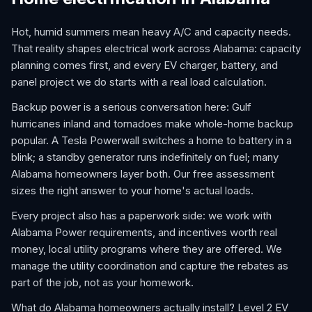
Hot, humid summers mean heavy A/C and capacity needs.
That reality shapes electrical work across Alabama: capacity
planning comes first, and every EV charger, battery, and
panel project we do starts with a real load calculation.
Backup power is a serious conversation here: Gulf
hurricanes inland and tornadoes make whole-home backup
popular. A Tesla Powerwall switches a home to battery in a
blink; a standby generator runs indefinitely on fuel; many
Alabama homeowners layer both. Our free assessment
sizes the right answer to your home's actual loads.
Every project also has a paperwork side: we work with
Alabama Power requirements, and incentives worth real
money, local utility programs where they are offered. We
manage the utility coordination and capture the rebates as
part of the job, not as your homework.
What do Alabama homeowners actually install? Level 2 EV