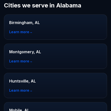
Cities we serve in Alabama
Birmingham, AL
Learn more
→
Montgomery, AL
Learn more
→
Huntsville, AL
Learn more
→
Mobile, AL