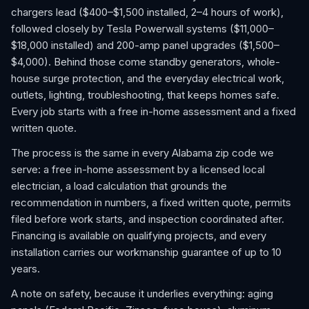
chargers lead ($400–$1,500 installed, 2–4 hours of work),
followed closely by Tesla Powerwall systems ($11,000–
$18,000 installed) and 200-amp panel upgrades ($1,500–
$4,000). Behind those come standby generators, whole-
house surge protection, and the everyday electrical work,
outlets, lighting, troubleshooting, that keeps homes safe.
Every job starts with a free in-home assessment and a fixed
written quote.
The process is the same in every Alabama zip code we
serve: a free in-home assessment by a licensed local
electrician, a load calculation that grounds the
recommendation in numbers, a fixed written quote, permits
filed before work starts, and inspection coordinated after.
Financing is available on qualifying projects, and every
installation carries our workmanship guarantee of up to 10
years.
A note on safety, because it underlies everything: aging