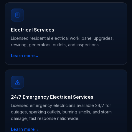
Electrical Services
Licensed residential electrical work: panel upgrades,
rewiring, generators, outlets, and inspections.
Learn more
→
24/7 Emergency Electrical Services
Licensed emergency electricians available 24/7 for
outages, sparking outlets, burning smells, and storm
damage, fast response nationwide.
Learn more
→