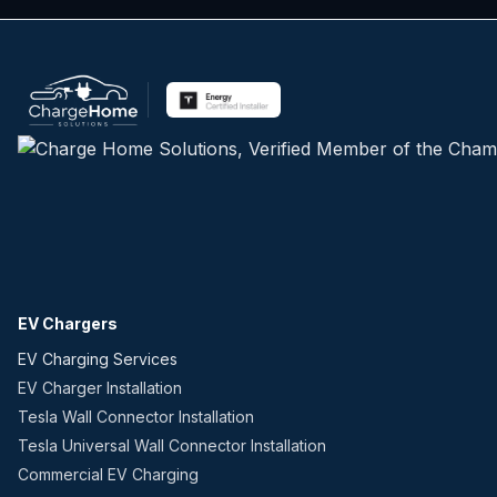
EV Chargers
EV Charging Services
EV Charger Installation
Tesla Wall Connector Installation
Tesla Universal Wall Connector Installation
Commercial EV Charging