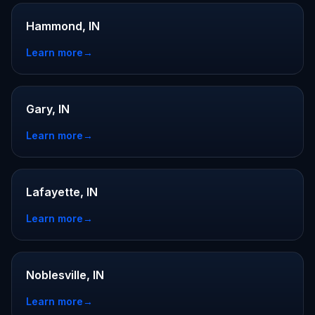
Hammond, IN
Learn more
→
Gary, IN
Learn more
→
Lafayette, IN
Learn more
→
Noblesville, IN
Learn more
→