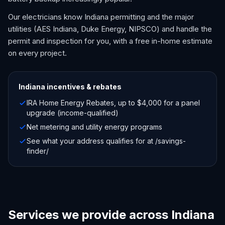
Our electricians know Indiana permitting and the major
utilities (AES Indiana, Duke Energy, NIPSCO) and handle the
permit and inspection for you, with a free in-home estimate
on every project.
Indiana
incentives & rebates
IRA Home Energy Rebates, up to $4,000 for a panel
upgrade (income-qualified)
Net metering and utility energy programs
See what your address qualifies for at /savings-
finder/
Services we provide across Indiana