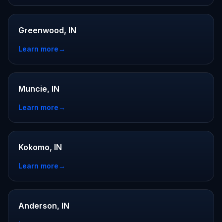
Greenwood, IN
Learn more
→
Muncie, IN
Learn more
→
Kokomo, IN
Learn more
→
Anderson, IN