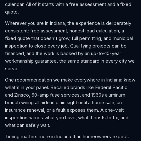
calendar. All of it starts with a free assessment and a fixed
quote.
Wherever you are in Indiana, the experience is deliberately
consistent: free assessment, honest load calculation, a
fixed quote that doesn't grow, full permitting, and municipal
inspection to close every job. Qualifying projects can be
financed, and the work is backed by an up-to-10-year
workmanship guarantee, the same standard in every city we
serve.
One recommendation we make everywhere in Indiana: know
what's in your panel. Recalled brands like Federal Pacific
and Zinsco, 60-amp fuse services, and 1960s aluminum
branch wiring all hide in plain sight until a home sale, an
insurance renewal, or a fault exposes them. A one-visit
inspection names what you have, what it costs to fix, and
what can safely wait.
Timing matters more in Indiana than homeowners expect: