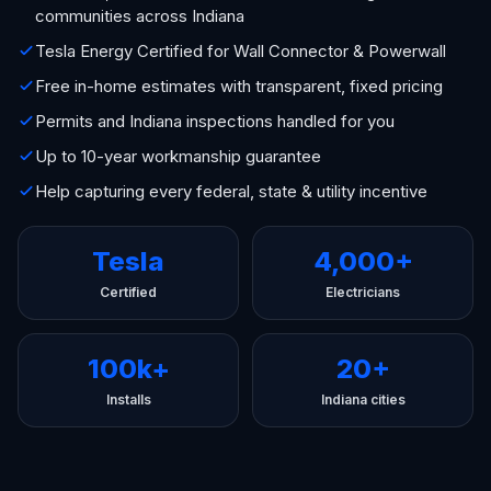
communities across Indiana
Tesla Energy Certified for Wall Connector & Powerwall
Free in-home estimates with transparent, fixed pricing
Permits and Indiana inspections handled for you
Up to 10-year workmanship guarantee
Help capturing every federal, state & utility incentive
Tesla
4,000+
Certified
Electricians
100k+
20+
Installs
Indiana cities