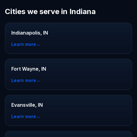
Cities we serve in Indiana
Indianapolis, IN
Learn more
→
Fort Wayne, IN
Learn more
→
Evansville, IN
Learn more
→