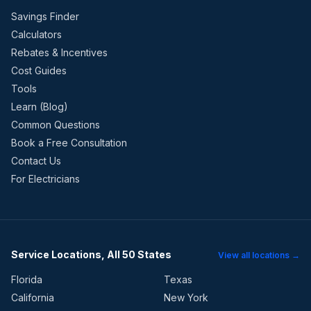
Savings Finder
Calculators
Rebates & Incentives
Cost Guides
Tools
Learn (Blog)
Common Questions
Book a Free Consultation
Contact Us
For Electricians
Service Locations, All 50 States
View all locations →
Florida
Texas
California
New York