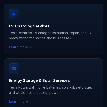
EV Charging Services
Tesla-certified EV charger installation, repair, and EV-
ready wiring for homes and businesses.
Learn more
→
Energy Storage & Solar Services
Tesla Powerwall, home batteries, solar-plus-storage,
and whole-home backup power.
Learn more
→