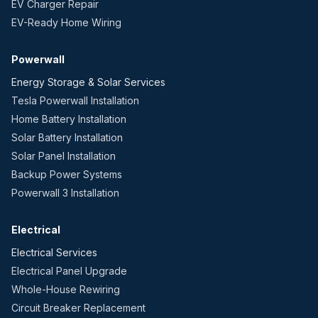
EV Charger Repair
EV-Ready Home Wiring
Powerwall
Energy Storage & Solar Services
Tesla Powerwall Installation
Home Battery Installation
Solar Battery Installation
Solar Panel Installation
Backup Power Systems
Powerwall 3 Installation
Electrical
Electrical Services
Electrical Panel Upgrade
Whole-House Rewiring
Circuit Breaker Replacement