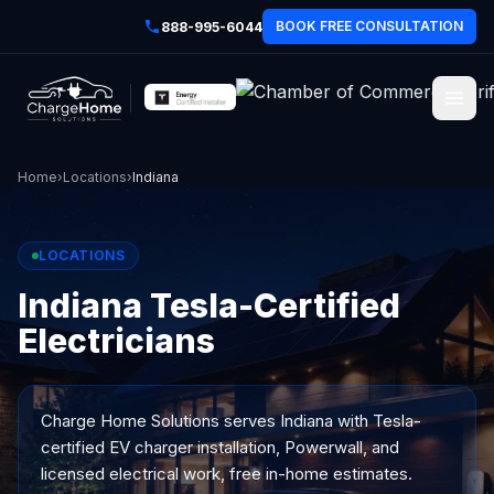
BOOK FREE CONSULTATION
888-995-6044
Home
›
Locations
›
Indiana
LOCATIONS
Indiana Tesla-Certified
Electricians
Charge Home Solutions serves
Indiana
with Tesla-
certified EV charger installation, Powerwall, and
licensed electrical work, free in-home estimates.