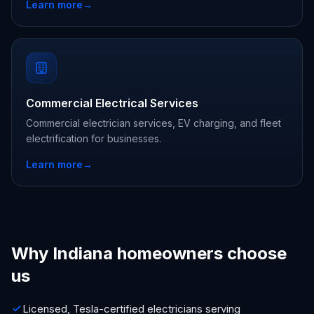
Learn more
→
Commercial Electrical Services
Commercial electrician services, EV charging, and fleet
electrification for businesses.
Learn more
→
Why Indiana homeowners choose
us
Licensed, Tesla-certified electricians serving