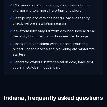
EV owners: cold cuts range, so a Level 2 home
charger matters more here than anywhere
Heat-pump conversions need a panel capacity
check before installation season
Ice-storm rule: stay far from downed lines and call
the utility first, then us for house-side damage
Check attic ventilation wiring before insulating,
buried junction boxes and old wiring are winter fire
starters
Generator owners: batteries fail in cold, load-test
yours in October, not January
Indiana, frequently asked questions