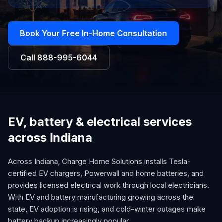
Book Your Free In-Home Consultation
Call
888-995-6044
EV, battery & electrical services
across Indiana
Across Indiana, Charge Home Solutions installs Tesla-
certified EV chargers, Powerwall and home batteries, and
provides licensed electrical work through local electricians.
With EV and battery manufacturing growing across the
state, EV adoption is rising, and cold-winter outages make
battery backup increasingly popular.