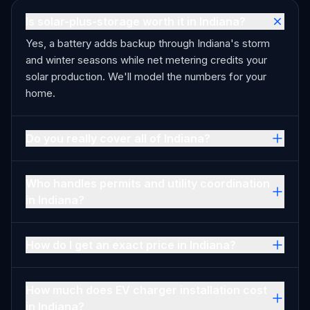
Is solar-plus-storage worth it in Indiana?
Yes, a battery adds backup through Indiana's storm
and winter seasons while net metering credits your
solar production. We'll model the numbers for your
home.
Do you really cover all of Indiana?
Who handles permits and utility coordination
in Indiana?
How do I get an exact price in Indiana?
How much does EV charger installation cost
in Indiana?