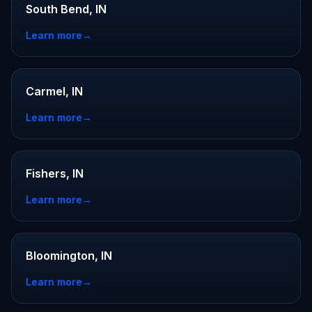
South Bend, IN
Learn more
→
Carmel, IN
Learn more
→
Fishers, IN
Learn more
→
Bloomington, IN
Learn more
→