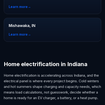
Learn more
→
Mishawaka, IN
Learn more
→
Home electrification in Indiana
Home electrification is accelerating across Indiana, and the
electrical panel is where every project begins. Cold winters
and hot summers shape charging and capacity needs, which
means load calculations, not guesswork, decide whether a
home is ready for an EV charger, a battery, or a heat pump.