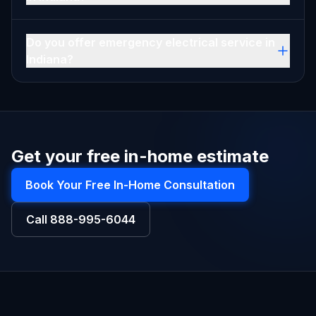
Do you offer emergency electrical service in
Indiana?
Get your free in-home estimate
Book Your Free In-Home Consultation
Call
888-995-6044