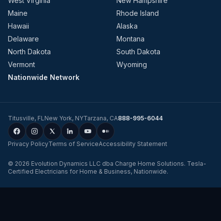
West Virginia
New Hampshire
Maine
Rhode Island
Hawaii
Alaska
Delaware
Montana
North Dakota
South Dakota
Vermont
Wyoming
Nationwide Network
Titusville
,
FL
New York
,
NY
Tarzana
,
CA
888-995-6044
Privacy Policy
Terms of Service
Accessibility Statement
©
2026
Evolution Dynamics LLC
dba
Charge Home Solutions
.
Tesla-
Certified Electricians for Home & Business, Nationwide
.