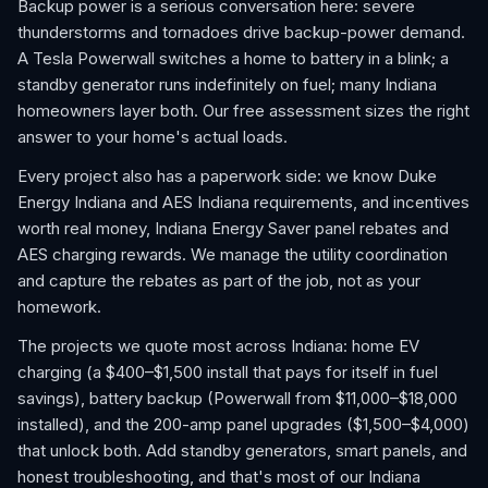
Backup power is a serious conversation here: severe
thunderstorms and tornadoes drive backup-power demand.
A Tesla Powerwall switches a home to battery in a blink; a
standby generator runs indefinitely on fuel; many Indiana
homeowners layer both. Our free assessment sizes the right
answer to your home's actual loads.
Every project also has a paperwork side: we know Duke
Energy Indiana and AES Indiana requirements, and incentives
worth real money, Indiana Energy Saver panel rebates and
AES charging rewards. We manage the utility coordination
and capture the rebates as part of the job, not as your
homework.
The projects we quote most across Indiana: home EV
charging (a $400–$1,500 install that pays for itself in fuel
savings), battery backup (Powerwall from $11,000–$18,000
installed), and the 200-amp panel upgrades ($1,500–$4,000)
that unlock both. Add standby generators, smart panels, and
honest troubleshooting, and that's most of our Indiana