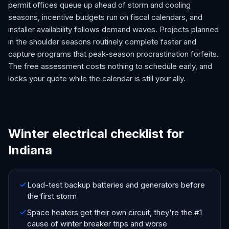
permit offices queue up ahead of storm and cooling
seasons, incentive budgets run on fiscal calendars, and
installer availability follows demand waves. Projects planned
in the shoulder seasons routinely complete faster and
capture programs that peak-season procrastination forfeits.
The free assessment costs nothing to schedule early, and
locks your quote while the calendar is still your ally.
Winter electrical checklist for
Indiana
Load-test backup batteries and generators before
the first storm
Space heaters get their own circuit, they're the #1
cause of winter breaker trips and worse