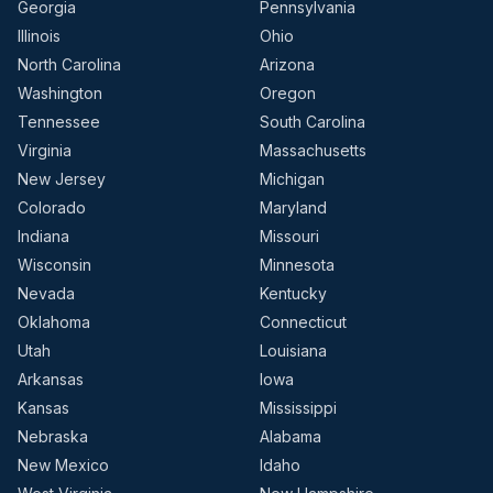
Georgia
Pennsylvania
Illinois
Ohio
North Carolina
Arizona
Washington
Oregon
Tennessee
South Carolina
Virginia
Massachusetts
New Jersey
Michigan
Colorado
Maryland
Indiana
Missouri
Wisconsin
Minnesota
Nevada
Kentucky
Oklahoma
Connecticut
Utah
Louisiana
Arkansas
Iowa
Kansas
Mississippi
Nebraska
Alabama
New Mexico
Idaho