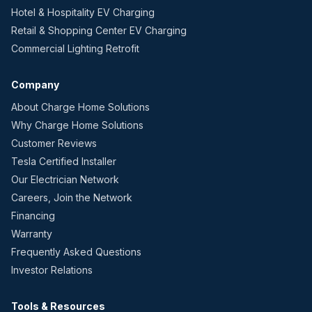
Hotel & Hospitality EV Charging
Retail & Shopping Center EV Charging
Commercial Lighting Retrofit
Company
About Charge Home Solutions
Why Charge Home Solutions
Customer Reviews
Tesla Certified Installer
Our Electrician Network
Careers, Join the Network
Financing
Warranty
Frequently Asked Questions
Investor Relations
Tools & Resources