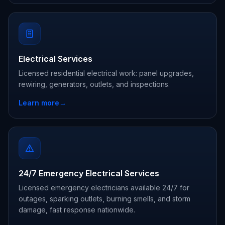
Electrical Services
Licensed residential electrical work: panel upgrades,
rewiring, generators, outlets, and inspections.
Learn more
→
24/7 Emergency Electrical Services
Licensed emergency electricians available 24/7 for
outages, sparking outlets, burning smells, and storm
damage, fast response nationwide.