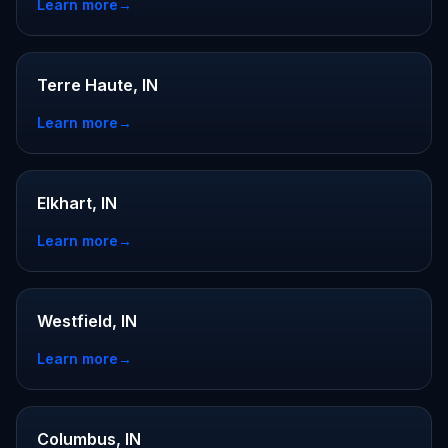
Learn more
→
Terre Haute, IN
Learn more
→
Elkhart, IN
Learn more
→
Westfield, IN
Learn more
→
Columbus, IN