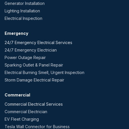
Generator Installation
Lighting Installation
Electrical Inspection
Emergency
24/7 Emergency Electrical Services
24/7 Emergency Electrician
Power Outage Repair
Sparking Outlet & Panel Repair
Electrical Burning Smell, Urgent Inspection
Storm Damage Electrical Repair
Commercial
Commercial Electrical Services
Commercial Electrician
EV Fleet Charging
Tesla Wall Connector for Business