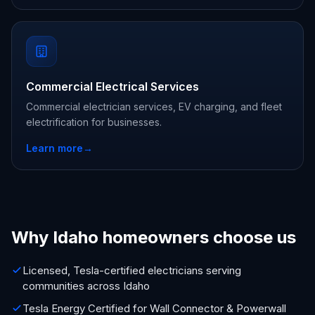
Commercial Electrical Services
Commercial electrician services, EV charging, and fleet
electrification for businesses.
Learn more
→
Why Idaho homeowners choose us
Licensed, Tesla-certified electricians serving
communities across Idaho
Tesla Energy Certified for Wall Connector & Powerwall