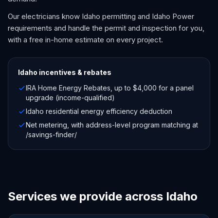
Our electricians know Idaho permitting and Idaho Power
requirements and handle the permit and inspection for you,
with a free in-home estimate on every project.
Idaho
incentives & rebates
IRA Home Energy Rebates, up to $4,000 for a panel
upgrade (income-qualified)
Idaho residential energy efficiency deduction
Net metering, with address-level program matching at
/savings-finder/
Services we provide across Idaho