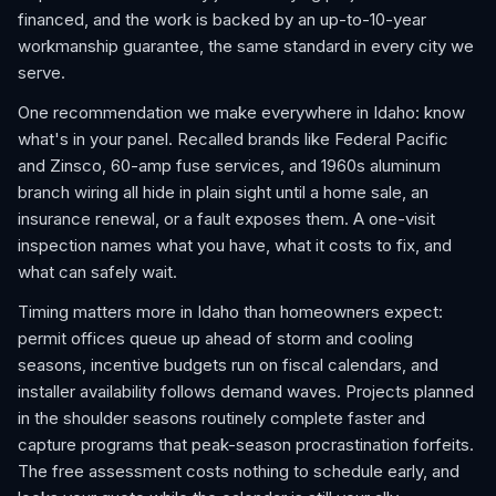
financed, and the work is backed by an up-to-10-year
workmanship guarantee, the same standard in every city we
serve.
One recommendation we make everywhere in Idaho: know
what's in your panel. Recalled brands like Federal Pacific
and Zinsco, 60-amp fuse services, and 1960s aluminum
branch wiring all hide in plain sight until a home sale, an
insurance renewal, or a fault exposes them. A one-visit
inspection names what you have, what it costs to fix, and
what can safely wait.
Timing matters more in Idaho than homeowners expect:
permit offices queue up ahead of storm and cooling
seasons, incentive budgets run on fiscal calendars, and
installer availability follows demand waves. Projects planned
in the shoulder seasons routinely complete faster and
capture programs that peak-season procrastination forfeits.
The free assessment costs nothing to schedule early, and