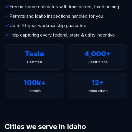
Free in-home estimates with transparent, fixed pricing
Permits and Idaho inspections handled for you
Up to 10-year workmanship guarantee
Help capturing every federal, state & utility incentive
Tesla
4,000+
Certified
Electricians
100k+
12+
Installs
Idaho cities
Cities we serve in Idaho