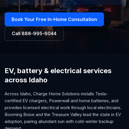
Book Your Free In-Home Consultation
Call
888-995-6044
EV, battery & electrical services
across Idaho
Across Idaho, Charge Home Solutions installs Tesla-
certified EV chargers, Powerwall and home batteries, and
provides licensed electrical work through local electricians.
Booming Boise and the Treasure Valley lead the state in EV
adoption, pairing abundant sun with cold-winter backup
demand.