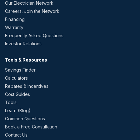
Our Electrician Network
Careers, Join the Network
Financing
Warranty
Frequently Asked Questions
Investor Relations
Tools & Resources
Savings Finder
Calculators
Rebates & Incentives
Cost Guides
Tools
Learn (Blog)
Common Questions
Book a Free Consultation
Contact Us