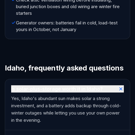
buried junction boxes and old wiring are winter fire
starters
Generator owners: batteries fail in cold, load-test
yours in October, not January
Idaho, frequently asked questions
Is solar-plus-storage worth it in Idaho?
Yes, Idaho's abundant sun makes solar a strong
investment, and a battery adds backup through cold-
winter outages while letting you use your own power
in the evening.