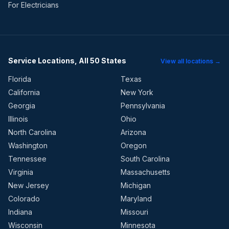
For Electricians
Service Locations, All 50 States
View all locations →
Florida
Texas
California
New York
Georgia
Pennsylvania
Illinois
Ohio
North Carolina
Arizona
Washington
Oregon
Tennessee
South Carolina
Virginia
Massachusetts
New Jersey
Michigan
Colorado
Maryland
Indiana
Missouri
Wisconsin
Minnesota