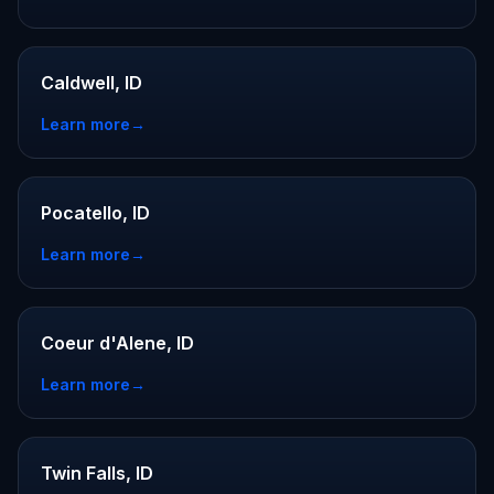
Caldwell, ID
Learn more
→
Pocatello, ID
Learn more
→
Coeur d'Alene, ID
Learn more
→
Twin Falls, ID