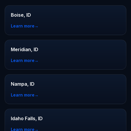
Boise, ID
Learn more
→
Meridian, ID
Learn more
→
Nampa, ID
Learn more
→
Idaho Falls, ID
Learn more
→