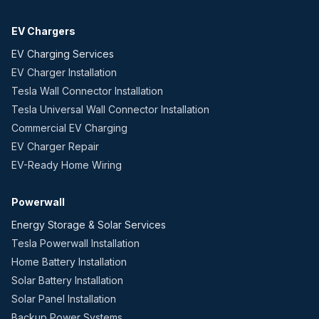
EV Chargers
EV Charging Services
EV Charger Installation
Tesla Wall Connector Installation
Tesla Universal Wall Connector Installation
Commercial EV Charging
EV Charger Repair
EV-Ready Home Wiring
Powerwall
Energy Storage & Solar Services
Tesla Powerwall Installation
Home Battery Installation
Solar Battery Installation
Solar Panel Installation
Backup Power Systems