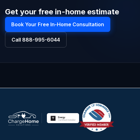
Get your free in-home estimate
Book Your Free In-Home Consultation
Call
888-995-6044