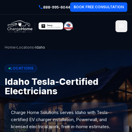
BOOK FREE CONSULTATION
888-995-6044
Home
›
Locations
›
Idaho
LOCATIONS
Idaho Tesla-Certified
Electricians
Charge Home Solutions serves
Idaho
with Tesla-
certified EV charger installation, Powerwall, and
licensed electrical work, free in-home estimates.