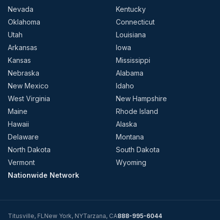
Nevada
Kentucky
Oklahoma
Connecticut
Utah
Louisiana
Arkansas
Iowa
Kansas
Mississippi
Nebraska
Alabama
New Mexico
Idaho
West Virginia
New Hampshire
Maine
Rhode Island
Hawaii
Alaska
Delaware
Montana
North Dakota
South Dakota
Vermont
Wyoming
Nationwide Network
Titusville
,
FL
New York
,
NY
Tarzana
,
CA
888-995-6044