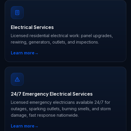
Electrical Services
Licensed residential electrical work: panel upgrades,
rewiring, generators, outlets, and inspections.
Learn more
→
24/7 Emergency Electrical Services
Licensed emergency electricians available 24/7 for
outages, sparking outlets, burning smells, and storm
damage, fast response nationwide.
Learn more
→