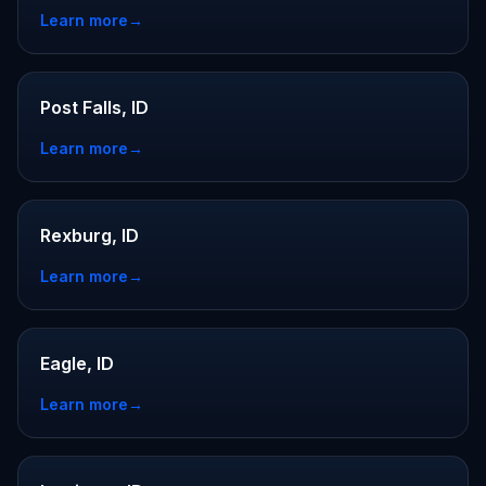
Learn more
→
Post Falls, ID
Learn more
→
Rexburg, ID
Learn more
→
Eagle, ID
Learn more
→