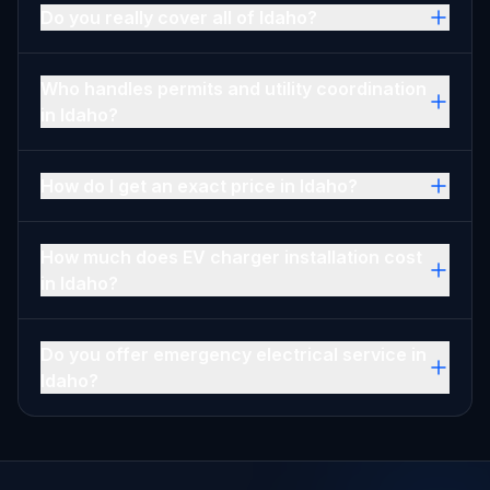
Do you really cover all of Idaho?
Who handles permits and utility coordination
in Idaho?
How do I get an exact price in Idaho?
How much does EV charger installation cost
in Idaho?
Do you offer emergency electrical service in
Idaho?