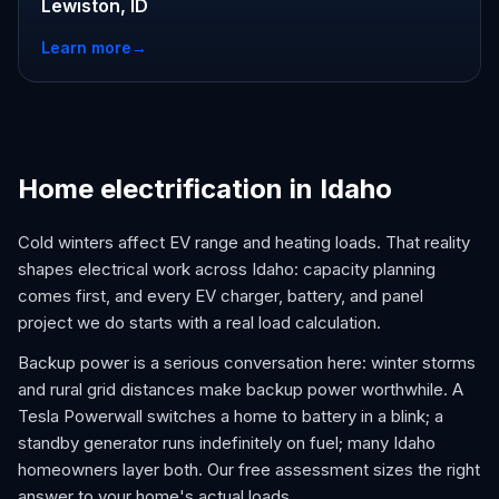
Lewiston, ID
Learn more
→
Home electrification in Idaho
Cold winters affect EV range and heating loads. That reality
shapes electrical work across Idaho: capacity planning
comes first, and every EV charger, battery, and panel
project we do starts with a real load calculation.
Backup power is a serious conversation here: winter storms
and rural grid distances make backup power worthwhile. A
Tesla Powerwall switches a home to battery in a blink; a
standby generator runs indefinitely on fuel; many Idaho
homeowners layer both. Our free assessment sizes the right
answer to your home's actual loads.