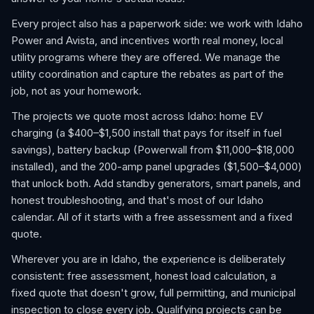
Every project also has a paperwork side: we work with Idaho
Power and Avista, and incentives worth real money, local
utility programs where they are offered. We manage the
utility coordination and capture the rebates as part of the
job, not as your homework.
The projects we quote most across Idaho: home EV
charging (a $400–$1,500 install that pays for itself in fuel
savings), battery backup (Powerwall from $11,000–$18,000
installed), and the 200-amp panel upgrades ($1,500–$4,000)
that unlock both. Add standby generators, smart panels, and
honest troubleshooting, and that's most of our Idaho
calendar. All of it starts with a free assessment and a fixed
quote.
Wherever you are in Idaho, the experience is deliberately
consistent: free assessment, honest load calculation, a
fixed quote that doesn't grow, full permitting, and municipal
inspection to close every job. Qualifying projects can be