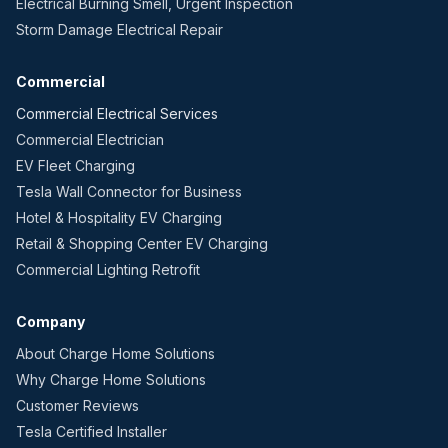
Electrical Burning Smell, Urgent Inspection
Storm Damage Electrical Repair
Commercial
Commercial Electrical Services
Commercial Electrician
EV Fleet Charging
Tesla Wall Connector for Business
Hotel & Hospitality EV Charging
Retail & Shopping Center EV Charging
Commercial Lighting Retrofit
Company
About Charge Home Solutions
Why Charge Home Solutions
Customer Reviews
Tesla Certified Installer