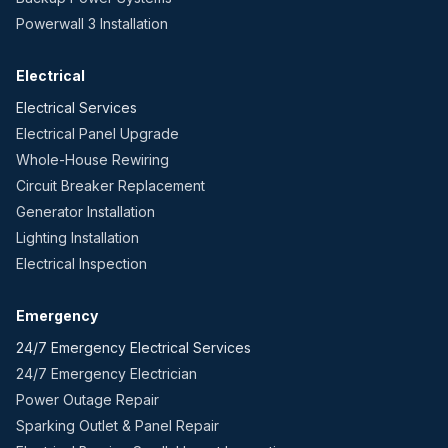
Powerwall 3 Installation
Electrical
Electrical Services
Electrical Panel Upgrade
Whole-House Rewiring
Circuit Breaker Replacement
Generator Installation
Lighting Installation
Electrical Inspection
Emergency
24/7 Emergency Electrical Services
24/7 Emergency Electrician
Power Outage Repair
Sparking Outlet & Panel Repair