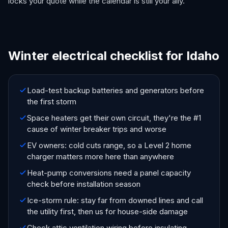
locks your quote while the calendar is still your ally.
Winter electrical checklist for Idaho
Load-test backup batteries and generators before
the first storm
Space heaters get their own circuit, they're the #1
cause of winter breaker trips and worse
EV owners: cold cuts range, so a Level 2 home
charger matters more here than anywhere
Heat-pump conversions need a panel capacity
check before installation season
Ice-storm rule: stay far from downed lines and call
the utility first, then us for house-side damage
Check attic ventilation wiring before insulating,