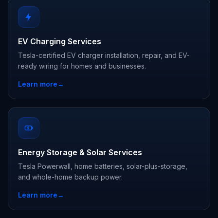
EV Charging Services
Tesla-certified EV charger installation, repair, and EV-
ready wiring for homes and businesses.
Learn more
→
Energy Storage & Solar Services
Tesla Powerwall, home batteries, solar-plus-storage,
and whole-home backup power.
Learn more
→