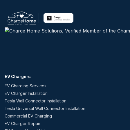
EV Chargers
EV Charging Services
EV Charger Installation
Tesla Wall Connector Installation
Tesla Universal Wall Connector Installation
Commercial EV Charging
EV Charger Repair