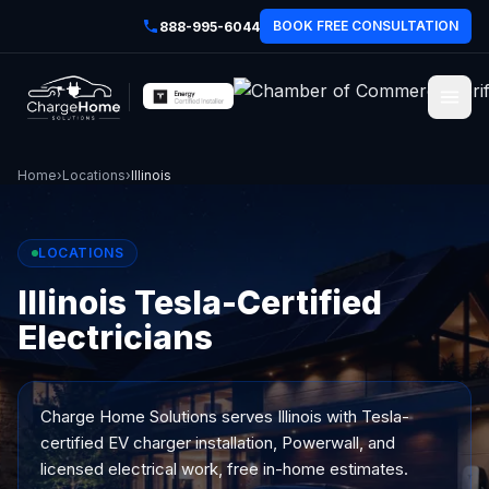
BOOK FREE CONSULTATION
888-995-6044
Home
›
Locations
›
Illinois
LOCATIONS
Illinois Tesla-Certified
Electricians
Charge Home Solutions serves
Illinois
with Tesla-
certified EV charger installation, Powerwall, and
licensed electrical work, free in-home estimates.