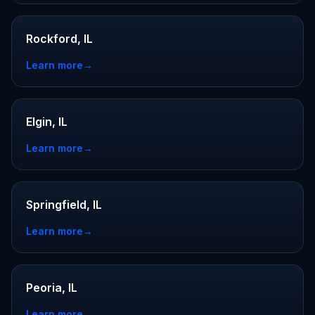
Rockford, IL
Learn more
→
Elgin, IL
Learn more
→
Springfield, IL
Learn more
→
Peoria, IL
Learn more
→