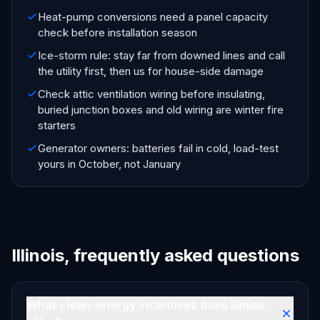
Heat-pump conversions need a panel capacity
check before installation season
Ice-storm rule: stay far from downed lines and call
the utility first, then us for house-side damage
Check attic ventilation wiring before insulating,
buried junction boxes and old wiring are winter fire
starters
Generator owners: batteries fail in cold, load-test
yours in October, not January
Illinois, frequently asked questions
What clean-energy incentives does Illinois