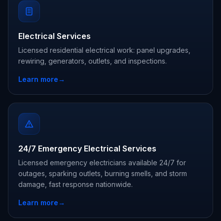
Electrical Services
Licensed residential electrical work: panel upgrades,
rewiring, generators, outlets, and inspections.
Learn more
→
24/7 Emergency Electrical Services
Licensed emergency electricians available 24/7 for
outages, sparking outlets, burning smells, and storm
damage, fast response nationwide.
Learn more
→