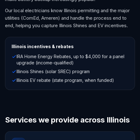
Our local electricians know Illinois permitting and the major
utilities (ComEd, Ameren) and handle the process end to
end, helping you capture Illinois Shines and EV incentives.
Illinois
incentives & rebates
IRA Home Energy Rebates, up to $4,000 for a panel
upgrade (income-qualified)
Illinois Shines (solar SREC) program
Illinois EV rebate (state program, when funded)
Services we provide across Illinois