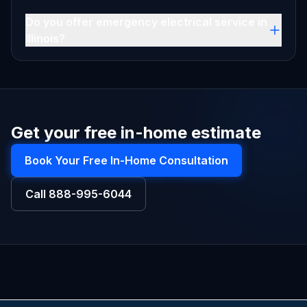
Do you offer emergency electrical service in
Illinois?
Get your free in-home estimate
Book Your Free In-Home Consultation
Call
888-995-6044