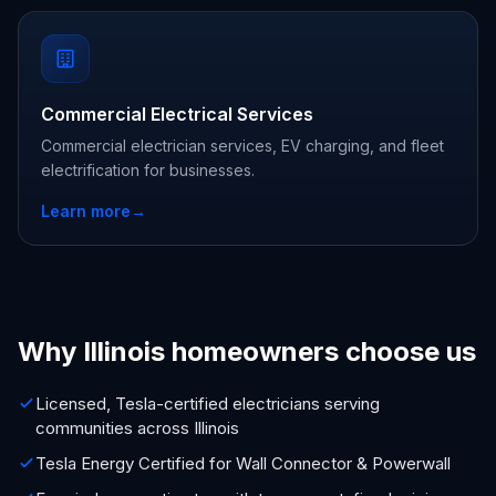
Commercial Electrical Services
Commercial electrician services, EV charging, and fleet
electrification for businesses.
Learn more
→
Why Illinois homeowners choose us
Licensed, Tesla-certified electricians serving
communities across Illinois
Tesla Energy Certified for Wall Connector & Powerwall