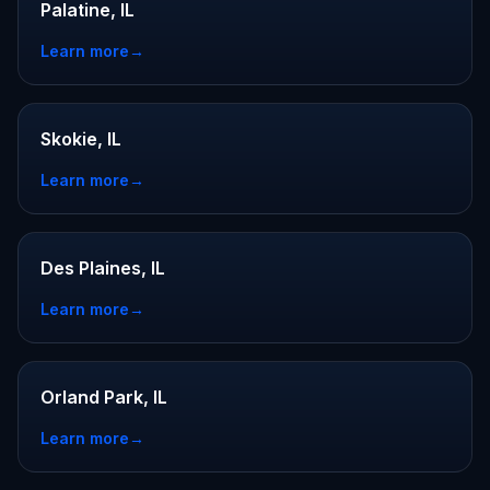
Palatine, IL
Learn more
→
Skokie, IL
Learn more
→
Des Plaines, IL
Learn more
→
Orland Park, IL
Learn more
→