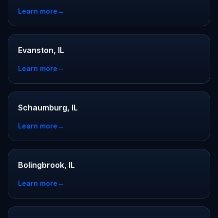
Learn more
→
Evanston, IL
Learn more
→
Schaumburg, IL
Learn more
→
Bolingbrook, IL
Learn more
→