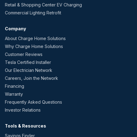
Retail & Shopping Center EV Charging
Commercial Lighting Retrofit
Company
About Charge Home Solutions
Why Charge Home Solutions
Customer Reviews
Tesla Certified Installer
Our Electrician Network
Careers, Join the Network
Financing
Warranty
Frequently Asked Questions
Investor Relations
Tools & Resources
Savings Finder