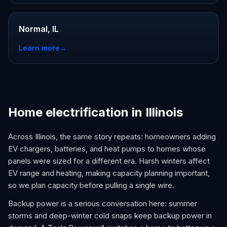
Normal, IL
Learn more
→
Home electrification in Illinois
Across Illinois, the same story repeats: homeowners adding
EV chargers, batteries, and heat pumps to homes whose
panels were sized for a different era. Harsh winters affect
EV range and heating, making capacity planning important,
so we plan capacity before pulling a single wire.
Backup power is a serious conversation here: summer
storms and deep-winter cold snaps keep backup power in