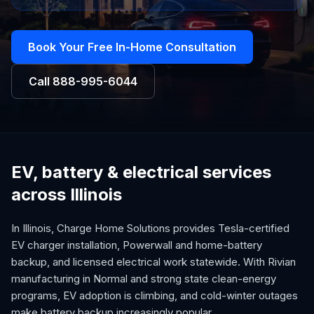
Book Your Free In-Home Consultation
Call
888-995-6044
EV, battery & electrical services
across Illinois
In Illinois, Charge Home Solutions provides Tesla-certified
EV charger installation, Powerwall and home-battery
backup, and licensed electrical work statewide. With Rivian
manufacturing in Normal and strong state clean-energy
programs, EV adoption is climbing, and cold-winter outages
make battery backup increasingly popular.