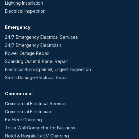
Lighting Installation
Electrical Inspection
Emergency
24/7 Emergency Electrical Services
24/7 Emergency Electrician
Power Outage Repair
Sparking Outlet & Panel Repair
Electrical Burning Smell, Urgent Inspection
Storm Damage Electrical Repair
Commercial
Commercial Electrical Services
Commercial Electrician
EV Fleet Charging
Tesla Wall Connector for Business
Hotel & Hospitality EV Charging