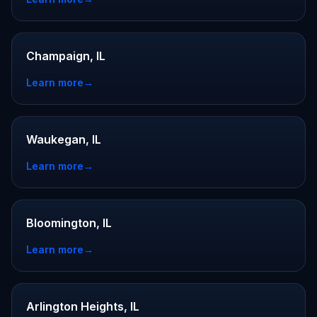
Champaign, IL
Learn more
→
Waukegan, IL
Learn more
→
Bloomington, IL
Learn more
→
Arlington Heights, IL