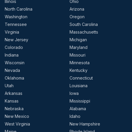
Illinois
Ohio
North Carolina
Arizona
Washington
Oregon
Tennessee
South Carolina
Virginia
Massachusetts
New Jersey
Michigan
Colorado
Maryland
Indiana
Missouri
Wisconsin
Minnesota
Nevada
Kentucky
Oklahoma
Connecticut
Utah
Louisiana
Arkansas
Iowa
Kansas
Mississippi
Nebraska
Alabama
New Mexico
Idaho
West Virginia
New Hampshire
Maine
Rhode Island