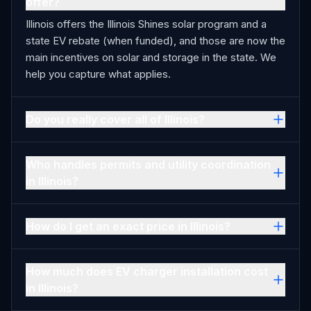
offer?
Illinois offers the Illinois Shines solar program and a
state EV rebate (when funded), and those are now the
main incentives on solar and storage in the state. We
help you capture what applies.
Do you really cover all of Illinois?
Who handles permits and utility coordination
in Illinois?
How do I get an exact price in Illinois?
How much does EV charger installation cost
in Illinois?