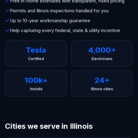
Free in-home estimates with transparent, fixed pricing
Permits and Illinois inspections handled for you
Up to 10-year workmanship guarantee
Help capturing every federal, state & utility incentive
Tesla
4,000+
Certified
Electricians
100k+
24+
Installs
Illinois cities
Cities we serve in Illinois