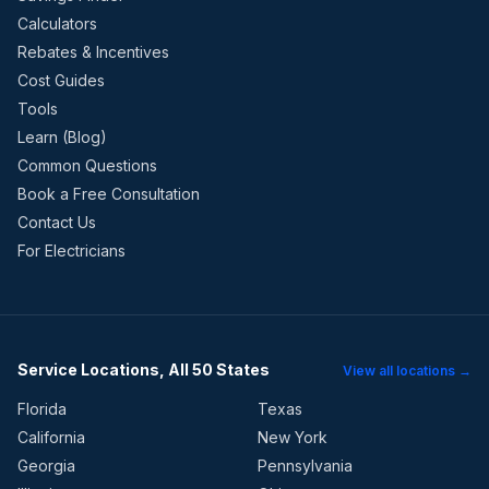
Calculators
Rebates & Incentives
Cost Guides
Tools
Learn (Blog)
Common Questions
Book a Free Consultation
Contact Us
For Electricians
Service Locations, All 50 States
View all locations →
Florida
Texas
California
New York
Georgia
Pennsylvania