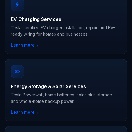
EV Charging Services
Tesla-certified EV charger installation, repair, and EV-
ready wiring for homes and businesses.
Learn more
→
Energy Storage & Solar Services
Tesla Powerwall, home batteries, solar-plus-storage,
and whole-home backup power.
Learn more
→