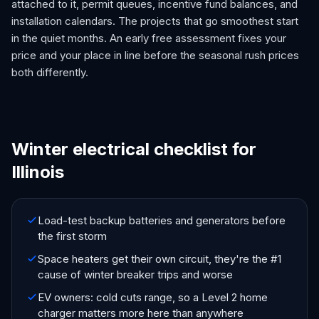
attached to it, permit queues, incentive fund balances, and
installation calendars. The projects that go smoothest start
in the quiet months. An early free assessment fixes your
price and your place in line before the seasonal rush prices
both differently.
Winter electrical checklist for
Illinois
Load-test backup batteries and generators before
the first storm
Space heaters get their own circuit, they're the #1
cause of winter breaker trips and worse
EV owners: cold cuts range, so a Level 2 home
charger matters more here than anywhere