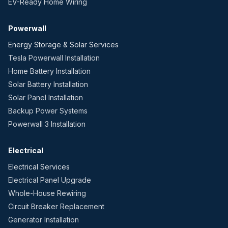
EV-Ready Home Wiring
Powerwall
Energy Storage & Solar Services
Tesla Powerwall Installation
Home Battery Installation
Solar Battery Installation
Solar Panel Installation
Backup Power Systems
Powerwall 3 Installation
Electrical
Electrical Services
Electrical Panel Upgrade
Whole-House Rewiring
Circuit Breaker Replacement
Generator Installation