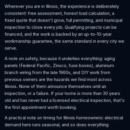
Wherever you are in Illinois, the experience is deliberately
consistent: free assessment, honest load calculation, a
fixed quote that doesn't grow, full permitting, and municipal
inspection to close every job. Qualifying projects can be
financed, and the work is backed by an up-to-10-year
workmanship guarantee, the same standard in every city we
serve.
A note on safety, because it underlies everything: aging
panels (Federal Pacific, Zinsco, fuse boxes), aluminum
branch wiring from the late 1960s, and DIY work from
previous owners are the hazards we find most across
Illinois. None of them announce themselves until an
inspection, or a failure. If your home is more than 30 years
old and has never had a licensed electrical inspection, that's
the first appointment worth booking.
A practical note on timing for Illinois homeowners: electrical
demand here runs seasonal, and so does everything