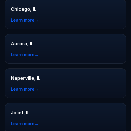
Chicago, IL
Learn more
→
Aurora, IL
Learn more
→
Naperville, IL
Learn more
→
Joliet, IL
Learn more
→