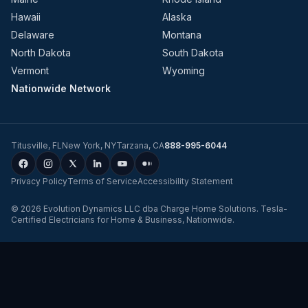
Hawaii
Alaska
Delaware
Montana
North Dakota
South Dakota
Vermont
Wyoming
Nationwide Network
Titusville
,
FL
New York
,
NY
Tarzana
,
CA
888-995-6044
Privacy Policy
Terms of Service
Accessibility Statement
©
2026
Evolution Dynamics LLC
dba
Charge Home Solutions
.
Tesla-
Certified Electricians for Home & Business, Nationwide
.