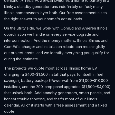
demand. A Tesla Powerwall switches a home to battery in a
blink; a standby generator runs indefinitely on fuel; many
Illinois homeowners layer both. Our free assessment sizes
the right answer to your home's actual loads.
On the utility side, we work with ComEd and Ameren Illinois,
coordination we handle on every service upgrade and
interconnection. And the money matters: Illinois Shines and
ComEd's charger and installation rebate can meaningfully
cut project costs, and we identify everything you qualify for
during the estimate.
The projects we quote most across Illinois: home EV
charging (a $400–$1,500 install that pays for itself in fuel
savings), battery backup (Powerwall from $11,000–$18,000
installed), and the 200-amp panel upgrades ($1,500–$4,000)
that unlock both. Add standby generators, smart panels, and
honest troubleshooting, and that's most of our Illinois
calendar. All of it starts with a free assessment and a fixed
quote.