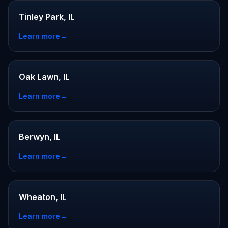
Tinley Park, IL
Learn more
→
Oak Lawn, IL
Learn more
→
Berwyn, IL
Learn more
→
Wheaton, IL
Learn more
→