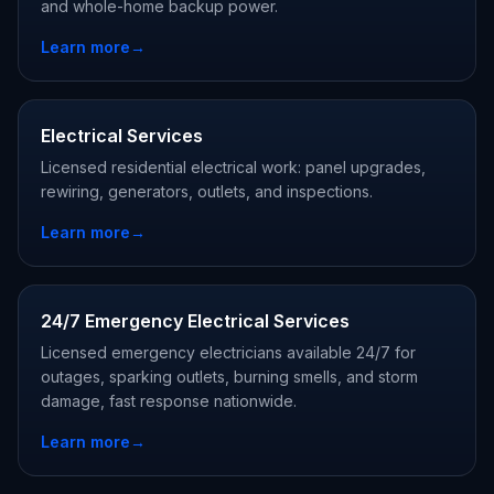
and whole-home backup power.
Learn more
→
Electrical Services
Licensed residential electrical work: panel upgrades,
rewiring, generators, outlets, and inspections.
Learn more
→
24/7 Emergency Electrical Services
Licensed emergency electricians available 24/7 for
outages, sparking outlets, burning smells, and storm
damage, fast response nationwide.
Learn more
→