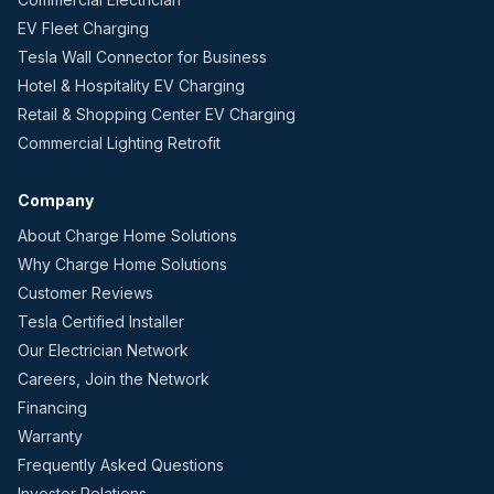
EV Fleet Charging
Tesla Wall Connector for Business
Hotel & Hospitality EV Charging
Retail & Shopping Center EV Charging
Commercial Lighting Retrofit
Company
About Charge Home Solutions
Why Charge Home Solutions
Customer Reviews
Tesla Certified Installer
Our Electrician Network
Careers, Join the Network
Financing
Warranty
Frequently Asked Questions
Investor Relations