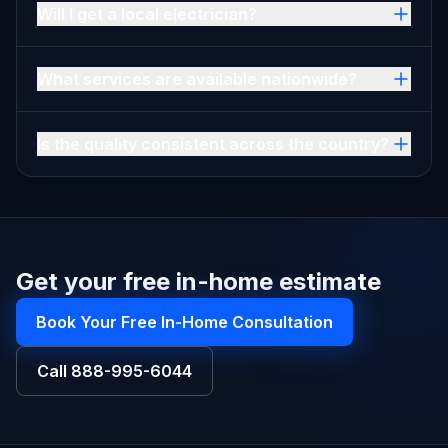
Will I get a local electrician?
What services are available nationwide?
Is the quality consistent across the country?
Get your free in-home estimate
Book Your Free In-Home Consultation
Call
888-995-6044