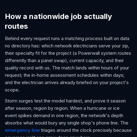
How a nationwide job actually
routes
Behind every request runs a matching process built on data
no directory has: which network electricians serve your zip,
their specialty fit for the project (a Powerwall system routes
differently than a panel swap), current capacity, and their
quality record with us. The match lands within hours of your
request; the in-home assessment schedules within days;
and the electrician arrives already briefed on your project's
scope.
Storm surges test the model hardest, and prove it season
after season, region by region. When a hurricane or ice
event spikes demand in one region, the network's depth
absorbs what would bury any single shop's phone line. The
emergency line
triages around the clock precisely because