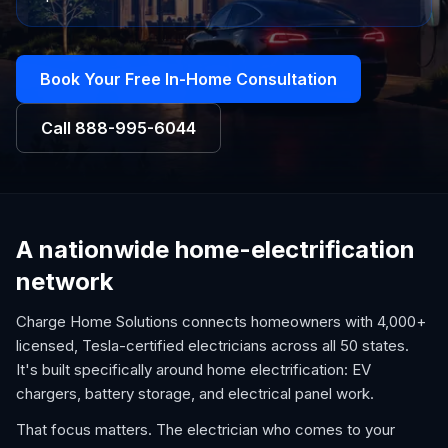
Book Your Free In-Home Consultation
Call
888-995-6044
A nationwide home-electrification
network
Charge Home Solutions connects homeowners with 4,000+
licensed, Tesla-certified electricians across all 50 states.
It's built specifically around home electrification: EV
chargers, battery storage, and electrical panel work.
That focus matters. The electrician who comes to your