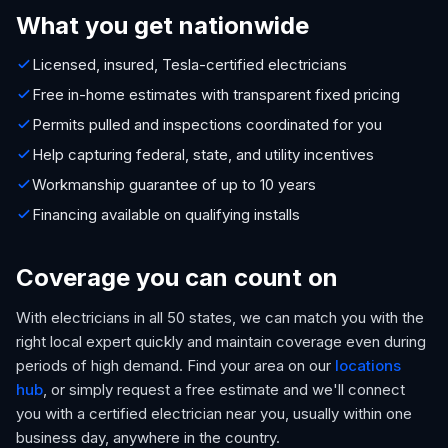
What you get nationwide
Licensed, insured, Tesla-certified electricians
Free in-home estimates with transparent fixed pricing
Permits pulled and inspections coordinated for you
Help capturing federal, state, and utility incentives
Workmanship guarantee of up to 10 years
Financing available on qualifying installs
Coverage you can count on
With electricians in all 50 states, we can match you with the
right local expert quickly and maintain coverage even during
periods of high demand. Find your area on our
locations
hub
, or simply request a free estimate and we'll connect
you with a certified electrician near you, usually within one
business day, anywhere in the country.