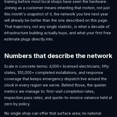
training before most local shops have seen the hardware.
Joining as a customer means inheriting that motion, not just
this month's snapshot of it, the network you hire next year
will already be better than the one described on this page.
That trajectory, not any single statistic, is what a decade of
infrastructure building actually buys, and what your first free
estimate plugs directly into.
Numbers that describe the network
Scale in concrete terms: 4,000+ licensed electricians, fifty
states, 100,000+ completed installations, and response
coverage that keeps emergency dispatch live around the
clock in every region we serve. Behind those, the quieter
metrics we manage to: first-visit completion rates,
inspection pass rates, and quote-to-invoice variance held at
zero by policy.
No single shop can offer that surface area; no national