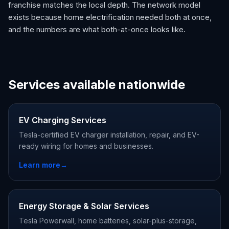
franchise matches the local depth. The network model
exists because home electrification needed both at once,
and the numbers are what both-at-once looks like.
Services available nationwide
EV Charging Services
Tesla-certified EV charger installation, repair, and EV-
ready wiring for homes and businesses.
Learn more
→
Energy Storage & Solar Services
Tesla Powerwall, home batteries, solar-plus-storage,