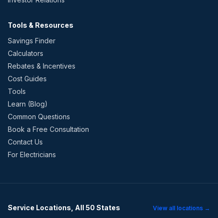
Tools & Resources
Savings Finder
Calculators
Rebates & Incentives
Cost Guides
Tools
Learn (Blog)
Common Questions
Book a Free Consultation
Contact Us
For Electricians
Service Locations, All 50 States
View all locations →