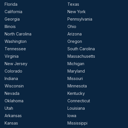
Florida
Texas
California
New York
Georgia
Pennsylvania
Illinois
Ohio
North Carolina
Arizona
Washington
Oregon
Tennessee
South Carolina
Virginia
Massachusetts
New Jersey
Michigan
Colorado
Maryland
Indiana
Missouri
Wisconsin
Minnesota
Nevada
Kentucky
Oklahoma
Connecticut
Utah
Louisiana
Arkansas
Iowa
Kansas
Mississippi