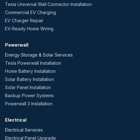
Tesla Universal Wall Connector Installation
Commercial EV Charging
EV Charger Repair
EV-Ready Home Wiring
Powerwall
Energy Storage & Solar Services
Tesla Powerwall Installation
Home Battery Installation
Solar Battery Installation
Solar Panel Installation
Backup Power Systems
Powerwall 3 Installation
Electrical
Electrical Services
Electrical Panel Upgrade