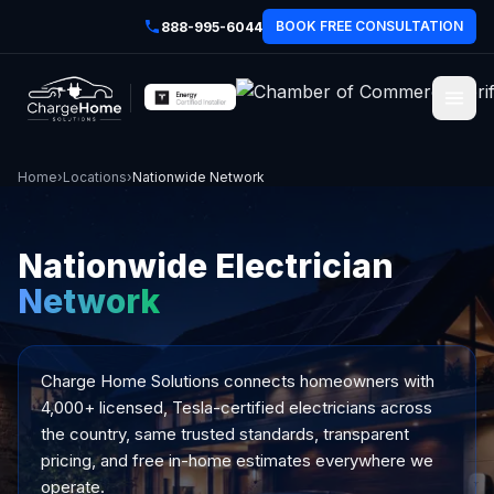
BOOK FREE CONSULTATION
888-995-6044
Home
›
Locations
›
Nationwide Network
Nationwide Electrician
Network
Charge Home Solutions
connects homeowners with
4,000+ licensed, Tesla-certified electricians across
the country, same trusted standards, transparent
pricing, and free in-home estimates everywhere we
operate.