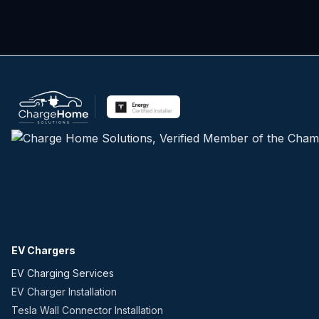
EV Chargers
EV Charging Services
EV Charger Installation
Tesla Wall Connector Installation