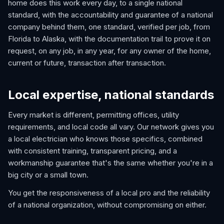
home does this work every day, to a single national
standard, with the accountability and guarantee of a national
company behind them, one standard, verified per job, from
Florida to Alaska, with the documentation trail to prove it on
request, on any job, in any year, for any owner of the home,
current or future, transaction after transaction.
Local expertise, national standards
Every market is different, permitting offices, utility
requirements, and local code all vary. Our network gives you
a local electrician who knows those specifics, combined
with consistent training, transparent pricing, and a
workmanship guarantee that's the same whether you're in a
big city or a small town.
You get the responsiveness of a local pro and the reliability
of a national organization, without compromising on either.