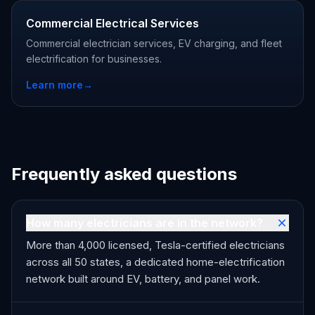
Commercial Electrical Services
Commercial electrician services, EV charging, and fleet
electrification for businesses.
Learn more
→
Frequently asked questions
How many electricians are in the network?
More than 4,000 licensed, Tesla-certified electricians
across all 50 states, a dedicated home-electrification
network built around EV, battery, and panel work.