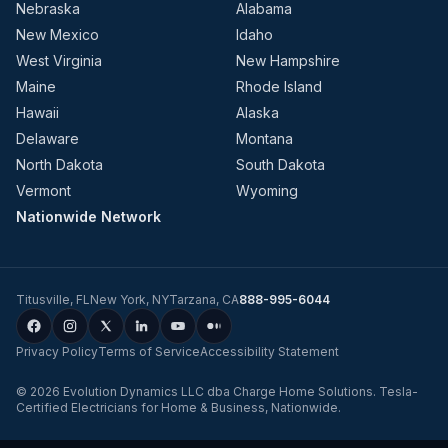
Nebraska
Alabama
New Mexico
Idaho
West Virginia
New Hampshire
Maine
Rhode Island
Hawaii
Alaska
Delaware
Montana
North Dakota
South Dakota
Vermont
Wyoming
Nationwide Network
Titusville
,
FL
New York
,
NY
Tarzana
,
CA
888-995-6044
Privacy Policy
Terms of Service
Accessibility Statement
©
2026
Evolution Dynamics LLC
dba
Charge Home Solutions
.
Tesla-
Certified Electricians for Home & Business, Nationwide
.