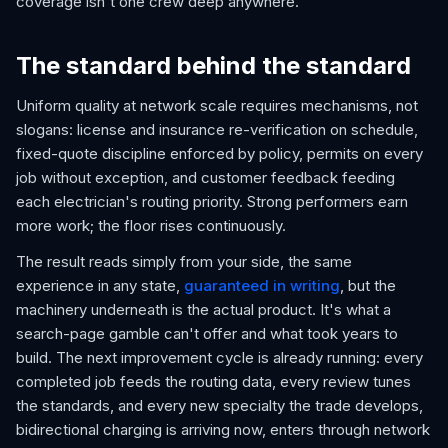
coverage isn't one crew deep anywhere.
The standard behind the standard
Uniform quality at network scale requires mechanisms, not
slogans: license and insurance re-verification on schedule,
fixed-quote discipline enforced by policy, permits on every
job without exception, and customer feedback feeding
each electrician's routing priority. Strong performers earn
more work; the floor rises continuously.
The result reads simply from your side, the same
experience in any state,
guaranteed in writing
, but the
machinery underneath is the actual product. It's what a
search-page gamble can't offer and what took years to
build. The next improvement cycle is already running: every
completed job feeds the routing data, every review tunes
the standards, and every new specialty the trade develops,
bidirectional charging is arriving now, enters through network