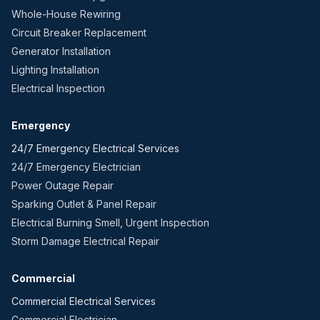
Whole-House Rewiring
Circuit Breaker Replacement
Generator Installation
Lighting Installation
Electrical Inspection
Emergency
24/7 Emergency Electrical Services
24/7 Emergency Electrician
Power Outage Repair
Sparking Outlet & Panel Repair
Electrical Burning Smell, Urgent Inspection
Storm Damage Electrical Repair
Commercial
Commercial Electrical Services
Commercial Electrician