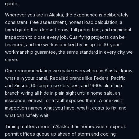
quote.
Wherever you are in Alaska, the experience is deliberately
consistent: free assessment, honest load calculation, a
fixed quote that doesn't grow, full permitting, and municipal
inspection to close every job. Qualifying projects can be
financed, and the work is backed by an up-to-10-year
workmanship guarantee, the same standard in every city we
serve.
One recommendation we make everywhere in Alaska: know
what's in your panel. Recalled brands like Federal Pacific
and Zinsco, 60-amp fuse services, and 1960s aluminum
branch wiring all hide in plain sight until a home sale, an
insurance renewal, or a fault exposes them. A one-visit
inspection names what you have, what it costs to fix, and
what can safely wait.
Timing matters more in Alaska than homeowners expect:
permit offices queue up ahead of storm and cooling