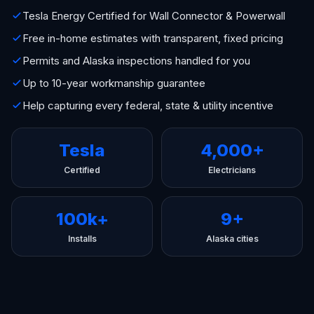
Tesla Energy Certified for Wall Connector & Powerwall
Free in-home estimates with transparent, fixed pricing
Permits and Alaska inspections handled for you
Up to 10-year workmanship guarantee
Help capturing every federal, state & utility incentive
Tesla
4,000+
Certified
Electricians
100k+
9+
Installs
Alaska cities