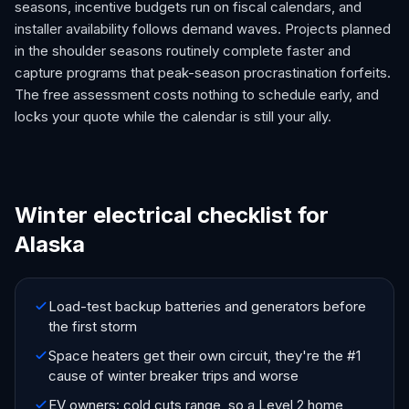
seasons, incentive budgets run on fiscal calendars, and
installer availability follows demand waves. Projects planned
in the shoulder seasons routinely complete faster and
capture programs that peak-season procrastination forfeits.
The free assessment costs nothing to schedule early, and
locks your quote while the calendar is still your ally.
Winter electrical checklist for
Alaska
Load-test backup batteries and generators before
the first storm
Space heaters get their own circuit, they're the #1
cause of winter breaker trips and worse
EV owners: cold cuts range, so a Level 2 home