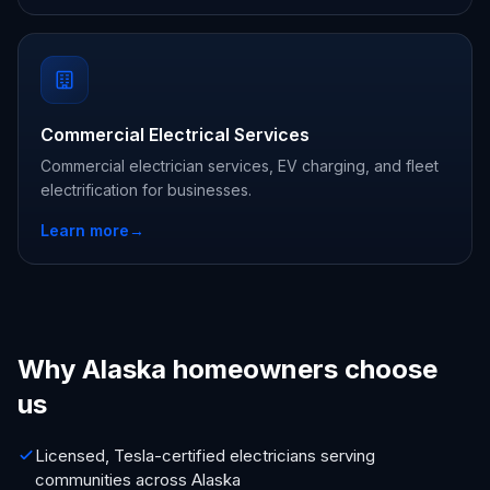
Commercial Electrical Services
Commercial electrician services, EV charging, and fleet
electrification for businesses.
Learn more
→
Why Alaska homeowners choose
us
Licensed, Tesla-certified electricians serving
communities across Alaska