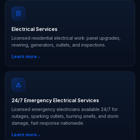
Electrical Services
Licensed residential electrical work: panel upgrades,
rewiring, generators, outlets, and inspections.
Learn more
→
24/7 Emergency Electrical Services
Licensed emergency electricians available 24/7 for
outages, sparking outlets, burning smells, and storm
damage, fast response nationwide.
Learn more
→