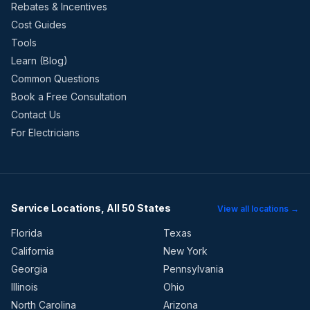
Rebates & Incentives
Cost Guides
Tools
Learn (Blog)
Common Questions
Book a Free Consultation
Contact Us
For Electricians
Service Locations, All 50 States
View all locations →
Florida
Texas
California
New York
Georgia
Pennsylvania
Illinois
Ohio
North Carolina
Arizona