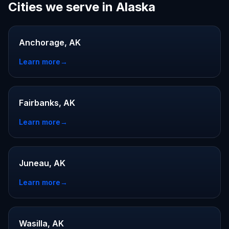
Cities we serve in Alaska
Anchorage, AK
Learn more
→
Fairbanks, AK
Learn more
→
Juneau, AK
Learn more
→
Wasilla, AK