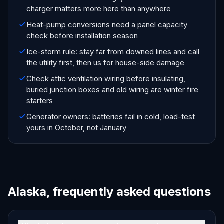
charger matters more here than anywhere
Heat-pump conversions need a panel capacity
check before installation season
Ice-storm rule: stay far from downed lines and call
the utility first, then us for house-side damage
Check attic ventilation wiring before insulating,
buried junction boxes and old wiring are winter fire
starters
Generator owners: batteries fail in cold, load-test
yours in October, not January
Alaska, frequently asked questions