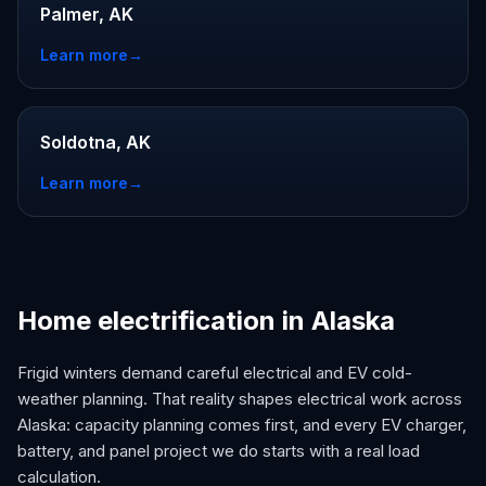
Palmer, AK
Learn more
→
Soldotna, AK
Learn more
→
Home electrification in Alaska
Frigid winters demand careful electrical and EV cold-
weather planning. That reality shapes electrical work across
Alaska: capacity planning comes first, and every EV charger,
battery, and panel project we do starts with a real load
calculation.