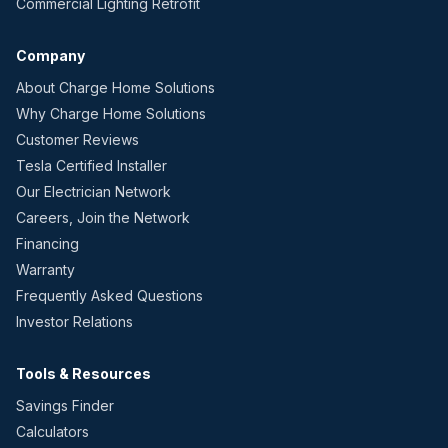
Commercial Lighting Retrofit
Company
About Charge Home Solutions
Why Charge Home Solutions
Customer Reviews
Tesla Certified Installer
Our Electrician Network
Careers, Join the Network
Financing
Warranty
Frequently Asked Questions
Investor Relations
Tools & Resources
Savings Finder
Calculators