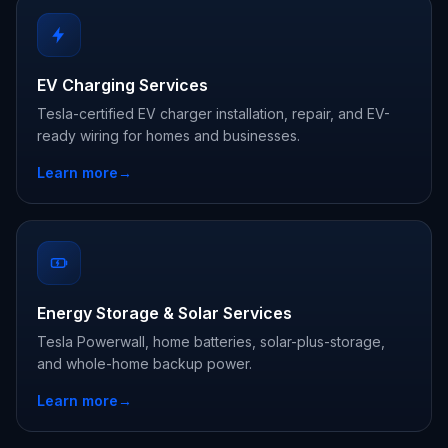
EV Charging Services
Tesla-certified EV charger installation, repair, and EV-
ready wiring for homes and businesses.
Learn more
→
Energy Storage & Solar Services
Tesla Powerwall, home batteries, solar-plus-storage,
and whole-home backup power.
Learn more
→