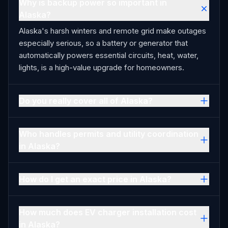
Why is backup power so important in
Alaska?
Alaska's harsh winters and remote grid make outages
especially serious, so a battery or generator that
automatically powers essential circuits, heat, water,
lights, is a high-value upgrade for homeowners.
Do you really cover all of Alaska?
Who handles permits and utility coordination
in Alaska?
How do I get an exact price in Alaska?
How much does EV charger installation cost
in Alaska?