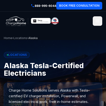
BOOK FREE CONSULTATION
888-995-6044
Home
›
Locations
›
Alaska
LOCATIONS
Alaska Tesla-Certified
Electricians
Charge Home Solutions serves
Alaska
with Tesla-
certified EV charger installation, Powerwall, and
licensed electrical work, free in-home estimates.