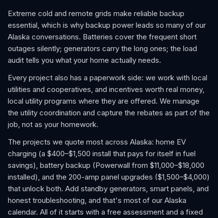
Extreme cold and remote grids make reliable backup
essential, which is why backup power leads so many of our
Alaska conversations. Batteries cover the frequent short
outages silently; generators carry the long ones; the load
audit tells you what your home actually needs.
Every project also has a paperwork side: we work with local
utilities and cooperatives, and incentives worth real money,
local utility programs where they are offered. We manage
the utility coordination and capture the rebates as part of the
job, not as your homework.
The projects we quote most across Alaska: home EV
charging (a $400–$1,500 install that pays for itself in fuel
savings), battery backup (Powerwall from $11,000–$18,000
installed), and the 200-amp panel upgrades ($1,500–$4,000)
that unlock both. Add standby generators, smart panels, and
honest troubleshooting, and that's most of our Alaska
calendar. All of it starts with a free assessment and a fixed