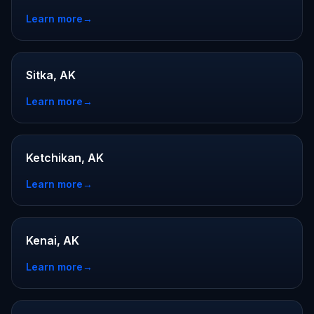
Learn more
→
Sitka, AK
Learn more
→
Ketchikan, AK
Learn more
→
Kenai, AK
Learn more
→