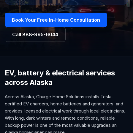
Book Your Free In-Home Consultation
Call
888-995-6044
EV, battery & electrical services
across Alaska
Across Alaska, Charge Home Solutions installs Tesla-
certified EV chargers, home batteries and generators, and
provides licensed electrical work through local electricians.
With long, dark winters and remote conditions, reliable
backup power is one of the most valuable upgrades an
Alaska homeowner can make.