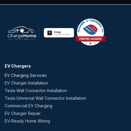
EV Chargers
EV Charging Services
EV Charger Installation
Tesla Wall Connector Installation
Tesla Universal Wall Connector Installation
Commercial EV Charging
EV Charger Repair
EV-Ready Home Wiring