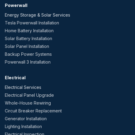
Powerwall
Energy Storage & Solar Services
Tesla Powerwall Installation
Home Battery Installation
Solar Battery Installation
Solar Panel Installation
Backup Power Systems
Powerwall 3 Installation
Electrical
Electrical Services
Electrical Panel Upgrade
Whole-House Rewiring
Circuit Breaker Replacement
Generator Installation
Lighting Installation
Electrical Inspection