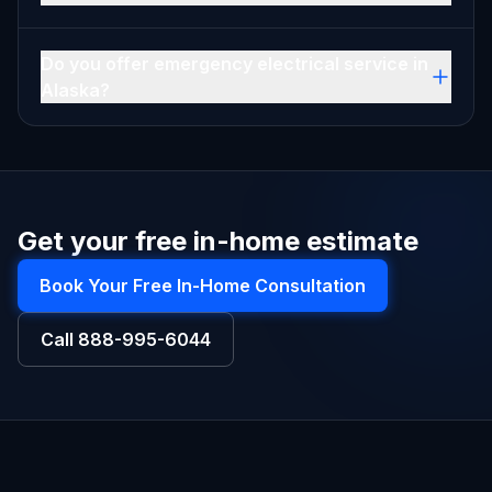
Do you offer emergency electrical service in
Alaska?
Get your free in-home estimate
Book Your Free In-Home Consultation
Call
888-995-6044