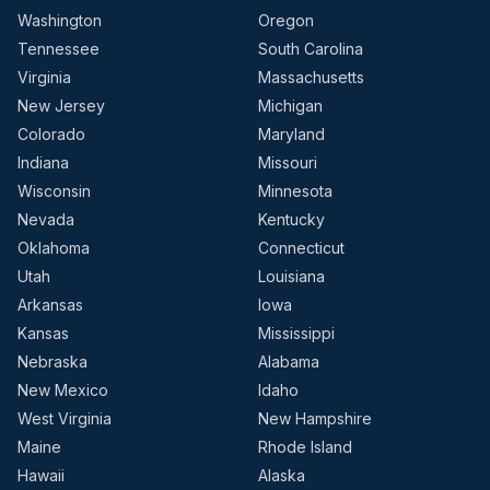
Washington
Oregon
Tennessee
South Carolina
Virginia
Massachusetts
New Jersey
Michigan
Colorado
Maryland
Indiana
Missouri
Wisconsin
Minnesota
Nevada
Kentucky
Oklahoma
Connecticut
Utah
Louisiana
Arkansas
Iowa
Kansas
Mississippi
Nebraska
Alabama
New Mexico
Idaho
West Virginia
New Hampshire
Maine
Rhode Island
Hawaii
Alaska