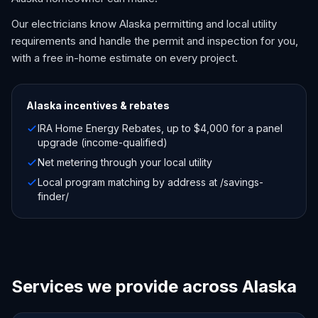
Our electricians know Alaska permitting and local utility
requirements and handle the permit and inspection for you,
with a free in-home estimate on every project.
Alaska
incentives & rebates
IRA Home Energy Rebates, up to $4,000 for a panel
upgrade (income-qualified)
Net metering through your local utility
Local program matching by address at /savings-
finder/
Services we provide across Alaska