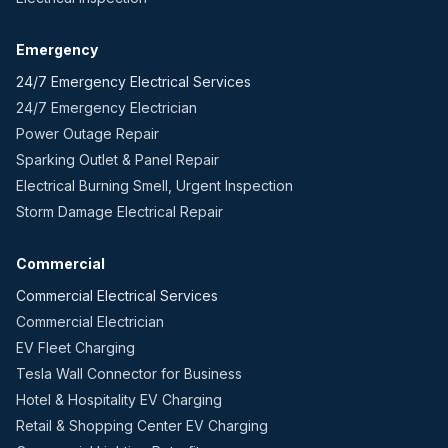
Emergency
24/7 Emergency Electrical Services
24/7 Emergency Electrician
Power Outage Repair
Sparking Outlet & Panel Repair
Electrical Burning Smell, Urgent Inspection
Storm Damage Electrical Repair
Commercial
Commercial Electrical Services
Commercial Electrician
EV Fleet Charging
Tesla Wall Connector for Business
Hotel & Hospitality EV Charging
Retail & Shopping Center EV Charging