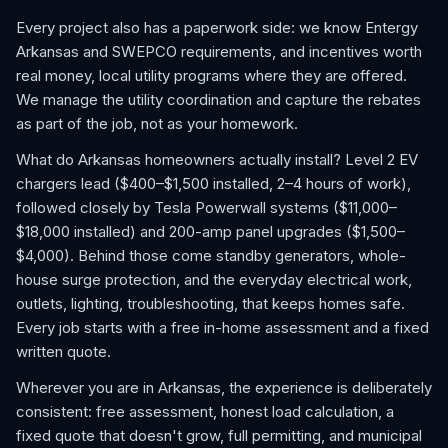
Every project also has a paperwork side: we know Entergy
Arkansas and SWEPCO requirements, and incentives worth
real money, local utility programs where they are offered.
We manage the utility coordination and capture the rebates
as part of the job, not as your homework.
What do Arkansas homeowners actually install? Level 2 EV
chargers lead ($400–$1,500 installed, 2–4 hours of work),
followed closely by Tesla Powerwall systems ($11,000–
$18,000 installed) and 200-amp panel upgrades ($1,500–
$4,000). Behind those come standby generators, whole-
house surge protection, and the everyday electrical work,
outlets, lighting, troubleshooting, that keeps homes safe.
Every job starts with a free in-home assessment and a fixed
written quote.
Wherever you are in Arkansas, the experience is deliberately
consistent: free assessment, honest load calculation, a
fixed quote that doesn't grow, full permitting, and municipal