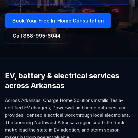
Book Your Free In-Home Consultation
Call
888-995-6044
EV, battery & electrical services
across Arkansas
Across Arkansas, Charge Home Solutions installs Tesla-
certified EV chargers, Powerwall and home batteries, and
provides licensed electrical work through local electricians.
The booming Northwest Arkansas region and Little Rock
metro lead the state in EV adoption, and storm season
makes backup power valuable.