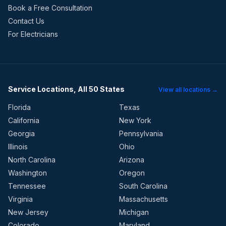
Book a Free Consultation
Contact Us
For Electricians
Service Locations, All 50 States
View all locations →
Florida
Texas
California
New York
Georgia
Pennsylvania
Illinois
Ohio
North Carolina
Arizona
Washington
Oregon
Tennessee
South Carolina
Virginia
Massachusetts
New Jersey
Michigan
Colorado
Maryland