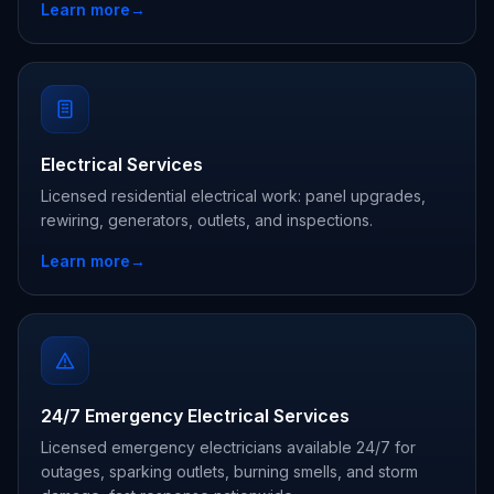
Learn more
→
Electrical Services
Licensed residential electrical work: panel upgrades,
rewiring, generators, outlets, and inspections.
Learn more
→
24/7 Emergency Electrical Services
Licensed emergency electricians available 24/7 for
outages, sparking outlets, burning smells, and storm