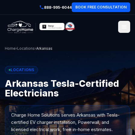
BOOK FREE CONSULTATION
888-995-6044
Home
›
Locations
›
Arkansas
LOCATIONS
Arkansas Tesla-Certified
Electricians
Charge Home Solutions serves
Arkansas
with Tesla-
certified EV charger installation, Powerwall, and
licensed electrical work, free in-home estimates.