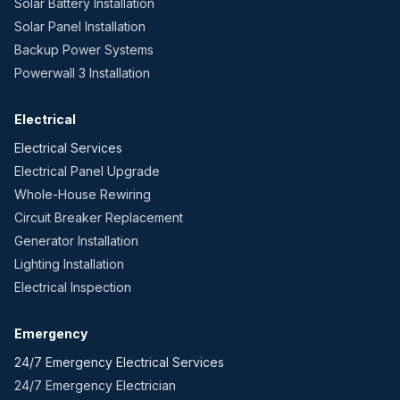
Solar Battery Installation
Solar Panel Installation
Backup Power Systems
Powerwall 3 Installation
Electrical
Electrical Services
Electrical Panel Upgrade
Whole-House Rewiring
Circuit Breaker Replacement
Generator Installation
Lighting Installation
Electrical Inspection
Emergency
24/7 Emergency Electrical Services
24/7 Emergency Electrician