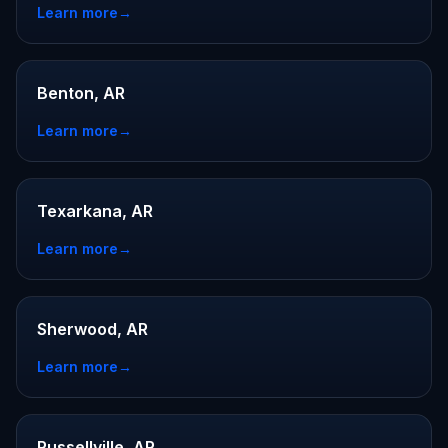
Learn more
→
Benton, AR
Learn more
→
Texarkana, AR
Learn more
→
Sherwood, AR
Learn more
→
Russellville, AR