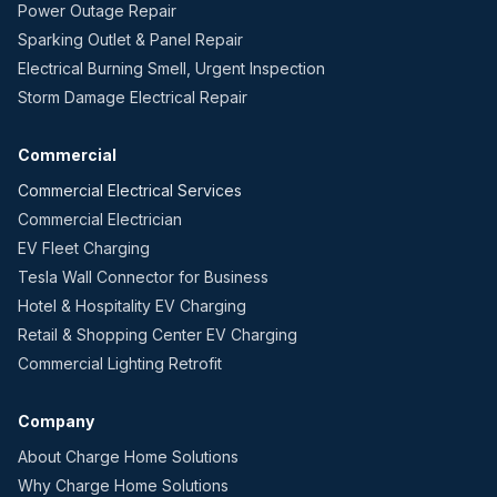
Power Outage Repair
Sparking Outlet & Panel Repair
Electrical Burning Smell, Urgent Inspection
Storm Damage Electrical Repair
Commercial
Commercial Electrical Services
Commercial Electrician
EV Fleet Charging
Tesla Wall Connector for Business
Hotel & Hospitality EV Charging
Retail & Shopping Center EV Charging
Commercial Lighting Retrofit
Company
About Charge Home Solutions
Why Charge Home Solutions