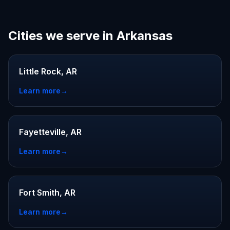
Cities we serve in Arkansas
Little Rock, AR
Learn more
→
Fayetteville, AR
Learn more
→
Fort Smith, AR
Learn more
→