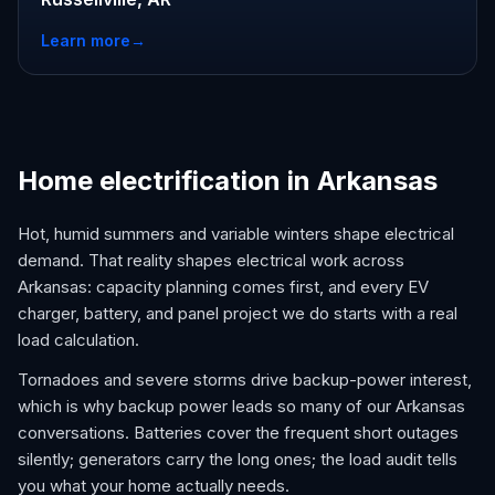
Learn more
→
Home electrification in Arkansas
Hot, humid summers and variable winters shape electrical
demand. That reality shapes electrical work across
Arkansas: capacity planning comes first, and every EV
charger, battery, and panel project we do starts with a real
load calculation.
Tornadoes and severe storms drive backup-power interest,
which is why backup power leads so many of our Arkansas
conversations. Batteries cover the frequent short outages
silently; generators carry the long ones; the load audit tells
you what your home actually needs.