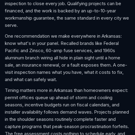
inspection to close every job. Qualifying projects can be
financed, and the work is backed by an up-to-10-year
workmanship guarantee, the same standard in every city we
serve.
One recommendation we make everywhere in Arkansas:
know what's in your panel. Recalled brands like Federal
Pacific and Zinsco, 60-amp fuse services, and 1960s
aluminum branch wiring all hide in plain sight until a home
sale, an insurance renewal, or a fault exposes them. A one-
visit inspection names what you have, what it costs to fix,
and what can safely wait.
Timing matters more in Arkansas than homeowners expect:
permit offices queue up ahead of storm and cooling
seasons, incentive budgets run on fiscal calendars, and
installer availability follows demand waves. Projects planned
in the shoulder seasons routinely complete faster and
capture programs that peak-season procrastination forfeits.
The free assessment costs nothing to schedule early, and