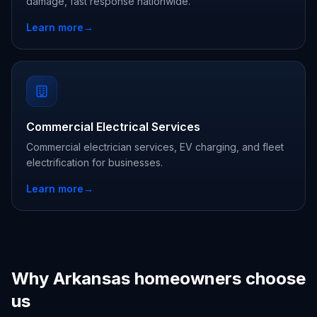
damage, fast response nationwide.
Learn more
→
Commercial Electrical Services
Commercial electrician services, EV charging, and fleet
electrification for businesses.
Learn more
→
Why Arkansas homeowners choose
us