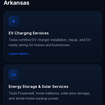
Arkansas
EV Charging Services
Tesla-certified EV charger installation, repair, and EV-
ready wiring for homes and businesses.
Learn more
→
Energy Storage & Solar Services
Tesla Powerwall, home batteries, solar-plus-storage,
and whole-home backup power.