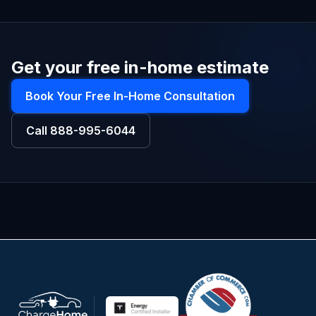
Get your free in-home estimate
Book Your Free In-Home Consultation
Call
888-995-6044