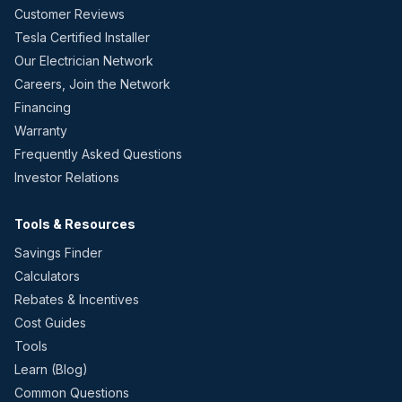
Customer Reviews
Tesla Certified Installer
Our Electrician Network
Careers, Join the Network
Financing
Warranty
Frequently Asked Questions
Investor Relations
Tools & Resources
Savings Finder
Calculators
Rebates & Incentives
Cost Guides
Tools
Learn (Blog)
Common Questions