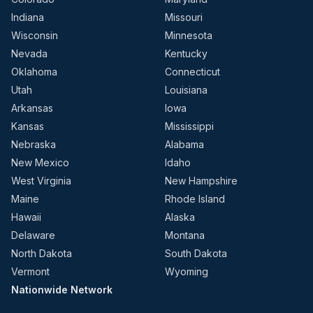
Indiana
Missouri
Wisconsin
Minnesota
Nevada
Kentucky
Oklahoma
Connecticut
Utah
Louisiana
Arkansas
Iowa
Kansas
Mississippi
Nebraska
Alabama
New Mexico
Idaho
West Virginia
New Hampshire
Maine
Rhode Island
Hawaii
Alaska
Delaware
Montana
North Dakota
South Dakota
Vermont
Wyoming
Nationwide Network