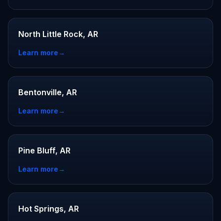
North Little Rock, AR
Learn more
→
Bentonville, AR
Learn more
→
Pine Bluff, AR
Learn more
→
Hot Springs, AR