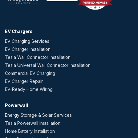
EV Chargers
EV Charging Services
EV Charger Installation
Tesla Wall Connector Installation
Tesla Universal Wall Connector Installation
Commercial EV Charging
EV Charger Repair
EV-Ready Home Wiring
Powerwall
Energy Storage & Solar Services
Tesla Powerwall Installation
Home Battery Installation