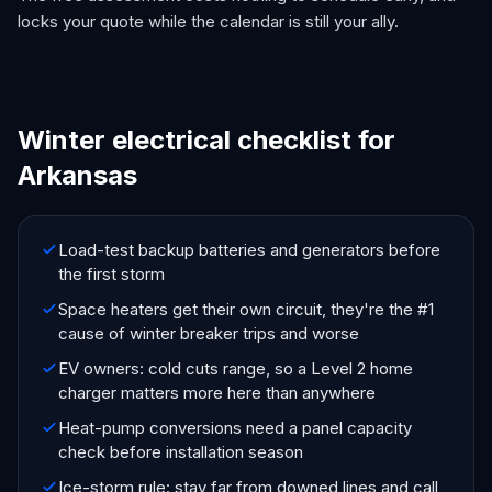
locks your quote while the calendar is still your ally.
Winter electrical checklist for
Arkansas
Load-test backup batteries and generators before
the first storm
Space heaters get their own circuit, they're the #1
cause of winter breaker trips and worse
EV owners: cold cuts range, so a Level 2 home
charger matters more here than anywhere
Heat-pump conversions need a panel capacity
check before installation season
Ice-storm rule: stay far from downed lines and call