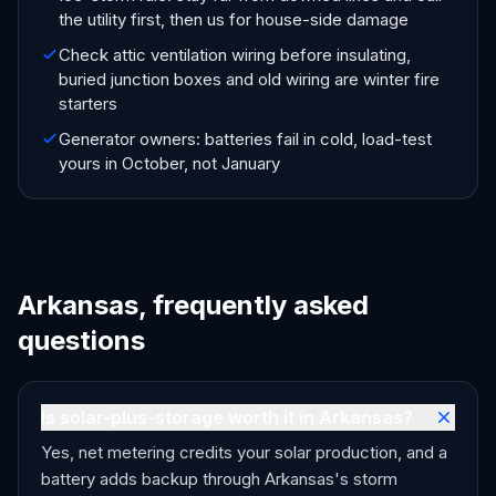
the utility first, then us for house-side damage
Check attic ventilation wiring before insulating,
buried junction boxes and old wiring are winter fire
starters
Generator owners: batteries fail in cold, load-test
yours in October, not January
Arkansas, frequently asked
questions
Is solar-plus-storage worth it in Arkansas?
Yes, net metering credits your solar production, and a
battery adds backup through Arkansas's storm