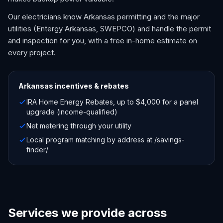
Our electricians know Arkansas permitting and the major
utilities (Entergy Arkansas, SWEPCO) and handle the permit
and inspection for you, with a free in-home estimate on
every project.
Arkansas
incentives & rebates
IRA Home Energy Rebates, up to $4,000 for a panel
upgrade (income-qualified)
Net metering through your utility
Local program matching by address at /savings-
finder/
Services we provide across