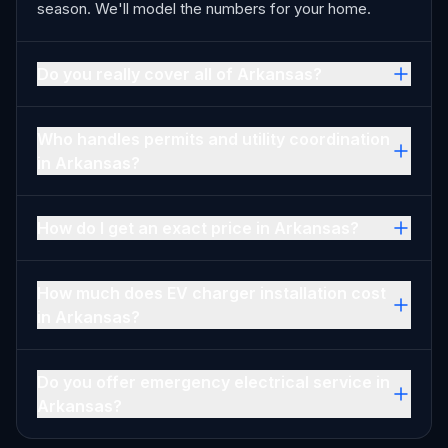
season. We'll model the numbers for your home.
Do you really cover all of Arkansas?
Who handles permits and utility coordination
in Arkansas?
How do I get an exact price in Arkansas?
How much does EV charger installation cost
in Arkansas?
Do you offer emergency electrical service in
Arkansas?