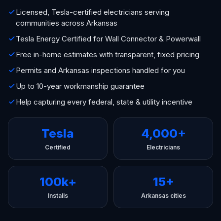
Licensed, Tesla-certified electricians serving
communities across Arkansas
Tesla Energy Certified for Wall Connector & Powerwall
Free in-home estimates with transparent, fixed pricing
Permits and Arkansas inspections handled for you
Up to 10-year workmanship guarantee
Help capturing every federal, state & utility incentive
Tesla
4,000+
Certified
Electricians
100k+
15+
Installs
Arkansas cities