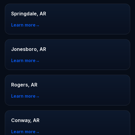
Springdale, AR
Learn more
→
Jonesboro, AR
Learn more
→
Rogers, AR
Learn more
→
Conway, AR
Learn more
→