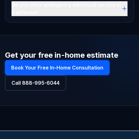
Do you offer emergency electrical service in
California?
Get your free in-home estimate
Book Your Free In-Home Consultation
Call
888-995-6044