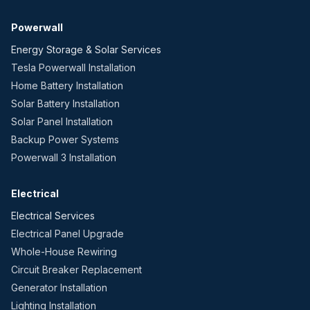
Powerwall
Energy Storage & Solar Services
Tesla Powerwall Installation
Home Battery Installation
Solar Battery Installation
Solar Panel Installation
Backup Power Systems
Powerwall 3 Installation
Electrical
Electrical Services
Electrical Panel Upgrade
Whole-House Rewiring
Circuit Breaker Replacement
Generator Installation
Lighting Installation