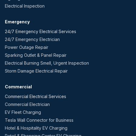
Electrical Inspection
Emergency
24/7 Emergency Electrical Services
24/7 Emergency Electrician
Power Outage Repair
Sparking Outlet & Panel Repair
Electrical Burning Smell, Urgent Inspection
Storm Damage Electrical Repair
Commercial
Commercial Electrical Services
Commercial Electrician
EV Fleet Charging
Tesla Wall Connector for Business
Hotel & Hospitality EV Charging
Retail & Shopping Center EV Charging