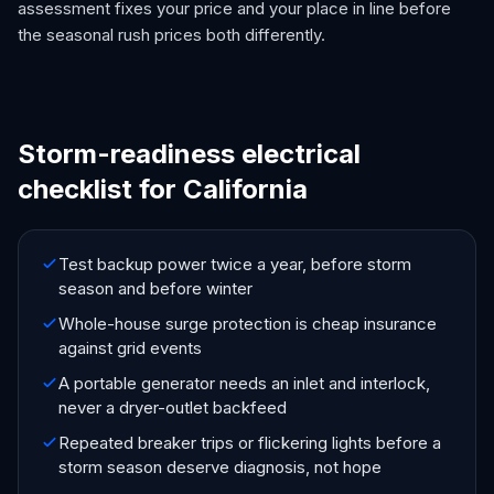
assessment fixes your price and your place in line before
the seasonal rush prices both differently.
Storm-readiness electrical
checklist for California
Test backup power twice a year, before storm
season and before winter
Whole-house surge protection is cheap insurance
against grid events
A portable generator needs an inlet and interlock,
never a dryer-outlet backfeed
Repeated breaker trips or flickering lights before a
storm season deserve diagnosis, not hope