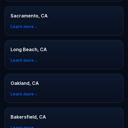
Sacramento, CA
Learn more
→
Long Beach, CA
Learn more
→
Oakland, CA
Learn more
→
Bakersfield, CA
Learn more
→