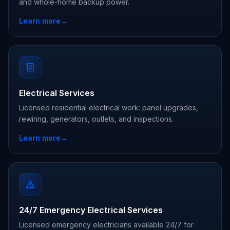
and whole-home backup power.
Learn more
→
Electrical Services
Licensed residential electrical work: panel upgrades,
rewiring, generators, outlets, and inspections.
Learn more
→
24/7 Emergency Electrical Services
Licensed emergency electricians available 24/7 for