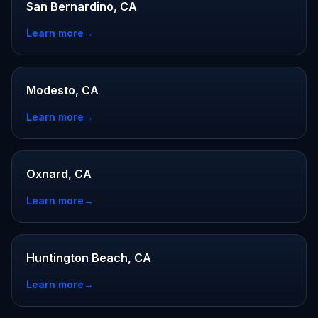
San Bernardino, CA
Learn more
→
Modesto, CA
Learn more
→
Oxnard, CA
Learn more
→
Huntington Beach, CA
Learn more
→