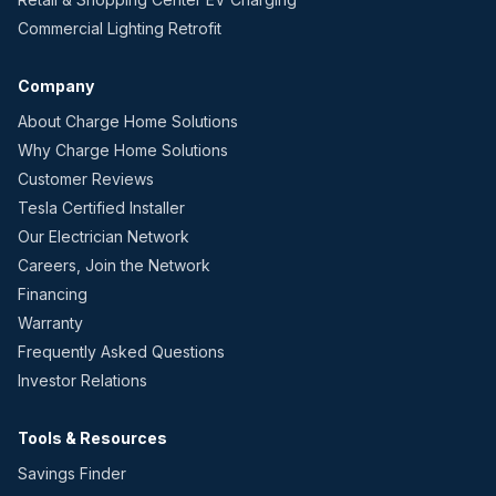
Commercial Lighting Retrofit
Company
About Charge Home Solutions
Why Charge Home Solutions
Customer Reviews
Tesla Certified Installer
Our Electrician Network
Careers, Join the Network
Financing
Warranty
Frequently Asked Questions
Investor Relations
Tools & Resources
Savings Finder