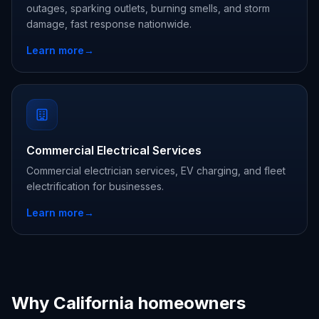
outages, sparking outlets, burning smells, and storm
damage, fast response nationwide.
Learn more
→
Commercial Electrical Services
Commercial electrician services, EV charging, and fleet
electrification for businesses.
Learn more
→
Why California homeowners