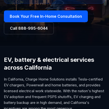
Book Your Free In-Home Consultation
Call
888-995-6044
EV, battery & electrical services
across California
In California, Charge Home Solutions installs Tesla-certified
EV chargers, Powerwall and home batteries, and provides
licensed electrical work statewide. With the nation's highest
EV adoption and frequent PSPS shutoffs, EV charging and
battery backup are in high demand, and California's
incentives are among the most generous.