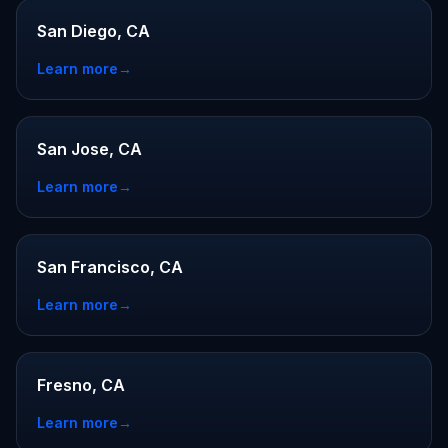
San Diego, CA
Learn more
→
San Jose, CA
Learn more
→
San Francisco, CA
Learn more
→
Fresno, CA
Learn more
→