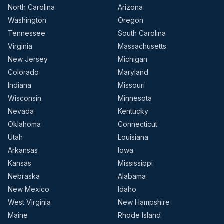
North Carolina
Arizona
Washington
Oregon
Tennessee
South Carolina
Virginia
Massachusetts
New Jersey
Michigan
Colorado
Maryland
Indiana
Missouri
Wisconsin
Minnesota
Nevada
Kentucky
Oklahoma
Connecticut
Utah
Louisiana
Arkansas
Iowa
Kansas
Mississippi
Nebraska
Alabama
New Mexico
Idaho
West Virginia
New Hampshire
Maine
Rhode Island