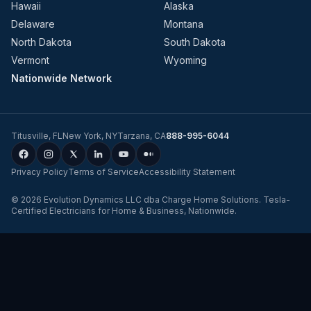
Hawaii
Alaska
Delaware
Montana
North Dakota
South Dakota
Vermont
Wyoming
Nationwide Network
Titusville
,
FL
New York
,
NY
Tarzana
,
CA
888-995-6044
Privacy Policy
Terms of Service
Accessibility Statement
©
2026
Evolution Dynamics LLC
dba
Charge Home Solutions
.
Tesla-
Certified Electricians for Home & Business, Nationwide
.