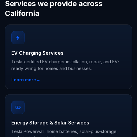
Services we provide across
California
EV Charging Services
Tesla-certified EV charger installation, repair, and EV-
ready wiring for homes and businesses.
Learn more
→
Energy Storage & Solar Services
Tesla Powerwall, home batteries, solar-plus-storage,