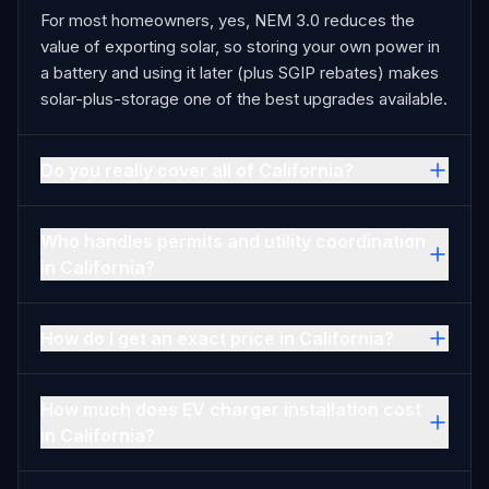
For most homeowners, yes, NEM 3.0 reduces the
value of exporting solar, so storing your own power in
a battery and using it later (plus SGIP rebates) makes
solar-plus-storage one of the best upgrades available.
Do you really cover all of California?
Who handles permits and utility coordination
in California?
How do I get an exact price in California?
How much does EV charger installation cost
in California?