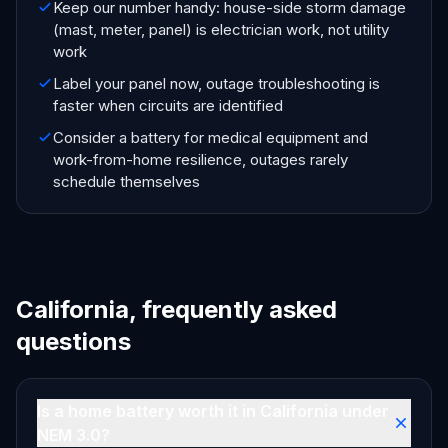
Keep our number handy: house-side storm damage
(mast, meter, panel) is electrician work, not utility
work
Label your panel now, outage troubleshooting is
faster when circuits are identified
Consider a battery for medical equipment and
work-from-home resilience, outages rarely
schedule themselves
California, frequently asked
questions
Is a home battery worth it in California under
NEM 3.0?