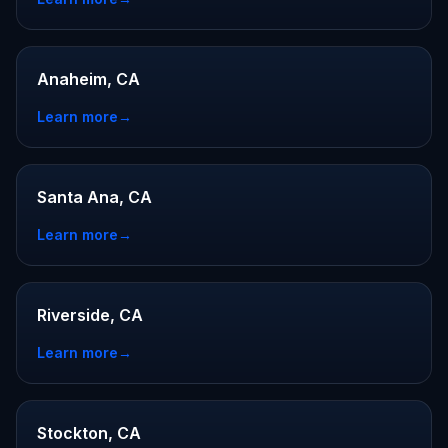
Anaheim, CA
Learn more
→
Santa Ana, CA
Learn more
→
Riverside, CA
Learn more
→
Stockton, CA