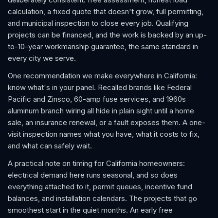
calculation, a fixed quote that doesn't grow, full permitting,
and municipal inspection to close every job. Qualifying
projects can be financed, and the work is backed by an up-
to-10-year workmanship guarantee, the same standard in
every city we serve.
One recommendation we make everywhere in California:
know what's in your panel. Recalled brands like Federal
Pacific and Zinsco, 60-amp fuse services, and 1960s
aluminum branch wiring all hide in plain sight until a home
sale, an insurance renewal, or a fault exposes them. A one-
visit inspection names what you have, what it costs to fix,
and what can safely wait.
A practical note on timing for California homeowners:
electrical demand here runs seasonal, and so does
everything attached to it, permit queues, incentive fund
balances, and installation calendars. The projects that go
smoothest start in the quiet months. An early free