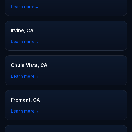
Learn more
→
Irvine, CA
Learn more
→
Chula Vista, CA
Learn more
→
Fremont, CA
Learn more
→