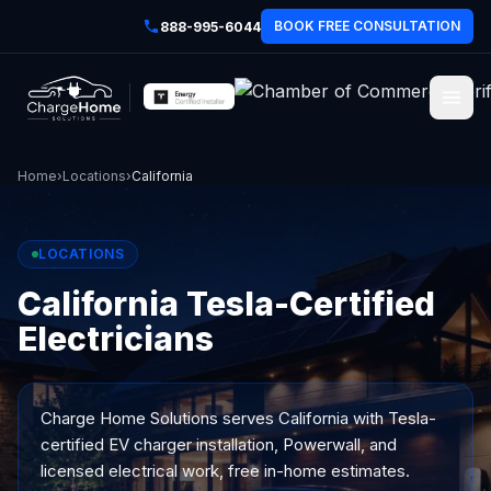
BOOK FREE CONSULTATION
888-995-6044
Home
›
Locations
›
California
LOCATIONS
California Tesla-Certified
Electricians
Charge Home Solutions serves
California
with Tesla-
certified EV charger installation, Powerwall, and
licensed electrical work, free in-home estimates.