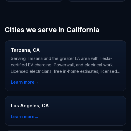
Cities we serve in California
Tarzana, CA
Serving Tarzana and the greater LA area with Tesla-
certified EV charging, Powerwall, and electrical work.
Licensed electricians, free in-home estimates, licensed
and Tesla-certified.
Learn more
→
Los Angeles, CA
Learn more
→