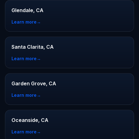
Glendale, CA
Learn more
→
Santa Clarita, CA
Learn more
→
Garden Grove, CA
Learn more
→
Oceanside, CA
Learn more
→