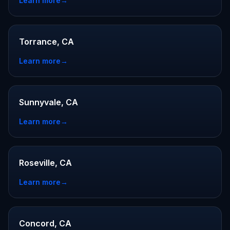
Learn more
→
Torrance, CA
Learn more
→
Sunnyvale, CA
Learn more
→
Roseville, CA
Learn more
→
Concord, CA