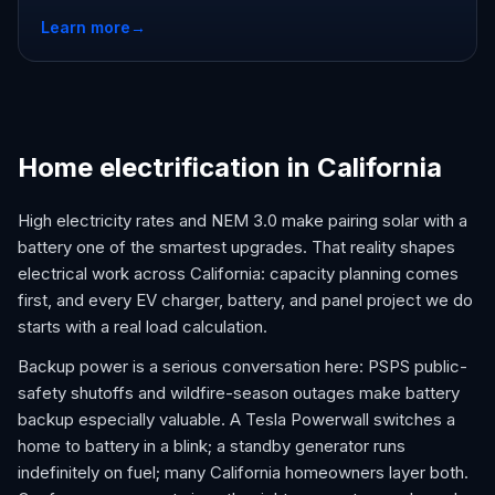
Learn more
→
Home electrification in California
High electricity rates and NEM 3.0 make pairing solar with a
battery one of the smartest upgrades. That reality shapes
electrical work across California: capacity planning comes
first, and every EV charger, battery, and panel project we do
starts with a real load calculation.
Backup power is a serious conversation here: PSPS public-
safety shutoffs and wildfire-season outages make battery
backup especially valuable. A Tesla Powerwall switches a
home to battery in a blink; a standby generator runs
indefinitely on fuel; many California homeowners layer both.