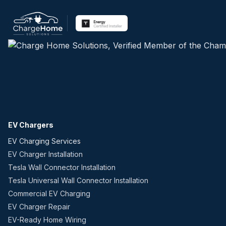
EV Chargers
EV Charging Services
EV Charger Installation
Tesla Wall Connector Installation
Tesla Universal Wall Connector Installation
Commercial EV Charging
EV Charger Repair
EV-Ready Home Wiring