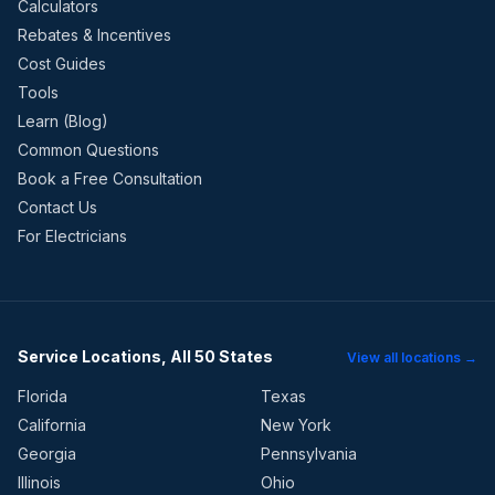
Calculators
Rebates & Incentives
Cost Guides
Tools
Learn (Blog)
Common Questions
Book a Free Consultation
Contact Us
For Electricians
Service Locations, All 50 States
View all locations →
Florida
Texas
California
New York
Georgia
Pennsylvania
Illinois
Ohio