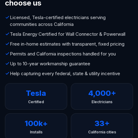
choose us
Licensed, Tesla-certified electricians serving
communities across California
Tesla Energy Certified for Wall Connector & Powerwall
Free in-home estimates with transparent, fixed pricing
Permits and California inspections handled for you
Up to 10-year workmanship guarantee
Help capturing every federal, state & utility incentive
Tesla
4,000+
Certified
Electricians
100k+
33+
Installs
California cities