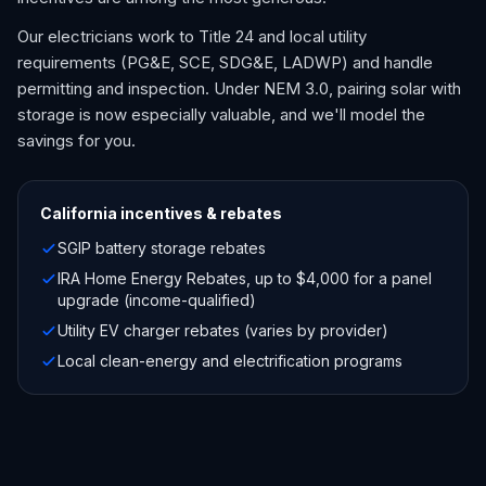
Our electricians work to Title 24 and local utility
requirements (PG&E, SCE, SDG&E, LADWP) and handle
permitting and inspection. Under NEM 3.0, pairing solar with
storage is now especially valuable, and we'll model the
savings for you.
California
incentives & rebates
SGIP battery storage rebates
IRA Home Energy Rebates, up to $4,000 for a panel
upgrade (income-qualified)
Utility EV charger rebates (varies by provider)
Local clean-energy and electrification programs