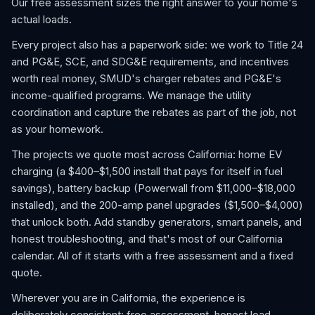
Our free assessment sizes the right answer to your home's
actual loads.
Every project also has a paperwork side: we work to Title 24
and PG&E, SCE, and SDG&E requirements, and incentives
worth real money, SMUD's charger rebates and PG&E's
income-qualified programs. We manage the utility
coordination and capture the rebates as part of the job, not
as your homework.
The projects we quote most across California: home EV
charging (a $400–$1,500 install that pays for itself in fuel
savings), battery backup (Powerwall from $11,000–$18,000
installed), and the 200-amp panel upgrades ($1,500–$4,000)
that unlock both. Add standby generators, smart panels, and
honest troubleshooting, and that's most of our California
calendar. All of it starts with a free assessment and a fixed
quote.
Wherever you are in California, the experience is
deliberately consistent: free assessment, honest load