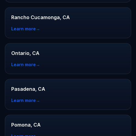
Rancho Cucamonga, CA
Learn more
→
Ontario, CA
Learn more
→
Pasadena, CA
Learn more
→
Pomona, CA