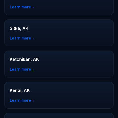
Learn more
→
Sitka, AK
Learn more
→
Ketchikan, AK
Learn more
→
Kenai, AK
Learn more
→