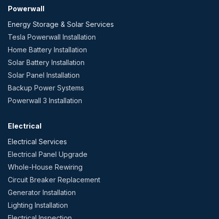
Powerwall
Energy Storage & Solar Services
Tesla Powerwall Installation
Home Battery Installation
Solar Battery Installation
Solar Panel Installation
Backup Power Systems
Powerwall 3 Installation
Electrical
Electrical Services
Electrical Panel Upgrade
Whole-House Rewiring
Circuit Breaker Replacement
Generator Installation
Lighting Installation
Electrical Inspection