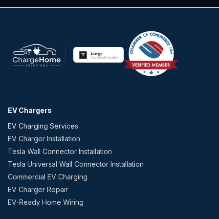
EV Chargers
EV Charging Services
EV Charger Installation
Tesla Wall Connector Installation
Tesla Universal Wall Connector Installation
Commercial EV Charging
EV Charger Repair
EV-Ready Home Wiring