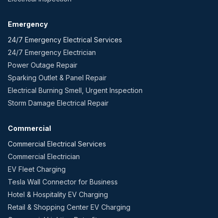
Emergency
24/7 Emergency Electrical Services
24/7 Emergency Electrician
Power Outage Repair
Sparking Outlet & Panel Repair
Electrical Burning Smell, Urgent Inspection
Storm Damage Electrical Repair
Commercial
Commercial Electrical Services
Commercial Electrician
EV Fleet Charging
Tesla Wall Connector for Business
Hotel & Hospitality EV Charging
Retail & Shopping Center EV Charging