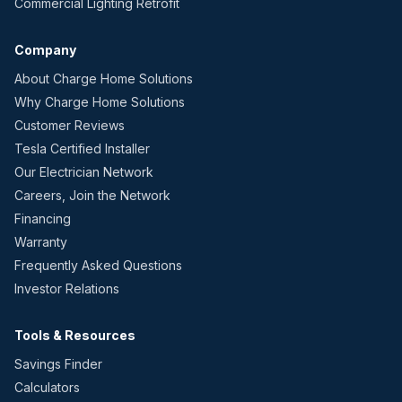
Commercial Lighting Retrofit
Company
About Charge Home Solutions
Why Charge Home Solutions
Customer Reviews
Tesla Certified Installer
Our Electrician Network
Careers, Join the Network
Financing
Warranty
Frequently Asked Questions
Investor Relations
Tools & Resources
Savings Finder
Calculators