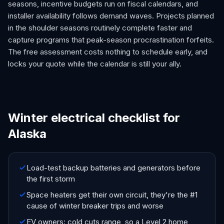
seasons, incentive budgets run on fiscal calendars, and
installer availability follows demand waves. Projects planned
in the shoulder seasons routinely complete faster and
capture programs that peak-season procrastination forfeits.
The free assessment costs nothing to schedule early, and
locks your quote while the calendar is still your ally.
Winter electrical checklist for
Alaska
Load-test backup batteries and generators before
the first storm
Space heaters get their own circuit, they're the #1
cause of winter breaker trips and worse
EV owners: cold cuts range, so a Level 2 home