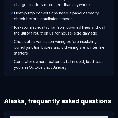
charger matters more here than anywhere
Heat-pump conversions need a panel capacity
check before installation season
Ice-storm rule: stay far from downed lines and call
the utility first, then us for house-side damage
Check attic ventilation wiring before insulating,
buried junction boxes and old wiring are winter fire
starters
Generator owners: batteries fail in cold, load-test
yours in October, not January
Alaska, frequently asked questions