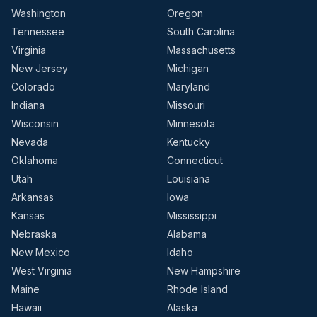
Washington
Oregon
Tennessee
South Carolina
Virginia
Massachusetts
New Jersey
Michigan
Colorado
Maryland
Indiana
Missouri
Wisconsin
Minnesota
Nevada
Kentucky
Oklahoma
Connecticut
Utah
Louisiana
Arkansas
Iowa
Kansas
Mississippi
Nebraska
Alabama
New Mexico
Idaho
West Virginia
New Hampshire
Maine
Rhode Island
Hawaii
Alaska