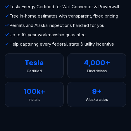
Tesla Energy Certified for Wall Connector & Powerwall
Free in-home estimates with transparent, fixed pricing
Permits and Alaska inspections handled for you
Up to 10-year workmanship guarantee
Help capturing every federal, state & utility incentive
Tesla
4,000+
Certified
Electricians
100k+
9+
Installs
Alaska cities