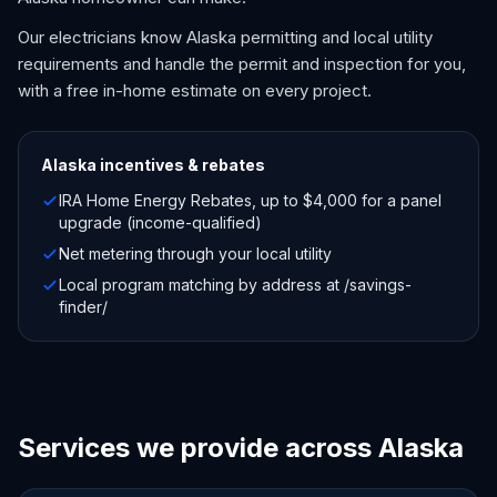
Our electricians know Alaska permitting and local utility
requirements and handle the permit and inspection for you,
with a free in-home estimate on every project.
Alaska
incentives & rebates
IRA Home Energy Rebates, up to $4,000 for a panel
upgrade (income-qualified)
Net metering through your local utility
Local program matching by address at /savings-
finder/
Services we provide across Alaska