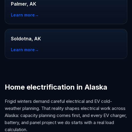
Palmer, AK
Learn more
→
Soldotna, AK
Learn more
→
Home electrification in Alaska
Frigid winters demand careful electrical and EV cold-
weather planning. That reality shapes electrical work across
Alaska: capacity planning comes first, and every EV charger,
battery, and panel project we do starts with a real load
calculation.