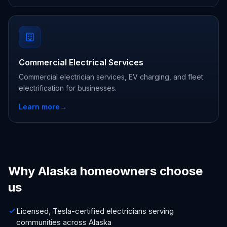
Commercial Electrical Services
Commercial electrician services, EV charging, and fleet
electrification for businesses.
Learn more
→
Why Alaska homeowners choose
us
Licensed, Tesla-certified electricians serving
communities across Alaska