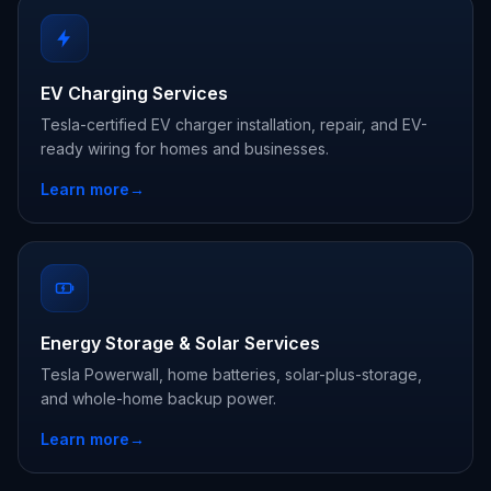
EV Charging Services
Tesla-certified EV charger installation, repair, and EV-
ready wiring for homes and businesses.
Learn more
→
Energy Storage & Solar Services
Tesla Powerwall, home batteries, solar-plus-storage,
and whole-home backup power.
Learn more
→