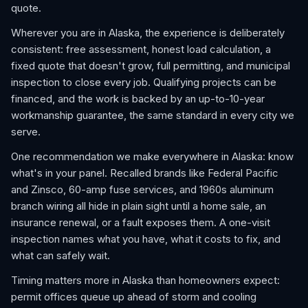
quote.
Wherever you are in Alaska, the experience is deliberately
consistent: free assessment, honest load calculation, a
fixed quote that doesn't grow, full permitting, and municipal
inspection to close every job. Qualifying projects can be
financed, and the work is backed by an up-to-10-year
workmanship guarantee, the same standard in every city we
serve.
One recommendation we make everywhere in Alaska: know
what's in your panel. Recalled brands like Federal Pacific
and Zinsco, 60-amp fuse services, and 1960s aluminum
branch wiring all hide in plain sight until a home sale, an
insurance renewal, or a fault exposes them. A one-visit
inspection names what you have, what it costs to fix, and
what can safely wait.
Timing matters more in Alaska than homeowners expect:
permit offices queue up ahead of storm and cooling