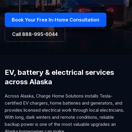
Book Your Free In-Home Consultation
Call
888-995-6044
EV, battery & electrical services
across Alaska
Across Alaska, Charge Home Solutions installs Tesla-
certified EV chargers, home batteries and generators, and
provides licensed electrical work through local electricians.
With long, dark winters and remote conditions, reliable
backup power is one of the most valuable upgrades an
Alaska homeowner can make.