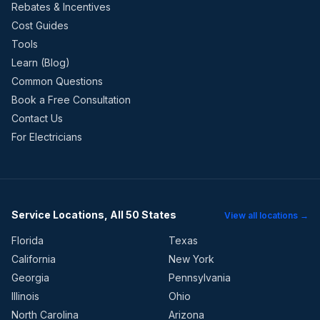
Rebates & Incentives
Cost Guides
Tools
Learn (Blog)
Common Questions
Book a Free Consultation
Contact Us
For Electricians
Service Locations, All 50 States
View all locations →
Florida
Texas
California
New York
Georgia
Pennsylvania
Illinois
Ohio
North Carolina
Arizona