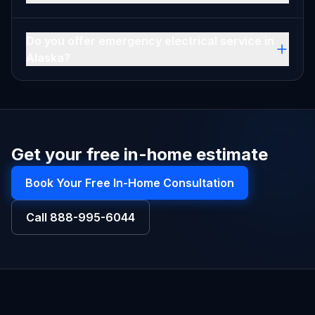
Do you offer emergency electrical service in
Alaska?
Get your free in-home estimate
Book Your Free In-Home Consultation
Call
888-995-6044