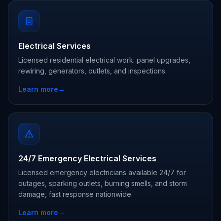
Electrical Services
Licensed residential electrical work: panel upgrades,
rewiring, generators, outlets, and inspections.
Learn more
→
24/7 Emergency Electrical Services
Licensed emergency electricians available 24/7 for
outages, sparking outlets, burning smells, and storm
damage, fast response nationwide.
Learn more
→