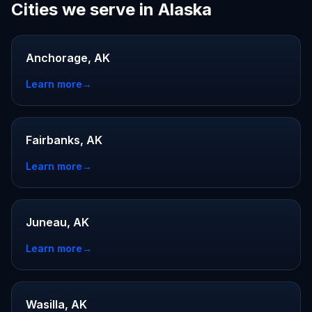
Cities we serve in Alaska
Anchorage, AK
Learn more
→
Fairbanks, AK
Learn more
→
Juneau, AK
Learn more
→
Wasilla, AK