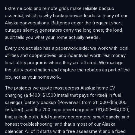
Extreme cold and remote grids make reliable backup
essential, which is why backup power leads so many of our
Alaska conversations. Batteries cover the frequent short
outages silently; generators carry the long ones; the load
audit tells you what your home actually needs.
Every project also has a paperwork side: we work with local
utilities and cooperatives, and incentives worth real money,
local utility programs where they are offered. We manage
the utility coordination and capture the rebates as part of the
job, not as your homework.
The projects we quote most across Alaska: home EV
charging (a $400–$1,500 install that pays for itself in fuel
savings), battery backup (Powerwall from $11,000–$18,000
installed), and the 200-amp panel upgrades ($1,500–$4,000)
that unlock both. Add standby generators, smart panels, and
honest troubleshooting, and that's most of our Alaska
calendar. All of it starts with a free assessment and a fixed