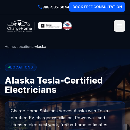
BOOK FREE CONSULTATION
888-995-6044
Home
›
Locations
›
Alaska
LOCATIONS
Alaska Tesla-Certified
Electricians
Charge Home Solutions serves
Alaska
with Tesla-
certified EV charger installation, Powerwall, and
licensed electrical work, free in-home estimates.