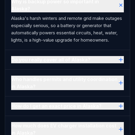
Why is backup power so important in
Alaska?
Alaska's harsh winters and remote grid make outages
especially serious, so a battery or generator that
automatically powers essential circuits, heat, water,
lights, is a high-value upgrade for homeowners.
Do you really cover all of Alaska?
Who handles permits and utility coordination
in Alaska?
How do I get an exact price in Alaska?
How much does EV charger installation cost
in Alaska?