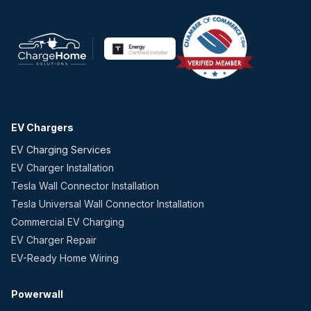
EV Chargers
EV Charging Services
EV Charger Installation
Tesla Wall Connector Installation
Tesla Universal Wall Connector Installation
Commercial EV Charging
EV Charger Repair
EV-Ready Home Wiring
Powerwall