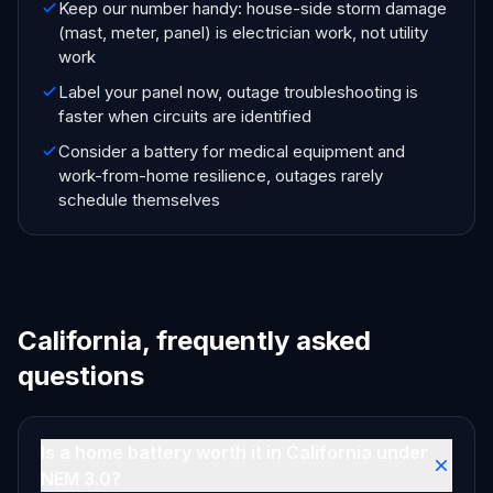
Keep our number handy: house-side storm damage
(mast, meter, panel) is electrician work, not utility
work
Label your panel now, outage troubleshooting is
faster when circuits are identified
Consider a battery for medical equipment and
work-from-home resilience, outages rarely
schedule themselves
California, frequently asked
questions
Is a home battery worth it in California under
NEM 3.0?