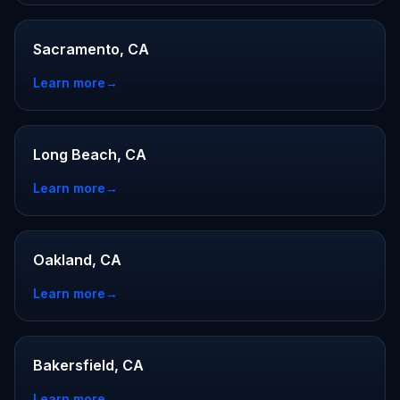
Sacramento, CA
Learn more
→
Long Beach, CA
Learn more
→
Oakland, CA
Learn more
→
Bakersfield, CA
Learn more
→