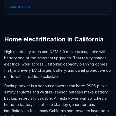
Learn more
→
Home electrification in California
High electricity rates and NEM 3.0 make pairing solar with a
battery one of the smartest upgrades. That reality shapes
electrical work across California: capacity planning comes
first, and every EV charger, battery, and panel project we do
starts with a real load calculation.
Backup power is a serious conversation here: PSPS public-
safety shutoffs and wildfire-season outages make battery
backup especially valuable. A Tesla Powerwall switches a
home to battery in a blink; a standby generator runs
indefinitely on fuel; many California homeowners layer both.