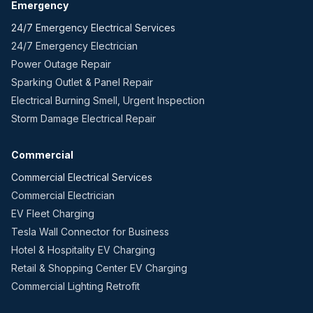
Emergency
24/7 Emergency Electrical Services
24/7 Emergency Electrician
Power Outage Repair
Sparking Outlet & Panel Repair
Electrical Burning Smell, Urgent Inspection
Storm Damage Electrical Repair
Commercial
Commercial Electrical Services
Commercial Electrician
EV Fleet Charging
Tesla Wall Connector for Business
Hotel & Hospitality EV Charging
Retail & Shopping Center EV Charging
Commercial Lighting Retrofit