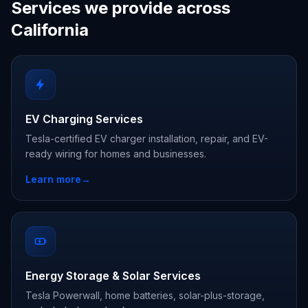
Services we provide across
California
EV Charging Services
Tesla-certified EV charger installation, repair, and EV-
ready wiring for homes and businesses.
Learn more
→
Energy Storage & Solar Services
Tesla Powerwall, home batteries, solar-plus-storage,