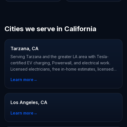
Cities we serve in California
Tarzana, CA
Serving Tarzana and the greater LA area with Tesla-
certified EV charging, Powerwall, and electrical work.
Licensed electricians, free in-home estimates, licensed
and Tesla-certified.
Learn more
→
Los Angeles, CA
Learn more
→