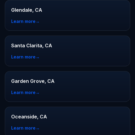
Glendale, CA
Learn more
→
Santa Clarita, CA
Learn more
→
Garden Grove, CA
Learn more
→
Oceanside, CA
Learn more
→