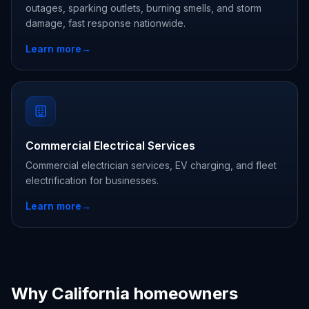
outages, sparking outlets, burning smells, and storm
damage, fast response nationwide.
Learn more
→
Commercial Electrical Services
Commercial electrician services, EV charging, and fleet
electrification for businesses.
Learn more
→
Why California homeowners