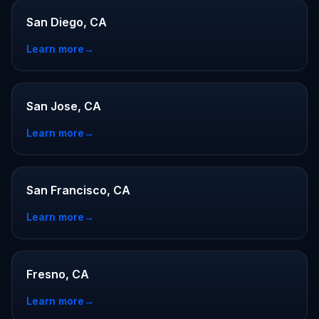
San Diego, CA
Learn more
→
San Jose, CA
Learn more
→
San Francisco, CA
Learn more
→
Fresno, CA
Learn more
→