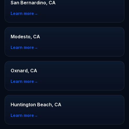
San Bernardino, CA
Learn more
→
Modesto, CA
Learn more
→
Oxnard, CA
Learn more
→
Huntington Beach, CA
Learn more
→