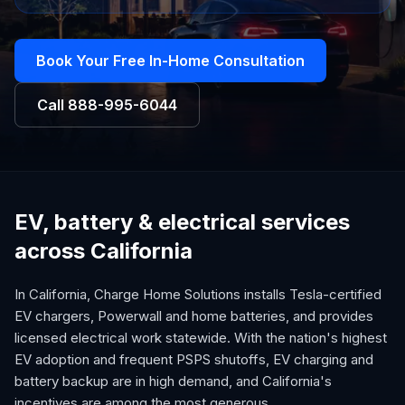
Book Your Free In-Home Consultation
Call
888-995-6044
EV, battery & electrical services
across California
In California, Charge Home Solutions installs Tesla-certified
EV chargers, Powerwall and home batteries, and provides
licensed electrical work statewide. With the nation's highest
EV adoption and frequent PSPS shutoffs, EV charging and
battery backup are in high demand, and California's
incentives are among the most generous.