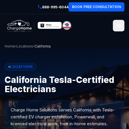
BOOK FREE CONSULTATION
888-995-6044
Home
›
Locations
›
California
LOCATIONS
California Tesla-Certified
Electricians
Charge Home Solutions serves
California
with Tesla-
certified EV charger installation, Powerwall, and
licensed electrical work, free in-home estimates.