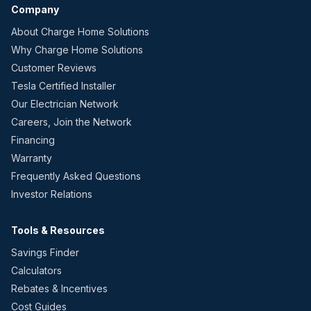
Company
About Charge Home Solutions
Why Charge Home Solutions
Customer Reviews
Tesla Certified Installer
Our Electrician Network
Careers, Join the Network
Financing
Warranty
Frequently Asked Questions
Investor Relations
Tools & Resources
Savings Finder
Calculators
Rebates & Incentives
Cost Guides