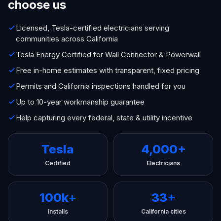
choose us
Licensed, Tesla-certified electricians serving
communities across California
Tesla Energy Certified for Wall Connector & Powerwall
Free in-home estimates with transparent, fixed pricing
Permits and California inspections handled for you
Up to 10-year workmanship guarantee
Help capturing every federal, state & utility incentive
Tesla
4,000+
Certified
Electricians
100k+
33+
Installs
California cities