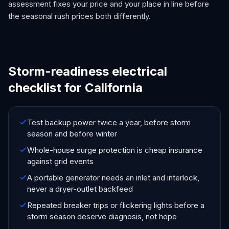
assessment fixes your price and your place in line before
the seasonal rush prices both differently.
Storm-readiness electrical
checklist for California
Test backup power twice a year, before storm
season and before winter
Whole-house surge protection is cheap insurance
against grid events
A portable generator needs an inlet and interlock,
never a dryer-outlet backfeed
Repeated breaker trips or flickering lights before a
storm season deserve diagnosis, not hope