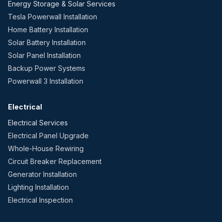
Energy Storage & Solar Services
Tesla Powerwall Installation
Home Battery Installation
Solar Battery Installation
Solar Panel Installation
Backup Power Systems
Powerwall 3 Installation
Electrical
Electrical Services
Electrical Panel Upgrade
Whole-House Rewiring
Circuit Breaker Replacement
Generator Installation
Lighting Installation
Electrical Inspection