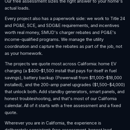
Our free assessment sizes the right answer to your home's
actual loads.
Every project also has a paperwork side: we work to Title 24
and PG&E, SCE, and SDG&E requirements, and incentives
worth real money, SMUD's charger rebates and PG&E's
income-qualified programs. We manage the utility
coordination and capture the rebates as part of the job, not
as your homework.
The projects we quote most across California: home EV
charging (a $400–$1,500 install that pays for itself in fuel
savings), battery backup (Powerwall from $11,000–$18,000
installed), and the 200-amp panel upgrades ($1,500–$4,000)
that unlock both. Add standby generators, smart panels, and
honest troubleshooting, and that's most of our California
calendar. All of it starts with a free assessment and a fixed
quote.
Wherever you are in California, the experience is
deliberately consistent: free assessment, honest load