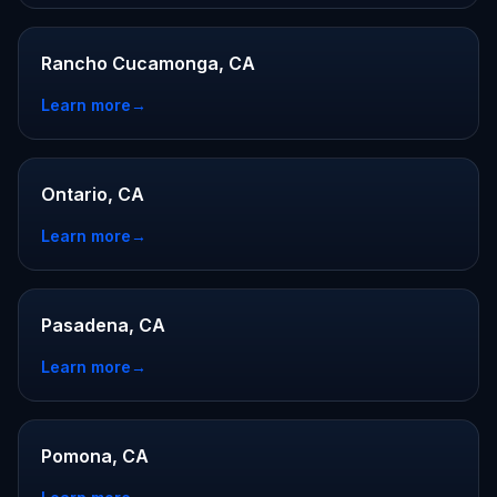
Rancho Cucamonga, CA
Learn more
→
Ontario, CA
Learn more
→
Pasadena, CA
Learn more
→
Pomona, CA