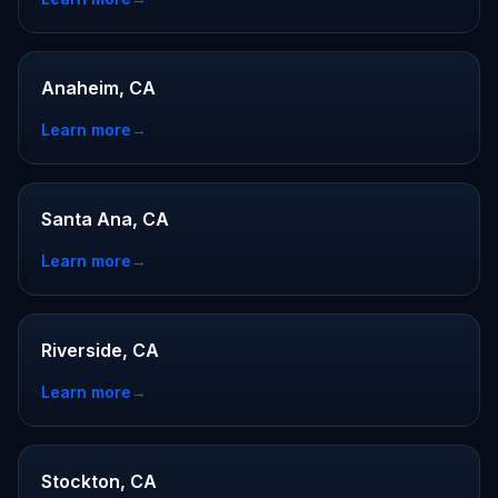
Anaheim, CA
Learn more
→
Santa Ana, CA
Learn more
→
Riverside, CA
Learn more
→
Stockton, CA