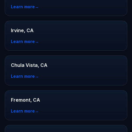
Learn more
→
Irvine, CA
Learn more
→
Chula Vista, CA
Learn more
→
Fremont, CA
Learn more
→