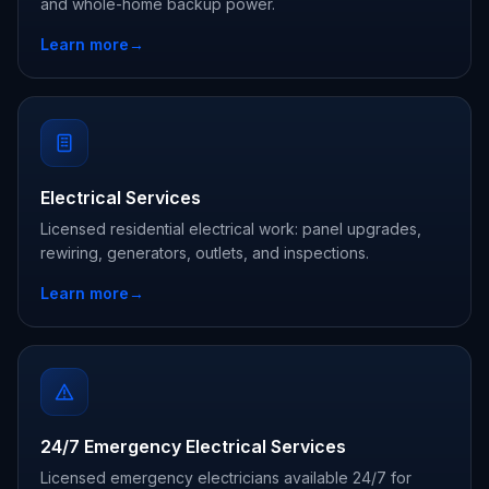
and whole-home backup power.
Learn more
→
Electrical Services
Licensed residential electrical work: panel upgrades,
rewiring, generators, outlets, and inspections.
Learn more
→
24/7 Emergency Electrical Services
Licensed emergency electricians available 24/7 for