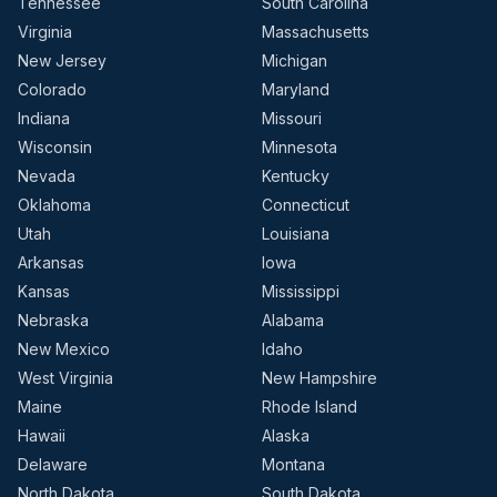
Tennessee
South Carolina
Virginia
Massachusetts
New Jersey
Michigan
Colorado
Maryland
Indiana
Missouri
Wisconsin
Minnesota
Nevada
Kentucky
Oklahoma
Connecticut
Utah
Louisiana
Arkansas
Iowa
Kansas
Mississippi
Nebraska
Alabama
New Mexico
Idaho
West Virginia
New Hampshire
Maine
Rhode Island
Hawaii
Alaska
Delaware
Montana
North Dakota
South Dakota