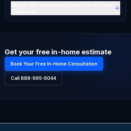
Do you offer emergency electrical service in
California?
Get your free in-home estimate
Book Your Free In-Home Consultation
Call
888-995-6044