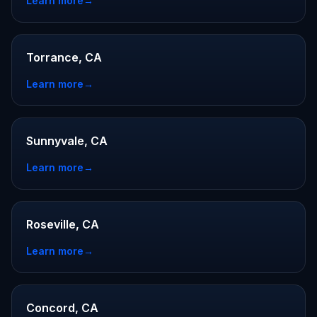
Learn more
→
Torrance, CA
Learn more
→
Sunnyvale, CA
Learn more
→
Roseville, CA
Learn more
→
Concord, CA