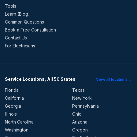
Tools
Learn (Blog)
Common Questions
Book a Free Consultation
Contact Us
For Electricians
Service Locations, All 50 States
View all locations →
Florida
Texas
California
New York
Georgia
Pennsylvania
Illinois
Ohio
North Carolina
Arizona
Washington
Oregon