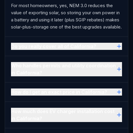
For most homeowners, yes, NEM 3.0 reduces the
value of exporting solar, so storing your own power in
a battery and using it later (plus SGIP rebates) makes
solar-plus-storage one of the best upgrades available.
Do you really cover all of California?
Who handles permits and utility coordination
in California?
How do I get an exact price in California?
How much does EV charger installation cost
in California?