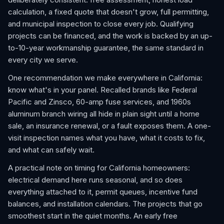
calculation, a fixed quote that doesn't grow, full permitting,
and municipal inspection to close every job. Qualifying
projects can be financed, and the work is backed by an up-
to-10-year workmanship guarantee, the same standard in
every city we serve.
One recommendation we make everywhere in California:
know what's in your panel. Recalled brands like Federal
Pacific and Zinsco, 60-amp fuse services, and 1960s
aluminum branch wiring all hide in plain sight until a home
sale, an insurance renewal, or a fault exposes them. A one-
visit inspection names what you have, what it costs to fix,
and what can safely wait.
A practical note on timing for California homeowners:
electrical demand here runs seasonal, and so does
everything attached to it, permit queues, incentive fund
balances, and installation calendars. The projects that go
smoothest start in the quiet months. An early free