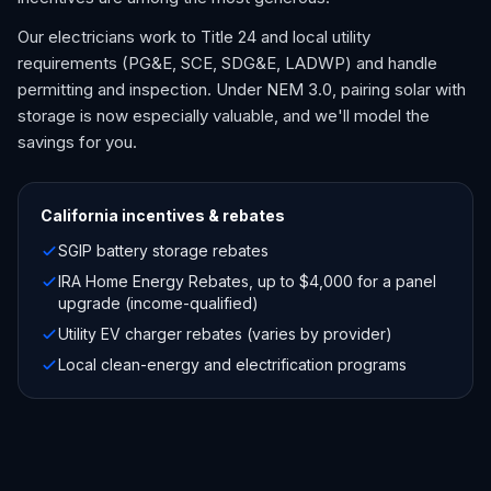
Our electricians work to Title 24 and local utility
requirements (PG&E, SCE, SDG&E, LADWP) and handle
permitting and inspection. Under NEM 3.0, pairing solar with
storage is now especially valuable, and we'll model the
savings for you.
California
incentives & rebates
SGIP battery storage rebates
IRA Home Energy Rebates, up to $4,000 for a panel
upgrade (income-qualified)
Utility EV charger rebates (varies by provider)
Local clean-energy and electrification programs