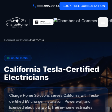
BOOK FREE CONSULTATION
888-995-6044
Home
›
Locations
›
California
LOCATIONS
California Tesla-Certified
Electricians
Charge Home Solutions serves
California
with Tesla-
certified EV charger installation, Powerwall, and
licensed electrical work, free in-home estimates.