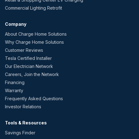
Commercial Lighting Retrofit
Company
About Charge Home Solutions
Why Charge Home Solutions
Customer Reviews
Tesla Certified Installer
Our Electrician Network
Careers, Join the Network
Financing
Warranty
Frequently Asked Questions
Investor Relations
Tools & Resources
Savings Finder