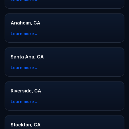
Anaheim, CA
Learn more
→
Santa Ana, CA
Learn more
→
Riverside, CA
Learn more
→
Stockton, CA