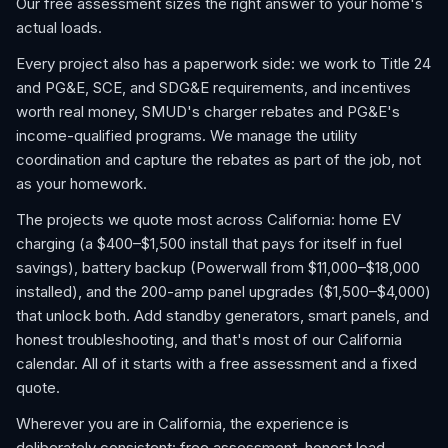
Our free assessment sizes the right answer to your home's
actual loads.
Every project also has a paperwork side: we work to Title 24
and PG&E, SCE, and SDG&E requirements, and incentives
worth real money, SMUD's charger rebates and PG&E's
income-qualified programs. We manage the utility
coordination and capture the rebates as part of the job, not
as your homework.
The projects we quote most across California: home EV
charging (a $400–$1,500 install that pays for itself in fuel
savings), battery backup (Powerwall from $11,000–$18,000
installed), and the 200-amp panel upgrades ($1,500–$4,000)
that unlock both. Add standby generators, smart panels, and
honest troubleshooting, and that's most of our California
calendar. All of it starts with a free assessment and a fixed
quote.
Wherever you are in California, the experience is
deliberately consistent: free assessment, honest load