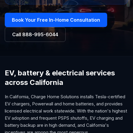
Book Your Free In-Home Consultation
Call
888-995-6044
EV, battery & electrical services
across California
In California, Charge Home Solutions installs Tesla-certified
EV chargers, Powerwall and home batteries, and provides
licensed electrical work statewide. With the nation's highest
EV adoption and frequent PSPS shutoffs, EV charging and
battery backup are in high demand, and California's
incentives are among the most generous.