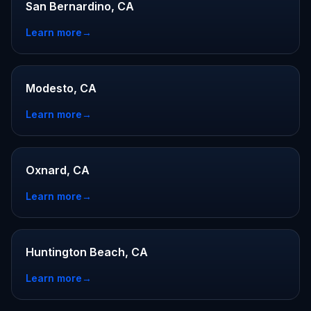
San Bernardino, CA
Learn more
→
Modesto, CA
Learn more
→
Oxnard, CA
Learn more
→
Huntington Beach, CA
Learn more
→