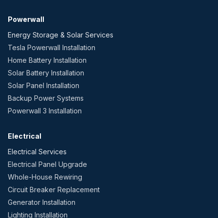
Powerwall
Energy Storage & Solar Services
Tesla Powerwall Installation
Home Battery Installation
Solar Battery Installation
Solar Panel Installation
Backup Power Systems
Powerwall 3 Installation
Electrical
Electrical Services
Electrical Panel Upgrade
Whole-House Rewiring
Circuit Breaker Replacement
Generator Installation
Lighting Installation