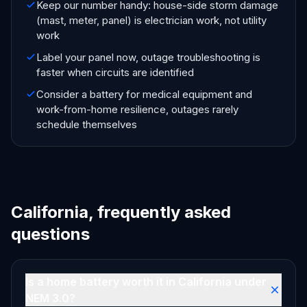
Keep our number handy: house-side storm damage
(mast, meter, panel) is electrician work, not utility
work
Label your panel now, outage troubleshooting is
faster when circuits are identified
Consider a battery for medical equipment and
work-from-home resilience, outages rarely
schedule themselves
California, frequently asked
questions
Is a home battery worth it in California under
NEM 3.0?