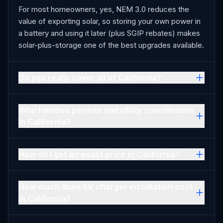
For most homeowners, yes, NEM 3.0 reduces the
value of exporting solar, so storing your own power in
a battery and using it later (plus SGIP rebates) makes
solar-plus-storage one of the best upgrades available.
Do you really cover all of California?
Who handles permits and utility coordination
in California?
How do I get an exact price in California?
How much does EV charger installation cost
in California?