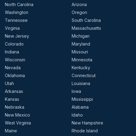
North Carolina
Arizona
Washington
Oregon
Tennessee
South Carolina
Virginia
Massachusetts
New Jersey
Michigan
Colorado
Maryland
Indiana
Missouri
Wisconsin
Minnesota
Nevada
Kentucky
Oklahoma
Connecticut
Utah
Louisiana
Arkansas
Iowa
Kansas
Mississippi
Nebraska
Alabama
New Mexico
Idaho
West Virginia
New Hampshire
Maine
Rhode Island