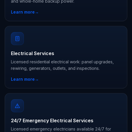
and whole-home backup power.
Learn more
→
Electrical Services
Licensed residential electrical work: panel upgrades,
rewiring, generators, outlets, and inspections.
Learn more
→
24/7 Emergency Electrical Services
Licensed emergency electricians available 24/7 for