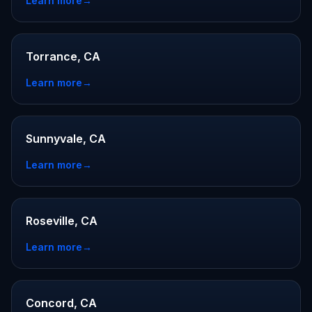
Learn more
→
Torrance, CA
Learn more
→
Sunnyvale, CA
Learn more
→
Roseville, CA
Learn more
→
Concord, CA