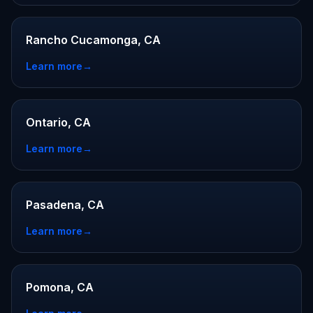
Rancho Cucamonga, CA
Learn more
→
Ontario, CA
Learn more
→
Pasadena, CA
Learn more
→
Pomona, CA