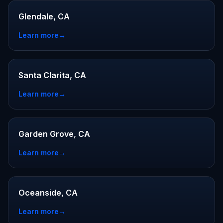
Glendale, CA
Learn more
→
Santa Clarita, CA
Learn more
→
Garden Grove, CA
Learn more
→
Oceanside, CA
Learn more
→