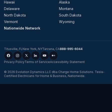
Hawaii
Alaska
Delaware
Montana
North Dakota
South Dakota
Vermont
Wyoming
Nationwide Network
Titusville
,
FL
New York
,
NY
Tarzana
,
CA
888-995-6044
Privacy Policy
Terms of Service
Accessibility Statement
©
2026
Evolution Dynamics LLC
dba
Charge Home Solutions
.
Tesla-
Certified Electricians for Home & Business, Nationwide
.