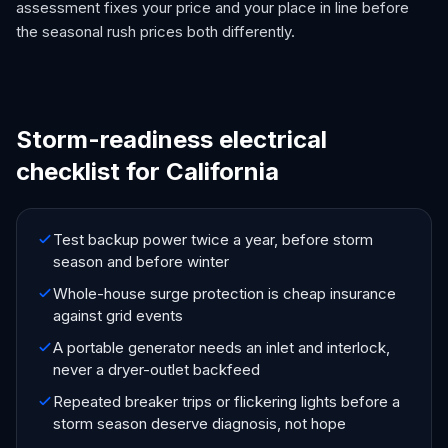
assessment fixes your price and your place in line before
the seasonal rush prices both differently.
Storm-readiness electrical
checklist for California
Test backup power twice a year, before storm
season and before winter
Whole-house surge protection is cheap insurance
against grid events
A portable generator needs an inlet and interlock,
never a dryer-outlet backfeed
Repeated breaker trips or flickering lights before a
storm season deserve diagnosis, not hope