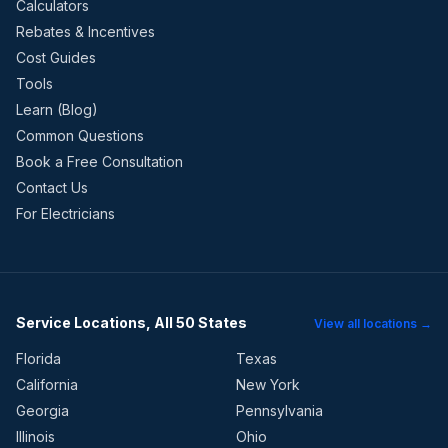
Calculators
Rebates & Incentives
Cost Guides
Tools
Learn (Blog)
Common Questions
Book a Free Consultation
Contact Us
For Electricians
Service Locations, All 50 States
View all locations →
Florida
Texas
California
New York
Georgia
Pennsylvania
Illinois
Ohio