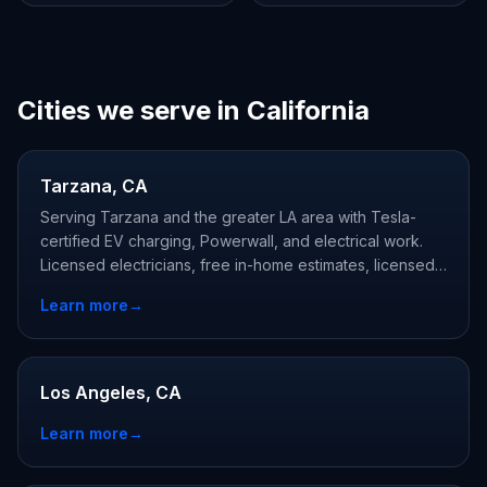
Cities we serve in California
Tarzana, CA
Serving Tarzana and the greater LA area with Tesla-
certified EV charging, Powerwall, and electrical work.
Licensed electricians, free in-home estimates, licensed
and Tesla-certified.
Learn more
→
Los Angeles, CA
Learn more
→