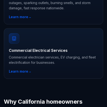
outages, sparking outlets, burning smells, and storm
damage, fast response nationwide.
Learn more
→
Commercial Electrical Services
Commercial electrician services, EV charging, and fleet
electrification for businesses.
Learn more
→
Why California homeowners