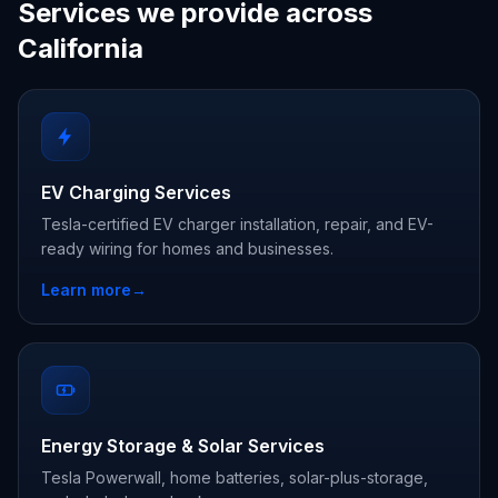
Services we provide across
California
EV Charging Services
Tesla-certified EV charger installation, repair, and EV-
ready wiring for homes and businesses.
Learn more
→
Energy Storage & Solar Services
Tesla Powerwall, home batteries, solar-plus-storage,