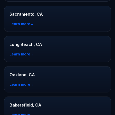
Sacramento, CA
Learn more
→
Long Beach, CA
Learn more
→
Oakland, CA
Learn more
→
Bakersfield, CA
Learn more
→