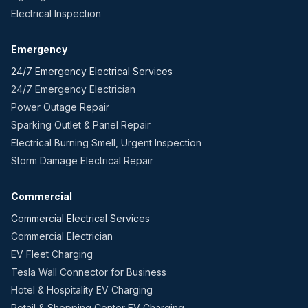
Electrical Inspection
Emergency
24/7 Emergency Electrical Services
24/7 Emergency Electrician
Power Outage Repair
Sparking Outlet & Panel Repair
Electrical Burning Smell, Urgent Inspection
Storm Damage Electrical Repair
Commercial
Commercial Electrical Services
Commercial Electrician
EV Fleet Charging
Tesla Wall Connector for Business
Hotel & Hospitality EV Charging
Retail & Shopping Center EV Charging