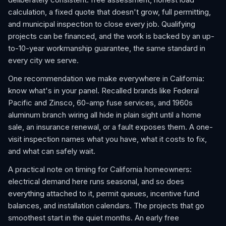
calculation, a fixed quote that doesn't grow, full permitting,
and municipal inspection to close every job. Qualifying
projects can be financed, and the work is backed by an up-
to-10-year workmanship guarantee, the same standard in
every city we serve.
One recommendation we make everywhere in California:
know what's in your panel. Recalled brands like Federal
Pacific and Zinsco, 60-amp fuse services, and 1960s
aluminum branch wiring all hide in plain sight until a home
sale, an insurance renewal, or a fault exposes them. A one-
visit inspection names what you have, what it costs to fix,
and what can safely wait.
A practical note on timing for California homeowners:
electrical demand here runs seasonal, and so does
everything attached to it, permit queues, incentive fund
balances, and installation calendars. The projects that go
smoothest start in the quiet months. An early free