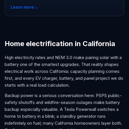
Learn more
→
Home electrification in California
High electricity rates and NEM 3.0 make pairing solar with a
battery one of the smartest upgrades. That reality shapes
electrical work across California: capacity planning comes
first, and every EV charger, battery, and panel project we do
starts with a real load calculation.
Backup power is a serious conversation here: PSPS public-
safety shutoffs and wildfire-season outages make battery
backup especially valuable. A Tesla Powerwall switches a
home to battery in a blink; a standby generator runs
indefinitely on fuel; many California homeowners layer both.