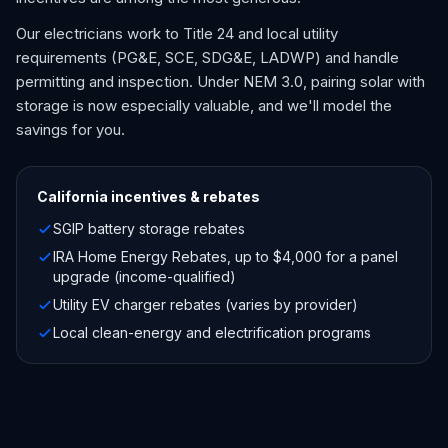
Our electricians work to Title 24 and local utility
requirements (PG&E, SCE, SDG&E, LADWP) and handle
permitting and inspection. Under NEM 3.0, pairing solar with
storage is now especially valuable, and we'll model the
savings for you.
California
incentives & rebates
SGIP battery storage rebates
IRA Home Energy Rebates, up to $4,000 for a panel
upgrade (income-qualified)
Utility EV charger rebates (varies by provider)
Local clean-energy and electrification programs