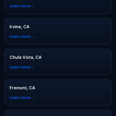
Learn more
→
Irvine, CA
Learn more
→
Chula Vista, CA
Learn more
→
Fremont, CA
Learn more
→