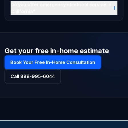
Do you offer emergency electrical service in
California?
Get your free in-home estimate
Book Your Free In-Home Consultation
Call
888-995-6044