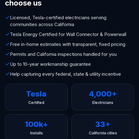
choose us
Licensed, Tesla-certified electricians serving
communities across California
Tesla Energy Certified for Wall Connector & Powerwall
Free in-home estimates with transparent, fixed pricing
Permits and California inspections handled for you
Up to 10-year workmanship guarantee
Help capturing every federal, state & utility incentive
Tesla
4,000+
Certified
Electricians
100k+
33+
Installs
California cities