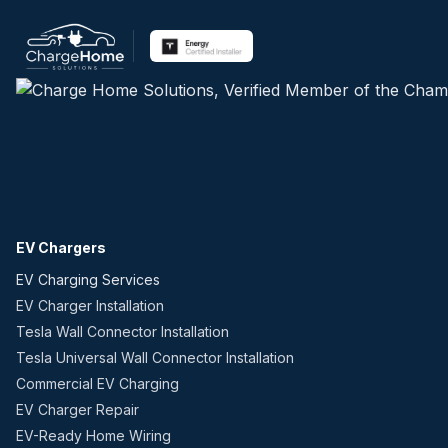
EV Chargers
EV Charging Services
EV Charger Installation
Tesla Wall Connector Installation
Tesla Universal Wall Connector Installation
Commercial EV Charging
EV Charger Repair
EV-Ready Home Wiring