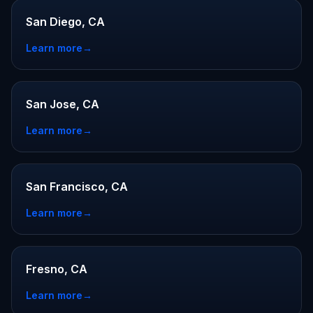
San Diego, CA
Learn more
→
San Jose, CA
Learn more
→
San Francisco, CA
Learn more
→
Fresno, CA
Learn more
→