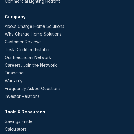
Commercial Lighting Retrofit
Company
About Charge Home Solutions
Why Charge Home Solutions
Customer Reviews
Tesla Certified Installer
Our Electrician Network
Careers, Join the Network
Financing
Warranty
Frequently Asked Questions
Investor Relations
Tools & Resources
Savings Finder
Calculators