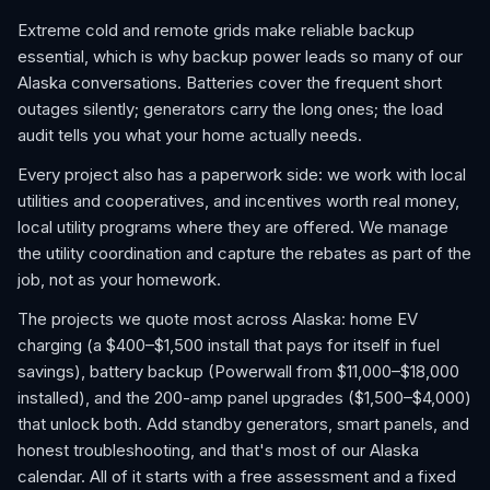
Extreme cold and remote grids make reliable backup
essential, which is why backup power leads so many of our
Alaska conversations. Batteries cover the frequent short
outages silently; generators carry the long ones; the load
audit tells you what your home actually needs.
Every project also has a paperwork side: we work with local
utilities and cooperatives, and incentives worth real money,
local utility programs where they are offered. We manage
the utility coordination and capture the rebates as part of the
job, not as your homework.
The projects we quote most across Alaska: home EV
charging (a $400–$1,500 install that pays for itself in fuel
savings), battery backup (Powerwall from $11,000–$18,000
installed), and the 200-amp panel upgrades ($1,500–$4,000)
that unlock both. Add standby generators, smart panels, and
honest troubleshooting, and that's most of our Alaska
calendar. All of it starts with a free assessment and a fixed