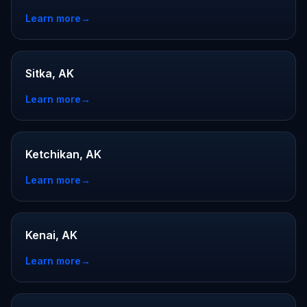
Learn more
→
Sitka, AK
Learn more
→
Ketchikan, AK
Learn more
→
Kenai, AK
Learn more
→