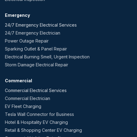
Emergency
24/7 Emergency Electrical Services
24/7 Emergency Electrician
Power Outage Repair
Sparking Outlet & Panel Repair
Electrical Burning Smell, Urgent Inspection
Storm Damage Electrical Repair
Commercial
Commercial Electrical Services
Commercial Electrician
EV Fleet Charging
Tesla Wall Connector for Business
Hotel & Hospitality EV Charging
Retail & Shopping Center EV Charging