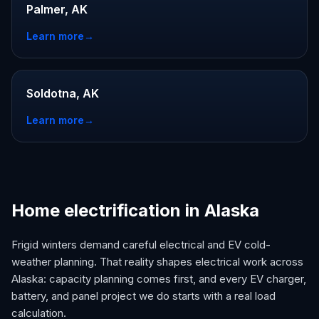
Palmer, AK
Learn more
→
Soldotna, AK
Learn more
→
Home electrification in Alaska
Frigid winters demand careful electrical and EV cold-
weather planning. That reality shapes electrical work across
Alaska: capacity planning comes first, and every EV charger,
battery, and panel project we do starts with a real load
calculation.