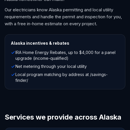
Our electricians know Alaska permitting and local utility
requirements and handle the permit and inspection for you,
with a free in-home estimate on every project.
Alaska
incentives & rebates
IRA Home Energy Rebates, up to $4,000 for a panel
upgrade (income-qualified)
Net metering through your local utility
Local program matching by address at /savings-
finder/
Services we provide across Alaska