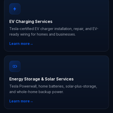
EV Charging Services
Tesla-certified EV charger installation, repair, and EV-
ready wiring for homes and businesses.
Learn more
→
Energy Storage & Solar Services
Tesla Powerwall, home batteries, solar-plus-storage,
and whole-home backup power.
Learn more
→