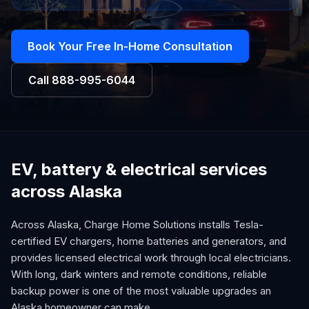
Book Your Free In-Home Consultation
Call
888-995-6044
EV, battery & electrical services
across Alaska
Across Alaska, Charge Home Solutions installs Tesla-
certified EV chargers, home batteries and generators, and
provides licensed electrical work through local electricians.
With long, dark winters and remote conditions, reliable
backup power is one of the most valuable upgrades an
Alaska homeowner can make.