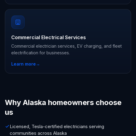
Commercial Electrical Services
Commercial electrician services, EV charging, and fleet
electrification for businesses.
Learn more
→
Why Alaska homeowners choose
us
Licensed, Tesla-certified electricians serving
communities across Alaska