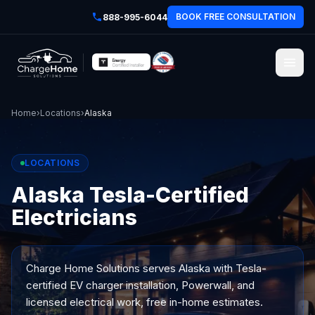
BOOK FREE CONSULTATION
888-995-6044
Home
›
Locations
›
Alaska
LOCATIONS
Alaska Tesla-Certified
Electricians
Charge Home Solutions serves
Alaska
with Tesla-
certified EV charger installation, Powerwall, and
licensed electrical work, free in-home estimates.