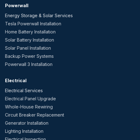
Powerwall
Energy Storage & Solar Services
Tesla Powerwall Installation
Home Battery Installation
Solar Battery Installation
Solar Panel Installation
Backup Power Systems
Powerwall 3 Installation
Electrical
Electrical Services
Electrical Panel Upgrade
Whole-House Rewiring
Circuit Breaker Replacement
Generator Installation
Lighting Installation
Electrical Inspection