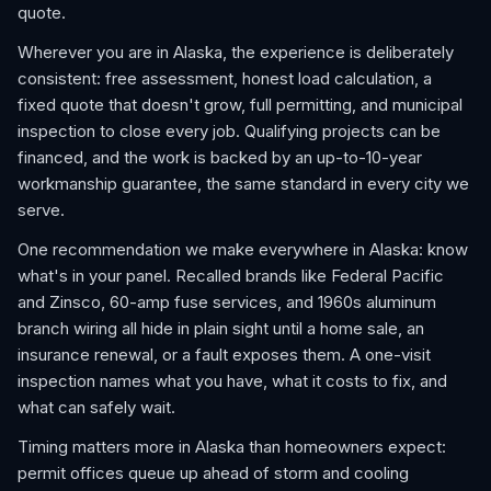
quote.
Wherever you are in Alaska, the experience is deliberately
consistent: free assessment, honest load calculation, a
fixed quote that doesn't grow, full permitting, and municipal
inspection to close every job. Qualifying projects can be
financed, and the work is backed by an up-to-10-year
workmanship guarantee, the same standard in every city we
serve.
One recommendation we make everywhere in Alaska: know
what's in your panel. Recalled brands like Federal Pacific
and Zinsco, 60-amp fuse services, and 1960s aluminum
branch wiring all hide in plain sight until a home sale, an
insurance renewal, or a fault exposes them. A one-visit
inspection names what you have, what it costs to fix, and
what can safely wait.
Timing matters more in Alaska than homeowners expect:
permit offices queue up ahead of storm and cooling