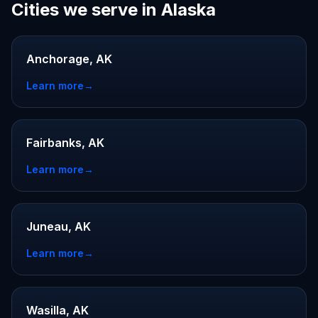
Cities we serve in Alaska
Anchorage, AK
Learn more
→
Fairbanks, AK
Learn more
→
Juneau, AK
Learn more
→
Wasilla, AK