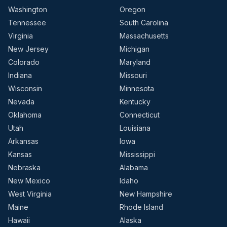
Washington
Oregon
Tennessee
South Carolina
Virginia
Massachusetts
New Jersey
Michigan
Colorado
Maryland
Indiana
Missouri
Wisconsin
Minnesota
Nevada
Kentucky
Oklahoma
Connecticut
Utah
Louisiana
Arkansas
Iowa
Kansas
Mississippi
Nebraska
Alabama
New Mexico
Idaho
West Virginia
New Hampshire
Maine
Rhode Island
Hawaii
Alaska