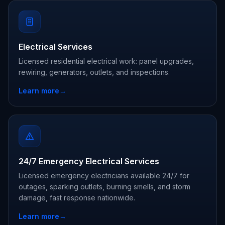
Electrical Services
Licensed residential electrical work: panel upgrades,
rewiring, generators, outlets, and inspections.
Learn more
→
24/7 Emergency Electrical Services
Licensed emergency electricians available 24/7 for
outages, sparking outlets, burning smells, and storm
damage, fast response nationwide.
Learn more
→