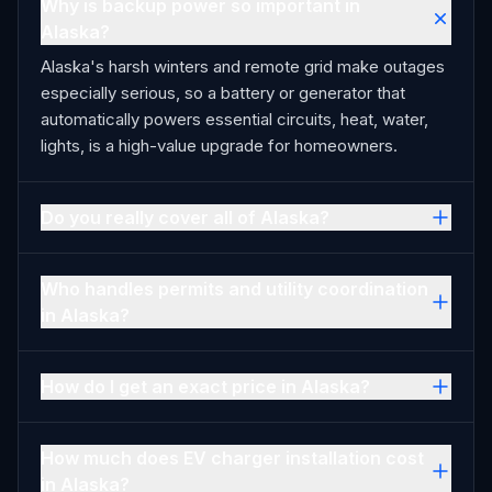
Why is backup power so important in
Alaska?
Alaska's harsh winters and remote grid make outages
especially serious, so a battery or generator that
automatically powers essential circuits, heat, water,
lights, is a high-value upgrade for homeowners.
Do you really cover all of Alaska?
Who handles permits and utility coordination
in Alaska?
How do I get an exact price in Alaska?
How much does EV charger installation cost
in Alaska?