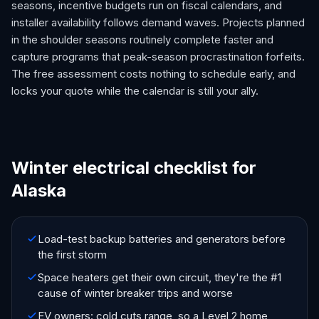
seasons, incentive budgets run on fiscal calendars, and
installer availability follows demand waves. Projects planned
in the shoulder seasons routinely complete faster and
capture programs that peak-season procrastination forfeits.
The free assessment costs nothing to schedule early, and
locks your quote while the calendar is still your ally.
Winter electrical checklist for
Alaska
Load-test backup batteries and generators before
the first storm
Space heaters get their own circuit, they're the #1
cause of winter breaker trips and worse
EV owners: cold cuts range, so a Level 2 home