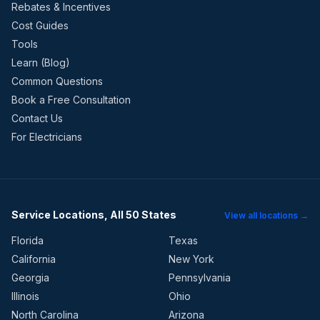
Rebates & Incentives
Cost Guides
Tools
Learn (Blog)
Common Questions
Book a Free Consultation
Contact Us
For Electricians
Service Locations, All 50 States
View all locations →
Florida
Texas
California
New York
Georgia
Pennsylvania
Illinois
Ohio
North Carolina
Arizona