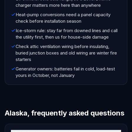
charger matters more here than anywhere
Heat-pump conversions need a panel capacity
check before installation season
Ice-storm rule: stay far from downed lines and call
the utility first, then us for house-side damage
Check attic ventilation wiring before insulating,
buried junction boxes and old wiring are winter fire
starters
Generator owners: batteries fail in cold, load-test
yours in October, not January
Alaska, frequently asked questions