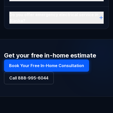
Do you offer emergency electrical service in
Alaska?
Get your free in-home estimate
Book Your Free In-Home Consultation
Call
888-995-6044