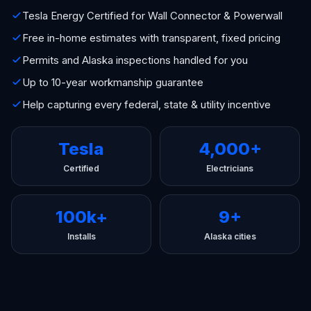
Tesla Energy Certified for Wall Connector & Powerwall
Free in-home estimates with transparent, fixed pricing
Permits and Alaska inspections handled for you
Up to 10-year workmanship guarantee
Help capturing every federal, state & utility incentive
Tesla
4,000+
Certified
Electricians
100k+
9+
Installs
Alaska cities