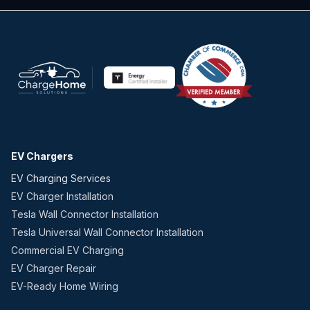
EV Chargers
EV Charging Services
EV Charger Installation
Tesla Wall Connector Installation
Tesla Universal Wall Connector Installation
Commercial EV Charging
EV Charger Repair
EV-Ready Home Wiring