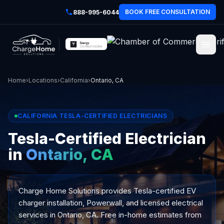
BOOK FREE CONSULTATION
888-995-6044
Home
›
Locations
›
California
›
Ontario, CA
CALIFORNIA TESLA-CERTIFIED ELECTRICIANS
Tesla-Certified Electrician
in
Ontario, CA
Charge Home Solutions provides Tesla-certified EV
charger installation, Powerwall, and licensed electrical
services in Ontario, CA. Free in-home estimates from