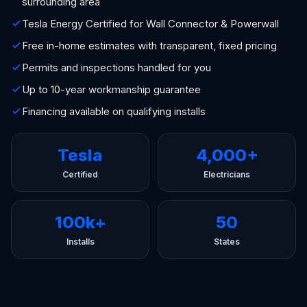
surrounding area
Tesla Energy Certified for Wall Connector & Powerwall
Free in-home estimates with transparent, fixed pricing
Permits and inspections handled for you
Up to 10-year workmanship guarantee
Financing available on qualifying installs
Tesla
4,000+
Certified
Electricians
100k+
50
Installs
States