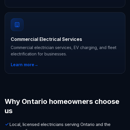
Commercial Electrical Services
Commercial electrician services, EV charging, and fleet
electrification for businesses.
Learn more
→
Why Ontario homeowners choose
us
Local, licensed electricians serving Ontario and the