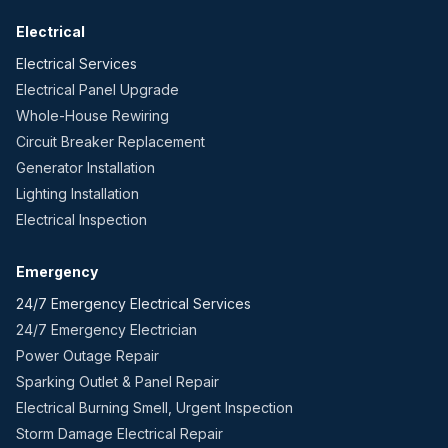
Electrical
Electrical Services
Electrical Panel Upgrade
Whole-House Rewiring
Circuit Breaker Replacement
Generator Installation
Lighting Installation
Electrical Inspection
Emergency
24/7 Emergency Electrical Services
24/7 Emergency Electrician
Power Outage Repair
Sparking Outlet & Panel Repair
Electrical Burning Smell, Urgent Inspection
Storm Damage Electrical Repair