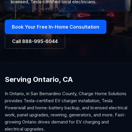
licensed, Tesla-certified local electricians.
Book Your Free In-Home Consultation
Call
888-995-6044
Serving Ontario, CA
In Ontario, in San Bernardino County, Charge Home Solutions
provides Tesla-certified EV charger installation, Tesla
Powerwall and home-battery backup, and licensed electrical
work, panel upgrades, rewiring, generators, and more. Fast-
growing Ontario drives demand for EV charging and
electrical upgrades.