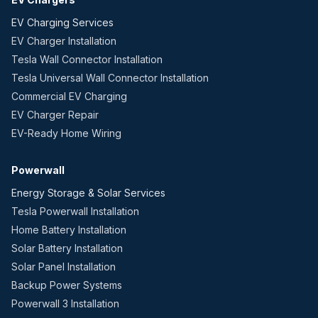
EV Charging Services
EV Charger Installation
Tesla Wall Connector Installation
Tesla Universal Wall Connector Installation
Commercial EV Charging
EV Charger Repair
EV-Ready Home Wiring
Powerwall
Energy Storage & Solar Services
Tesla Powerwall Installation
Home Battery Installation
Solar Battery Installation
Solar Panel Installation
Backup Power Systems
Powerwall 3 Installation