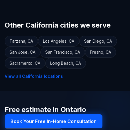
Other California cities we serve
Tarzana
,
CA
Los Angeles
,
CA
San Diego
,
CA
San Jose
,
CA
San Francisco
,
CA
Fresno
,
CA
Sacramento
,
CA
Long Beach
,
CA
View all
California
locations →
Free estimate in Ontario
Book Your Free In-Home Consultation