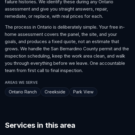
failure histories. We identify these during any Ontario
assessment and give you straight answers, repair,
remediate, or replace, with real prices for each.
The process in Ontario is deliberately simple. Your free in-
home assessment covers the panel, the site, and your
goals, and produces a fixed quote, not an estimate that
grows. We handle the San Bernardino County permit and the
inspection scheduling, keep the work area clean, and walk
you through everything before we leave. One accountable
team from first call to final inspection.
AREAS WE SERVE
Ontario Ranch
Creekside
Park View
Services in this area