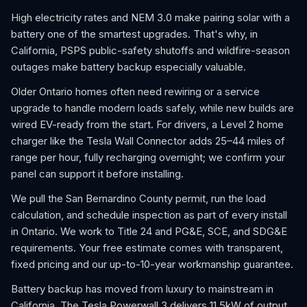
High electricity rates and NEM 3.0 make pairing solar with a
battery one of the smartest upgrades. That's why, in
California, PSPS public-safety shutoffs and wildfire-season
outages make battery backup especially valuable.
Older Ontario homes often need rewiring or a service
upgrade to handle modern loads safely, while new builds are
wired EV-ready from the start. For drivers, a Level 2 home
charger like the Tesla Wall Connector adds 25–44 miles of
range per hour, fully recharging overnight; we confirm your
panel can support it before installing.
We pull the San Bernardino County permit, run the load
calculation, and schedule inspection as part of every install
in Ontario. We work to Title 24 and PG&E, SCE, and SDG&E
requirements. Your free estimate comes with transparent,
fixed pricing and our up-to-10-year workmanship guarantee.
Battery backup has moved from luxury to mainstream in
California. The Tesla Powerwall 3 delivers 11.5kW of output,