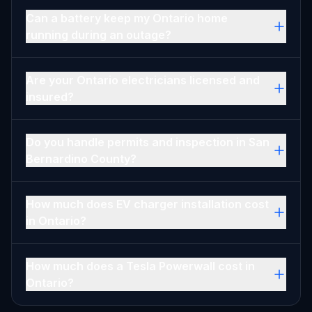
Can a battery keep my Ontario home
running during an outage?
Are your Ontario electricians licensed and
insured?
Do you handle permits and inspection in San
Bernardino County?
How much does EV charger installation cost
in Ontario?
How much does a Tesla Powerwall cost in
Ontario?