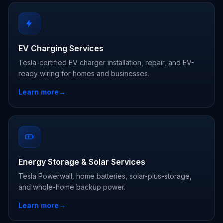
EV Charging Services
Tesla-certified EV charger installation, repair, and EV-
ready wiring for homes and businesses.
Learn more
→
Energy Storage & Solar Services
Tesla Powerwall, home batteries, solar-plus-storage,
and whole-home backup power.
Learn more
→