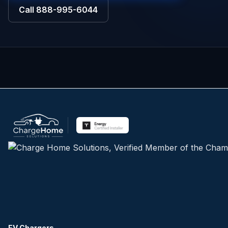
Call
888-995-6044
EV Chargers