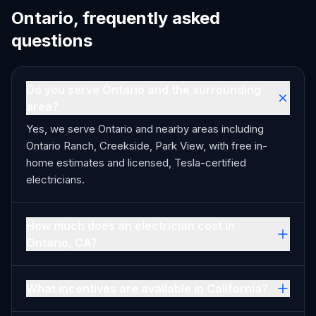
Ontario, frequently asked
questions
Do you serve Ontario and the surrounding
area?
Yes, we serve Ontario and nearby areas including
Ontario Ranch, Creekside, Park View, with free in-
home estimates and licensed, Tesla-certified
electricians.
How much does an electrician cost in
Ontario, CA?
What incentives are available in California?