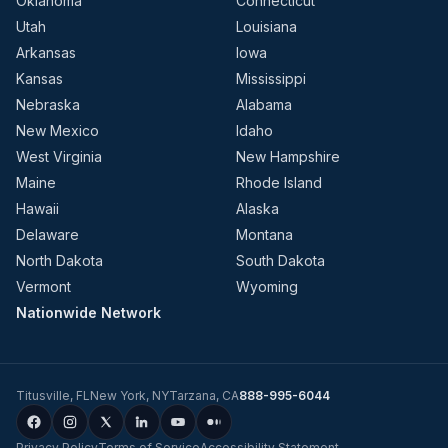
Oklahoma
Connecticut
Utah
Louisiana
Arkansas
Iowa
Kansas
Mississippi
Nebraska
Alabama
New Mexico
Idaho
West Virginia
New Hampshire
Maine
Rhode Island
Hawaii
Alaska
Delaware
Montana
North Dakota
South Dakota
Vermont
Wyoming
Nationwide Network
Titusville
,
FL
New York
,
NY
Tarzana
,
CA
888-995-6044
Privacy Policy
Terms of Service
Accessibility Statement