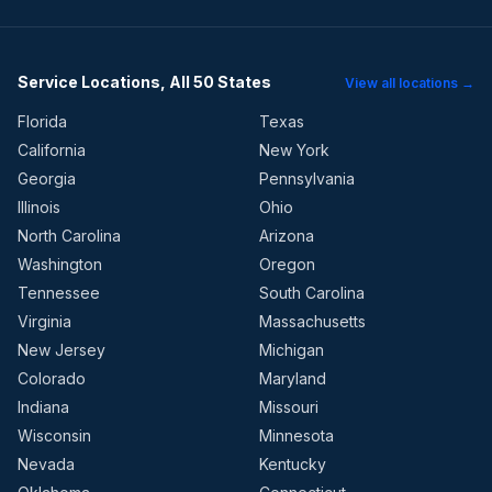
Service Locations, All 50 States
View all locations →
Florida
Texas
California
New York
Georgia
Pennsylvania
Illinois
Ohio
North Carolina
Arizona
Washington
Oregon
Tennessee
South Carolina
Virginia
Massachusetts
New Jersey
Michigan
Colorado
Maryland
Indiana
Missouri
Wisconsin
Minnesota
Nevada
Kentucky