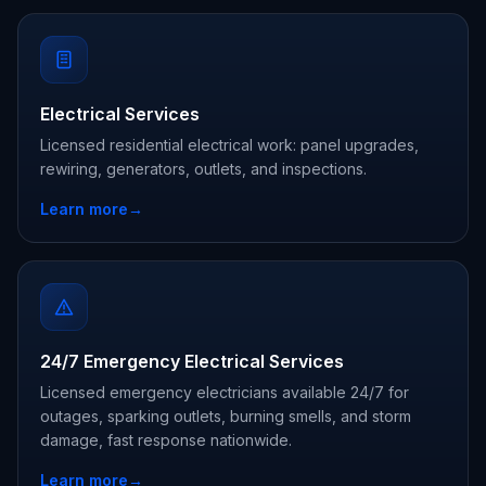
Electrical Services
Licensed residential electrical work: panel upgrades,
rewiring, generators, outlets, and inspections.
Learn more
→
24/7 Emergency Electrical Services
Licensed emergency electricians available 24/7 for
outages, sparking outlets, burning smells, and storm
damage, fast response nationwide.
Learn more
→