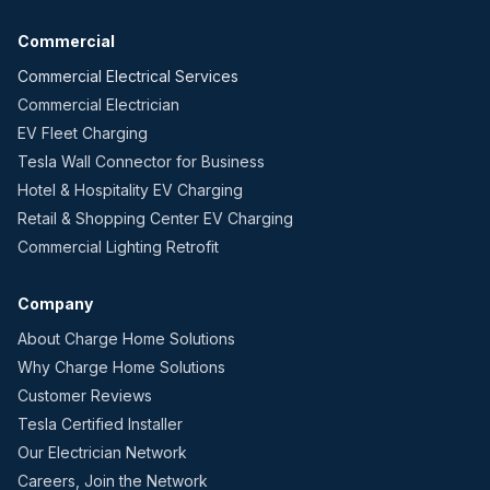
Commercial
Commercial Electrical Services
Commercial Electrician
EV Fleet Charging
Tesla Wall Connector for Business
Hotel & Hospitality EV Charging
Retail & Shopping Center EV Charging
Commercial Lighting Retrofit
Company
About Charge Home Solutions
Why Charge Home Solutions
Customer Reviews
Tesla Certified Installer
Our Electrician Network
Careers, Join the Network