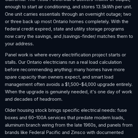
enough to start air conditioning, and stores 13.5kWh per unit.
One unit carries essentials through an overnight outage; two
or three back up most Ontario homes completely. With the
federal credit expired, state and utility storage programs
now carry the savings, and /savings-finder/ matches them to
your address.
Panel work is where every electrification project starts or
stalls. Our Ontario electricians run a real load calculation
before recommending anything: many homes have more
spare capacity than owners expect, and smart load
management often avoids a $1,500–$4,000 upgrade entirely.
When the upgrade is genuinely needed, it's one day of work
and decades of headroom.
Older housing stock brings specific electrical needs: fuse
boxes and 60–100A services that predate modern loads,
aluminum branch wiring from the late 1960s, and panels from
brands like Federal Pacific and Zinsco with documented