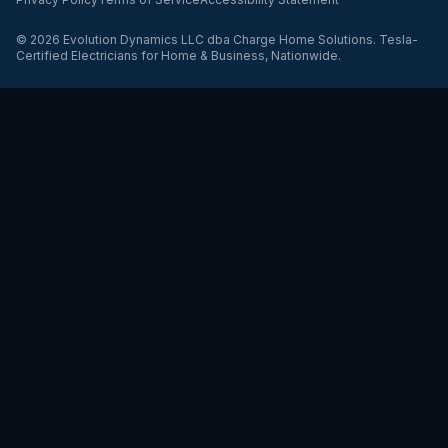
©
2026
Evolution Dynamics LLC
dba
Charge Home Solutions
.
Tesla-
Certified Electricians for Home & Business, Nationwide
.