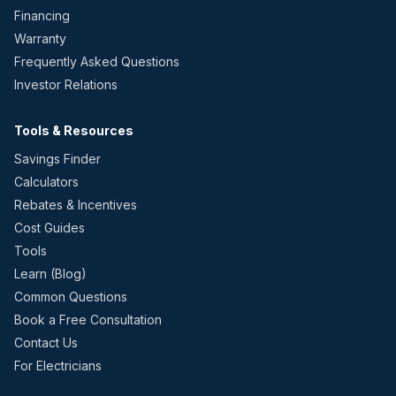
Financing
Warranty
Frequently Asked Questions
Investor Relations
Tools & Resources
Savings Finder
Calculators
Rebates & Incentives
Cost Guides
Tools
Learn (Blog)
Common Questions
Book a Free Consultation
Contact Us
For Electricians