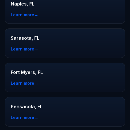
Naples, FL
Learn more
→
Sarasota, FL
Learn more
→
Fort Myers, FL
Learn more
→
Pensacola, FL
Learn more
→