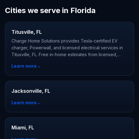
Cities we serve in Florida
Titusville, FL
Charge Home Solutions provides Tesla-certified EV
charger, Powerwall, and licensed electrical services in
Titusville, FL. Free in-home estimates from licensed,
Tesla-certified local electricians.
Learn more
→
Jacksonville, FL
Learn more
→
Miami, FL