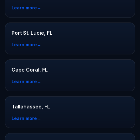
Learn more
→
Port St. Lucie, FL
Learn more
→
Cape Coral, FL
Learn more
→
Tallahassee, FL
Learn more
→