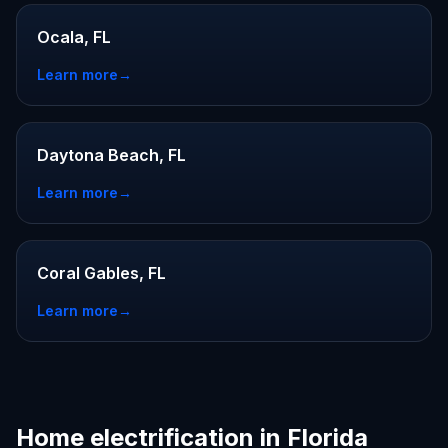
Ocala, FL
Learn more
→
Daytona Beach, FL
Learn more
→
Coral Gables, FL
Learn more
→
Home electrification in Florida