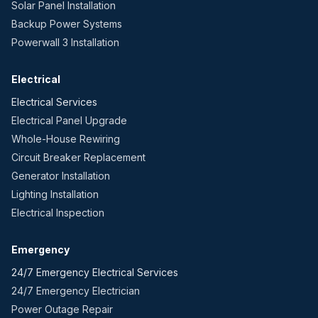
Solar Panel Installation
Backup Power Systems
Powerwall 3 Installation
Electrical
Electrical Services
Electrical Panel Upgrade
Whole-House Rewiring
Circuit Breaker Replacement
Generator Installation
Lighting Installation
Electrical Inspection
Emergency
24/7 Emergency Electrical Services
24/7 Emergency Electrician
Power Outage Repair