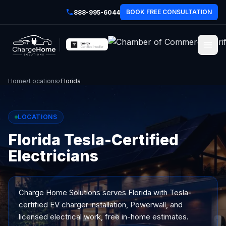
BOOK FREE CONSULTATION
888-995-6044
Home
›
Locations
›
Florida
LOCATIONS
Florida Tesla-Certified
Electricians
Charge Home Solutions serves
Florida
with Tesla-
certified EV charger installation, Powerwall, and
licensed electrical work, free in-home estimates.