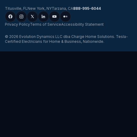
Titusville
,
FL
New York
,
NY
Tarzana
,
CA
888-995-6044
Privacy Policy
Terms of Service
Accessibility Statement
©
2026
Evolution Dynamics LLC
dba
Charge Home Solutions
.
Tesla-
Certified Electricians for Home & Business, Nationwide
.