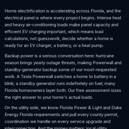
Home electrification is accelerating across Florida, and the
electrical panel is where every project begins. Intense heat
and heavy air-conditioning loads make panel capacity and
efficient EV charging important, which means load
calculations, not guesswork, decide whether a home is
ready for an EV charger, a battery, or a heat pump.
Backup power is a serious conversation here: hurricane
season brings yearly outage threats, making Powerwall and
standby-generator backup some of our most-requested
work. A Tesla Powerwall switches a home to battery in a
blink; a standby generator runs indefinitely on fuel; many
Florida homeowners layer both. Our free assessment sizes
the right answer to your home's actual loads.
On the utility side, we know Florida Power & Light and Duke
Energy Florida requirements and pull every county permit,
coordination we handle on every service upgrade and
interconnection. And the money matters: local utility