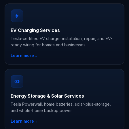
EV Charging Services
Tesla-certified EV charger installation, repair, and EV-
ready wiring for homes and businesses.
Learn more
→
Energy Storage & Solar Services
Tesla Powerwall, home batteries, solar-plus-storage,
and whole-home backup power.
Learn more
→