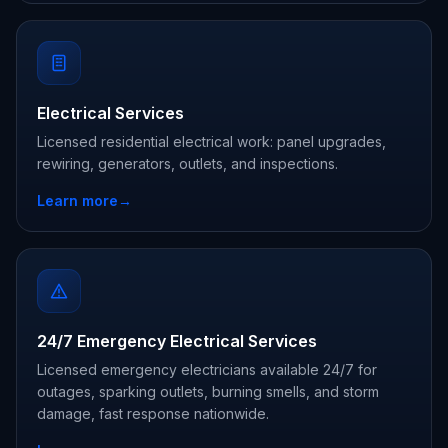
Electrical Services
Licensed residential electrical work: panel upgrades,
rewiring, generators, outlets, and inspections.
Learn more
→
24/7 Emergency Electrical Services
Licensed emergency electricians available 24/7 for
outages, sparking outlets, burning smells, and storm
damage, fast response nationwide.