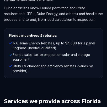
Our electricians know Florida permitting and utility
requirements (FPL, Duke Energy, and others) and handle the
process end to end, from load calculation to inspection.
Florida
incentives & rebates
IRA Home Energy Rebates, up to $4,000 for a panel
upgrade (income-qualified)
Florida sales-tax exemption on solar and storage
equipment
Utility EV charger and efficiency rebates (varies by
provider)
Services we provide across Florida