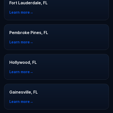
Fort Lauderdale, FL
Learn more
→
Pembroke Pines, FL
Learn more
→
Hollywood, FL
Learn more
→
Gainesville, FL
Learn more
→