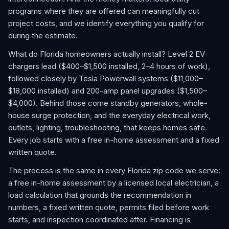
programs where they are offered can meaningfully cut
project costs, and we identify everything you qualify for
during the estimate.
What do Florida homeowners actually install? Level 2 EV
chargers lead ($400–$1,500 installed, 2–4 hours of work),
followed closely by Tesla Powerwall systems ($11,000–
$18,000 installed) and 200-amp panel upgrades ($1,500–
$4,000). Behind those come standby generators, whole-
house surge protection, and the everyday electrical work,
outlets, lighting, troubleshooting, that keeps homes safe.
Every job starts with a free in-home assessment and a fixed
written quote.
The process is the same in every Florida zip code we serve:
a free in-home assessment by a licensed local electrician, a
load calculation that grounds the recommendation in
numbers, a fixed written quote, permits filed before work
starts, and inspection coordinated after. Financing is