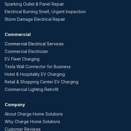
Sparking Outlet & Panel Repair
Electrical Burning Smell, Urgent Inspection
Storm Damage Electrical Repair
Commercial
Commercial Electrical Services
Commercial Electrician
EV Fleet Charging
Tesla Wall Connector for Business
Hotel & Hospitality EV Charging
Retail & Shopping Center EV Charging
Commercial Lighting Retrofit
Company
About Charge Home Solutions
Why Charge Home Solutions
Customer Reviews