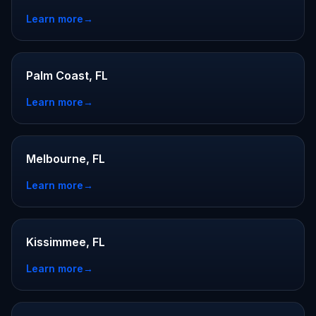
Learn more
→
Palm Coast, FL
Learn more
→
Melbourne, FL
Learn more
→
Kissimmee, FL
Learn more
→