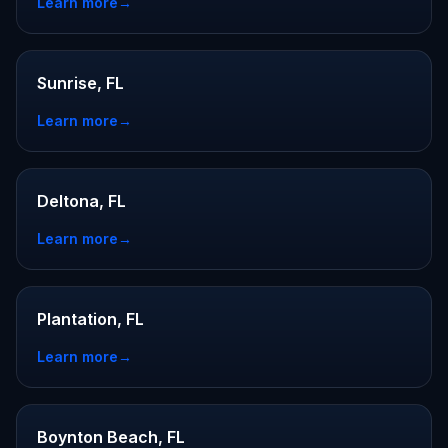
Learn more
→
Sunrise, FL
Learn more
→
Deltona, FL
Learn more
→
Plantation, FL
Learn more
→
Boynton Beach, FL