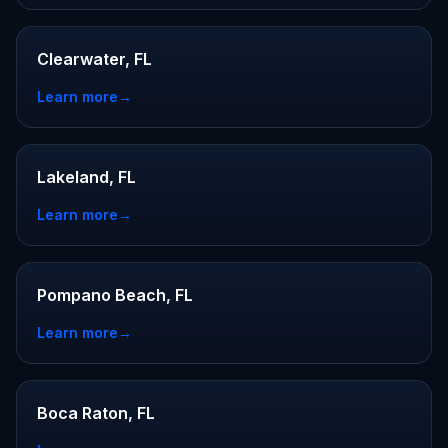
Clearwater, FL
Learn more
→
Lakeland, FL
Learn more
→
Pompano Beach, FL
Learn more
→
Boca Raton, FL