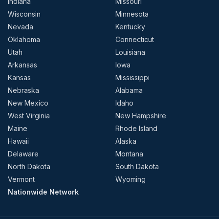
Indiana
Missouri
Wisconsin
Minnesota
Nevada
Kentucky
Oklahoma
Connecticut
Utah
Louisiana
Arkansas
Iowa
Kansas
Mississippi
Nebraska
Alabama
New Mexico
Idaho
West Virginia
New Hampshire
Maine
Rhode Island
Hawaii
Alaska
Delaware
Montana
North Dakota
South Dakota
Vermont
Wyoming
Nationwide Network