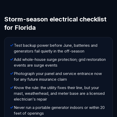
Storm-season electrical checklist
for Florida
Test backup power before June, batteries and
generators fail quietly in the off-season
Add whole-house surge protection; grid restoration
events are surge events
Photograph your panel and service entrance now
for any future insurance claim
Know the rule: the utility fixes their line, but your
mast, weatherhead, and meter base are a licensed
electrician's repair
Never run a portable generator indoors or within 20
feet of openings