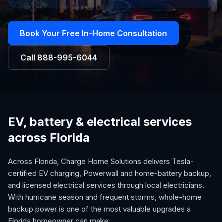
Book Your Free In-Home Consultation
Call
888-995-6044
EV, battery & electrical services
across Florida
Across Florida, Charge Home Solutions delivers Tesla-
certified EV charging, Powerwall and home-battery backup,
and licensed electrical services through local electricians.
With hurricane season and frequent storms, whole-home
backup power is one of the most valuable upgrades a
Florida homeowner can make.