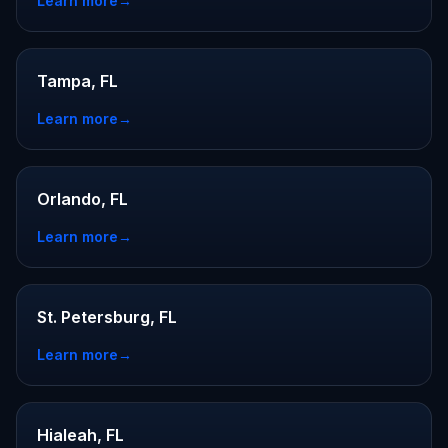
Learn more
→
Tampa, FL
Learn more
→
Orlando, FL
Learn more
→
St. Petersburg, FL
Learn more
→
Hialeah, FL