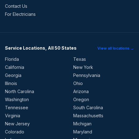
Contact Us
For Electricians
Service Locations, All 50 States
View all locations →
Florida
Texas
California
New York
Georgia
Pennsylvania
Illinois
Ohio
North Carolina
Arizona
Washington
Oregon
Tennessee
South Carolina
Virginia
Massachusetts
New Jersey
Michigan
Colorado
Maryland