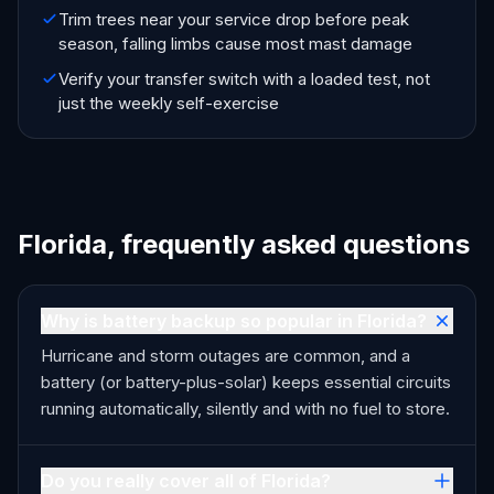
Trim trees near your service drop before peak
season, falling limbs cause most mast damage
Verify your transfer switch with a loaded test, not
just the weekly self-exercise
Florida, frequently asked questions
Why is battery backup so popular in Florida?
Hurricane and storm outages are common, and a
battery (or battery-plus-solar) keeps essential circuits
running automatically, silently and with no fuel to store.
Do you really cover all of Florida?