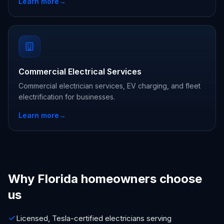
Learn more
→
Commercial Electrical Services
Commercial electrician services, EV charging, and fleet
electrification for businesses.
Learn more
→
Why Florida homeowners choose
us
Licensed, Tesla-certified electricians serving