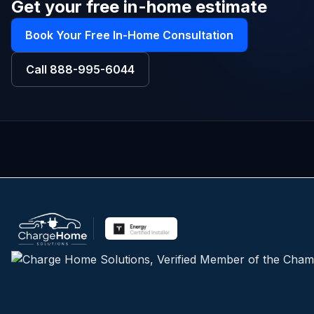
Get your free in-home estimate
Book Your Free In-Home Consultation
Call
888-995-6044