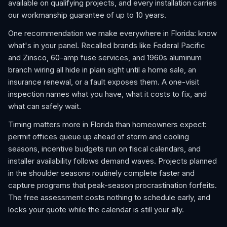
available on qualifying projects, and every installation carries
our workmanship guarantee of up to 10 years.
One recommendation we make everywhere in Florida: know
what's in your panel. Recalled brands like Federal Pacific
and Zinsco, 60-amp fuse services, and 1960s aluminum
branch wiring all hide in plain sight until a home sale, an
insurance renewal, or a fault exposes them. A one-visit
inspection names what you have, what it costs to fix, and
what can safely wait.
Timing matters more in Florida than homeowners expect:
permit offices queue up ahead of storm and cooling
seasons, incentive budgets run on fiscal calendars, and
installer availability follows demand waves. Projects planned
in the shoulder seasons routinely complete faster and
capture programs that peak-season procrastination forfeits.
The free assessment costs nothing to schedule early, and
locks your quote while the calendar is still your ally.