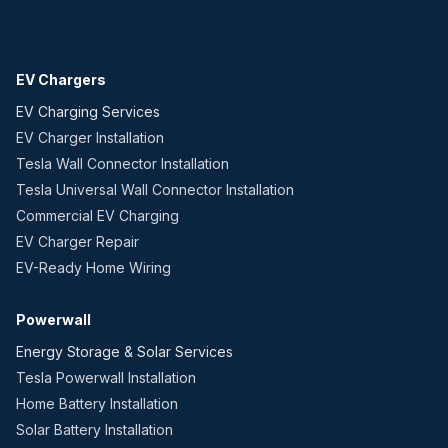
EV Chargers
EV Charging Services
EV Charger Installation
Tesla Wall Connector Installation
Tesla Universal Wall Connector Installation
Commercial EV Charging
EV Charger Repair
EV-Ready Home Wiring
Powerwall
Energy Storage & Solar Services
Tesla Powerwall Installation
Home Battery Installation
Solar Battery Installation