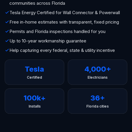
communities across Florida
Tesla Energy Certified for Wall Connector & Powerwall
Free in-home estimates with transparent, fixed pricing
Permits and Florida inspections handled for you
Up to 10-year workmanship guarantee
Help capturing every federal, state & utility incentive
Tesla
4,000+
Certified
Electricians
100k+
36+
Installs
Florida cities