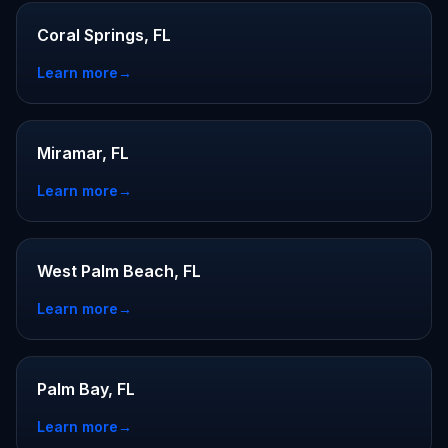
Coral Springs, FL
Learn more
→
Miramar, FL
Learn more
→
West Palm Beach, FL
Learn more
→
Palm Bay, FL
Learn more
→