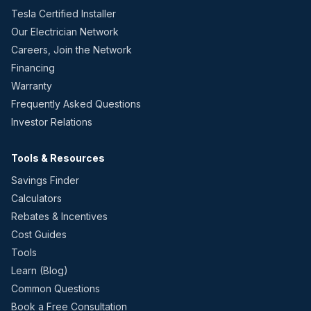
Tesla Certified Installer
Our Electrician Network
Careers, Join the Network
Financing
Warranty
Frequently Asked Questions
Investor Relations
Tools & Resources
Savings Finder
Calculators
Rebates & Incentives
Cost Guides
Tools
Learn (Blog)
Common Questions
Book a Free Consultation