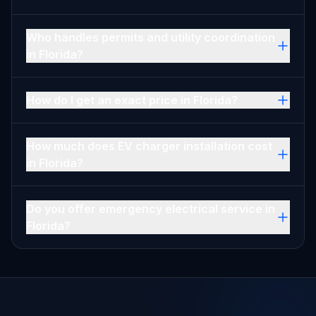
Who handles permits and utility coordination
in Florida?
How do I get an exact price in Florida?
How much does EV charger installation cost
in Florida?
Do you offer emergency electrical service in
Florida?