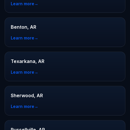
Learn more
→
Benton, AR
Learn more
→
Texarkana, AR
Learn more
→
Sherwood, AR
Learn more
→
Russellville, AR