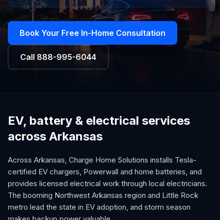
Book Your Free In-Home Consultation
Call
888-995-6044
EV, battery & electrical services
across Arkansas
Across Arkansas, Charge Home Solutions installs Tesla-
certified EV chargers, Powerwall and home batteries, and
provides licensed electrical work through local electricians.
The booming Northwest Arkansas region and Little Rock
metro lead the state in EV adoption, and storm season
makes backup power valuable.