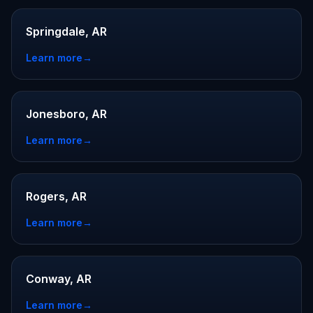
Springdale, AR
Learn more
→
Jonesboro, AR
Learn more
→
Rogers, AR
Learn more
→
Conway, AR
Learn more
→