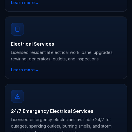
Learn more
→
Electrical Services
Licensed residential electrical work: panel upgrades,
rewiring, generators, outlets, and inspections.
Learn more
→
24/7 Emergency Electrical Services
Licensed emergency electricians available 24/7 for
outages, sparking outlets, burning smells, and storm