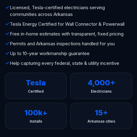
Licensed, Tesla-certified electricians serving
communities across Arkansas
Tesla Energy Certified for Wall Connector & Powerwall
Free in-home estimates with transparent, fixed pricing
Permits and Arkansas inspections handled for you
Up to 10-year workmanship guarantee
Help capturing every federal, state & utility incentive
Tesla
4,000+
Certified
Electricians
100k+
15+
Installs
Arkansas cities