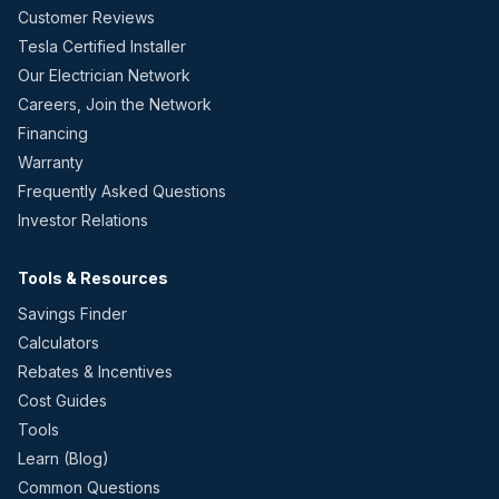
Customer Reviews
Tesla Certified Installer
Our Electrician Network
Careers, Join the Network
Financing
Warranty
Frequently Asked Questions
Investor Relations
Tools & Resources
Savings Finder
Calculators
Rebates & Incentives
Cost Guides
Tools
Learn (Blog)
Common Questions