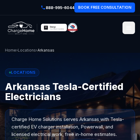
BOOK FREE CONSULTATION
888-995-6044
Home
›
Locations
›
Arkansas
LOCATIONS
Arkansas Tesla-Certified
Electricians
Charge Home Solutions serves
Arkansas
with Tesla-
certified EV charger installation, Powerwall, and
licensed electrical work, free in-home estimates.