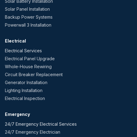
Solar Battery Installation
Solar Panel Installation
Backup Power Systems
Powerwall 3 Installation
Electrical
Electrical Services
Electrical Panel Upgrade
Whole-House Rewiring
Circuit Breaker Replacement
Generator Installation
Lighting Installation
Electrical Inspection
Emergency
24/7 Emergency Electrical Services
24/7 Emergency Electrician