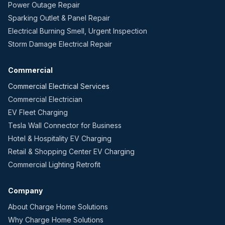
Power Outage Repair
Sparking Outlet & Panel Repair
Electrical Burning Smell, Urgent Inspection
Storm Damage Electrical Repair
Commercial
Commercial Electrical Services
Commercial Electrician
EV Fleet Charging
Tesla Wall Connector for Business
Hotel & Hospitality EV Charging
Retail & Shopping Center EV Charging
Commercial Lighting Retrofit
Company
About Charge Home Solutions
Why Charge Home Solutions