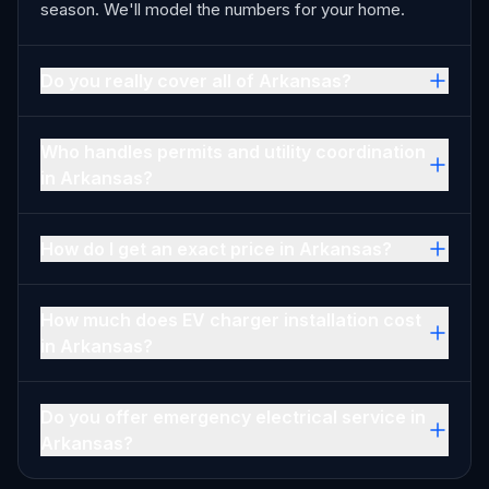
season. We'll model the numbers for your home.
Do you really cover all of Arkansas?
Who handles permits and utility coordination
in Arkansas?
How do I get an exact price in Arkansas?
How much does EV charger installation cost
in Arkansas?
Do you offer emergency electrical service in
Arkansas?