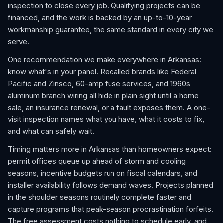
inspection to close every job. Qualifying projects can be
financed, and the work is backed by an up-to-10-year
workmanship guarantee, the same standard in every city we
serve.
One recommendation we make everywhere in Arkansas:
know what's in your panel. Recalled brands like Federal
Pacific and Zinsco, 60-amp fuse services, and 1960s
aluminum branch wiring all hide in plain sight until a home
sale, an insurance renewal, or a fault exposes them. A one-
visit inspection names what you have, what it costs to fix,
and what can safely wait.
Timing matters more in Arkansas than homeowners expect:
permit offices queue up ahead of storm and cooling
seasons, incentive budgets run on fiscal calendars, and
installer availability follows demand waves. Projects planned
in the shoulder seasons routinely complete faster and
capture programs that peak-season procrastination forfeits.
The free assessment costs nothing to schedule early, and