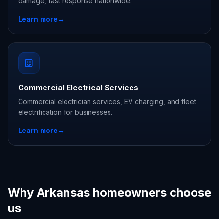
damage, fast response nationwide.
Learn more
→
Commercial Electrical Services
Commercial electrician services, EV charging, and fleet
electrification for businesses.
Learn more
→
Why Arkansas homeowners choose
us