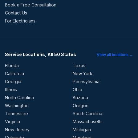
Book a Free Consultation
Contact Us
For Electricians
Service Locations, All 50 States
View all locations →
Florida
Texas
California
New York
Georgia
Pennsylvania
Illinois
Ohio
North Carolina
Arizona
Washington
Oregon
Tennessee
South Carolina
Virginia
Massachusetts
New Jersey
Michigan
Colorado
Maryland