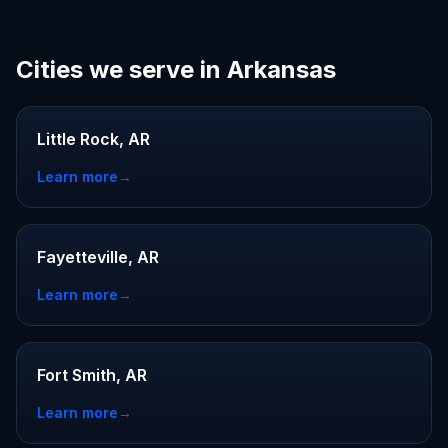
Cities we serve in Arkansas
Little Rock, AR
Learn more
→
Fayetteville, AR
Learn more
→
Fort Smith, AR
Learn more
→