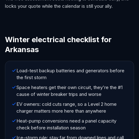
locks your quote while the calendar is still your ally.
Winter electrical checklist for
Arkansas
Load-test backup batteries and generators before
the first storm
Space heaters get their own circuit, they're the #1
cause of winter breaker trips and worse
EV owners: cold cuts range, so a Level 2 home
charger matters more here than anywhere
Heat-pump conversions need a panel capacity
check before installation season
Ice-storm rule: stay far from downed lines and call