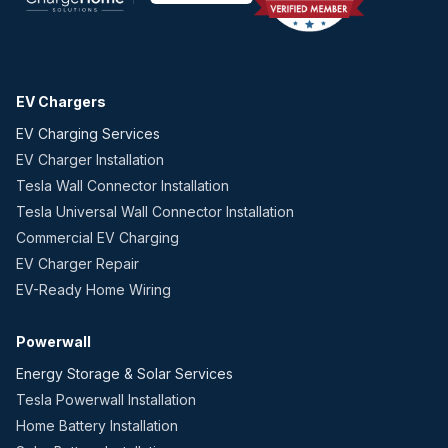
EV Chargers
EV Charging Services
EV Charger Installation
Tesla Wall Connector Installation
Tesla Universal Wall Connector Installation
Commercial EV Charging
EV Charger Repair
EV-Ready Home Wiring
Powerwall
Energy Storage & Solar Services
Tesla Powerwall Installation
Home Battery Installation