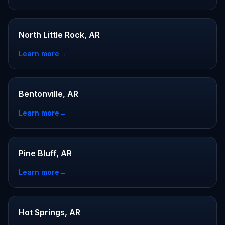
North Little Rock, AR
Learn more
→
Bentonville, AR
Learn more
→
Pine Bluff, AR
Learn more
→
Hot Springs, AR