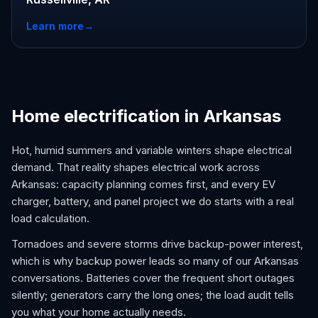
Learn more
→
Home electrification in Arkansas
Hot, humid summers and variable winters shape electrical
demand. That reality shapes electrical work across
Arkansas: capacity planning comes first, and every EV
charger, battery, and panel project we do starts with a real
load calculation.
Tornadoes and severe storms drive backup-power interest,
which is why backup power leads so many of our Arkansas
conversations. Batteries cover the frequent short outages
silently; generators carry the long ones; the load audit tells
you what your home actually needs.