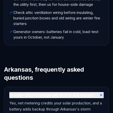
the utility first, then us for house-side damage
Check attic ventilation wiring before insulating,
buried junction boxes and old wiring are winter fire
starters
Generator owners: batteries fail in cold, load-test
yours in October, not January
Arkansas, frequently asked
questions
Is solar-plus-storage worth it in Arkansas?
Yes, net metering credits your solar production, and a
battery adds backup through Arkansas's storm