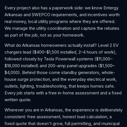
Every project also has a paperwork side: we know Entergy
Arkansas and SWEPCO requirements, and incentives worth
real money, local utility programs where they are offered.
We manage the utility coordination and capture the rebates
as part of the job, not as your homework.
What do Arkansas homeowners actually install? Level 2 EV
chargers lead ($400–$1,500 installed, 2–4 hours of work),
followed closely by Tesla Powerwall systems ($11,000–
$18,000 installed) and 200-amp panel upgrades ($1,500–
$4,000). Behind those come standby generators, whole-
house surge protection, and the everyday electrical work,
outlets, lighting, troubleshooting, that keeps homes safe.
Every job starts with a free in-home assessment and a fixed
written quote.
Wherever you are in Arkansas, the experience is deliberately
consistent: free assessment, honest load calculation, a
fixed quote that doesn't grow, full permitting, and municipal