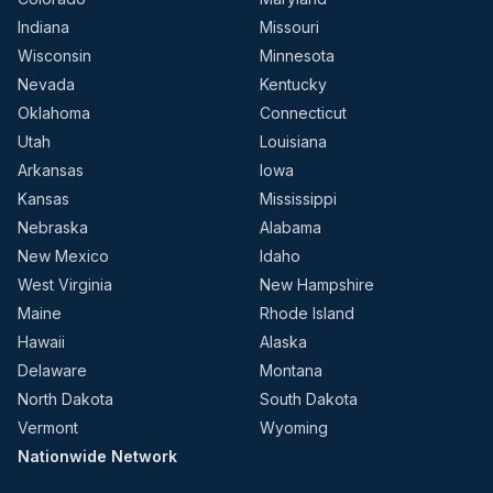
Indiana
Missouri
Wisconsin
Minnesota
Nevada
Kentucky
Oklahoma
Connecticut
Utah
Louisiana
Arkansas
Iowa
Kansas
Mississippi
Nebraska
Alabama
New Mexico
Idaho
West Virginia
New Hampshire
Maine
Rhode Island
Hawaii
Alaska
Delaware
Montana
North Dakota
South Dakota
Vermont
Wyoming
Nationwide Network