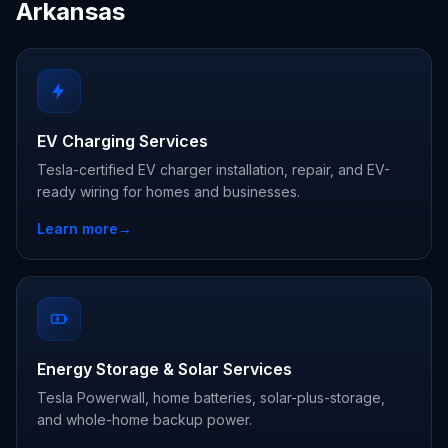
Arkansas
EV Charging Services
Tesla-certified EV charger installation, repair, and EV-
ready wiring for homes and businesses.
Learn more
→
Energy Storage & Solar Services
Tesla Powerwall, home batteries, solar-plus-storage,
and whole-home backup power.