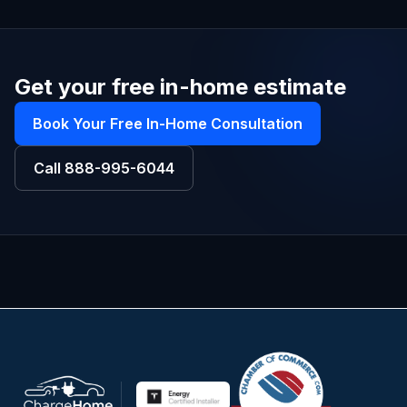
Get your free in-home estimate
Book Your Free In-Home Consultation
Call
888-995-6044