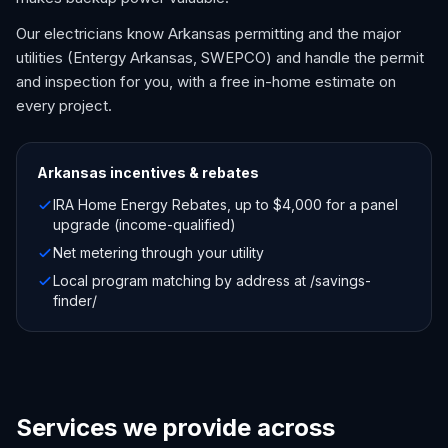
Our electricians know Arkansas permitting and the major
utilities (Entergy Arkansas, SWEPCO) and handle the permit
and inspection for you, with a free in-home estimate on
every project.
Arkansas
incentives & rebates
IRA Home Energy Rebates, up to $4,000 for a panel
upgrade (income-qualified)
Net metering through your utility
Local program matching by address at /savings-
finder/
Services we provide across