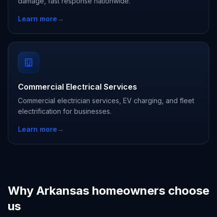
damage, fast response nationwide.
Learn more
→
Commercial Electrical Services
Commercial electrician services, EV charging, and fleet
electrification for businesses.
Learn more
→
Why Arkansas homeowners choose
us