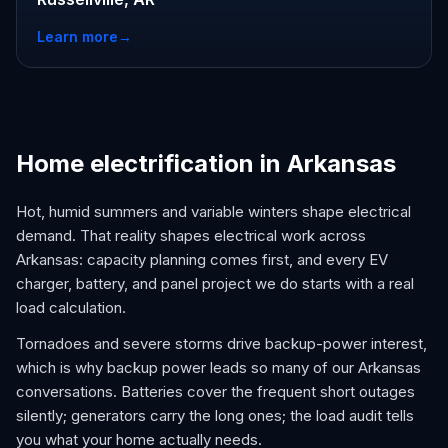
Learn more
→
Home electrification in Arkansas
Hot, humid summers and variable winters shape electrical
demand. That reality shapes electrical work across
Arkansas: capacity planning comes first, and every EV
charger, battery, and panel project we do starts with a real
load calculation.
Tornadoes and severe storms drive backup-power interest,
which is why backup power leads so many of our Arkansas
conversations. Batteries cover the frequent short outages
silently; generators carry the long ones; the load audit tells
you what your home actually needs.