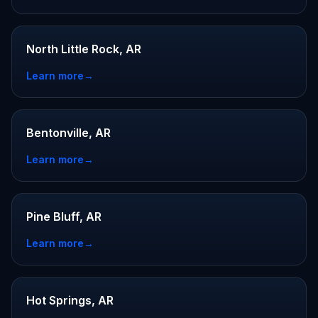
North Little Rock, AR
Learn more
→
Bentonville, AR
Learn more
→
Pine Bluff, AR
Learn more
→
Hot Springs, AR