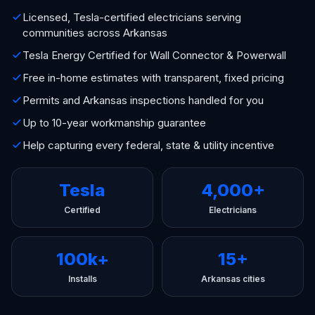
Licensed, Tesla-certified electricians serving
communities across Arkansas
Tesla Energy Certified for Wall Connector & Powerwall
Free in-home estimates with transparent, fixed pricing
Permits and Arkansas inspections handled for you
Up to 10-year workmanship guarantee
Help capturing every federal, state & utility incentive
Tesla
4,000+
Certified
Electricians
100k+
15+
Installs
Arkansas cities