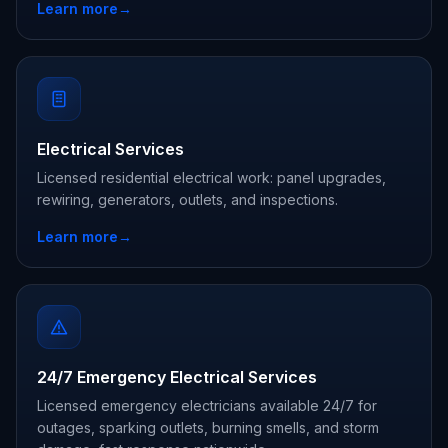
Learn more
→
Electrical Services
Licensed residential electrical work: panel upgrades,
rewiring, generators, outlets, and inspections.
Learn more
→
24/7 Emergency Electrical Services
Licensed emergency electricians available 24/7 for
outages, sparking outlets, burning smells, and storm