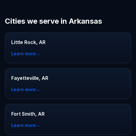
Cities we serve in Arkansas
Little Rock, AR
Learn more
→
Fayetteville, AR
Learn more
→
Fort Smith, AR
Learn more
→