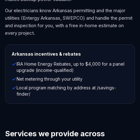
Our electricians know Arkansas permitting and the major
utilities (Entergy Arkansas, SWEPCO) and handle the permit
and inspection for you, with a free in-home estimate on
every project.
Arkansas
incentives & rebates
IRA Home Energy Rebates, up to $4,000 for a panel
upgrade (income-qualified)
Net metering through your utility
Local program matching by address at /savings-
finder/
Services we provide across