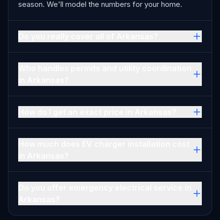
season. We'll model the numbers for your home.
Do you really cover all of Arkansas?
Who handles permits and utility coordination
in Arkansas?
How do I get an exact price in Arkansas?
How much does EV charger installation cost
in Arkansas?
Do you offer emergency electrical service in
Arkansas?