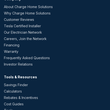
About Charge Home Solutions
Why Charge Home Solutions
Customer Reviews
Tesla Certified Installer
Our Electrician Network
Careers, Join the Network
Financing
Warranty
Frequently Asked Questions
Investor Relations
Tools & Resources
Savings Finder
Calculators
Rebates & Incentives
Cost Guides