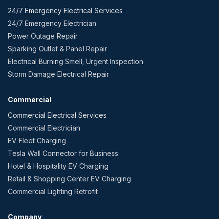
24/7 Emergency Electrical Services
24/7 Emergency Electrician
Power Outage Repair
Sparking Outlet & Panel Repair
Electrical Burning Smell, Urgent Inspection
Storm Damage Electrical Repair
Commercial
Commercial Electrical Services
Commercial Electrician
EV Fleet Charging
Tesla Wall Connector for Business
Hotel & Hospitality EV Charging
Retail & Shopping Center EV Charging
Commercial Lighting Retrofit
Company