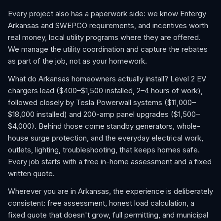
Every project also has a paperwork side: we know Entergy
Arkansas and SWEPCO requirements, and incentives worth
real money, local utility programs where they are offered.
We manage the utility coordination and capture the rebates
as part of the job, not as your homework.
What do Arkansas homeowners actually install? Level 2 EV
chargers lead ($400–$1,500 installed, 2–4 hours of work),
followed closely by Tesla Powerwall systems ($11,000–
$18,000 installed) and 200-amp panel upgrades ($1,500–
$4,000). Behind those come standby generators, whole-
house surge protection, and the everyday electrical work,
outlets, lighting, troubleshooting, that keeps homes safe.
Every job starts with a free in-home assessment and a fixed
written quote.
Wherever you are in Arkansas, the experience is deliberately
consistent: free assessment, honest load calculation, a
fixed quote that doesn't grow, full permitting, and municipal