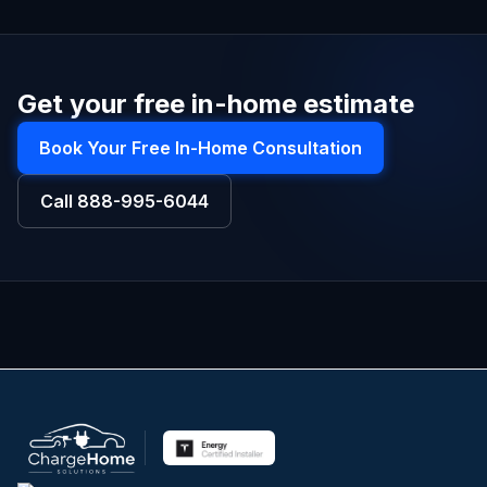
Get your free in-home estimate
Book Your Free In-Home Consultation
Call
888-995-6044