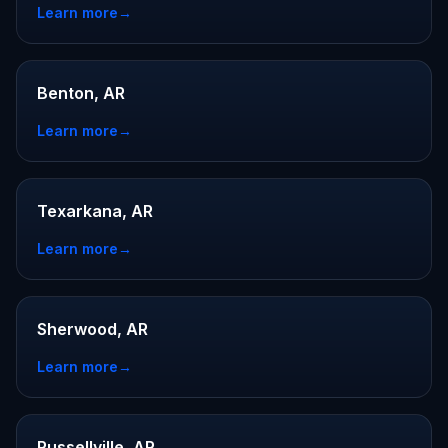
Learn more
→
Benton, AR
Learn more
→
Texarkana, AR
Learn more
→
Sherwood, AR
Learn more
→
Russellville, AR