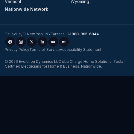
Vermont
Wyoming
Nationwide Network
Titusville
,
FL
New York
,
NY
Tarzana
,
CA
888-995-6044
Privacy Policy
Terms of Service
Accessibility Statement
©
2026
Evolution Dynamics LLC
dba
Charge Home Solutions
.
Tesla-
Certified Electricians for Home & Business, Nationwide
.