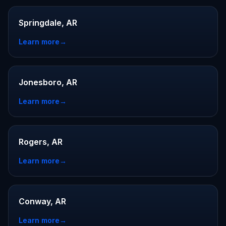
Springdale, AR
Learn more
→
Jonesboro, AR
Learn more
→
Rogers, AR
Learn more
→
Conway, AR
Learn more
→