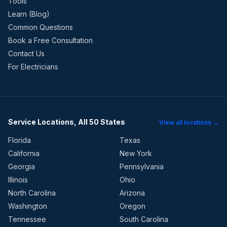
Tools
Learn (Blog)
Common Questions
Book a Free Consultation
Contact Us
For Electricians
Service Locations, All 50 States
View all locations →
Florida
Texas
California
New York
Georgia
Pennsylvania
Illinois
Ohio
North Carolina
Arizona
Washington
Oregon
Tennessee
South Carolina