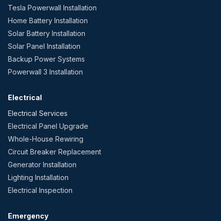
Tesla Powerwall Installation
Home Battery Installation
Solar Battery Installation
Solar Panel Installation
Backup Power Systems
Powerwall 3 Installation
Electrical
Electrical Services
Electrical Panel Upgrade
Whole-House Rewiring
Circuit Breaker Replacement
Generator Installation
Lighting Installation
Electrical Inspection
Emergency