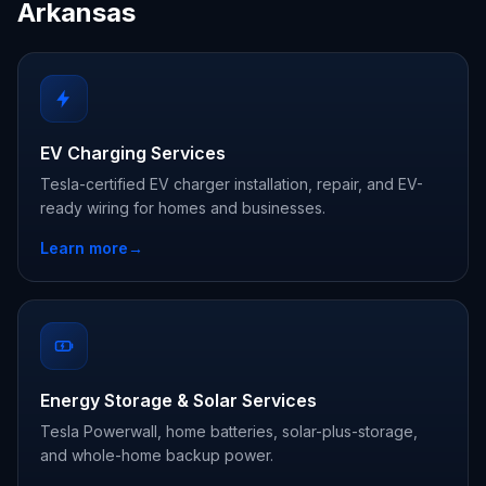
Arkansas
EV Charging Services
Tesla-certified EV charger installation, repair, and EV-
ready wiring for homes and businesses.
Learn more
→
Energy Storage & Solar Services
Tesla Powerwall, home batteries, solar-plus-storage,
and whole-home backup power.