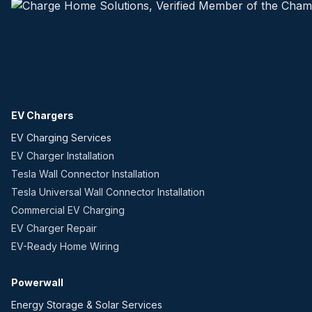
EV Chargers
EV Charging Services
EV Charger Installation
Tesla Wall Connector Installation
Tesla Universal Wall Connector Installation
Commercial EV Charging
EV Charger Repair
EV-Ready Home Wiring
Powerwall
Energy Storage & Solar Services