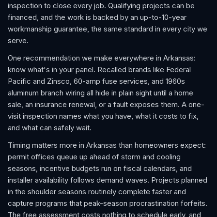
inspection to close every job. Qualifying projects can be
financed, and the work is backed by an up-to-10-year
workmanship guarantee, the same standard in every city we
serve.
One recommendation we make everywhere in Arkansas:
know what's in your panel. Recalled brands like Federal
Pacific and Zinsco, 60-amp fuse services, and 1960s
aluminum branch wiring all hide in plain sight until a home
sale, an insurance renewal, or a fault exposes them. A one-
visit inspection names what you have, what it costs to fix,
and what can safely wait.
Timing matters more in Arkansas than homeowners expect:
permit offices queue up ahead of storm and cooling
seasons, incentive budgets run on fiscal calendars, and
installer availability follows demand waves. Projects planned
in the shoulder seasons routinely complete faster and
capture programs that peak-season procrastination forfeits.
The free assessment costs nothing to schedule early, and