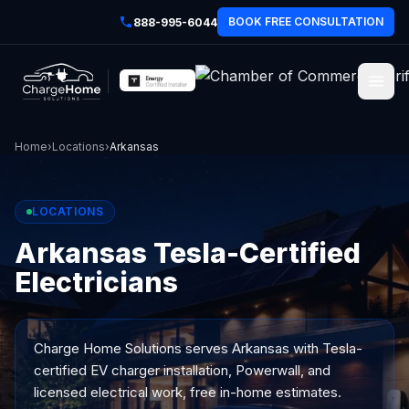
BOOK FREE CONSULTATION
888-995-6044
Home
›
Locations
›
Arkansas
LOCATIONS
Arkansas Tesla-Certified
Electricians
Charge Home Solutions serves
Arkansas
with Tesla-
certified EV charger installation, Powerwall, and
licensed electrical work, free in-home estimates.