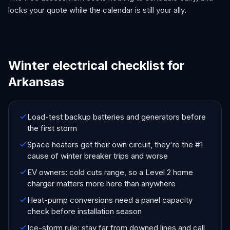
locks your quote while the calendar is still your ally.
Winter electrical checklist for
Arkansas
Load-test backup batteries and generators before
the first storm
Space heaters get their own circuit, they're the #1
cause of winter breaker trips and worse
EV owners: cold cuts range, so a Level 2 home
charger matters more here than anywhere
Heat-pump conversions need a panel capacity
check before installation season
Ice-storm rule: stay far from downed lines and call