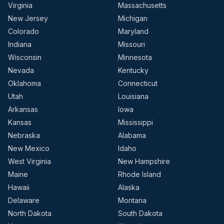
Virginia
Massachusetts
New Jersey
Michigan
Colorado
Maryland
Indiana
Missouri
Wisconsin
Minnesota
Nevada
Kentucky
Oklahoma
Connecticut
Utah
Louisiana
Arkansas
Iowa
Kansas
Mississippi
Nebraska
Alabama
New Mexico
Idaho
West Virginia
New Hampshire
Maine
Rhode Island
Hawaii
Alaska
Delaware
Montana
North Dakota
South Dakota