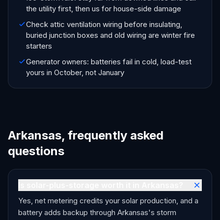
the utility first, then us for house-side damage
Check attic ventilation wiring before insulating,
buried junction boxes and old wiring are winter fire
starters
Generator owners: batteries fail in cold, load-test
yours in October, not January
Arkansas, frequently asked
questions
Is solar-plus-storage worth it in Arkansas?
Yes, net metering credits your solar production, and a
battery adds backup through Arkansas's storm