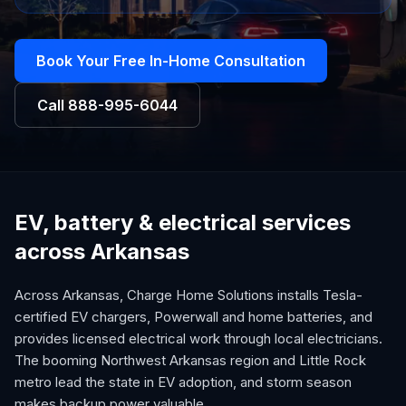
Book Your Free In-Home Consultation
Call
888-995-6044
EV, battery & electrical services
across Arkansas
Across Arkansas, Charge Home Solutions installs Tesla-
certified EV chargers, Powerwall and home batteries, and
provides licensed electrical work through local electricians.
The booming Northwest Arkansas region and Little Rock
metro lead the state in EV adoption, and storm season
makes backup power valuable.