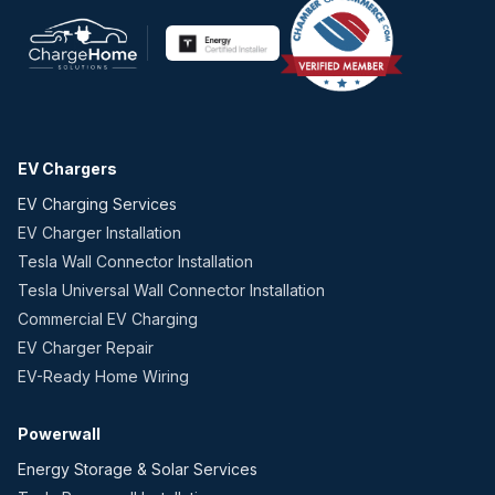
EV Chargers
EV Charging Services
EV Charger Installation
Tesla Wall Connector Installation
Tesla Universal Wall Connector Installation
Commercial EV Charging
EV Charger Repair
EV-Ready Home Wiring
Powerwall
Energy Storage & Solar Services