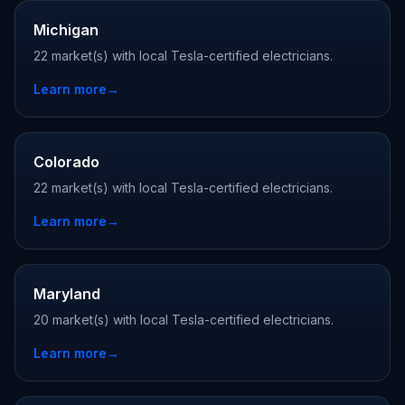
Michigan
22 market(s) with local Tesla-certified electricians.
Learn more
→
Colorado
22 market(s) with local Tesla-certified electricians.
Learn more
→
Maryland
20 market(s) with local Tesla-certified electricians.
Learn more
→