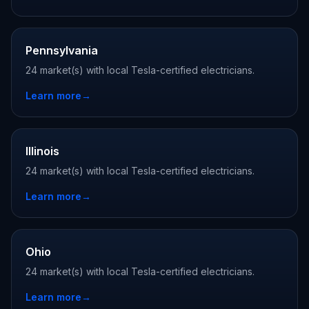
Pennsylvania
24 market(s) with local Tesla-certified electricians.
Learn more
→
Illinois
24 market(s) with local Tesla-certified electricians.
Learn more
→
Ohio
24 market(s) with local Tesla-certified electricians.
Learn more
→