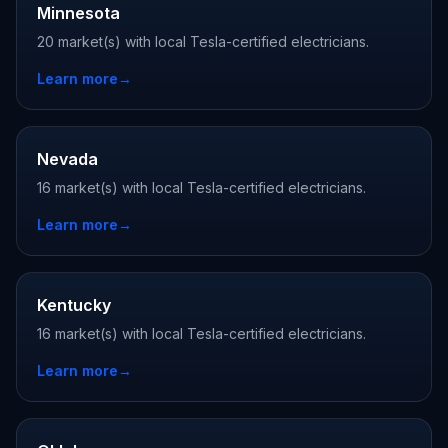
Minnesota
20 market(s) with local Tesla-certified electricians.
Learn more
→
Nevada
16 market(s) with local Tesla-certified electricians.
Learn more
→
Kentucky
16 market(s) with local Tesla-certified electricians.
Learn more
→