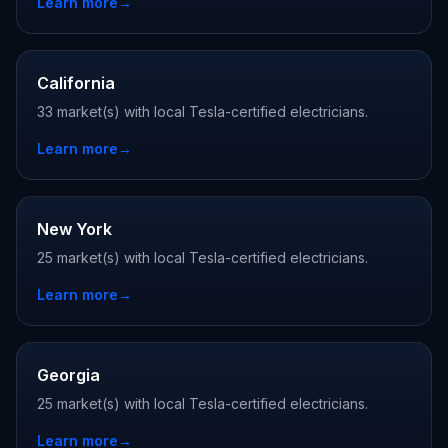
Learn more
→
California
33 market(s) with local Tesla-certified electricians.
Learn more
→
New York
25 market(s) with local Tesla-certified electricians.
Learn more
→
Georgia
25 market(s) with local Tesla-certified electricians.
Learn more
→