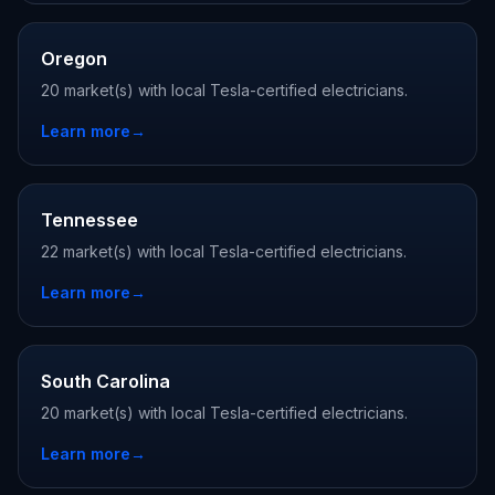
Oregon
20 market(s) with local Tesla-certified electricians.
Learn more
→
Tennessee
22 market(s) with local Tesla-certified electricians.
Learn more
→
South Carolina
20 market(s) with local Tesla-certified electricians.
Learn more
→