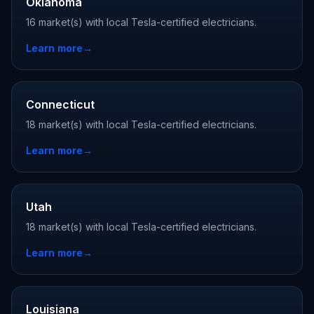
Oklahoma
16 market(s) with local Tesla-certified electricians.
Learn more
→
Connecticut
18 market(s) with local Tesla-certified electricians.
Learn more
→
Utah
18 market(s) with local Tesla-certified electricians.
Learn more
→
Louisiana