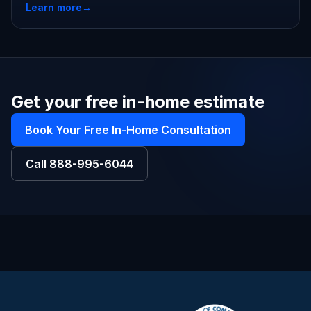
Learn more
→
Get your free in-home estimate
Book Your Free In-Home Consultation
Call
888-995-6044