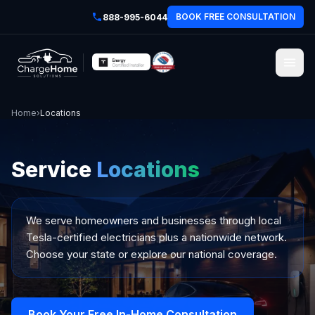
BOOK FREE CONSULTATION
888-995-6044
Home
›
Locations
Service
Locations
We serve homeowners and businesses through local
Tesla-certified electricians plus a nationwide network.
Choose your state or explore our national coverage.
Book Your Free In-Home Consultation