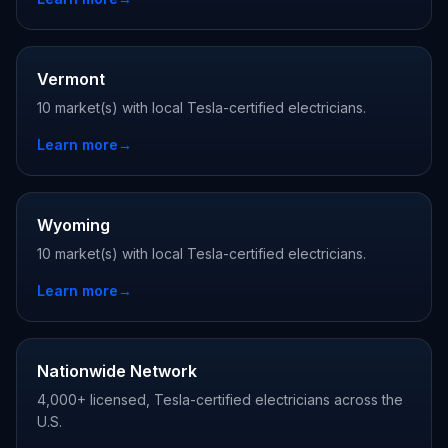
Vermont
10 market(s) with local Tesla-certified electricians.
Learn more
→
Wyoming
10 market(s) with local Tesla-certified electricians.
Learn more
→
Nationwide Network
4,000+ licensed, Tesla-certified electricians across the
U.S.