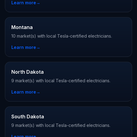
Learn more
→
Montana
10 market(s) with local Tesla-certified electricians.
Learn more
→
North Dakota
9 market(s) with local Tesla-certified electricians.
Learn more
→
South Dakota
9 market(s) with local Tesla-certified electricians.
Learn more
→