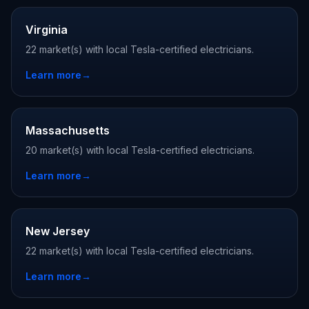
Virginia
22 market(s) with local Tesla-certified electricians.
Learn more
→
Massachusetts
20 market(s) with local Tesla-certified electricians.
Learn more
→
New Jersey
22 market(s) with local Tesla-certified electricians.
Learn more
→