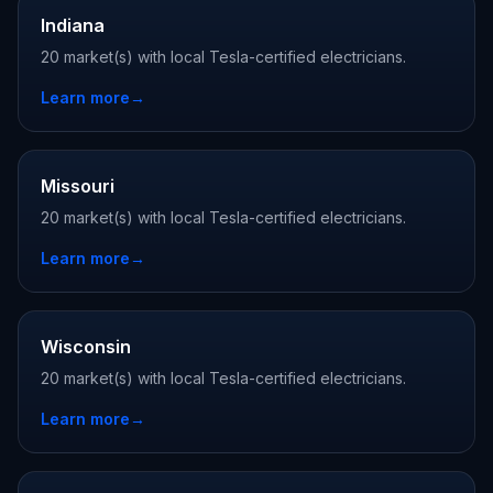
Indiana
20 market(s) with local Tesla-certified electricians.
Learn more
→
Missouri
20 market(s) with local Tesla-certified electricians.
Learn more
→
Wisconsin
20 market(s) with local Tesla-certified electricians.
Learn more
→