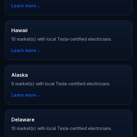
Learn more
→
Hawaii
10 market(s) with local Tesla-certified electricians.
Learn more
→
Alaska
9 market(s) with local Tesla-certified electricians.
Learn more
→
Delaware
10 market(s) with local Tesla-certified electricians.