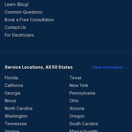
Learn (Blog)
Common Questions
Book a Free Consultation
Contact Us
For Electricians
Service Locations, All 50 States
View all locations →
Florida
Texas
California
New York
Georgia
Pennsylvania
Illinois
Ohio
North Carolina
Arizona
Washington
Oregon
Tennessee
South Carolina
Virginia
Massachusetts