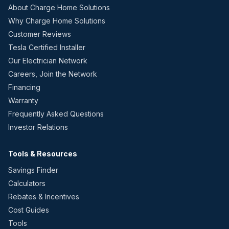
About Charge Home Solutions
Why Charge Home Solutions
Customer Reviews
Tesla Certified Installer
Our Electrician Network
Careers, Join the Network
Financing
Warranty
Frequently Asked Questions
Investor Relations
Tools & Resources
Savings Finder
Calculators
Rebates & Incentives
Cost Guides
Tools