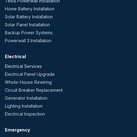
Tesla Powerwall Installation
Home Battery Installation
Solar Battery Installation
Solar Panel Installation
Backup Power Systems
Powerwall 3 Installation
Electrical
Electrical Services
Electrical Panel Upgrade
Whole-House Rewiring
Circuit Breaker Replacement
Generator Installation
Lighting Installation
Electrical Inspection
Emergency