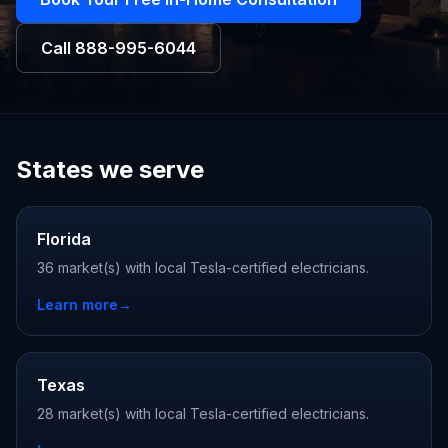
Call
888-995-6044
States we serve
Florida
36 market(s) with local Tesla-certified electricians.
Learn more
→
Texas
28 market(s) with local Tesla-certified electricians.