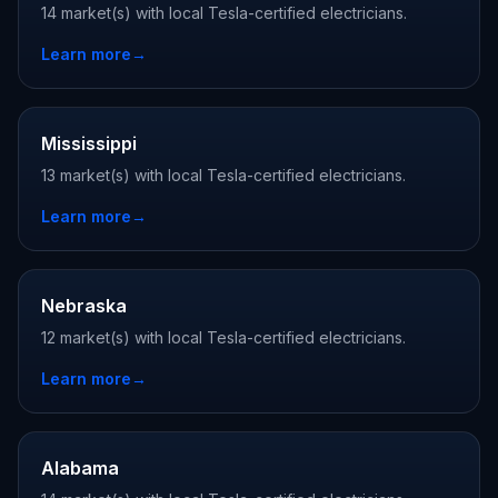
14 market(s) with local Tesla-certified electricians.
Learn more
→
Mississippi
13 market(s) with local Tesla-certified electricians.
Learn more
→
Nebraska
12 market(s) with local Tesla-certified electricians.
Learn more
→
Alabama