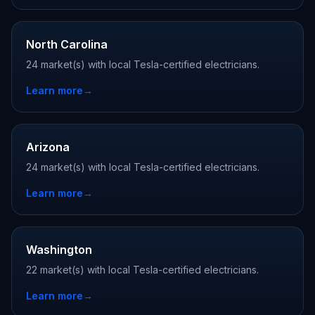
North Carolina
24 market(s) with local Tesla-certified electricians.
Learn more
→
Arizona
24 market(s) with local Tesla-certified electricians.
Learn more
→
Washington
22 market(s) with local Tesla-certified electricians.
Learn more
→