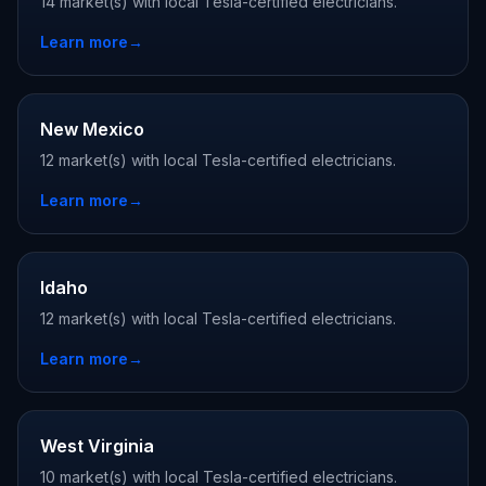
14 market(s) with local Tesla-certified electricians.
Learn more
→
New Mexico
12 market(s) with local Tesla-certified electricians.
Learn more
→
Idaho
12 market(s) with local Tesla-certified electricians.
Learn more
→
West Virginia
10 market(s) with local Tesla-certified electricians.