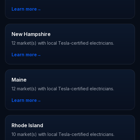
Learn more
→
New Hampshire
12 market(s) with local Tesla-certified electricians.
Learn more
→
Maine
12 market(s) with local Tesla-certified electricians.
Learn more
→
Rhode Island
10 market(s) with local Tesla-certified electricians.