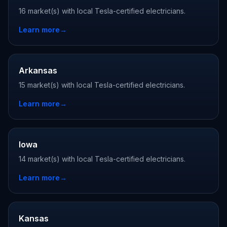
16 market(s) with local Tesla-certified electricians.
Learn more
→
Arkansas
15 market(s) with local Tesla-certified electricians.
Learn more
→
Iowa
14 market(s) with local Tesla-certified electricians.
Learn more
→
Kansas