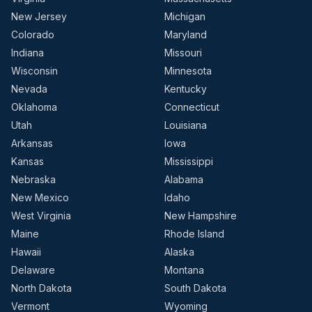
New Jersey
Michigan
Colorado
Maryland
Indiana
Missouri
Wisconsin
Minnesota
Nevada
Kentucky
Oklahoma
Connecticut
Utah
Louisiana
Arkansas
Iowa
Kansas
Mississippi
Nebraska
Alabama
New Mexico
Idaho
West Virginia
New Hampshire
Maine
Rhode Island
Hawaii
Alaska
Delaware
Montana
North Dakota
South Dakota
Vermont
Wyoming