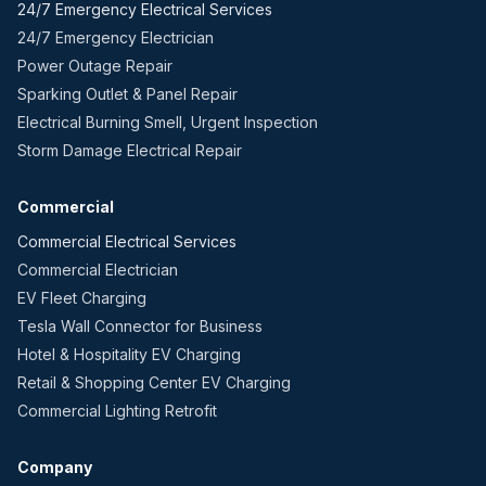
24/7 Emergency Electrical Services
24/7 Emergency Electrician
Power Outage Repair
Sparking Outlet & Panel Repair
Electrical Burning Smell, Urgent Inspection
Storm Damage Electrical Repair
Commercial
Commercial Electrical Services
Commercial Electrician
EV Fleet Charging
Tesla Wall Connector for Business
Hotel & Hospitality EV Charging
Retail & Shopping Center EV Charging
Commercial Lighting Retrofit
Company